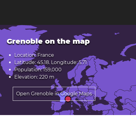
Grenoble on the map
Location: France
Latitude: 45.18. Longitude: 5.71
Population: 159,000
Elevation: 220 m
Open Grenoble in Google Maps