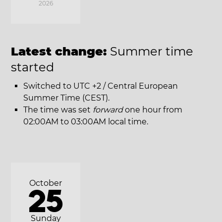
2026
Latest change:
Summer time
started
Switched to UTC +2 / Central European
Summer Time (CEST).
The time was set
forward
one hour from
02:00AM to 03:00AM local time.
October
25
Sunday