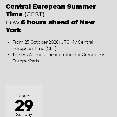
Central European Summer
Time
(CEST)
now
6 hours ahead of New
York
From 25 October 2026: UTC +1 / Central
European Time (CET)
The IANA time zone identifier for Grenoble is
Europe/Paris.
March
29
Sunday