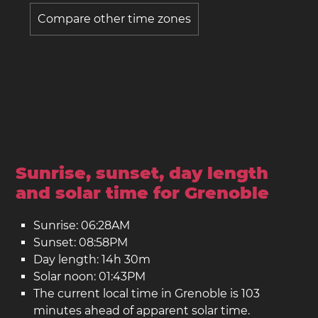
Compare other time zones
Sunrise, sunset, day length
and solar time for Grenoble
Sunrise: 06:28AM
Sunset: 08:58PM
Day length: 14h 30m
Solar noon: 01:43PM
The current local time in Grenoble is 103
minutes ahead of apparent solar time.