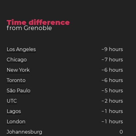
Time difference
from Grenoble
Los Angeles
−
9
hours
Chicago
−
7
hours
New York
−
6
hours
Toronto
−
6
hours
São Paulo
−
5
hours
UTC
−
2
hours
Lagos
−
1
hours
London
−
1
hours
Johannesburg
0