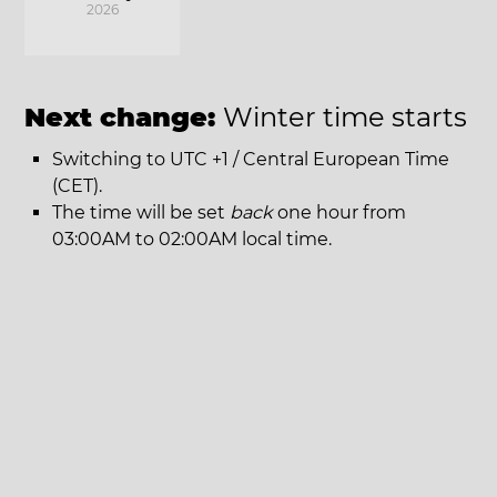
2026
Next change:
Winter time starts
Switching to UTC +1 / Central European Time
(CET).
The time will be set
back
one hour from
03:00AM to 02:00AM local time.