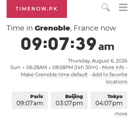
TIMENOW.PK
Time in
Grenoble
, France now
0
9
:
0
7
:
4
0
a
m
Thursday, August 6, 2026
Sun:
↑ 06:28AM ↓ 08:58PM (14h 30m)
-
More info
-
Make Grenoble time default
-
Add to favorite
locations
Paris
Beijing
Tokyo
0
9
:
0
7
am
0
3
:
0
7
pm
0
4
:
0
7
pm
more
Los Angeles
London
1
2
:
0
7
am
0
8
:
0
7
am