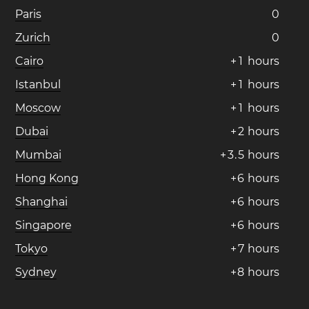
Paris
0
Zurich
0
Cairo
+
1
hours
Istanbul
+
1
hours
Moscow
+
1
hours
Dubai
+
2
hours
Mumbai
+
3
.
5
hours
Hong Kong
+
6
hours
Shanghai
+
6
hours
Singapore
+
6
hours
Tokyo
+
7
hours
Sydney
+
8
hours