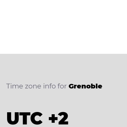
Time zone info for
Grenoble
UTC +2