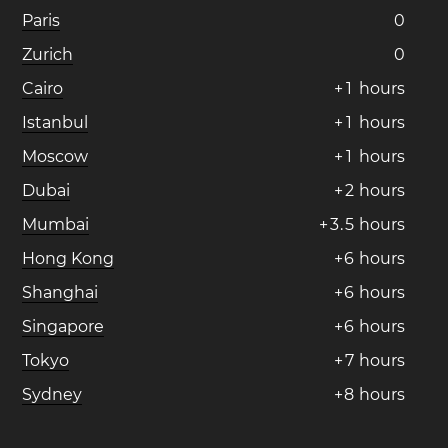
Paris
0
Zurich
0
Cairo
+
1
hours
Istanbul
+
1
hours
Moscow
+
1
hours
Dubai
+
2
hours
Mumbai
+
3
.
5
hours
Hong Kong
+
6
hours
Shanghai
+
6
hours
Singapore
+
6
hours
Tokyo
+
7
hours
Sydney
+
8
hours