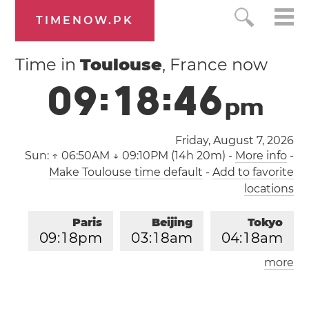
TIMENOW.PK
Time in
Toulouse
, France now
0
9
:
1
8
:
4
7
p
m
Friday, August 7, 2026
Sun:
↑ 06:50AM ↓ 09:10PM (14h 20m)
-
More info
-
Make Toulouse time default
-
Add to favorite
locations
Paris
Beijing
Tokyo
0
9
:
1
8
pm
0
3
:
1
8
am
0
4
:
1
8
am
more
Los Angeles
London
1
2
:
1
8
pm
0
8
:
1
8
pm