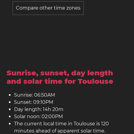
Compare other time zones
Sunrise, sunset, day length
and solar time for Toulouse
Sunrise: 06:50AM
Sunset: 09:10PM
Day length: 14h 20m
Solar noon: 02:00PM
The current local time in Toulouse is 120
minutes ahead of apparent solar time.