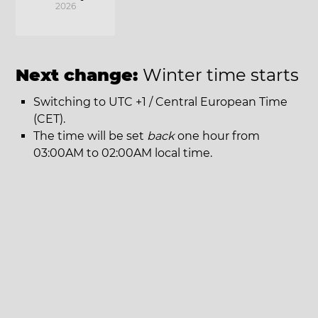
2026
Next change:
Winter time starts
Switching to UTC +1 / Central European Time
(CET).
The time will be set
back
one hour from
03:00AM to 02:00AM local time.