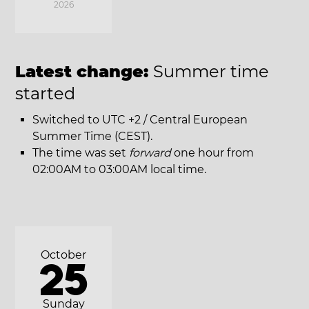
2026
Latest change:
Summer time
started
Switched to UTC +2 / Central European
Summer Time (CEST).
The time was set
forward
one hour from
02:00AM to 03:00AM local time.
October
25
Sunday