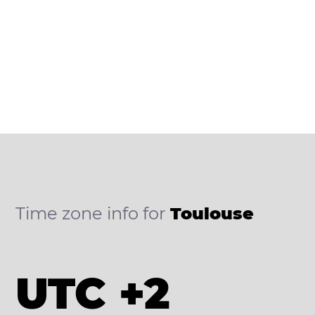
Time zone info for
Toulouse
UTC +2