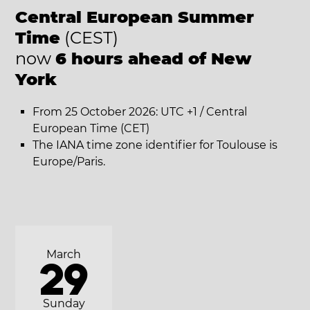
Central European Summer
Time
(CEST)
now
6 hours ahead of New
York
From 25 October 2026: UTC +1 / Central
European Time (CET)
The IANA time zone identifier for Toulouse is
Europe/Paris.
March
29
Sunday