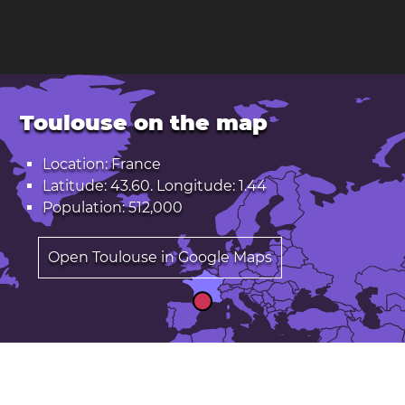
Toulouse on the map
Location: France
Latitude: 43.60. Longitude: 1.44
Population: 512,000
Open Toulouse in Google Maps