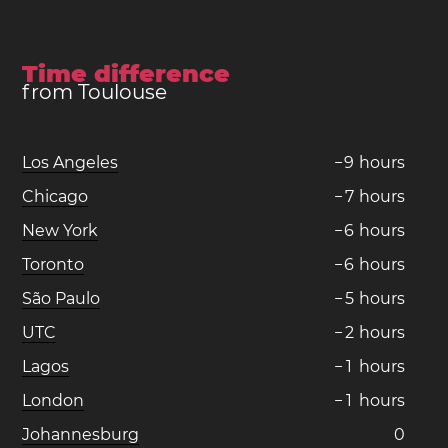
Time difference
from Toulouse
Los Angeles
−
9
hours
Chicago
−
7
hours
New York
−
6
hours
Toronto
−
6
hours
São Paulo
−
5
hours
UTC
−
2
hours
Lagos
−
1
hours
London
−
1
hours
Johannesburg
0