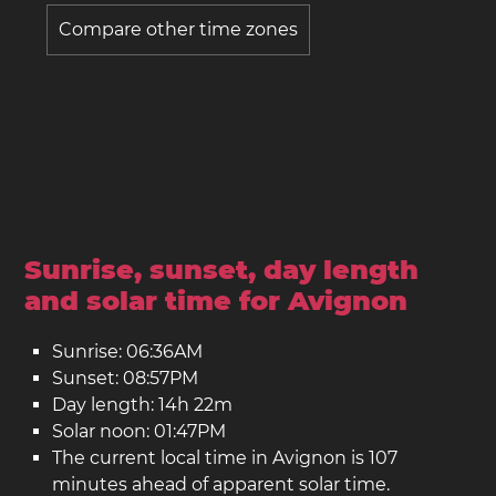
Compare other time zones
Sunrise, sunset, day length
and solar time for Avignon
Sunrise: 06:36AM
Sunset: 08:57PM
Day length: 14h 22m
Solar noon: 01:47PM
The current local time in Avignon is 107
minutes ahead of apparent solar time.