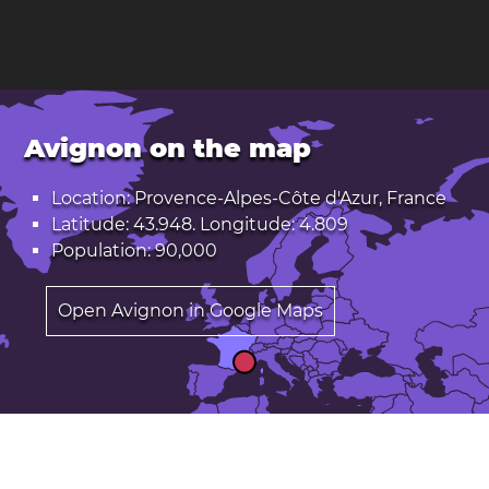
Avignon on the map
Location: Provence-Alpes-Côte d'Azur, France
Latitude: 43.948. Longitude: 4.809
Population: 90,000
Open Avignon in Google Maps