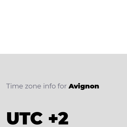
Time zone info for
Avignon
UTC +2