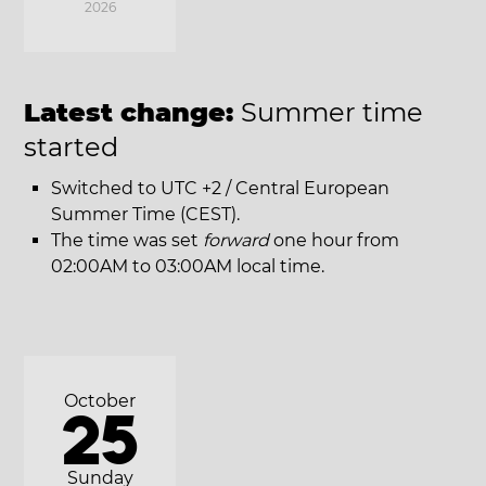
2026
Latest change:
Summer time
started
Switched to UTC +2 / Central European
Summer Time (CEST).
The time was set
forward
one hour from
02:00AM to 03:00AM local time.
October
25
Sunday