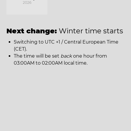
2026
Next change:
Winter time starts
Switching to UTC +1 / Central European Time
(CET).
The time will be set
back
one hour from
03:00AM to 02:00AM local time.