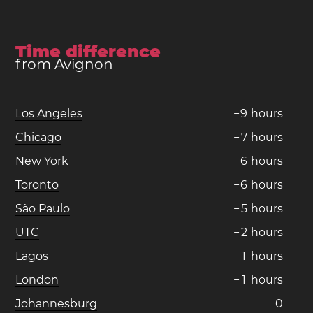
Time difference
from Avignon
Los Angeles
−
9
hours
Chicago
−
7
hours
New York
−
6
hours
Toronto
−
6
hours
São Paulo
−
5
hours
UTC
−
2
hours
Lagos
−
1
hours
London
−
1
hours
Johannesburg
0