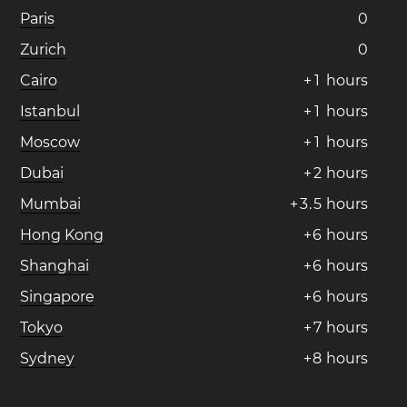
Paris
0
Zurich
0
Cairo
+
1
hours
Istanbul
+
1
hours
Moscow
+
1
hours
Dubai
+
2
hours
Mumbai
+
3
.
5
hours
Hong Kong
+
6
hours
Shanghai
+
6
hours
Singapore
+
6
hours
Tokyo
+
7
hours
Sydney
+
8
hours