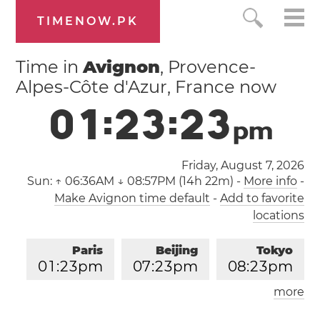
TIMENOW.PK
Time in
Avignon
, Provence-
Alpes-Côte d'Azur, France now
0
1
:
2
3
:
2
4
p
m
Friday, August 7, 2026
Sun:
↑ 06:36AM ↓ 08:57PM (14h 22m)
-
More info
-
Make Avignon time default
-
Add to favorite
locations
Paris
Beijing
Tokyo
0
1
:
2
3
pm
0
7
:
2
3
pm
0
8
:
2
3
pm
more
Los Angeles
London
0
4
:
2
3
am
1
2
:
2
3
pm