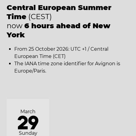
Central European Summer
Time
(CEST)
now
6 hours ahead of New
York
From 25 October 2026: UTC +1 / Central
European Time (CET)
The IANA time zone identifier for Avignon is
Europe/Paris.
March
29
Sunday