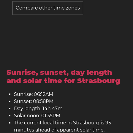
Compare other time zones
Sunrise, sunset, day length
and solar time for Strasbourg
Sunrise: 06:12AM
Sunset: 08:58PM
Day length: 14h 47m
Solar noon: 01:35PM
The current local time in Strasbourg is 95
minutes ahead of apparent solar time.