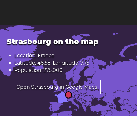
Strasbourg on the map
Location: France
Latitude: 48.58. Longitude: 7.75
Population: 275,000
Open Strasbourg in Google Maps