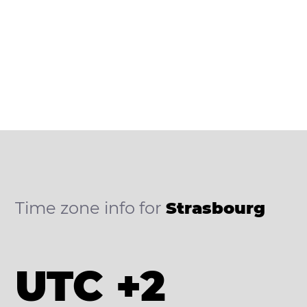
Time zone info for
Strasbourg
UTC +2