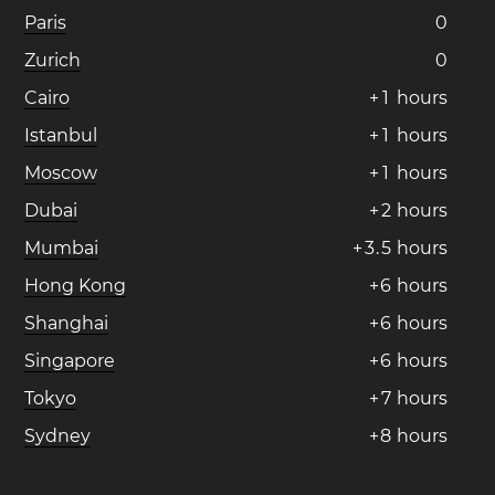
Paris
0
Zurich
0
Cairo
+
1
hours
Istanbul
+
1
hours
Moscow
+
1
hours
Dubai
+
2
hours
Mumbai
+
3
.
5
hours
Hong Kong
+
6
hours
Shanghai
+
6
hours
Singapore
+
6
hours
Tokyo
+
7
hours
Sydney
+
8
hours