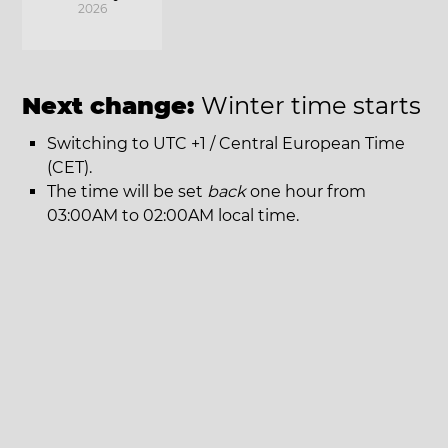
2026
Next change:
Winter time starts
Switching to UTC +1 / Central European Time
(CET).
The time will be set
back
one hour from
03:00AM to 02:00AM local time.