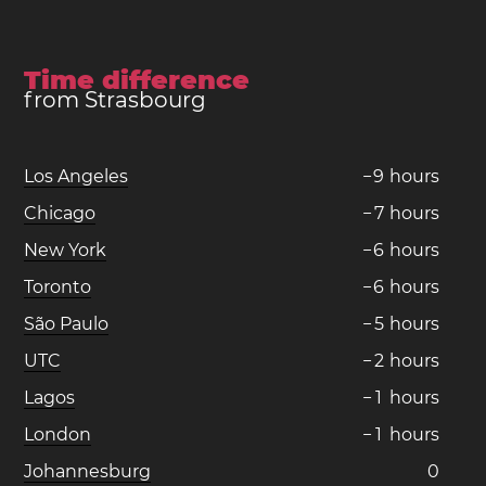
Time difference
from Strasbourg
Los Angeles
−
9
hours
Chicago
−
7
hours
New York
−
6
hours
Toronto
−
6
hours
São Paulo
−
5
hours
UTC
−
2
hours
Lagos
−
1
hours
London
−
1
hours
Johannesburg
0