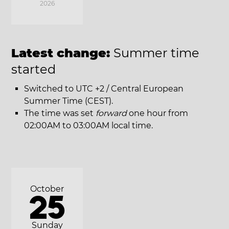
2026
Latest change:
Summer time
started
Switched to UTC +2 / Central European
Summer Time (CEST).
The time was set
forward
one hour from
02:00AM to 03:00AM local time.
October
25
Sunday