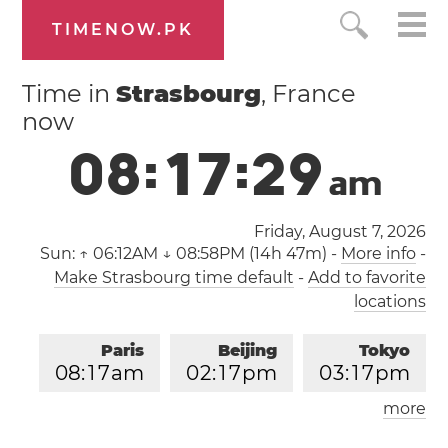
TIMENOW.PK
Time in
Strasbourg
, France
now
0
8
:
1
7
:
3
0
a
m
Friday, August 7, 2026
Sun:
↑ 06:12AM ↓ 08:58PM (14h 47m)
-
More info
-
Make Strasbourg time default
-
Add to favorite
locations
Paris
Beijing
Tokyo
0
8
:
1
7
am
0
2
:
1
7
pm
0
3
:
1
7
pm
more
Los Angeles
London
1
1
:
1
7
pm
0
7
:
1
7
am