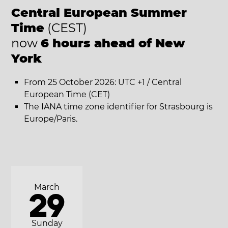
Central European Summer
Time
(CEST)
now
6 hours ahead of New
York
From 25 October 2026: UTC +1 / Central
European Time (CET)
The IANA time zone identifier for Strasbourg is
Europe/Paris.
March
29
Sunday