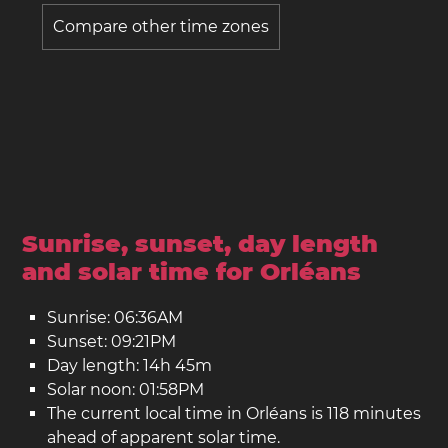
Compare other time zones
Sunrise, sunset, day length
and solar time for Orléans
Sunrise: 06:36AM
Sunset: 09:21PM
Day length: 14h 45m
Solar noon: 01:58PM
The current local time in Orléans is 118 minutes
ahead of apparent solar time.