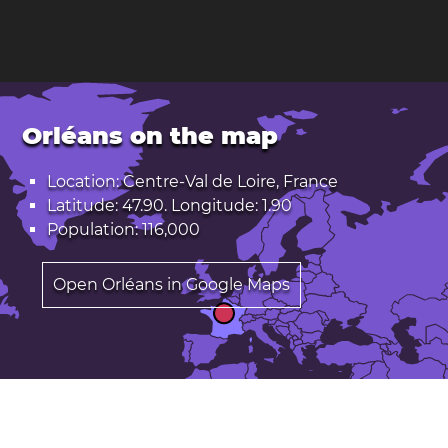
Orléans on the map
Location: Centre-Val de Loire, France
Latitude: 47.90. Longitude: 1.90
Population: 116,000
Open Orléans in Google Maps