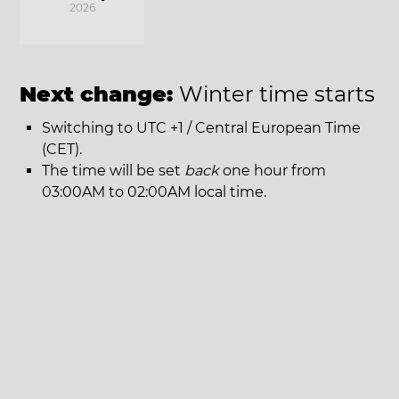
2026
Next change:
Winter time starts
Switching to UTC +1 / Central European Time
(CET).
The time will be set
back
one hour from
03:00AM to 02:00AM local time.