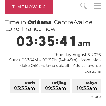
TIMENOW.PK
Time in
Orléans
, Centre-Val de
Loire, France now
0
3
:
3
5
:
4
1
a
m
Thursday, August 6, 2026
Sun:
↑ 06:36AM ↓ 09:21PM (14h 45m)
-
More info
-
Make Orléans time default
-
Add to favorite
locations
Paris
Beijing
Tokyo
0
3
:
3
5
am
0
9
:
3
5
am
1
0
:
3
5
am
more
Los Angeles
London
0
6
:
3
5
pm
0
2
:
3
5
am