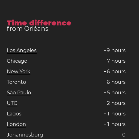
Time difference
from Orléans
Los Angeles
−
9
hours
Chicago
−
7
hours
New York
−
6
hours
Toronto
−
6
hours
São Paulo
−
5
hours
UTC
−
2
hours
Lagos
−
1
hours
London
−
1
hours
Johannesburg
0