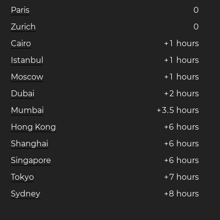
Paris
0
Zurich
0
Cairo
+
1
hours
Istanbul
+
1
hours
Moscow
+
1
hours
Dubai
+
2
hours
Mumbai
+
3
.
5
hours
Hong Kong
+
6
hours
Shanghai
+
6
hours
Singapore
+
6
hours
Tokyo
+
7
hours
Sydney
+
8
hours