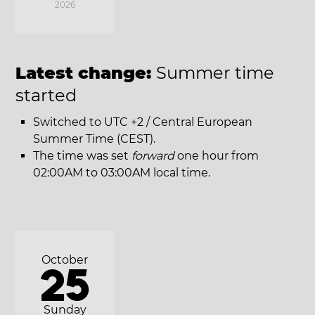
2026
Latest change:
Summer time
started
Switched to UTC +2 / Central European
Summer Time (CEST).
The time was set
forward
one hour from
02:00AM to 03:00AM local time.
October
25
Sunday