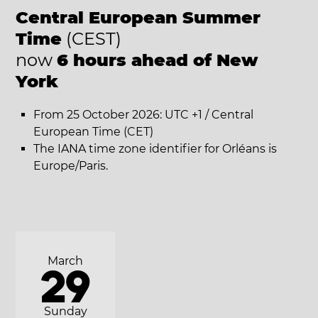
Central European Summer
Time
(CEST)
now
6 hours ahead of New
York
From 25 October 2026: UTC +1 / Central
European Time (CET)
The IANA time zone identifier for Orléans is
Europe/Paris.
March
29
Sunday