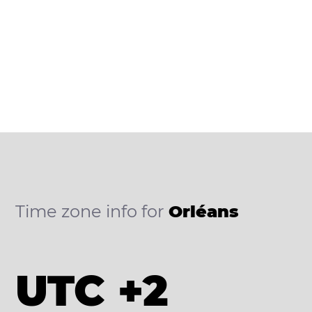
Time zone info for
Orléans
UTC +2