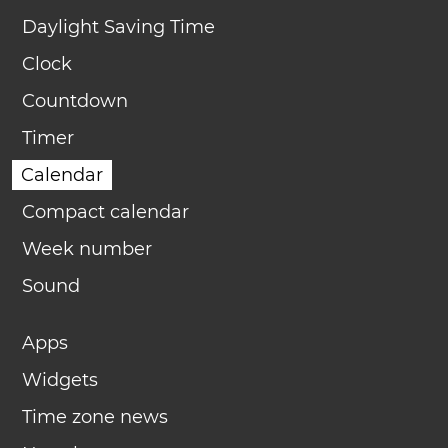
Daylight Saving Time
Clock
Countdown
Timer
Calendar
Compact calendar
Week number
Sound
Apps
Widgets
Time zone news