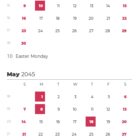
1
5
9
1
0
1
1
1
2
1
3
1
4
1
5
1
6
1
6
1
7
1
8
1
9
2
0
2
1
2
2
1
7
2
3
2
4
2
5
2
6
2
7
2
8
2
9
1
8
3
0
1
0
Easter Monday
May
2045
S
M
T
W
T
F
S
1
8
1
2
3
4
5
6
1
9
7
8
9
1
0
1
1
1
2
1
3
2
0
1
4
1
5
1
6
1
7
1
8
1
9
2
0
2
1
2
1
2
2
2
3
2
4
2
5
2
6
2
7