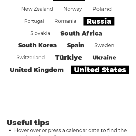
Poland
New Zealand
Norway
Russia
Portugal
Romania
South Africa
Slovakia
South Korea
Spain
Sweden
Türkiye
Ukraine
Switzerland
United States
United Kingdom
Useful tips
Hover over or press a calendar date to find the