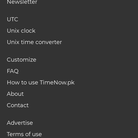
Newsletter
UTC
Unix clock
Unix time converter
Customize
FAQ
How to use TimeNow.pk
About
Contact
Advertise
Terms of use