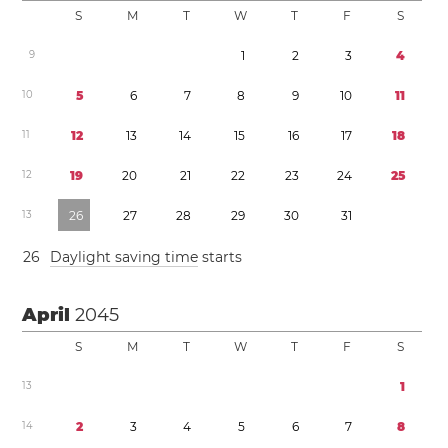
S
M
T
W
T
F
S
9
1
2
3
4
1
0
5
6
7
8
9
1
0
1
1
1
1
1
2
1
3
1
4
1
5
1
6
1
7
1
8
1
2
1
9
2
0
2
1
2
2
2
3
2
4
2
5
1
3
2
6
2
7
2
8
2
9
3
0
3
1
2
6
Daylight saving time
starts
April
2045
S
M
T
W
T
F
S
1
3
1
1
4
2
3
4
5
6
7
8