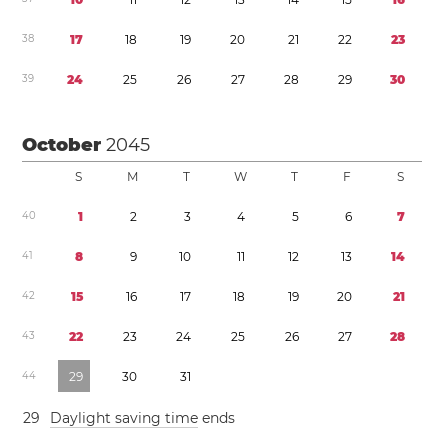
3
8
1
7
1
8
1
9
2
0
2
1
2
2
2
3
3
9
2
4
2
5
2
6
2
7
2
8
2
9
3
0
October
2045
S
M
T
W
T
F
S
4
0
1
2
3
4
5
6
7
4
1
8
9
1
0
1
1
1
2
1
3
1
4
4
2
1
5
1
6
1
7
1
8
1
9
2
0
2
1
4
3
2
2
2
3
2
4
2
5
2
6
2
7
2
8
4
4
2
9
3
0
3
1
2
9
Daylight saving time
ends