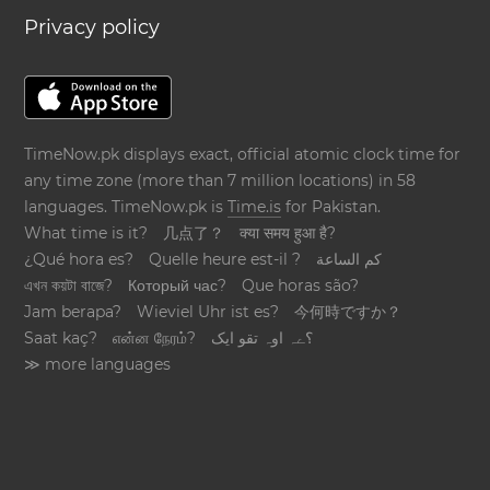
Privacy policy
TimeNow.pk displays exact, official atomic clock time for
any time zone (more than 7 million locations) in 58
languages. TimeNow.pk is
Time.is
for Pakistan.
What time is it?
几点了？
क्या समय हुआ है?
¿Qué hora es?
Quelle heure est-il ?
كم الساعة
এখন কয়টা বাজে?
Который час?
Que horas são?
Jam berapa?
Wieviel Uhr ist es?
今何時ですか？
Saat kaç?
என்ன நேரம்?
؟ےہ اوہ تقو ایک
≫ more languages