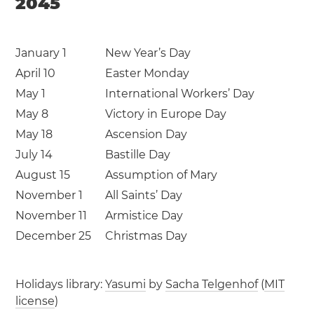
2045
January 1
New Year’s Day
April 10
Easter Monday
May 1
International Workers’ Day
May 8
Victory in Europe Day
May 18
Ascension Day
July 14
Bastille Day
August 15
Assumption of Mary
November 1
All Saints’ Day
November 11
Armistice Day
December 25
Christmas Day
Holidays library:
Yasumi
by
Sacha Telgenhof
(
MIT
license
)