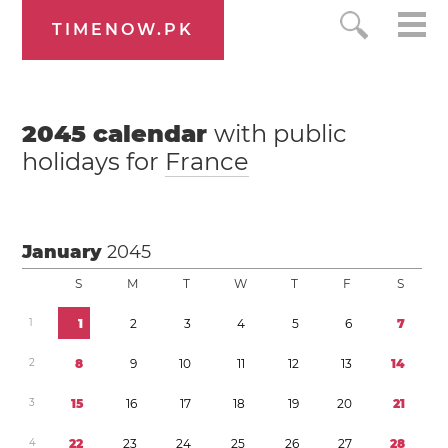
TIMENOW.PK
2045
calendar
with public
holidays for
France
January
2045
S
M
T
W
T
F
S
1
1
2
3
4
5
6
7
2
8
9
1
0
1
1
1
2
1
3
1
4
3
1
5
1
6
1
7
1
8
1
9
2
0
2
1
4
2
2
2
3
2
4
2
5
2
6
2
7
2
8