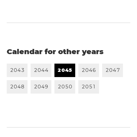
Calendar for other years
2
0
4
3
2
0
4
4
2
0
4
5
2
0
4
6
2
0
4
7
2
0
4
8
2
0
4
9
2
0
5
0
2
0
5
1