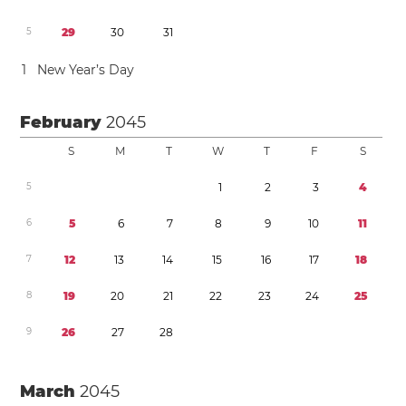
5
2
9
3
0
3
1
1
New Year’s Day
February
2045
S
M
T
W
T
F
S
5
1
2
3
4
6
5
6
7
8
9
1
0
1
1
7
1
2
1
3
1
4
1
5
1
6
1
7
1
8
8
1
9
2
0
2
1
2
2
2
3
2
4
2
5
9
2
6
2
7
2
8
March
2045