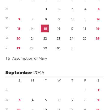
3
1
1
2
3
4
5
3
2
6
7
8
9
1
0
1
1
1
2
3
3
1
3
1
4
1
5
1
6
1
7
1
8
1
9
3
4
2
0
2
1
2
2
2
3
2
4
2
5
2
6
3
5
2
7
2
8
2
9
3
0
3
1
1
5
Assumption of Mary
September
2045
S
M
T
W
T
F
S
3
5
1
2
3
6
3
4
5
6
7
8
9
3
7
1
0
1
1
1
2
1
3
1
4
1
5
1
6