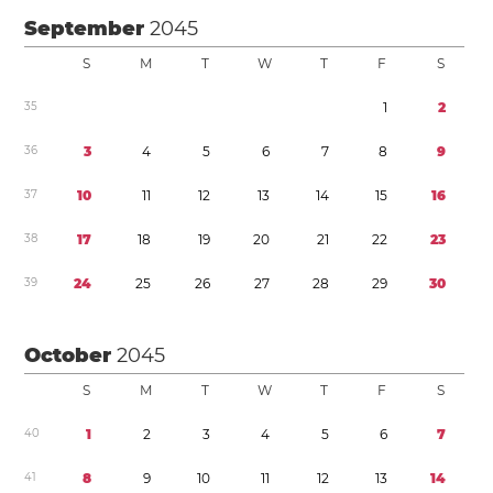
September
2045
S
M
T
W
T
F
S
3
5
1
2
3
6
3
4
5
6
7
8
9
3
7
1
0
1
1
1
2
1
3
1
4
1
5
1
6
3
8
1
7
1
8
1
9
2
0
2
1
2
2
2
3
3
9
2
4
2
5
2
6
2
7
2
8
2
9
3
0
October
2045
S
M
T
W
T
F
S
4
0
1
2
3
4
5
6
7
4
1
8
9
1
0
1
1
1
2
1
3
1
4