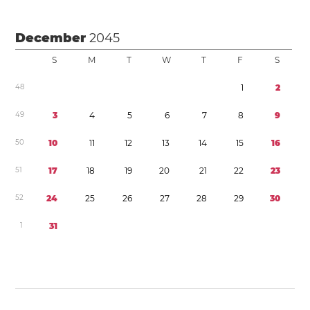
December
2045
S
M
T
W
T
F
S
4
8
1
2
4
9
3
4
5
6
7
8
9
5
0
1
0
1
1
1
2
1
3
1
4
1
5
1
6
5
1
1
7
1
8
1
9
2
0
2
1
2
2
2
3
5
2
2
4
2
5
2
6
2
7
2
8
2
9
3
0
1
3
1