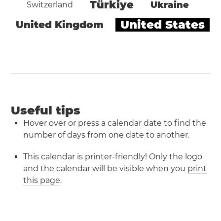
Türkiye
Ukraine
Switzerland
United States
United Kingdom
Useful tips
Hover over or press a calendar date to find the
number of days from one date to another.
This calendar is printer-friendly! Only the logo
and the calendar will be visible when you
print
this page
.