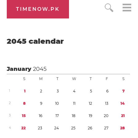
TIMENOW.PK
2045
calendar
January
2045
S
M
T
W
T
F
S
1
1
2
3
4
5
6
7
2
8
9
1
0
1
1
1
2
1
3
1
4
3
1
5
1
6
1
7
1
8
1
9
2
0
2
1
4
2
2
2
3
2
4
2
5
2
6
2
7
2
8