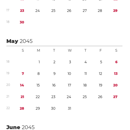
1
7
2
3
2
4
2
5
2
6
2
7
2
8
2
9
1
8
3
0
May
2045
S
M
T
W
T
F
S
1
8
1
2
3
4
5
6
1
9
7
8
9
1
0
1
1
1
2
1
3
2
0
1
4
1
5
1
6
1
7
1
8
1
9
2
0
2
1
2
1
2
2
2
3
2
4
2
5
2
6
2
7
2
2
2
8
2
9
3
0
3
1
June
2045