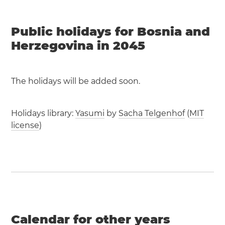
Public holidays for Bosnia and
Herzegovina in 2045
The holidays will be added soon.
Holidays library:
Yasumi
by
Sacha Telgenhof
(
MIT
license
)
Calendar for other years