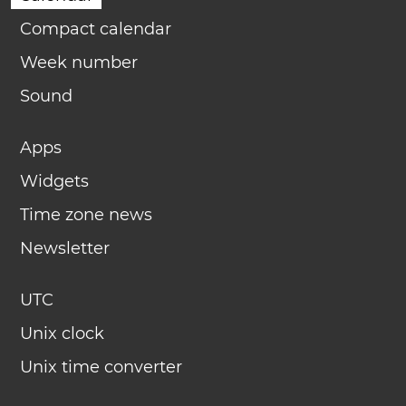
Compact calendar
Week number
Sound
Apps
Widgets
Time zone news
Newsletter
UTC
Unix clock
Unix time converter