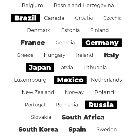
Belgium
Bosnia and Herzegovina
Brazil
Canada
Croatia
Czechia
Denmark
Estonia
Finland
Germany
France
Georgia
Italy
Greece
Hungary
Ireland
Japan
Latvia
Lithuania
Mexico
Luxembourg
Netherlands
Poland
New Zealand
Norway
Russia
Portugal
Romania
South Africa
Slovakia
South Korea
Spain
Sweden