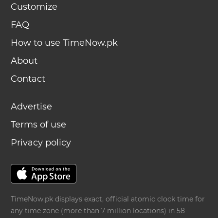
Customize
FAQ
How to use TimeNow.pk
About
Contact
Advertise
Terms of use
Privacy policy
TimeNow.pk displays exact, official atomic clock time for
any time zone (more than 7 million locations) in 58