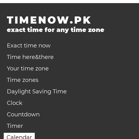
TIMENOW.PK
exact time for any time zone
Exact time now
Time here&there
Your time zone
Time zones
Daylight Saving Time
Clock
Countdown
Timer
Calendar