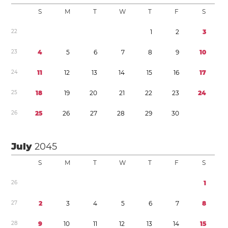
S
M
T
W
T
F
S
2
2
1
2
3
2
3
4
5
6
7
8
9
1
0
2
4
1
1
1
2
1
3
1
4
1
5
1
6
1
7
2
5
1
8
1
9
2
0
2
1
2
2
2
3
2
4
2
6
2
5
2
6
2
7
2
8
2
9
3
0
July
2045
S
M
T
W
T
F
S
2
6
1
2
7
2
3
4
5
6
7
8
2
8
9
1
0
1
1
1
2
1
3
1
4
1
5