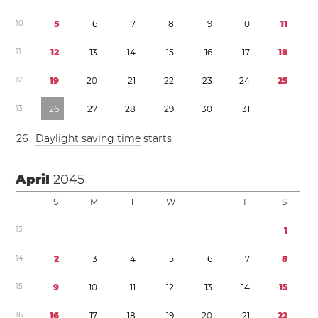
1
0
5
6
7
8
9
1
0
1
1
1
1
1
2
1
3
1
4
1
5
1
6
1
7
1
8
1
2
1
9
2
0
2
1
2
2
2
3
2
4
2
5
1
3
2
6
2
7
2
8
2
9
3
0
3
1
2
6
Daylight saving time
starts
April
2045
S
M
T
W
T
F
S
1
3
1
1
4
2
3
4
5
6
7
8
1
5
9
1
0
1
1
1
2
1
3
1
4
1
5
1
6
1
6
1
7
1
8
1
9
2
0
2
1
2
2