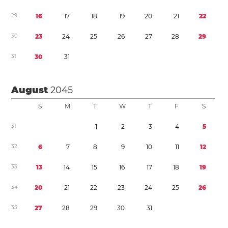
2
9
1
6
1
7
1
8
1
9
2
0
2
1
2
2
3
0
2
3
2
4
2
5
2
6
2
7
2
8
2
9
3
1
3
0
3
1
August
2045
S
M
T
W
T
F
S
3
1
1
2
3
4
5
3
2
6
7
8
9
1
0
1
1
1
2
3
3
1
3
1
4
1
5
1
6
1
7
1
8
1
9
3
4
2
0
2
1
2
2
2
3
2
4
2
5
2
6
3
5
2
7
2
8
2
9
3
0
3
1