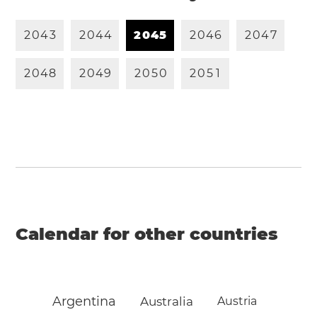
2
0
4
3
2
0
4
4
2
0
4
5
2
0
4
6
2
0
4
7
2
0
4
8
2
0
4
9
2
0
5
0
2
0
5
1
Calendar for other countries
Argentina
Australia
Austria