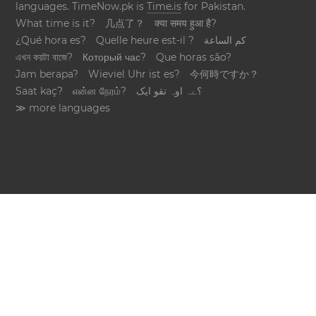
languages. TimeNow.pk is
Time.is
for Pakistan.
What time is it?
几点了？
क्या समय हुआ है?
¿Qué hora es?
Quelle heure est-il ?
كم الساعة
এখন কয়টা বাজে?
Который час?
Que horas são?
Jam berapa?
Wieviel Uhr ist es?
今何時ですか？
Saat kaç?
என்ன நேரம்?
؟ےہ اوہ تقو ایک
≫ more languages