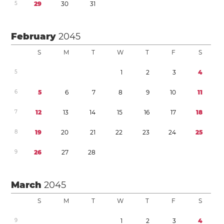
5
2
9
3
0
3
1
February
2045
S
M
T
W
T
F
S
5
1
2
3
4
6
5
6
7
8
9
1
0
1
1
7
1
2
1
3
1
4
1
5
1
6
1
7
1
8
8
1
9
2
0
2
1
2
2
2
3
2
4
2
5
9
2
6
2
7
2
8
March
2045
S
M
T
W
T
F
S
9
1
2
3
4