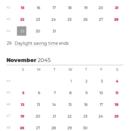
4
2
1
5
1
6
1
7
1
8
1
9
2
0
2
1
4
3
2
2
2
3
2
4
2
5
2
6
2
7
2
8
4
4
2
9
3
0
3
1
2
9
Daylight saving time
ends
November
2045
S
M
T
W
T
F
S
4
4
1
2
3
4
4
5
5
6
7
8
9
1
0
1
1
4
6
1
2
1
3
1
4
1
5
1
6
1
7
1
8
4
7
1
9
2
0
2
1
2
2
2
3
2
4
2
5
4
8
2
6
2
7
2
8
2
9
3
0