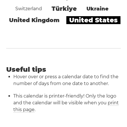
Türkiye
Ukraine
Switzerland
United States
United Kingdom
Useful tips
Hover over or press a calendar date to find the
number of days from one date to another.
This calendar is printer-friendly! Only the logo
and the calendar will be visible when you
print
this page
.