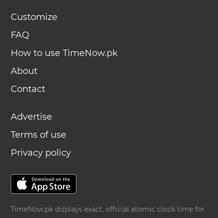
Customize
FAQ
How to use TimeNow.pk
About
Contact
Advertise
Terms of use
Privacy policy
TimeNow.pk displays exact, official atomic clock time for