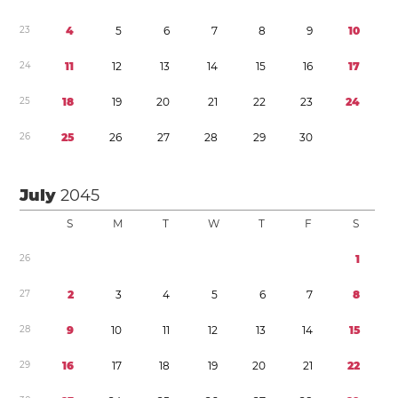
2
3
4
5
6
7
8
9
1
0
2
4
1
1
1
2
1
3
1
4
1
5
1
6
1
7
2
5
1
8
1
9
2
0
2
1
2
2
2
3
2
4
2
6
2
5
2
6
2
7
2
8
2
9
3
0
July
2045
S
M
T
W
T
F
S
2
6
1
2
7
2
3
4
5
6
7
8
2
8
9
1
0
1
1
1
2
1
3
1
4
1
5
2
9
1
6
1
7
1
8
1
9
2
0
2
1
2
2