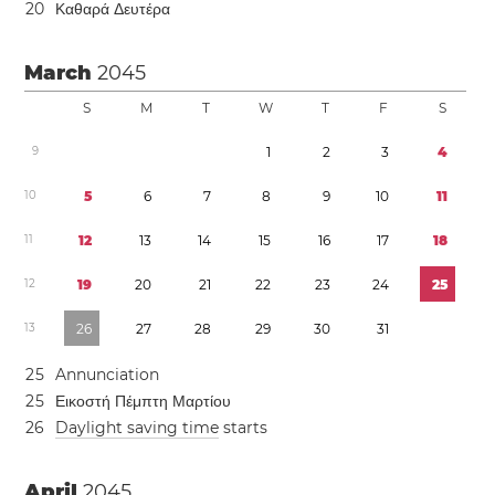
2
0
Καθαρά Δευτέρα
March
2045
S
M
T
W
T
F
S
9
1
2
3
4
1
0
5
6
7
8
9
1
0
1
1
1
1
1
2
1
3
1
4
1
5
1
6
1
7
1
8
1
2
1
9
2
0
2
1
2
2
2
3
2
4
2
5
1
3
2
6
2
7
2
8
2
9
3
0
3
1
2
5
Annunciation
2
5
Εικοστή Πέμπτη Μαρτίου
2
6
Daylight saving time
starts
April
2045