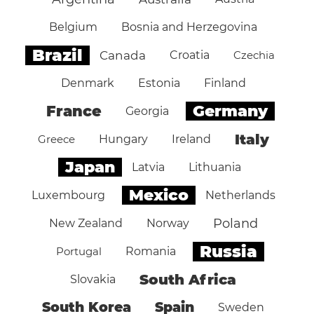
Belgium
Bosnia and Herzegovina
Brazil
Canada
Croatia
Czechia
Denmark
Estonia
Finland
Germany
France
Georgia
Italy
Greece
Hungary
Ireland
Japan
Latvia
Lithuania
Mexico
Luxembourg
Netherlands
Poland
New Zealand
Norway
Russia
Portugal
Romania
South Africa
Slovakia
South Korea
Spain
Sweden