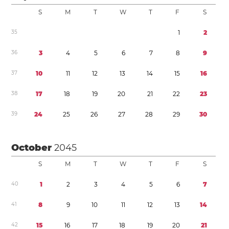
S
M
T
W
T
F
S
3
5
1
2
3
6
3
4
5
6
7
8
9
3
7
1
0
1
1
1
2
1
3
1
4
1
5
1
6
3
8
1
7
1
8
1
9
2
0
2
1
2
2
2
3
3
9
2
4
2
5
2
6
2
7
2
8
2
9
3
0
October
2045
S
M
T
W
T
F
S
4
0
1
2
3
4
5
6
7
4
1
8
9
1
0
1
1
1
2
1
3
1
4
4
2
1
5
1
6
1
7
1
8
1
9
2
0
2
1