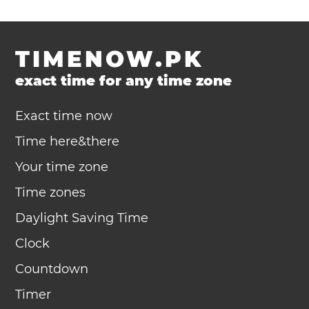
TIMENOW.PK
exact time for any time zone
Exact time now
Time here&there
Your time zone
Time zones
Daylight Saving Time
Clock
Countdown
Timer