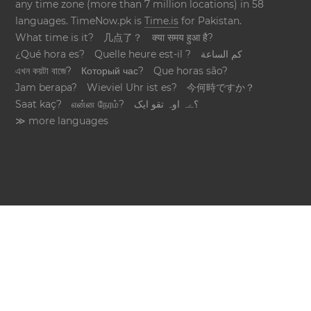
any time zone (more than 7 million locations) in 58
languages. TimeNow.pk is
Time.is
for Pakistan.
What time is it?
几点了？
क्या समय हुआ है?
¿Qué hora es?
Quelle heure est-il ?
كم الساعة
এখন কয়টা বাজে?
Который час?
Que horas são?
Jam berapa?
Wieviel Uhr ist es?
今何時ですか？
Saat kaç?
என்ன நேரம்?
؟ےہ اوہ تقو ایک
≫ more languages