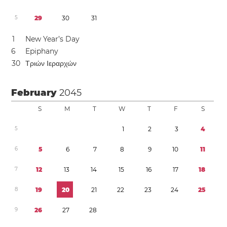
5
2
9
3
0
3
1
1
New Year’s Day
6
Epiphany
3
0
Τριών Ιεραρχών
February
2045
S
M
T
W
T
F
S
5
1
2
3
4
6
5
6
7
8
9
1
0
1
1
7
1
2
1
3
1
4
1
5
1
6
1
7
1
8
8
1
9
2
0
2
1
2
2
2
3
2
4
2
5
9
2
6
2
7
2
8