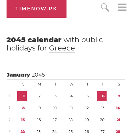
TIMENOW.PK
2045
calendar
with public
holidays for
Greece
January
2045
S
M
T
W
T
F
S
1
1
2
3
4
5
6
7
2
8
9
1
0
1
1
1
2
1
3
1
4
3
1
5
1
6
1
7
1
8
1
9
2
0
2
1
4
2
2
2
3
2
4
2
5
2
6
2
7
2
8