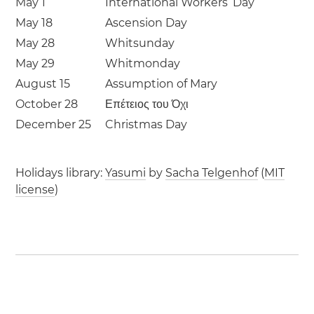
May 1
International Workers’ Day
May 18
Ascension Day
May 28
Whitsunday
May 29
Whitmonday
August 15
Assumption of Mary
October 28
Επέτειος του Όχι
December 25
Christmas Day
Holidays library:
Yasumi
by
Sacha Telgenhof
(
MIT
license
)