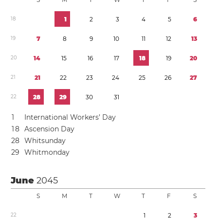
1
8
1
2
3
4
5
6
1
9
7
8
9
1
0
1
1
1
2
1
3
2
0
1
4
1
5
1
6
1
7
1
8
1
9
2
0
2
1
2
1
2
2
2
3
2
4
2
5
2
6
2
7
2
2
2
8
2
9
3
0
3
1
1
International Workers’ Day
1
8
Ascension Day
2
8
Whitsunday
2
9
Whitmonday
June
2045
S
M
T
W
T
F
S
2
2
1
2
3