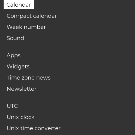
Calendar
Compact calendar
Week number
Sound
Apps
Widgets
Time zone news
Newsletter
UTC
Unix clock
Unix time converter