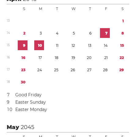
S
M
T
W
T
F
S
1
3
1
1
4
2
3
4
5
6
7
8
1
5
9
1
0
1
1
1
2
1
3
1
4
1
5
1
6
1
6
1
7
1
8
1
9
2
0
2
1
2
2
1
7
2
3
2
4
2
5
2
6
2
7
2
8
2
9
1
8
3
0
7
Good Friday
9
Easter Sunday
1
0
Easter Monday
May
2045
S
M
T
W
T
F
S