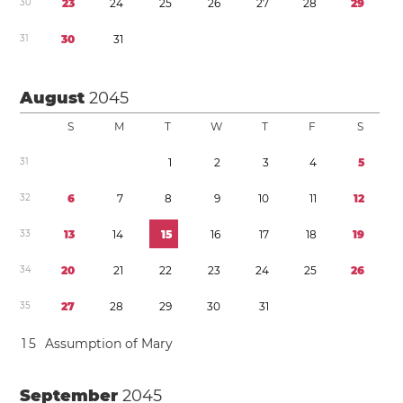
3
0
2
3
2
4
2
5
2
6
2
7
2
8
2
9
3
1
3
0
3
1
August
2045
S
M
T
W
T
F
S
3
1
1
2
3
4
5
3
2
6
7
8
9
1
0
1
1
1
2
3
3
1
3
1
4
1
5
1
6
1
7
1
8
1
9
3
4
2
0
2
1
2
2
2
3
2
4
2
5
2
6
3
5
2
7
2
8
2
9
3
0
3
1
1
5
Assumption of Mary
September
2045