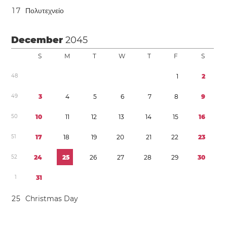
1
7
Πολυτεχνείο
December
2045
S
M
T
W
T
F
S
4
8
1
2
4
9
3
4
5
6
7
8
9
5
0
1
0
1
1
1
2
1
3
1
4
1
5
1
6
5
1
1
7
1
8
1
9
2
0
2
1
2
2
2
3
5
2
2
4
2
5
2
6
2
7
2
8
2
9
3
0
1
3
1
2
5
Christmas Day