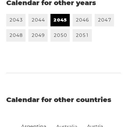
Calendar for other years
2
0
4
3
2
0
4
4
2
0
4
5
2
0
4
6
2
0
4
7
2
0
4
8
2
0
4
9
2
0
5
0
2
0
5
1
Calendar for other countries
Argentina
Australia
Austria