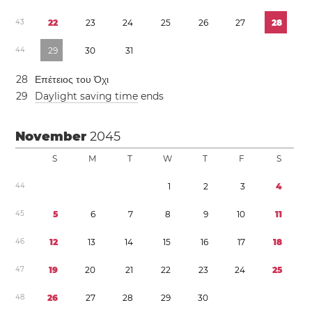
4
3
2
2
2
3
2
4
2
5
2
6
2
7
2
8
4
4
2
9
3
0
3
1
2
8
Επέτειος του Όχι
2
9
Daylight saving time
ends
November
2045
S
M
T
W
T
F
S
4
4
1
2
3
4
4
5
5
6
7
8
9
1
0
1
1
4
6
1
2
1
3
1
4
1
5
1
6
1
7
1
8
4
7
1
9
2
0
2
1
2
2
2
3
2
4
2
5
4
8
2
6
2
7
2
8
2
9
3
0