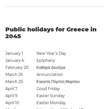
Public holidays for Greece in
2045
January 1
New Year’s Day
January 6
Epiphany
February 20
Καθαρά Δευτέρα
March 25
Annunciation
March 25
Εικοστή Πέμπτη Μαρτίου
April 7
Good Friday
April 9
Easter Sunday
April 10
Easter Monday