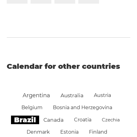
Calendar for other countries
Argentina
Australia
Austria
Belgium
Bosnia and Herzegovina
Brazil
Canada
Croatia
Czechia
Denmark
Estonia
Finland