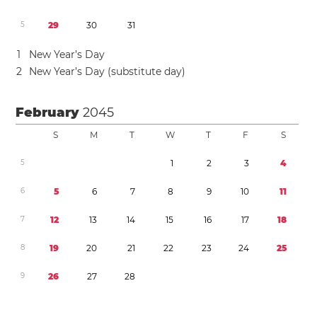
5
2
9
3
0
3
1
1
New Year’s Day
2
New Year’s Day (substitute day)
February
2045
S
M
T
W
T
F
S
5
1
2
3
4
6
5
6
7
8
9
1
0
1
1
7
1
2
1
3
1
4
1
5
1
6
1
7
1
8
8
1
9
2
0
2
1
2
2
2
3
2
4
2
5
9
2
6
2
7
2
8