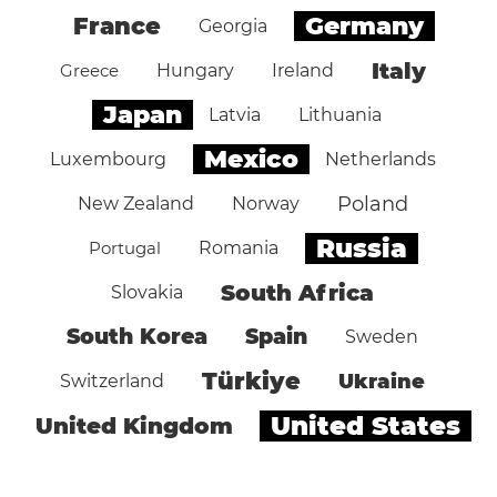
Germany
France
Georgia
Italy
Greece
Hungary
Ireland
Japan
Latvia
Lithuania
Mexico
Luxembourg
Netherlands
Poland
New Zealand
Norway
Russia
Portugal
Romania
South Africa
Slovakia
South Korea
Spain
Sweden
Türkiye
Ukraine
Switzerland
United States
United Kingdom