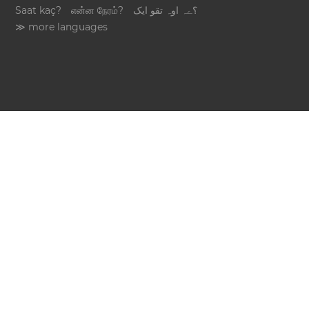
Saat kaç?
என்ன நேரம்?
؟ےہ اوہ تقو ایک
≫ more languages