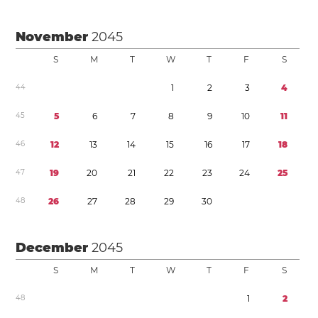
November
2045
S
M
T
W
T
F
S
4
4
1
2
3
4
4
5
5
6
7
8
9
1
0
1
1
4
6
1
2
1
3
1
4
1
5
1
6
1
7
1
8
4
7
1
9
2
0
2
1
2
2
2
3
2
4
2
5
4
8
2
6
2
7
2
8
2
9
3
0
December
2045
S
M
T
W
T
F
S
4
8
1
2