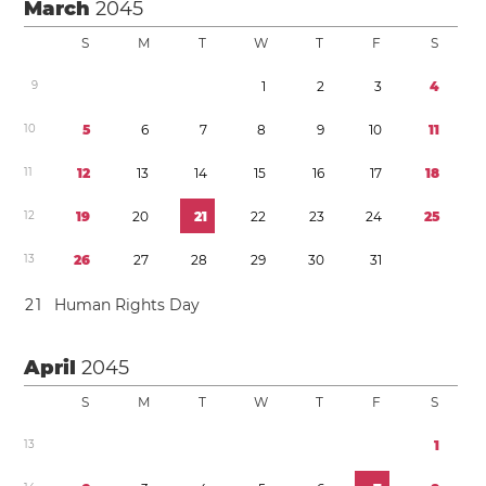
March
2045
S
M
T
W
T
F
S
9
1
2
3
4
1
0
5
6
7
8
9
1
0
1
1
1
1
1
2
1
3
1
4
1
5
1
6
1
7
1
8
1
2
1
9
2
0
2
1
2
2
2
3
2
4
2
5
1
3
2
6
2
7
2
8
2
9
3
0
3
1
2
1
Human Rights Day
April
2045
S
M
T
W
T
F
S
1
3
1