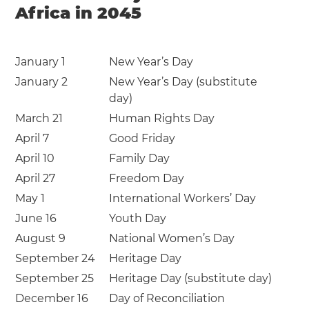
Africa in 2045
January 1
New Year’s Day
January 2
New Year’s Day (substitute
day)
March 21
Human Rights Day
April 7
Good Friday
April 10
Family Day
April 27
Freedom Day
May 1
International Workers’ Day
June 16
Youth Day
August 9
National Women’s Day
September 24
Heritage Day
September 25
Heritage Day (substitute day)
December 16
Day of Reconciliation