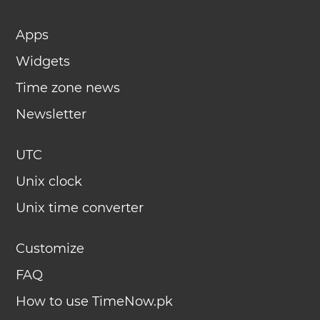
Apps
Widgets
Time zone news
Newsletter
UTC
Unix clock
Unix time converter
Customize
FAQ
How to use TimeNow.pk