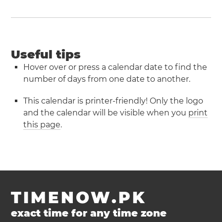
Useful tips
Hover over or press a calendar date to find the
number of days from one date to another.
This calendar is printer-friendly! Only the logo
and the calendar will be visible when you
print
this page
.
TIMENOW.PK
exact time for any time zone