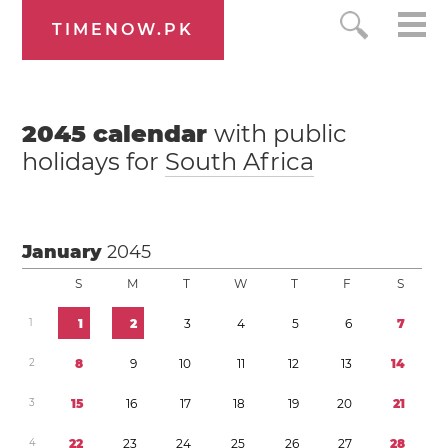
TIMENOW.PK
2045
calendar
with public
holidays for
South Africa
January
2045
S
M
T
W
T
F
S
1
1
2
3
4
5
6
7
2
8
9
1
0
1
1
1
2
1
3
1
4
3
1
5
1
6
1
7
1
8
1
9
2
0
2
1
4
2
2
2
3
2
4
2
5
2
6
2
7
2
8