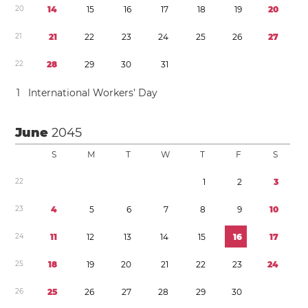
2
0
1
4
1
5
1
6
1
7
1
8
1
9
2
0
2
1
2
1
2
2
2
3
2
4
2
5
2
6
2
7
2
2
2
8
2
9
3
0
3
1
1
International Workers’ Day
June
2045
S
M
T
W
T
F
S
2
2
1
2
3
2
3
4
5
6
7
8
9
1
0
2
4
1
1
1
2
1
3
1
4
1
5
1
6
1
7
2
5
1
8
1
9
2
0
2
1
2
2
2
3
2
4
2
6
2
5
2
6
2
7
2
8
2
9
3
0