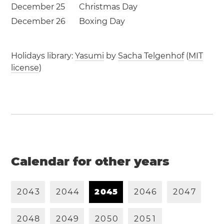
December 25
Christmas Day
December 26
Boxing Day
Holidays library:
Yasumi
by
Sacha Telgenhof
(
MIT
license
)
Calendar for other years
2
0
4
3
2
0
4
4
2
0
4
5
2
0
4
6
2
0
4
7
2
0
4
8
2
0
4
9
2
0
5
0
2
0
5
1