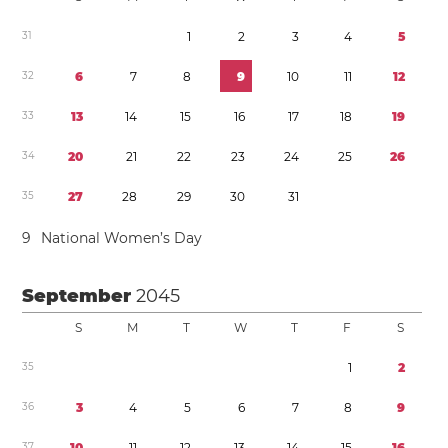
3
1
1
2
3
4
5
3
2
6
7
8
9
1
0
1
1
1
2
3
3
1
3
1
4
1
5
1
6
1
7
1
8
1
9
3
4
2
0
2
1
2
2
2
3
2
4
2
5
2
6
3
5
2
7
2
8
2
9
3
0
3
1
9
National Women’s Day
September
2045
S
M
T
W
T
F
S
3
5
1
2
3
6
3
4
5
6
7
8
9
3
7
1
0
1
1
1
2
1
3
1
4
1
5
1
6