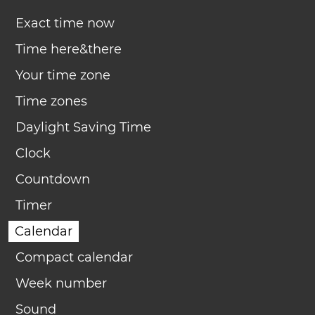
Exact time now
Time here&there
Your time zone
Time zones
Daylight Saving Time
Clock
Countdown
Timer
Calendar
Compact calendar
Week number
Sound