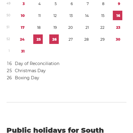
4
9
3
4
5
6
7
8
9
5
0
1
0
1
1
1
2
1
3
1
4
1
5
1
6
5
1
1
7
1
8
1
9
2
0
2
1
2
2
2
3
5
2
2
4
2
5
2
6
2
7
2
8
2
9
3
0
1
3
1
1
6
Day of Reconciliation
2
5
Christmas Day
2
6
Boxing Day
Public holidays for South