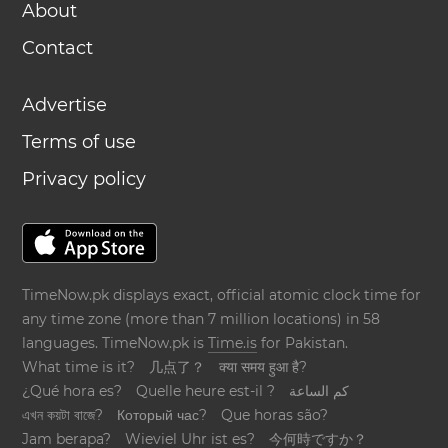
About
Contact
Advertise
Terms of use
Privacy policy
TimeNow.pk displays exact, official atomic clock time for
any time zone (more than 7 million locations) in 58
languages. TimeNow.pk is
Time.is
for Pakistan.
What time is it?
几点了？
क्या समय हुआ है?
¿Qué hora es?
Quelle heure est-il ?
كم الساعة
এখন কয়টা বাজে?
Который час?
Que horas são?
Jam berapa?
Wieviel Uhr ist es?
今何時ですか？