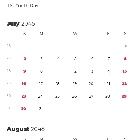
1
6
Youth Day
July
2045
S
M
T
W
T
F
S
2
6
1
2
7
2
3
4
5
6
7
8
2
8
9
1
0
1
1
1
2
1
3
1
4
1
5
2
9
1
6
1
7
1
8
1
9
2
0
2
1
2
2
3
0
2
3
2
4
2
5
2
6
2
7
2
8
2
9
3
1
3
0
3
1
August
2045
S
M
T
W
T
F
S