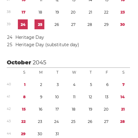
3
8
1
7
1
8
1
9
2
0
2
1
2
2
2
3
3
9
2
4
2
5
2
6
2
7
2
8
2
9
3
0
2
4
Heritage Day
2
5
Heritage Day (substitute day)
October
2045
S
M
T
W
T
F
S
4
0
1
2
3
4
5
6
7
4
1
8
9
1
0
1
1
1
2
1
3
1
4
4
2
1
5
1
6
1
7
1
8
1
9
2
0
2
1
4
3
2
2
2
3
2
4
2
5
2
6
2
7
2
8
4
4
2
9
3
0
3
1