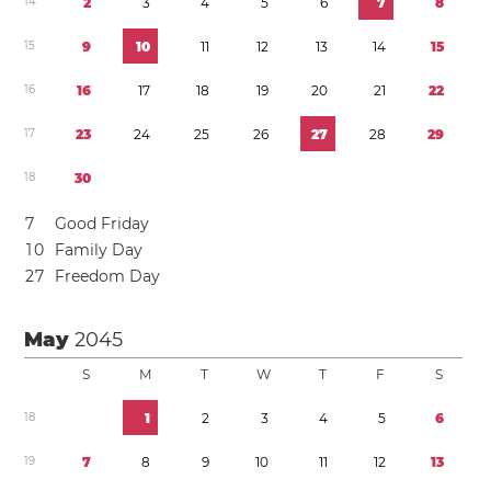
1
4
2
3
4
5
6
7
8
1
5
9
1
0
1
1
1
2
1
3
1
4
1
5
1
6
1
6
1
7
1
8
1
9
2
0
2
1
2
2
1
7
2
3
2
4
2
5
2
6
2
7
2
8
2
9
1
8
3
0
7
Good Friday
1
0
Family Day
2
7
Freedom Day
May
2045
S
M
T
W
T
F
S
1
8
1
2
3
4
5
6
1
9
7
8
9
1
0
1
1
1
2
1
3