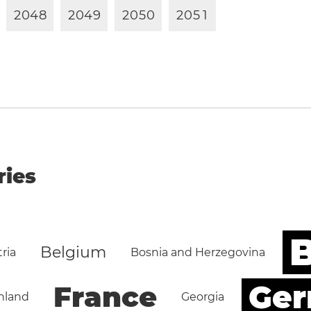
2
0
4
8
2
0
4
9
2
0
5
0
2
0
5
1
ries
B
Belgium
ria
Bosnia and Herzegovina
Ge
France
nland
Georgia