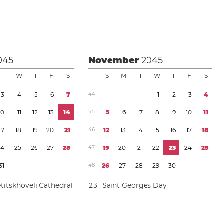
045
November
2045
T
W
T
F
S
S
M
T
W
T
F
S
3
4
5
6
7
4
4
1
2
3
4
1
0
1
1
1
2
1
3
1
4
4
5
5
6
7
8
9
1
0
1
1
1
7
1
8
1
9
2
0
2
1
4
6
1
2
1
3
1
4
1
5
1
6
1
7
1
8
2
4
2
5
2
6
2
7
2
8
4
7
1
9
2
0
2
1
2
2
2
3
2
4
2
5
3
1
4
8
2
6
2
7
2
8
2
9
3
0
titskhoveli Cathedral
2
3
Saint Georges Day