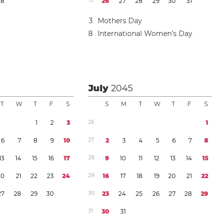
2
8
1
3
2
6
2
7
2
8
2
9
3
0
3
1
3
Mothers Day
8
International Women’s Day
July
2045
T
W
T
F
S
S
M
T
W
T
F
S
1
2
3
2
6
1
6
7
8
9
1
0
2
7
2
3
4
5
6
7
8
1
3
1
4
1
5
1
6
1
7
2
8
9
1
0
1
1
1
2
1
3
1
4
1
5
2
0
2
1
2
2
2
3
2
4
2
9
1
6
1
7
1
8
1
9
2
0
2
1
2
2
2
7
2
8
2
9
3
0
3
0
2
3
2
4
2
5
2
6
2
7
2
8
2
9
3
1
3
0
3
1