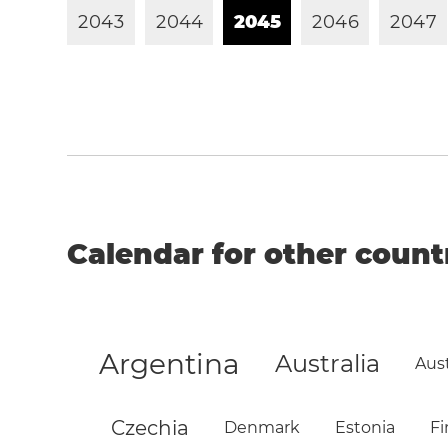
2
0
4
3
2
0
4
4
2
0
4
5
2
0
4
6
2
0
4
7
Calendar for other count
Argentina
Australia
Aust
Czechia
Denmark
Estonia
Fi