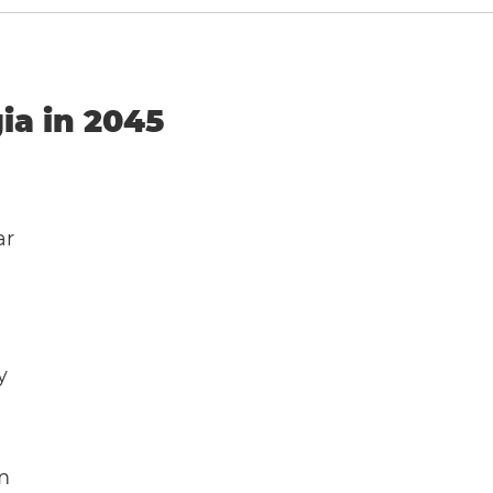
ia in 2045
ar
y
m