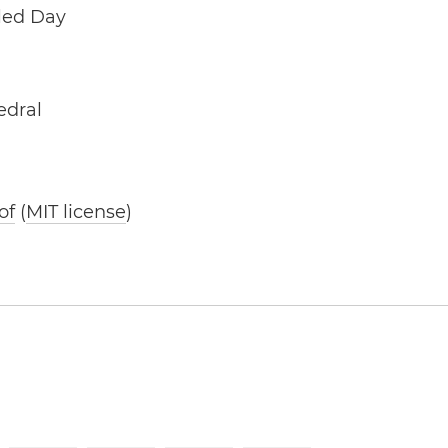
lled Day
edral
of
(
MIT license
)