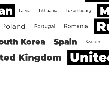
an
M
Latvia
Lithuania
Luxembourg
R
Poland
Romania
Portugal
outh Korea
Spain
Sweden
Unite
ited Kingdom