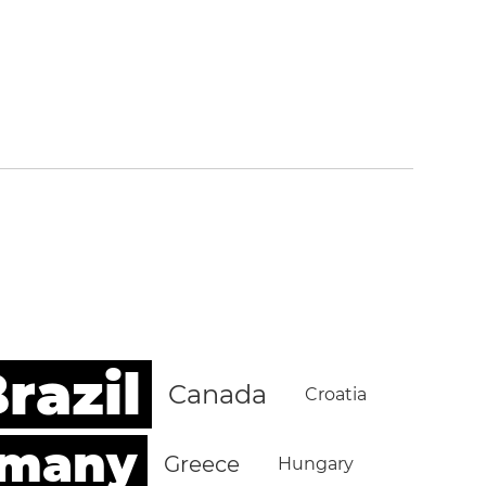
razil
Canada
Croatia
rmany
Greece
Hungary