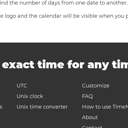
 find the number of days from one date to another.
the logo and the calendar will be visible when you
-
exact time for any t
UTC
Customize
Unix clock
FAQ
s
Unix time converter
How to use Time
About