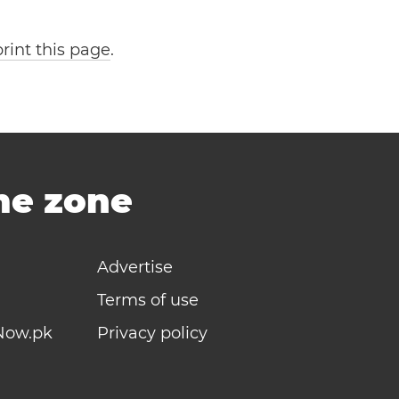
print this page
.
ime zone
Advertise
Terms of use
Now.pk
Privacy policy