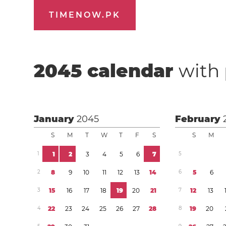
TIMENOW.PK
2045
calendar
with 
January
2045
February
S
M
T
W
T
F
S
S
M
1
1
2
3
4
5
6
7
5
2
8
9
1
0
1
1
1
2
1
3
1
4
6
5
6
3
1
5
1
6
1
7
1
8
1
9
2
0
2
1
7
1
2
1
3
4
2
2
2
3
2
4
2
5
2
6
2
7
2
8
8
1
9
2
0