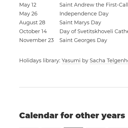
May 12
Saint Andrew the First-Ca
May 26
Independence Day
August 28
Saint Marys Day
October 14
Day of Svetitskhoveli Cath
November 23
Saint Georges Day
Holidays library:
Yasumi
by
Sacha Telgenh
Calendar for other years