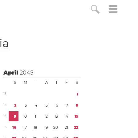
ia
April
2045
S
M
T
W
T
F
S
1
3
1
1
4
2
3
4
5
6
7
8
1
5
9
1
0
1
1
1
2
1
3
1
4
1
5
1
6
1
6
1
7
1
8
1
9
2
0
2
1
2
2