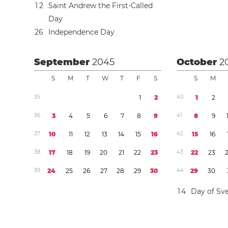
1
2
Saint Andrew the First-Called
Day
2
6
Independence Day
September
2045
October
2
S
M
T
W
T
F
S
S
M
3
5
1
2
4
0
1
2
3
6
3
4
5
6
7
8
9
4
1
8
9
3
7
1
0
1
1
1
2
1
3
1
4
1
5
1
6
4
2
1
5
1
6
3
8
1
7
1
8
1
9
2
0
2
1
2
2
2
3
4
3
2
2
2
3
3
9
2
4
2
5
2
6
2
7
2
8
2
9
3
0
4
4
2
9
3
0
1
4
Day of Sve