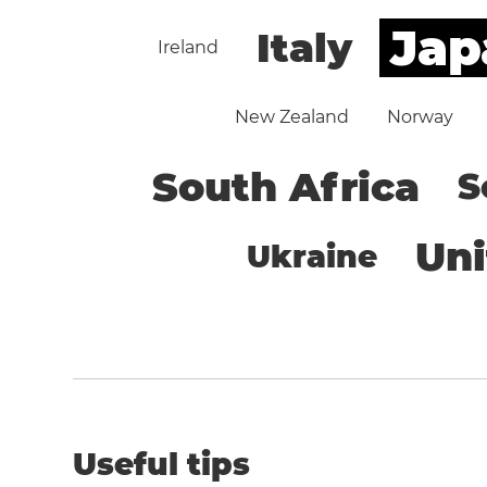
Jap
Italy
Ireland
New Zealand
Norway
South Africa
S
Un
Ukraine
Useful tips