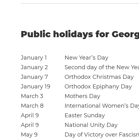
Public holidays for Georg
January 1
New Year’s Day
January 2
Second day of the New Ye
January 7
Orthodox Christmas Day
January 19
Orthodox Epiphany Day
March 3
Mothers Day
March 8
International Women’s Da
April 9
Easter Sunday
April 9
National Unity Day
May 9
Day of Victory over Fascis