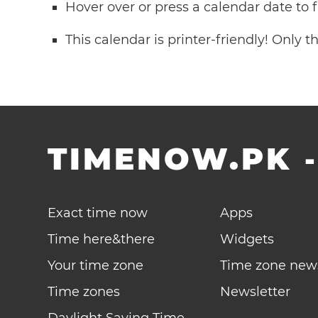
Hover over or press a calendar date to
This calendar is printer-friendly! Only 
TIMENOW.PK
Exact time now
Apps
Time here&there
Widgets
Your time zone
Time zone new
Time zones
Newsletter