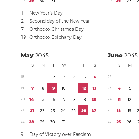
5
2
9
3
0
3
1
9
2
6
2
7
1
New Year’s Day
2
Second day of the New Year
7
Orthodox Christmas Day
1
9
Orthodox Epiphany Day
May
2045
June
2045
S
M
T
W
T
F
S
S
M
1
8
1
2
3
4
5
6
2
2
1
9
7
8
9
1
0
1
1
1
2
1
3
2
3
4
5
2
0
1
4
1
5
1
6
1
7
1
8
1
9
2
0
2
4
1
1
1
2
2
1
2
1
2
2
2
3
2
4
2
5
2
6
2
7
2
5
1
8
1
9
2
2
2
8
2
9
3
0
3
1
2
6
2
5
2
6
9
Day of Victory over Fascism