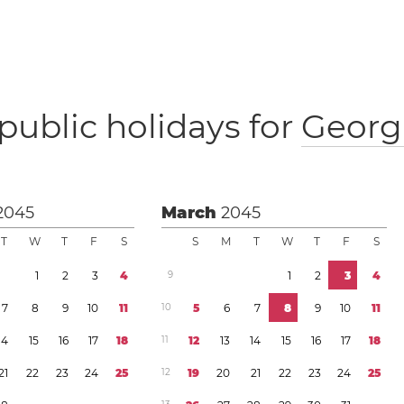
public holidays for
Georg
2045
March
2045
T
W
T
F
S
S
M
T
W
T
F
S
1
2
3
4
9
1
2
3
4
7
8
9
1
0
1
1
1
0
5
6
7
8
9
1
0
1
1
1
4
1
5
1
6
1
7
1
8
1
1
1
2
1
3
1
4
1
5
1
6
1
7
1
8
2
1
2
2
2
3
2
4
2
5
1
2
1
9
2
0
2
1
2
2
2
3
2
4
2
5