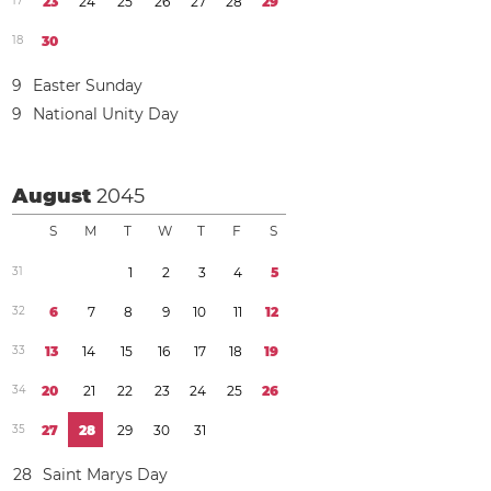
1
7
2
3
2
4
2
5
2
6
2
7
2
8
2
9
1
8
3
0
9
Easter Sunday
9
National Unity Day
August
2045
S
M
T
W
T
F
S
3
1
1
2
3
4
5
3
2
6
7
8
9
1
0
1
1
1
2
3
3
1
3
1
4
1
5
1
6
1
7
1
8
1
9
3
4
2
0
2
1
2
2
2
3
2
4
2
5
2
6
3
5
2
7
2
8
2
9
3
0
3
1
2
8
Saint Marys Day