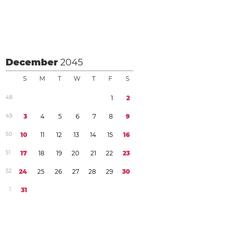
December
2045
S
M
T
W
T
F
S
4
8
1
2
4
9
3
4
5
6
7
8
9
5
0
1
0
1
1
1
2
1
3
1
4
1
5
1
6
5
1
1
7
1
8
1
9
2
0
2
1
2
2
2
3
5
2
2
4
2
5
2
6
2
7
2
8
2
9
3
0
1
3
1