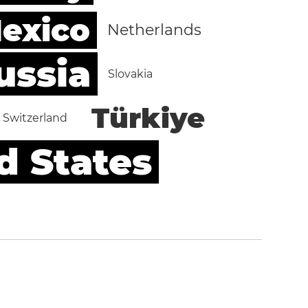
exico
Netherlands
ussia
Slovakia
Türkiye
Switzerland
d States