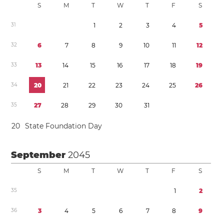
S
M
T
W
T
F
S
3
1
1
2
3
4
5
3
2
6
7
8
9
1
0
1
1
1
2
3
3
1
3
1
4
1
5
1
6
1
7
1
8
1
9
3
4
2
0
2
1
2
2
2
3
2
4
2
5
2
6
3
5
2
7
2
8
2
9
3
0
3
1
2
0
State Foundation Day
September
2045
S
M
T
W
T
F
S
3
5
1
2
3
6
3
4
5
6
7
8
9