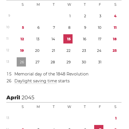
S
M
T
W
T
F
S
9
1
2
3
4
1
0
5
6
7
8
9
1
0
1
1
1
1
1
2
1
3
1
4
1
5
1
6
1
7
1
8
1
2
1
9
2
0
2
1
2
2
2
3
2
4
2
5
1
3
2
6
2
7
2
8
2
9
3
0
3
1
1
5
Memorial day of the 1848 Revolution
2
6
Daylight saving time
starts
April
2045
S
M
T
W
T
F
S
1
3
1