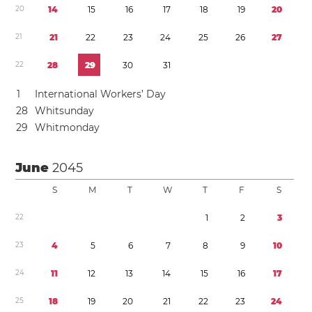
2
0
1
4
1
5
1
6
1
7
1
8
1
9
2
0
2
1
2
1
2
2
2
3
2
4
2
5
2
6
2
7
2
2
2
8
2
9
3
0
3
1
1
International Workers’ Day
2
8
Whitsunday
2
9
Whitmonday
June
2045
S
M
T
W
T
F
S
2
2
1
2
3
2
3
4
5
6
7
8
9
1
0
2
4
1
1
1
2
1
3
1
4
1
5
1
6
1
7
2
5
1
8
1
9
2
0
2
1
2
2
2
3
2
4