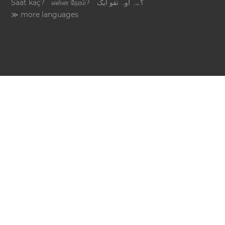
Saat kaç?
என்ன நேரம்?
؟ےہ اوہ تقو ایک
≫ more languages