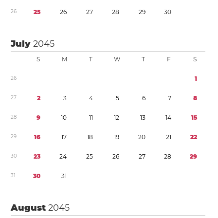
2
6
2
5
2
6
2
7
2
8
2
9
3
0
July
2045
S
M
T
W
T
F
S
2
6
1
2
7
2
3
4
5
6
7
8
2
8
9
1
0
1
1
1
2
1
3
1
4
1
5
2
9
1
6
1
7
1
8
1
9
2
0
2
1
2
2
3
0
2
3
2
4
2
5
2
6
2
7
2
8
2
9
3
1
3
0
3
1
August
2045