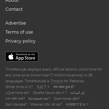
About
Contact
Advertise
Terms of use
Privacy policy
TimeNow.pk displays exact, official atomic clock time for
any time zone (more than 7 million locations) in 58
languages. TimeNow.pk is
Time.is
for Pakistan.
What time is it?
几点了？
क्या समय हुआ है?
¿Qué hora es?
Quelle heure est-il ?
كم الساعة
এখন কয়টা বাজে?
Который час?
Que horas são?
Jam berapa?
Wieviel Uhr ist es?
今何時ですか？