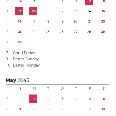
1
4
2
3
4
5
6
7
8
1
5
9
1
0
1
1
1
2
1
3
1
4
1
5
1
6
1
6
1
7
1
8
1
9
2
0
2
1
2
2
1
7
2
3
2
4
2
5
2
6
2
7
2
8
2
9
1
8
3
0
7
Good Friday
9
Easter Sunday
1
0
Easter Monday
May
2045
S
M
T
W
T
F
S
1
8
1
2
3
4
5
6
1
9
7
8
9
1
0
1
1
1
2
1
3