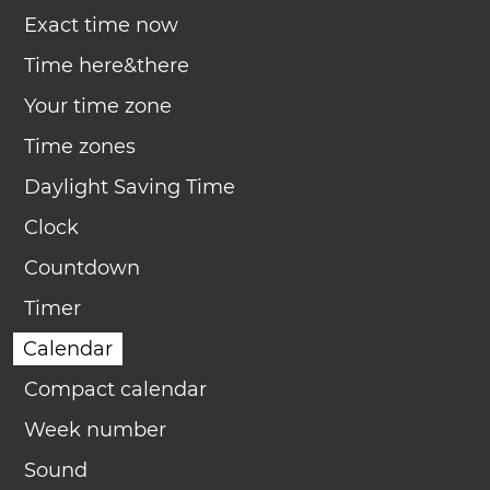
Exact time now
Time here&there
Your time zone
Time zones
Daylight Saving Time
Clock
Countdown
Timer
Calendar
Compact calendar
Week number
Sound