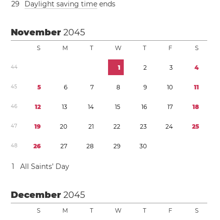
2
9
Daylight saving time
ends
November
2045
S
M
T
W
T
F
S
4
4
1
2
3
4
4
5
5
6
7
8
9
1
0
1
1
4
6
1
2
1
3
1
4
1
5
1
6
1
7
1
8
4
7
1
9
2
0
2
1
2
2
2
3
2
4
2
5
4
8
2
6
2
7
2
8
2
9
3
0
1
All Saints’ Day
December
2045
S
M
T
W
T
F
S