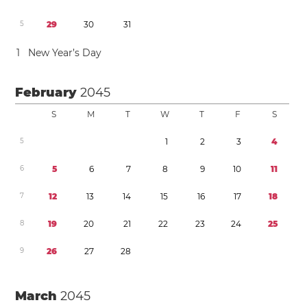
5
2
9
3
0
3
1
1
New Year’s Day
February
2045
S
M
T
W
T
F
S
5
1
2
3
4
6
5
6
7
8
9
1
0
1
1
7
1
2
1
3
1
4
1
5
1
6
1
7
1
8
8
1
9
2
0
2
1
2
2
2
3
2
4
2
5
9
2
6
2
7
2
8
March
2045