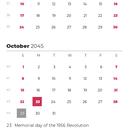
3
7
1
0
1
1
1
2
1
3
1
4
1
5
1
6
3
8
1
7
1
8
1
9
2
0
2
1
2
2
2
3
3
9
2
4
2
5
2
6
2
7
2
8
2
9
3
0
October
2045
S
M
T
W
T
F
S
4
0
1
2
3
4
5
6
7
4
1
8
9
1
0
1
1
1
2
1
3
1
4
4
2
1
5
1
6
1
7
1
8
1
9
2
0
2
1
4
3
2
2
2
3
2
4
2
5
2
6
2
7
2
8
4
4
2
9
3
0
3
1
2
3
Memorial day of the 1956 Revolution