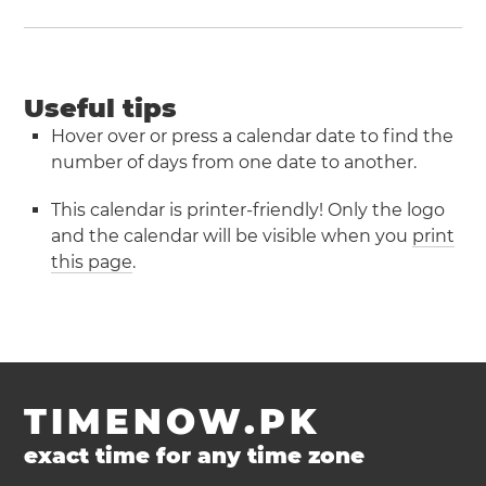
Useful tips
Hover over or press a calendar date to find the
number of days from one date to another.
This calendar is printer-friendly! Only the logo
and the calendar will be visible when you
print
this page
.
TIMENOW.PK
exact time for any time zone