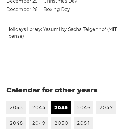
December 25
Christmas Day
December 26
Boxing Day
Holidays library:
Yasumi
by
Sacha Telgenhof
(
MIT
license
)
Calendar for other years
2
0
4
3
2
0
4
4
2
0
4
5
2
0
4
6
2
0
4
7
2
0
4
8
2
0
4
9
2
0
5
0
2
0
5
1