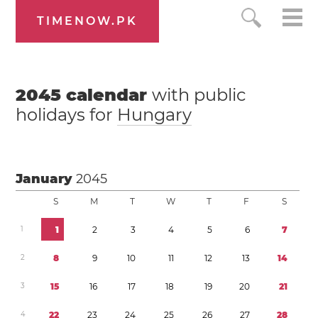
TIMENOW.PK
2045
calendar
with public
holidays for
Hungary
January
2045
S
M
T
W
T
F
S
1
1
2
3
4
5
6
7
2
8
9
1
0
1
1
1
2
1
3
1
4
3
1
5
1
6
1
7
1
8
1
9
2
0
2
1
4
2
2
2
3
2
4
2
5
2
6
2
7
2
8