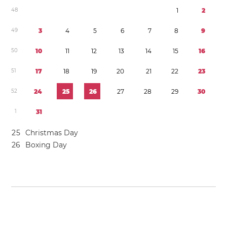
4
8
1
2
4
9
3
4
5
6
7
8
9
5
0
1
0
1
1
1
2
1
3
1
4
1
5
1
6
5
1
1
7
1
8
1
9
2
0
2
1
2
2
2
3
5
2
2
4
2
5
2
6
2
7
2
8
2
9
3
0
1
3
1
2
5
Christmas Day
2
6
Boxing Day