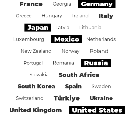
Germany
France
Georgia
Italy
Greece
Hungary
Ireland
Japan
Latvia
Lithuania
Mexico
Luxembourg
Netherlands
Poland
New Zealand
Norway
Russia
Portugal
Romania
South Africa
Slovakia
South Korea
Spain
Sweden
Türkiye
Ukraine
Switzerland
United States
United Kingdom