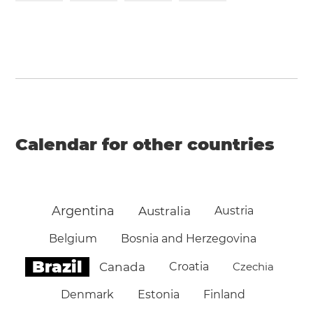
Calendar for other countries
Argentina
Australia
Austria
Belgium
Bosnia and Herzegovina
Brazil
Canada
Croatia
Czechia
Denmark
Estonia
Finland