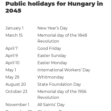
Public holidays for Hungary in
2045
January 1
New Year’s Day
March 15
Memorial day of the 1848
Revolution
April 7
Good Friday
April 9
Easter Sunday
April 10
Easter Monday
May 1
International Workers’ Day
May 29
Whitmonday
August 20
State Foundation Day
October 23
Memorial day of the 1956
Revolution
November 1
All Saints’ Day