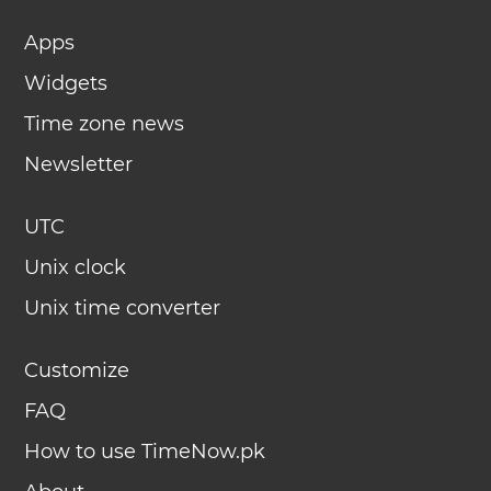
Apps
Widgets
Time zone news
Newsletter
UTC
Unix clock
Unix time converter
Customize
FAQ
How to use TimeNow.pk