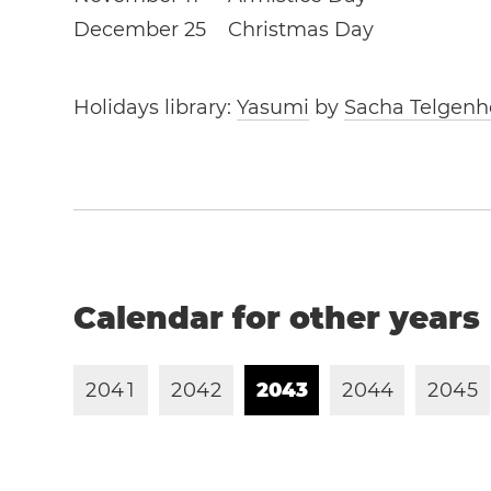
December 25
Christmas Day
Holidays library:
Yasumi
by
Sacha Telgenh
Calendar for other years
2
0
4
1
2
0
4
2
2
0
4
3
2
0
4
4
2
0
4
5