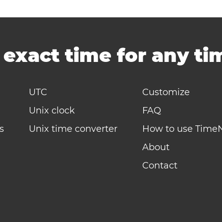
-
exact time for any t
UTC
Customize
Unix clock
FAQ
s
Unix time converter
How to use Time
About
Contact