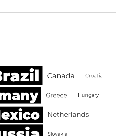
razil
Canada
Croatia
rmany
Greece
Hungary
exico
Netherlands
ussia
Slovakia