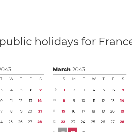
public holidays for
Franc
2043
March
2043
T
W
T
F
S
S
M
T
W
T
F
S
3
4
5
6
7
9
1
2
3
4
5
6
7
1
0
1
1
1
2
1
3
1
4
1
0
8
9
1
0
1
1
1
2
1
3
1
4
1
7
1
8
1
9
2
0
2
1
1
1
1
5
1
6
1
7
1
8
1
9
2
0
2
1
2
4
2
5
2
6
2
7
2
8
1
2
2
2
2
3
2
4
2
5
2
6
2
7
2
8