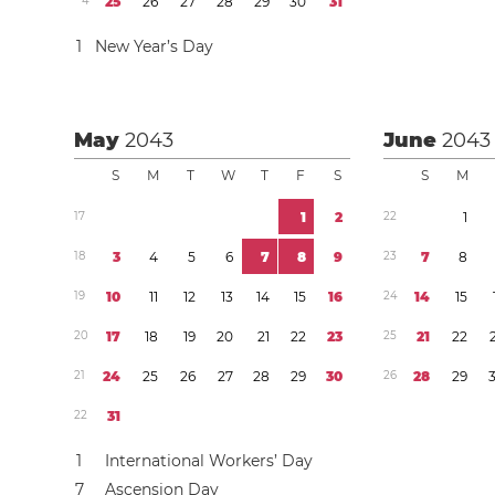
4
2
5
2
6
2
7
2
8
2
9
3
0
3
1
1
New Year’s Day
May
2043
June
2043
S
M
T
W
T
F
S
S
M
1
7
1
2
2
2
1
1
8
3
4
5
6
7
8
9
2
3
7
8
1
9
1
0
1
1
1
2
1
3
1
4
1
5
1
6
2
4
1
4
1
5
2
0
1
7
1
8
1
9
2
0
2
1
2
2
2
3
2
5
2
1
2
2
2
1
2
4
2
5
2
6
2
7
2
8
2
9
3
0
2
6
2
8
2
9
2
2
3
1
1
International Workers’ Day
7
Ascension Day