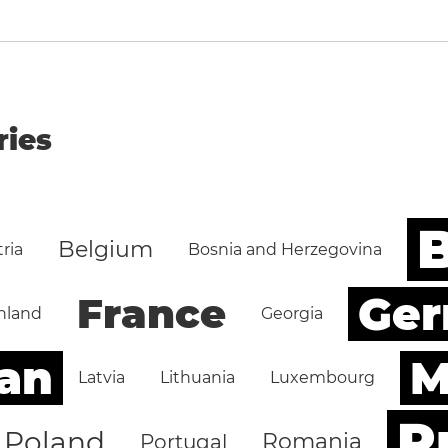
ries
B
Belgium
ria
Bosnia and Herzegovina
Ge
France
nland
Georgia
an
M
Latvia
Lithuania
Luxembourg
R
Poland
Romania
Portugal