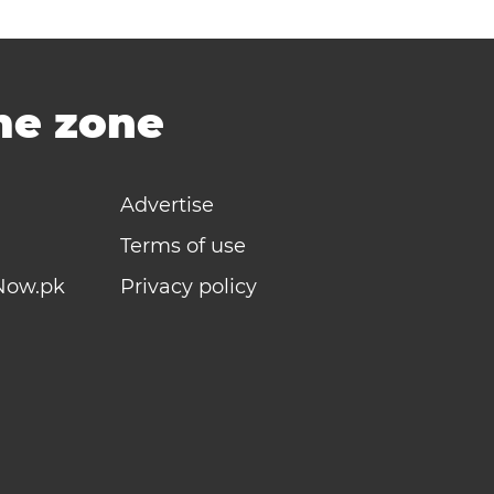
ime zone
Advertise
Terms of use
Now.pk
Privacy policy