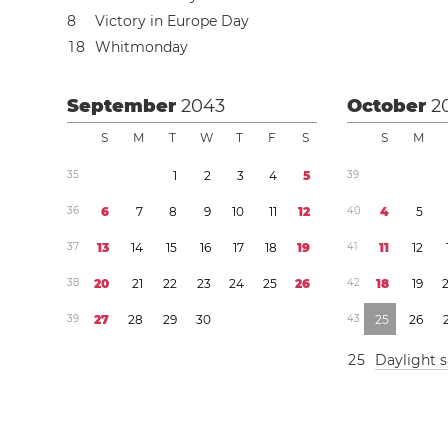
8
Victory in Europe Day
1
8
Whitmonday
September
2043
October
2
S
M
T
W
T
F
S
S
M
3
5
1
2
3
4
5
3
9
3
6
6
7
8
9
1
0
1
1
1
2
4
0
4
5
3
7
1
3
1
4
1
5
1
6
1
7
1
8
1
9
4
1
1
1
1
2
3
8
2
0
2
1
2
2
2
3
2
4
2
5
2
6
4
2
1
8
1
9
3
9
2
7
2
8
2
9
3
0
4
3
2
5
2
6
2
5
Daylight 