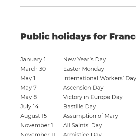
Public holidays for Franc
January 1
New Year’s Day
March 30
Easter Monday
May 1
International Workers’ Da
May 7
Ascension Day
May 8
Victory in Europe Day
July 14
Bastille Day
August 15
Assumption of Mary
November 1
All Saints’ Day
November 11
Armistice Day