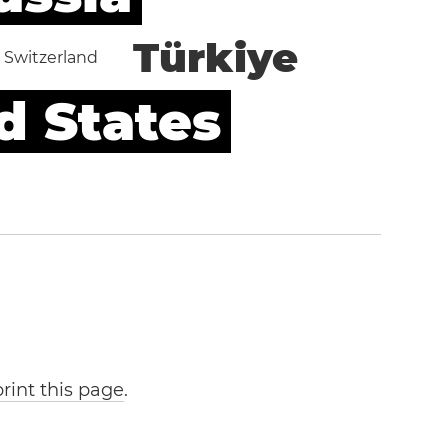
Türkiye
Switzerland
d States
print this page
.