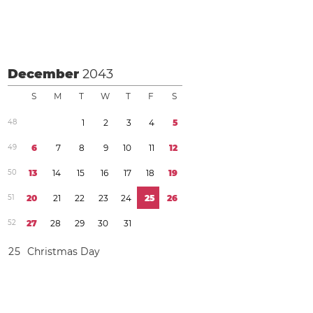
December
2043
S
M
T
W
T
F
S
4
8
1
2
3
4
5
4
9
6
7
8
9
1
0
1
1
1
2
5
0
1
3
1
4
1
5
1
6
1
7
1
8
1
9
5
1
2
0
2
1
2
2
2
3
2
4
2
5
2
6
5
2
2
7
2
8
2
9
3
0
3
1
2
5
Christmas Day