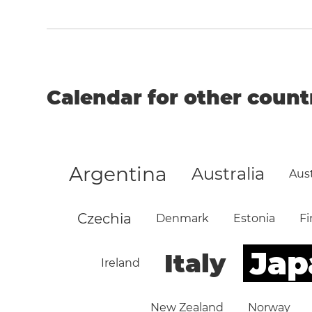
Calendar for other count
Argentina
Australia
Aust
Czechia
Denmark
Estonia
Fi
Jap
Italy
Ireland
New Zealand
Norway