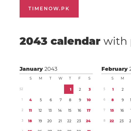
TIMENOW.PK
2043
calendar
with 
January
2043
February
S
M
T
W
T
F
S
S
M
5
2
1
2
3
5
1
2
1
4
5
6
7
8
9
1
0
6
8
9
2
1
1
1
2
1
3
1
4
1
5
1
6
1
7
7
1
5
1
6
3
1
8
1
9
2
0
2
1
2
2
2
3
2
4
8
2
2
2
3