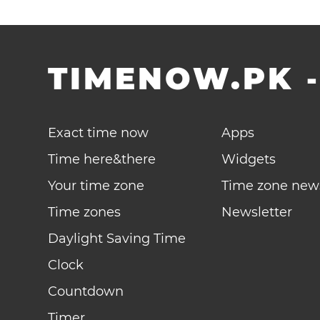
TIMENOW.PK
Exact time now
Apps
Time here&there
Widgets
Your time zone
Time zone new
Time zones
Newsletter
Daylight Saving Time
Clock
Countdown
Timer