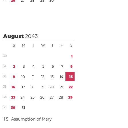
1
7
2
6
2
7
2
8
2
9
3
0
August
2043
S
M
T
W
T
F
S
3
0
1
3
1
2
3
4
5
6
7
8
3
2
9
1
0
1
1
1
2
1
3
1
4
1
5
3
3
1
6
1
7
1
8
1
9
2
0
2
1
2
2
3
4
2
3
2
4
2
5
2
6
2
7
2
8
2
9
3
5
3
0
3
1
1
5
Assumption of Mary