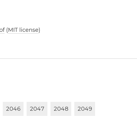
of
(
MIT license
)
2
0
4
6
2
0
4
7
2
0
4
8
2
0
4
9