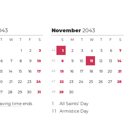
043
November
2043
T
W
T
F
S
S
M
T
W
T
F
S
1
2
3
4
4
1
2
3
4
5
6
7
6
7
8
9
1
0
4
5
8
9
1
0
1
1
1
2
1
3
1
4
1
3
1
4
1
5
1
6
1
7
4
6
1
5
1
6
1
7
1
8
1
9
2
0
2
1
2
0
2
1
2
2
2
3
2
4
4
7
2
2
2
3
2
4
2
5
2
6
2
7
2
8
2
7
2
8
2
9
3
0
3
1
4
8
2
9
3
0
saving time
ends
1
All Saints’ Day
1
1
Armistice Day