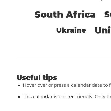
South Africa
S
Un
Ukraine
Useful tips
Hover over or press a calendar date to
This calendar is printer-friendly! Only 