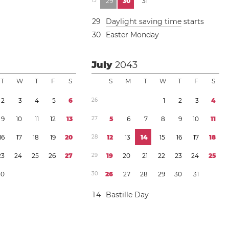
1
3
2
9
3
0
3
1
2
9
Daylight saving time
starts
3
0
Easter Monday
July
2043
T
W
T
F
S
S
M
T
W
T
F
S
2
3
4
5
6
2
6
1
2
3
4
9
1
0
1
1
1
2
1
3
2
7
5
6
7
8
9
1
0
1
1
1
6
1
7
1
8
1
9
2
0
2
8
1
2
1
3
1
4
1
5
1
6
1
7
1
8
2
3
2
4
2
5
2
6
2
7
2
9
1
9
2
0
2
1
2
2
2
3
2
4
2
5
3
0
3
0
2
6
2
7
2
8
2
9
3
0
3
1
1
4
Bastille Day