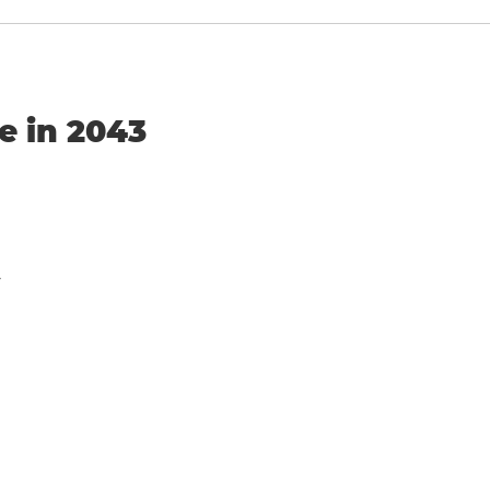
e in 2043
y