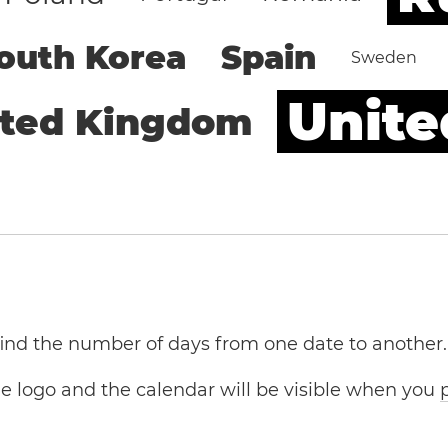
outh Korea
Spain
Sweden
Unite
ited Kingdom
 find the number of days from one date to another.
the logo and the calendar will be visible when you