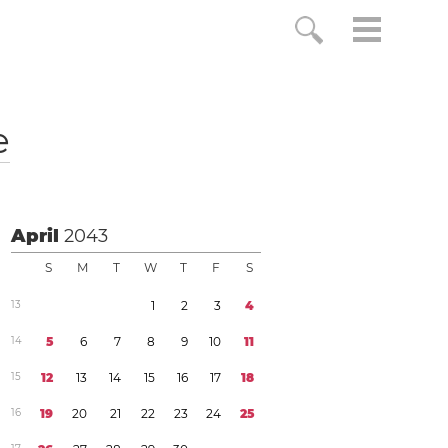
e
April
2043
S
M
T
W
T
F
S
1
3
1
2
3
4
1
4
5
6
7
8
9
1
0
1
1
1
5
1
2
1
3
1
4
1
5
1
6
1
7
1
8
1
6
1
9
2
0
2
1
2
2
2
3
2
4
2
5