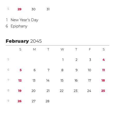
5
2
9
3
0
3
1
1
New Year’s Day
6
Epiphany
February
2045
S
M
T
W
T
F
S
5
1
2
3
4
6
5
6
7
8
9
1
0
1
1
7
1
2
1
3
1
4
1
5
1
6
1
7
1
8
8
1
9
2
0
2
1
2
2
2
3
2
4
2
5
9
2
6
2
7
2
8