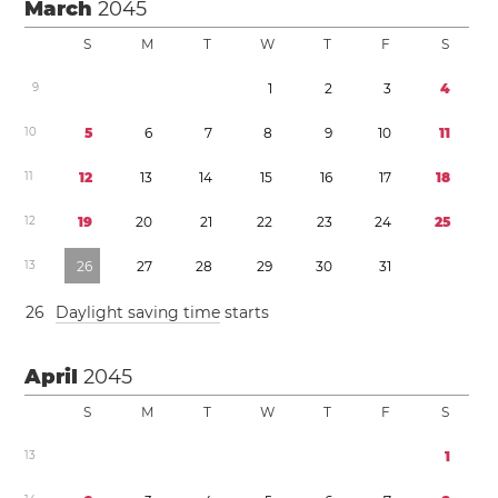
March
2045
S
M
T
W
T
F
S
9
1
2
3
4
1
0
5
6
7
8
9
1
0
1
1
1
1
1
2
1
3
1
4
1
5
1
6
1
7
1
8
1
2
1
9
2
0
2
1
2
2
2
3
2
4
2
5
1
3
2
6
2
7
2
8
2
9
3
0
3
1
2
6
Daylight saving time
starts
April
2045
S
M
T
W
T
F
S
1
3
1