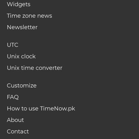
Widgets
Time zone news
Newsletter
UTC
Unix clock
Unix time converter
Customize
FAQ
How to use TimeNow.pk
About
Contact