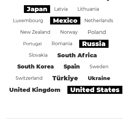
Japan
Latvia
Lithuania
Mexico
Luxembourg
Netherlands
Poland
New Zealand
Norway
Russia
Portugal
Romania
South Africa
Slovakia
South Korea
Spain
Sweden
Türkiye
Ukraine
Switzerland
United States
United Kingdom