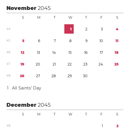
November
2045
S
M
T
W
T
F
S
4
4
1
2
3
4
4
5
5
6
7
8
9
1
0
1
1
4
6
1
2
1
3
1
4
1
5
1
6
1
7
1
8
4
7
1
9
2
0
2
1
2
2
2
3
2
4
2
5
4
8
2
6
2
7
2
8
2
9
3
0
1
All Saints’ Day
December
2045
S
M
T
W
T
F
S
4
8
1
2