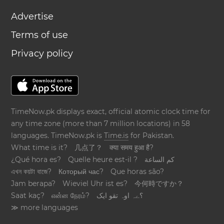
Advertise
Terms of use
Privacy policy
TimeNow.pk displays exact, official atomic clock time for
any time zone (more than 7 million locations) in 58
languages. TimeNow.pk is
Time.is
for Pakistan.
What time is it?
几点了？
क्या समय हुआ है?
¿Qué hora es?
Quelle heure est-il ?
كم الساعة
এখন কয়টা বাজে?
Который час?
Que horas são?
Jam berapa?
Wieviel Uhr ist es?
今何時ですか？
Saat kaç?
என்ன நேரம்?
؟ےہ اوہ تقو ایک
≫ more languages