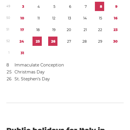
4
9
3
4
5
6
7
8
9
5
0
1
0
1
1
1
2
1
3
1
4
1
5
1
6
5
1
1
7
1
8
1
9
2
0
2
1
2
2
2
3
5
2
2
4
2
5
2
6
2
7
2
8
2
9
3
0
1
3
1
8
Immaculate Conception
2
5
Christmas Day
2
6
St. Stephen’s Day