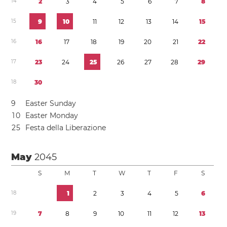
1
4
2
3
4
5
6
7
8
1
5
9
1
0
1
1
1
2
1
3
1
4
1
5
1
6
1
6
1
7
1
8
1
9
2
0
2
1
2
2
1
7
2
3
2
4
2
5
2
6
2
7
2
8
2
9
1
8
3
0
9
Easter Sunday
1
0
Easter Monday
2
5
Festa della Liberazione
May
2045
S
M
T
W
T
F
S
1
8
1
2
3
4
5
6
1
9
7
8
9
1
0
1
1
1
2
1
3