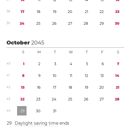
3
8
1
7
1
8
1
9
2
0
2
1
2
2
2
3
3
9
2
4
2
5
2
6
2
7
2
8
2
9
3
0
October
2045
S
M
T
W
T
F
S
4
0
1
2
3
4
5
6
7
4
1
8
9
1
0
1
1
1
2
1
3
1
4
4
2
1
5
1
6
1
7
1
8
1
9
2
0
2
1
4
3
2
2
2
3
2
4
2
5
2
6
2
7
2
8
4
4
2
9
3
0
3
1
2
9
Daylight saving time
ends