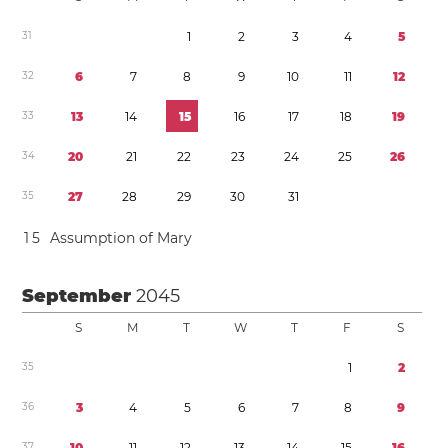
3
1
1
2
3
4
5
3
2
6
7
8
9
1
0
1
1
1
2
3
3
1
3
1
4
1
5
1
6
1
7
1
8
1
9
3
4
2
0
2
1
2
2
2
3
2
4
2
5
2
6
3
5
2
7
2
8
2
9
3
0
3
1
1
5
Assumption of Mary
September
2045
S
M
T
W
T
F
S
3
5
1
2
3
6
3
4
5
6
7
8
9
3
7
1
0
1
1
1
2
1
3
1
4
1
5
1
6