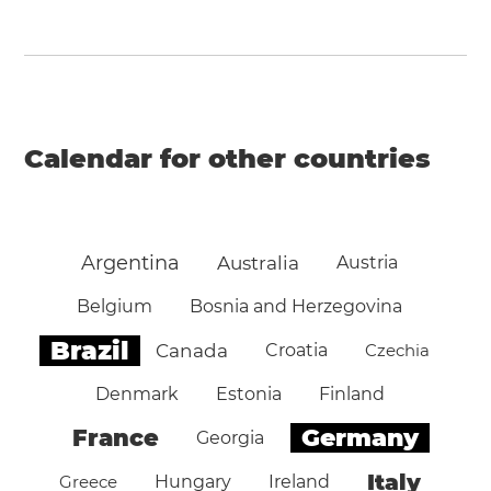
Calendar for other countries
Argentina
Australia
Austria
Belgium
Bosnia and Herzegovina
Brazil
Canada
Croatia
Czechia
Denmark
Estonia
Finland
Germany
France
Georgia
Italy
Greece
Hungary
Ireland