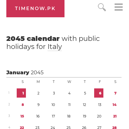
TIMENOW.PK
2045
calendar
with public
holidays for
Italy
January
2045
S
M
T
W
T
F
S
1
1
2
3
4
5
6
7
2
8
9
1
0
1
1
1
2
1
3
1
4
3
1
5
1
6
1
7
1
8
1
9
2
0
2
1
4
2
2
2
3
2
4
2
5
2
6
2
7
2
8