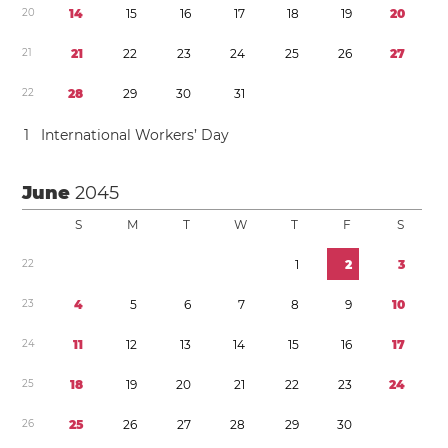
2
0
1
4
1
5
1
6
1
7
1
8
1
9
2
0
2
1
2
1
2
2
2
3
2
4
2
5
2
6
2
7
2
2
2
8
2
9
3
0
3
1
1
International Workers’ Day
June
2045
S
M
T
W
T
F
S
2
2
1
2
3
2
3
4
5
6
7
8
9
1
0
2
4
1
1
1
2
1
3
1
4
1
5
1
6
1
7
2
5
1
8
1
9
2
0
2
1
2
2
2
3
2
4
2
6
2
5
2
6
2
7
2
8
2
9
3
0