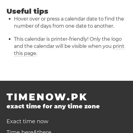
Useful tips
Hover over or press a calendar date to find the
number of days from one date to another.
This calendar is printer-friendly! Only the logo
and the calendar will be visible when you
print
this page
.
TIMENOW.PK
exact time for any time zone
Exact time now
Time here&there