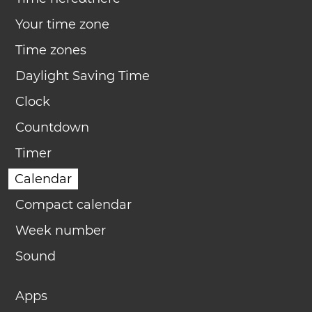
Your time zone
Time zones
Daylight Saving Time
Clock
Countdown
Timer
Calendar
Compact calendar
Week number
Sound
Apps