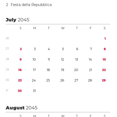
2
Festa della Repubblica
July
2045
S
M
T
W
T
F
S
2
6
1
2
7
2
3
4
5
6
7
8
2
8
9
1
0
1
1
1
2
1
3
1
4
1
5
2
9
1
6
1
7
1
8
1
9
2
0
2
1
2
2
3
0
2
3
2
4
2
5
2
6
2
7
2
8
2
9
3
1
3
0
3
1
August
2045
S
M
T
W
T
F
S