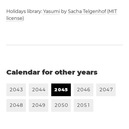
Holidays library:
Yasumi
by
Sacha Telgenhof
(
MIT
license
)
Calendar for other years
2
0
4
3
2
0
4
4
2
0
4
5
2
0
4
6
2
0
4
7
2
0
4
8
2
0
4
9
2
0
5
0
2
0
5
1