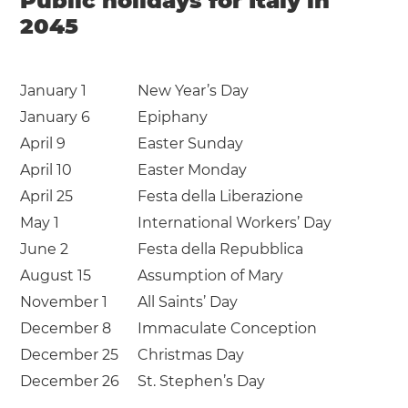
Public holidays for Italy in
2045
January 1
New Year’s Day
January 6
Epiphany
April 9
Easter Sunday
April 10
Easter Monday
April 25
Festa della Liberazione
May 1
International Workers’ Day
June 2
Festa della Repubblica
August 15
Assumption of Mary
November 1
All Saints’ Day
December 8
Immaculate Conception
December 25
Christmas Day
December 26
St. Stephen’s Day