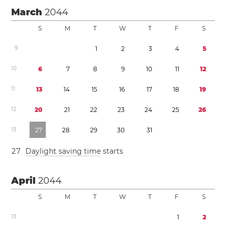
March
2044
S
M
T
W
T
F
S
9
1
2
3
4
5
1
0
6
7
8
9
1
0
1
1
1
2
1
1
1
3
1
4
1
5
1
6
1
7
1
8
1
9
1
2
2
0
2
1
2
2
2
3
2
4
2
5
2
6
1
3
2
7
2
8
2
9
3
0
3
1
2
7
Daylight saving time
starts
April
2044
S
M
T
W
T
F
S
1
3
1
2