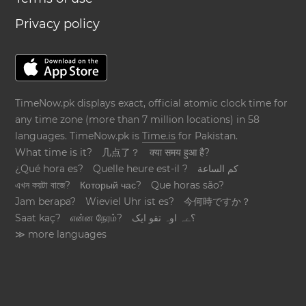
Privacy policy
TimeNow.pk displays exact, official atomic clock time for
any time zone (more than 7 million locations) in 58
languages. TimeNow.pk is
Time.is
for Pakistan.
What time is it?
几点了？
क्या समय हुआ है?
¿Qué hora es?
Quelle heure est-il ?
كم الساعة
এখন কয়টা বাজে?
Который час?
Que horas são?
Jam berapa?
Wieviel Uhr ist es?
今何時ですか？
Saat kaç?
என்ன நேரம்?
؟ےہ اوہ تقو ایک
≫ more languages