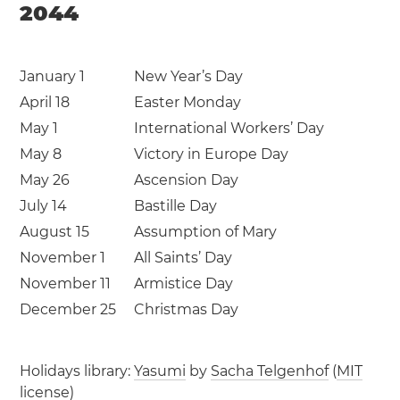
2044
January 1
New Year’s Day
April 18
Easter Monday
May 1
International Workers’ Day
May 8
Victory in Europe Day
May 26
Ascension Day
July 14
Bastille Day
August 15
Assumption of Mary
November 1
All Saints’ Day
November 11
Armistice Day
December 25
Christmas Day
Holidays library:
Yasumi
by
Sacha Telgenhof
(
MIT
license
)