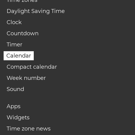
Time zones
Daylight Saving Time
Clock
Countdown
Timer
Calendar
Compact calendar
Week number
Sound
Apps
Widgets
Time zone news