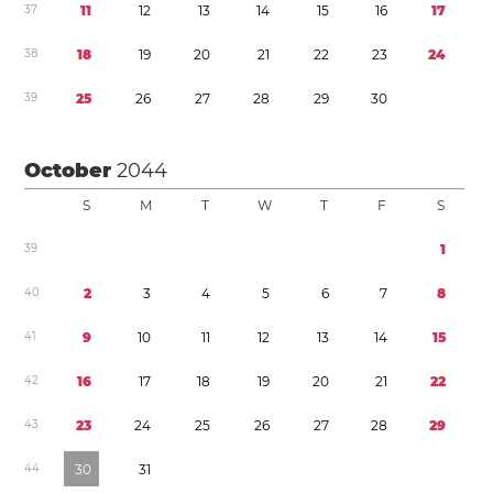
3
7
1
1
1
2
1
3
1
4
1
5
1
6
1
7
3
8
1
8
1
9
2
0
2
1
2
2
2
3
2
4
3
9
2
5
2
6
2
7
2
8
2
9
3
0
October
2044
S
M
T
W
T
F
S
3
9
1
4
0
2
3
4
5
6
7
8
4
1
9
1
0
1
1
1
2
1
3
1
4
1
5
4
2
1
6
1
7
1
8
1
9
2
0
2
1
2
2
4
3
2
3
2
4
2
5
2
6
2
7
2
8
2
9
4
4
3
0
3
1