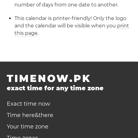
number of days from one date to another.
This calendar is printer-friendly! Only the logo
and the calendar will be visible when you
print
this page
.
TIMENOW.PK
exact time for any time zone
Exact time now
Time here&there
Your time zone