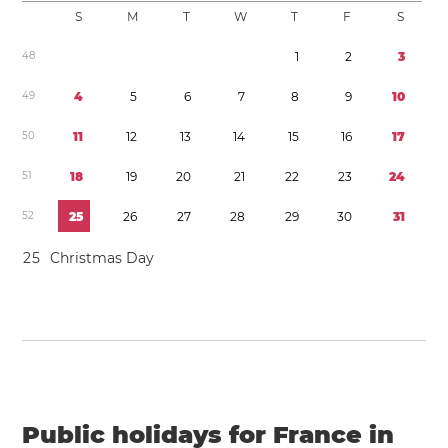
S
M
T
W
T
F
S
4
8
1
2
3
4
9
4
5
6
7
8
9
1
0
5
0
1
1
1
2
1
3
1
4
1
5
1
6
1
7
5
1
1
8
1
9
2
0
2
1
2
2
2
3
2
4
5
2
2
5
2
6
2
7
2
8
2
9
3
0
3
1
2
5
Christmas Day
Public holidays for France in