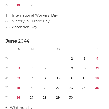
2
2
2
9
3
0
3
1
1
International Workers’ Day
8
Victory in Europe Day
2
6
Ascension Day
June
2044
S
M
T
W
T
F
S
2
2
1
2
3
4
2
3
5
6
7
8
9
1
0
1
1
2
4
1
2
1
3
1
4
1
5
1
6
1
7
1
8
2
5
1
9
2
0
2
1
2
2
2
3
2
4
2
5
2
6
2
6
2
7
2
8
2
9
3
0
6
Whitmonday