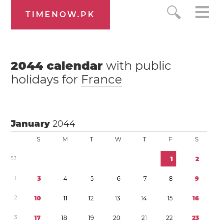
TIMENOW.PK
2044
calendar
with public
holidays for
France
January
2044
S
M
T
W
T
F
S
5
3
1
2
1
3
4
5
6
7
8
9
2
1
0
1
1
1
2
1
3
1
4
1
5
1
6
3
1
7
1
8
1
9
2
0
2
1
2
2
2
3