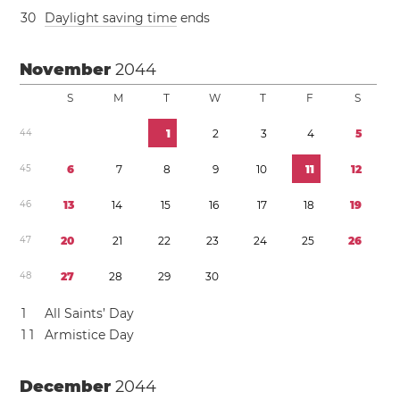
3
0
Daylight saving time
ends
November
2044
S
M
T
W
T
F
S
4
4
1
2
3
4
5
4
5
6
7
8
9
1
0
1
1
1
2
4
6
1
3
1
4
1
5
1
6
1
7
1
8
1
9
4
7
2
0
2
1
2
2
2
3
2
4
2
5
2
6
4
8
2
7
2
8
2
9
3
0
1
All Saints’ Day
1
1
Armistice Day
December
2044