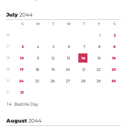
July
2044
S
M
T
W
T
F
S
2
6
1
2
2
7
3
4
5
6
7
8
9
2
8
1
0
1
1
1
2
1
3
1
4
1
5
1
6
2
9
1
7
1
8
1
9
2
0
2
1
2
2
2
3
3
0
2
4
2
5
2
6
2
7
2
8
2
9
3
0
3
1
3
1
1
4
Bastille Day
August
2044