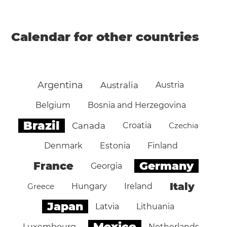
Calendar for other countries
Argentina
Australia
Austria
Belgium
Bosnia and Herzegovina
Brazil
Canada
Croatia
Czechia
Denmark
Estonia
Finland
Germany
France
Georgia
Italy
Greece
Hungary
Ireland
Japan
Latvia
Lithuania
Mexico
Luxembourg
Netherlands