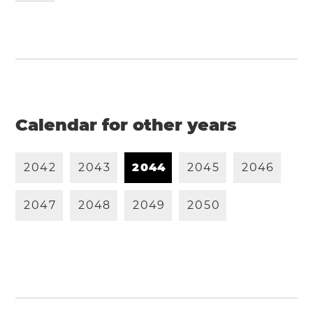
Calendar for other years
2
0
4
2
2
0
4
3
2
0
4
4
2
0
4
5
2
0
4
6
2
0
4
7
2
0
4
8
2
0
4
9
2
0
5
0