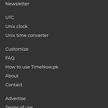
Newsletter
UTC
Unix clock
Unix time converter
Customize
FAQ
How to use TimeNow.pk
About
Contact
Advertise
Terms of use