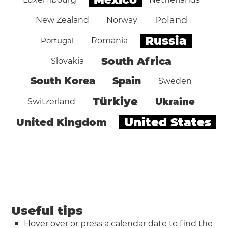
Poland
New Zealand
Norway
Russia
Portugal
Romania
South Africa
Slovakia
South Korea
Spain
Sweden
Türkiye
Ukraine
Switzerland
United States
United Kingdom
Useful tips
Hover over or press a calendar date to find the