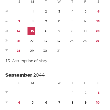
S
M
T
W
T
F
S
3
1
1
2
3
4
5
6
3
2
7
8
9
1
0
1
1
1
2
1
3
3
3
1
4
1
5
1
6
1
7
1
8
1
9
2
0
3
4
2
1
2
2
2
3
2
4
2
5
2
6
2
7
3
5
2
8
2
9
3
0
3
1
1
5
Assumption of Mary
September
2044
S
M
T
W
T
F
S
3
5
1
2
3
3
6
4
5
6
7
8
9
1
0