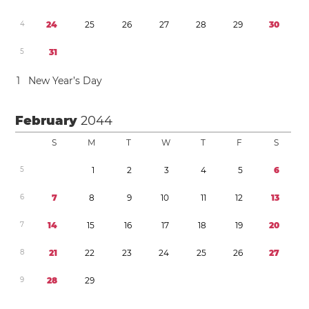
4
2
4
2
5
2
6
2
7
2
8
2
9
3
0
5
3
1
1
New Year’s Day
February
2044
S
M
T
W
T
F
S
5
1
2
3
4
5
6
6
7
8
9
1
0
1
1
1
2
1
3
7
1
4
1
5
1
6
1
7
1
8
1
9
2
0
8
2
1
2
2
2
3
2
4
2
5
2
6
2
7
9
2
8
2
9