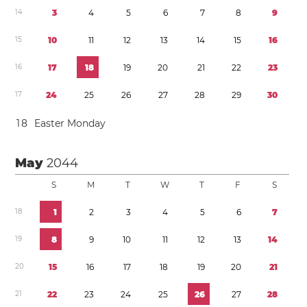
1
4
3
4
5
6
7
8
9
1
5
1
0
1
1
1
2
1
3
1
4
1
5
1
6
1
6
1
7
1
8
1
9
2
0
2
1
2
2
2
3
1
7
2
4
2
5
2
6
2
7
2
8
2
9
3
0
1
8
Easter Monday
May
2044
S
M
T
W
T
F
S
1
8
1
2
3
4
5
6
7
1
9
8
9
1
0
1
1
1
2
1
3
1
4
2
0
1
5
1
6
1
7
1
8
1
9
2
0
2
1
2
1
2
2
2
3
2
4
2
5
2
6
2
7
2
8