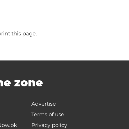
print this page
.
ime zone
Advertise
Terms of use
Now.pk
Privacy policy