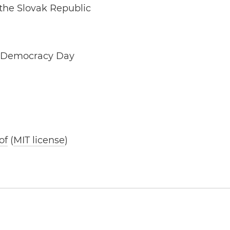
 the Slovak Republic
d Democracy Day
of
(
MIT license
)