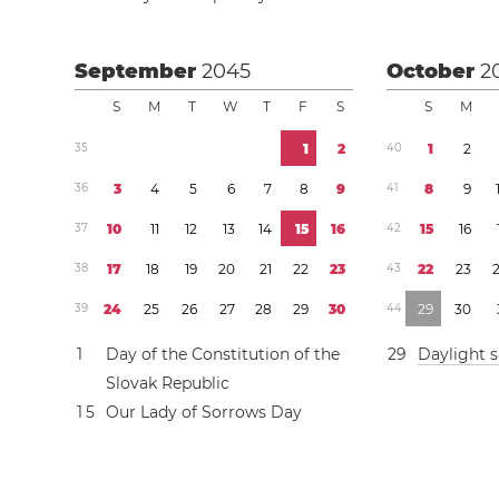
September
2045
October
2
S
M
T
W
T
F
S
S
M
3
5
1
2
4
0
1
2
3
6
3
4
5
6
7
8
9
4
1
8
9
3
7
1
0
1
1
1
2
1
3
1
4
1
5
1
6
4
2
1
5
1
6
3
8
1
7
1
8
1
9
2
0
2
1
2
2
2
3
4
3
2
2
2
3
3
9
2
4
2
5
2
6
2
7
2
8
2
9
3
0
4
4
2
9
3
0
1
Day of the Constitution of the
2
9
Daylight 
Slovak Republic
1
5
Our Lady of Sorrows Day