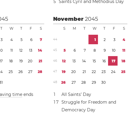
5
Saints Cyril and Methodius Day
045
November
2045
T
W
T
F
S
S
M
T
W
T
F
S
3
4
5
6
7
4
4
1
2
3
4
1
0
1
1
1
2
1
3
1
4
4
5
5
6
7
8
9
1
0
1
1
1
7
1
8
1
9
2
0
2
1
4
6
1
2
1
3
1
4
1
5
1
6
1
7
1
8
2
4
2
5
2
6
2
7
2
8
4
7
1
9
2
0
2
1
2
2
2
3
2
4
2
5
3
1
4
8
2
6
2
7
2
8
2
9
3
0
saving time
ends
1
All Saints’ Day
1
7
Struggle for Freedom and
Democracy Day