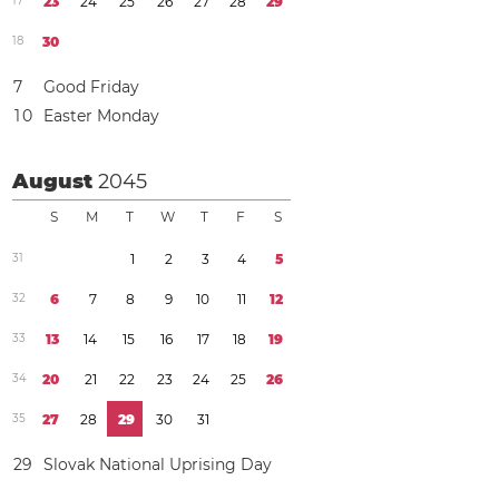
1
7
2
3
2
4
2
5
2
6
2
7
2
8
2
9
1
8
3
0
7
Good Friday
1
0
Easter Monday
August
2045
S
M
T
W
T
F
S
3
1
1
2
3
4
5
3
2
6
7
8
9
1
0
1
1
1
2
3
3
1
3
1
4
1
5
1
6
1
7
1
8
1
9
3
4
2
0
2
1
2
2
2
3
2
4
2
5
2
6
3
5
2
7
2
8
2
9
3
0
3
1
2
9
Slovak National Uprising Day