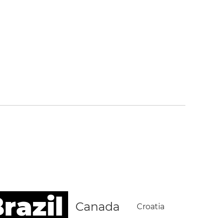
razil
Canada
Croatia