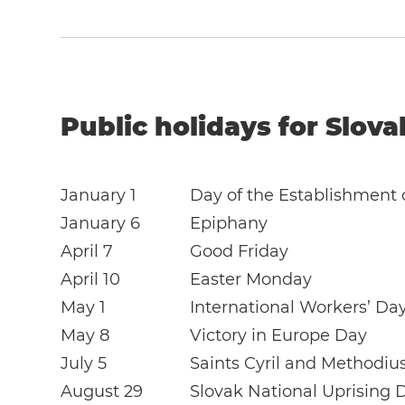
Public holidays for Slova
January 1
Day of the Establishment 
January 6
Epiphany
April 7
Good Friday
April 10
Easter Monday
May 1
International Workers’ Da
May 8
Victory in Europe Day
July 5
Saints Cyril and Methodiu
August 29
Slovak National Uprising 