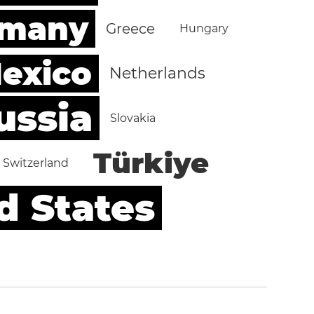
rmany
Greece
Hungary
exico
Netherlands
ussia
Slovakia
Türkiye
Switzerland
d States