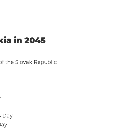
kia in 2045
of the Slovak Republic
y
s Day
Day