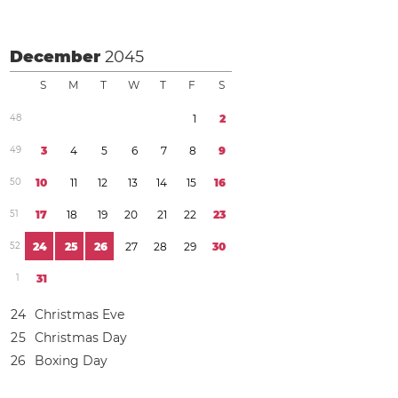
December
2045
S
M
T
W
T
F
S
4
8
1
2
4
9
3
4
5
6
7
8
9
5
0
1
0
1
1
1
2
1
3
1
4
1
5
1
6
5
1
1
7
1
8
1
9
2
0
2
1
2
2
2
3
5
2
2
4
2
5
2
6
2
7
2
8
2
9
3
0
1
3
1
2
4
Christmas Eve
2
5
Christmas Day
2
6
Boxing Day