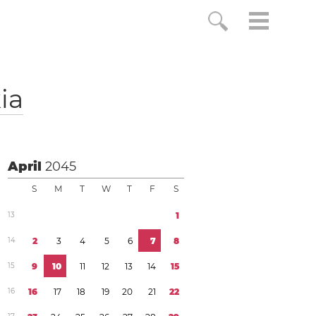
ia
April
2045
S
M
T
W
T
F
S
1
3
1
1
4
2
3
4
5
6
7
8
1
5
9
1
0
1
1
1
2
1
3
1
4
1
5
1
6
1
6
1
7
1
8
1
9
2
0
2
1
2
2