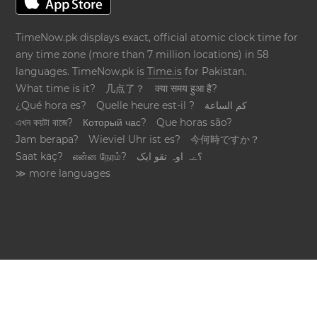
TimeNow.pk displays exact, official atomic clock time for
any time zone (more than 7 million locations) in 58
languages. TimeNow.pk is
Time.is
for Pakistan.
What time is it?
几点了？
क्या समय हुआ है?
¿Qué hora es?
Quelle heure est-il ?
كم الساعة
এখন কয়টা বাজে?
Который час?
Que horas são?
Jam berapa?
Wieviel Uhr ist es?
今何時ですか？
Saat kaç?
என்ன நேரம்?
؟ےہ اوہ تقو ایک
≫ more languages