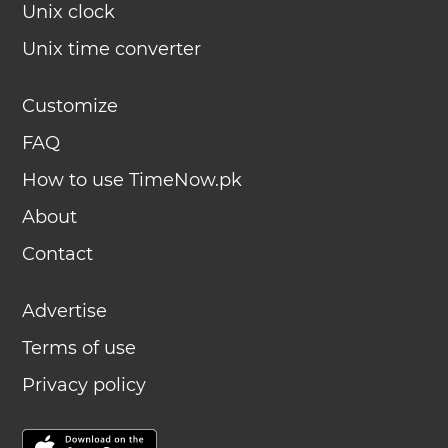
Unix clock
Unix time converter
Customize
FAQ
How to use TimeNow.pk
About
Contact
Advertise
Terms of use
Privacy policy