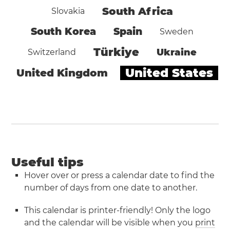
South Africa
Slovakia
South Korea
Spain
Sweden
Türkiye
Ukraine
Switzerland
United States
United Kingdom
Useful tips
Hover over or press a calendar date to find the
number of days from one date to another.
This calendar is printer-friendly! Only the logo
and the calendar will be visible when you
print