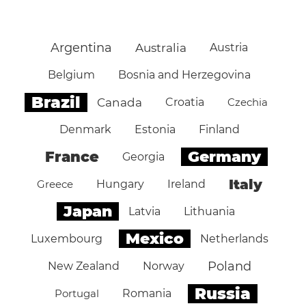
Argentina
Australia
Austria
Belgium
Bosnia and Herzegovina
Brazil
Canada
Croatia
Czechia
Denmark
Estonia
Finland
Germany
France
Georgia
Italy
Greece
Hungary
Ireland
Japan
Latvia
Lithuania
Mexico
Luxembourg
Netherlands
Poland
New Zealand
Norway
Russia
Portugal
Romania