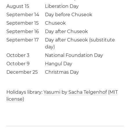
August 15
Liberation Day
September 14
Day before Chuseok
September 15
Chuseok
September 16
Day after Chuseok
September 17
Day after Chuseok (substitute
day)
October 3
National Foundation Day
October 9
Hangul Day
December 25
Christmas Day
Holidays library:
Yasumi
by
Sacha Telgenhof
(
MIT
license
)