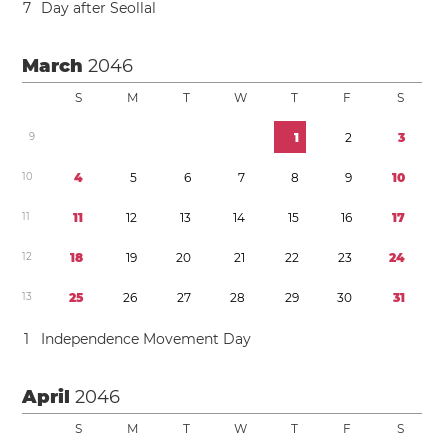
7
Day after Seollal
March
2046
S
M
T
W
T
F
S
9
1
2
3
1
0
4
5
6
7
8
9
1
0
1
1
1
1
1
2
1
3
1
4
1
5
1
6
1
7
1
2
1
8
1
9
2
0
2
1
2
2
2
3
2
4
1
3
2
5
2
6
2
7
2
8
2
9
3
0
3
1
1
Independence Movement Day
April
2046
S
M
T
W
T
F
S