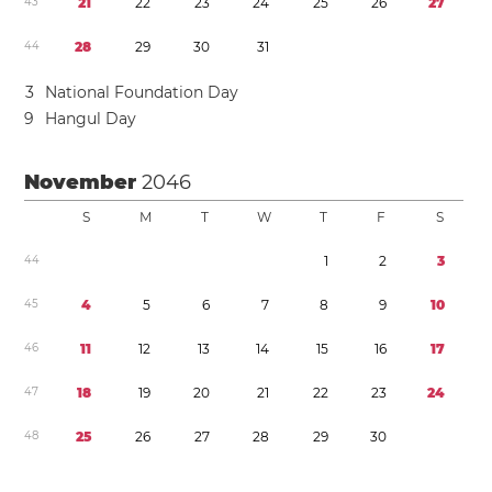
4
3
2
1
2
2
2
3
2
4
2
5
2
6
2
7
4
4
2
8
2
9
3
0
3
1
3
National Foundation Day
9
Hangul Day
November
2046
S
M
T
W
T
F
S
4
4
1
2
3
4
5
4
5
6
7
8
9
1
0
4
6
1
1
1
2
1
3
1
4
1
5
1
6
1
7
4
7
1
8
1
9
2
0
2
1
2
2
2
3
2
4
4
8
2
5
2
6
2
7
2
8
2
9
3
0