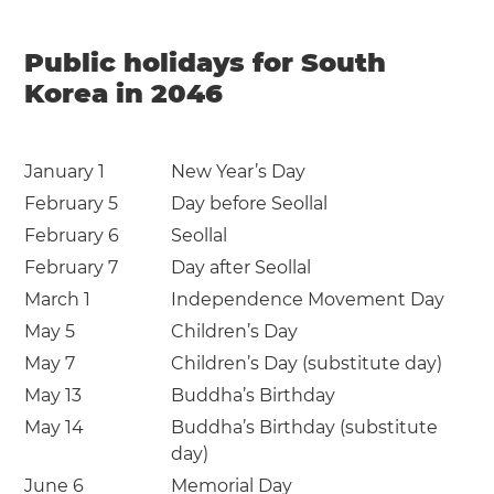
Public holidays for South
Korea in 2046
January 1
New Year’s Day
February 5
Day before Seollal
February 6
Seollal
February 7
Day after Seollal
March 1
Independence Movement Day
May 5
Children’s Day
May 7
Children’s Day (substitute day)
May 13
Buddha’s Birthday
May 14
Buddha’s Birthday (substitute
day)
June 6
Memorial Day