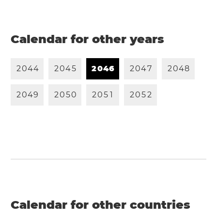
Calendar for other years
2
0
4
4
2
0
4
5
2
0
4
6
2
0
4
7
2
0
4
8
2
0
4
9
2
0
5
0
2
0
5
1
2
0
5
2
Calendar for other countries