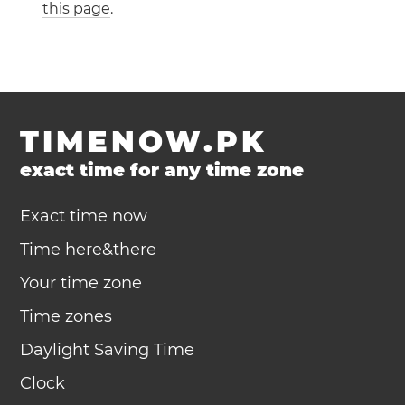
this page
.
TIMENOW.PK
exact time for any time zone
Exact time now
Time here&there
Your time zone
Time zones
Daylight Saving Time
Clock