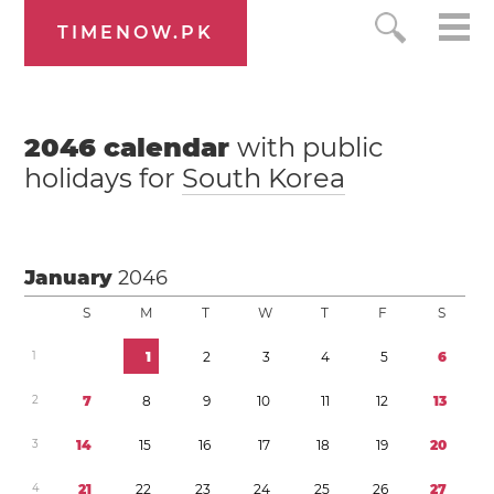
TIMENOW.PK
2046
calendar
with public
holidays for
South Korea
January
2046
S
M
T
W
T
F
S
1
1
2
3
4
5
6
2
7
8
9
1
0
1
1
1
2
1
3
3
1
4
1
5
1
6
1
7
1
8
1
9
2
0
4
2
1
2
2
2
3
2
4
2
5
2
6
2
7