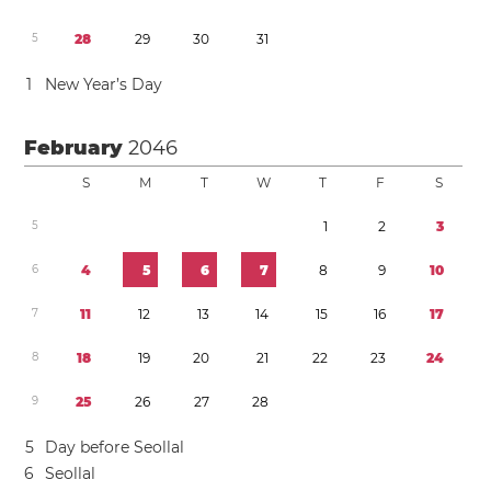
5
2
8
2
9
3
0
3
1
1
New Year’s Day
February
2046
S
M
T
W
T
F
S
5
1
2
3
6
4
5
6
7
8
9
1
0
7
1
1
1
2
1
3
1
4
1
5
1
6
1
7
8
1
8
1
9
2
0
2
1
2
2
2
3
2
4
9
2
5
2
6
2
7
2
8
5
Day before Seollal
6
Seollal