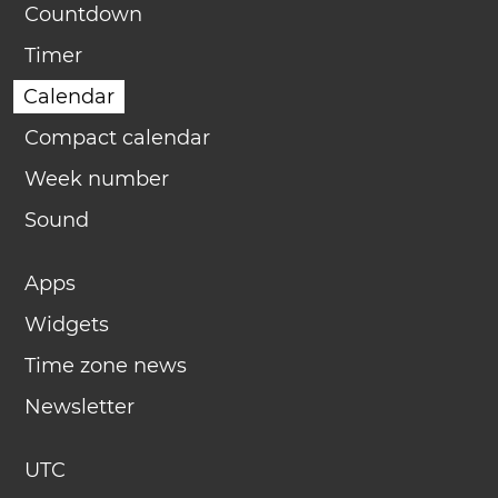
Countdown
Timer
Calendar
Compact calendar
Week number
Sound
Apps
Widgets
Time zone news
Newsletter
UTC