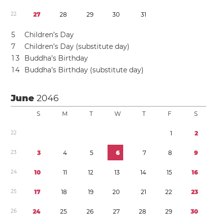
2
2
2
7
2
8
2
9
3
0
3
1
5
Children’s Day
7
Children’s Day (substitute day)
1
3
Buddha’s Birthday
1
4
Buddha’s Birthday (substitute day)
June
2046
S
M
T
W
T
F
S
2
2
1
2
2
3
3
4
5
6
7
8
9
2
4
1
0
1
1
1
2
1
3
1
4
1
5
1
6
2
5
1
7
1
8
1
9
2
0
2
1
2
2
2
3
2
6
2
4
2
5
2
6
2
7
2
8
2
9
3
0