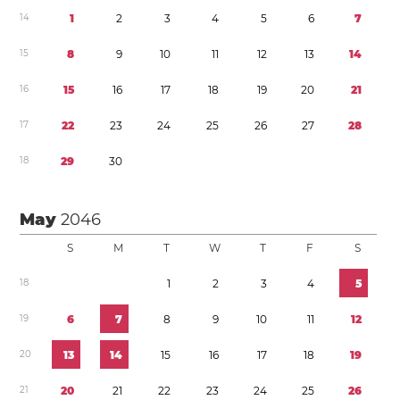
1
4
1
2
3
4
5
6
7
1
5
8
9
1
0
1
1
1
2
1
3
1
4
1
6
1
5
1
6
1
7
1
8
1
9
2
0
2
1
1
7
2
2
2
3
2
4
2
5
2
6
2
7
2
8
1
8
2
9
3
0
May
2046
S
M
T
W
T
F
S
1
8
1
2
3
4
5
1
9
6
7
8
9
1
0
1
1
1
2
2
0
1
3
1
4
1
5
1
6
1
7
1
8
1
9
2
1
2
0
2
1
2
2
2
3
2
4
2
5
2
6