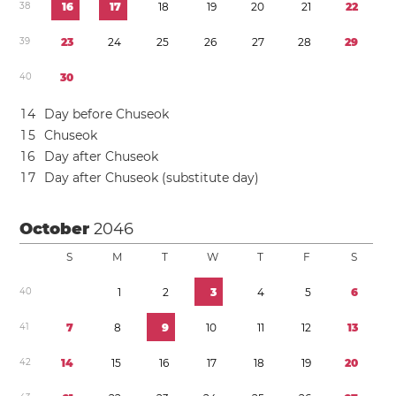
3
8
1
6
1
7
1
8
1
9
2
0
2
1
2
2
3
9
2
3
2
4
2
5
2
6
2
7
2
8
2
9
4
0
3
0
1
4
Day before Chuseok
1
5
Chuseok
1
6
Day after Chuseok
1
7
Day after Chuseok (substitute day)
October
2046
S
M
T
W
T
F
S
4
0
1
2
3
4
5
6
4
1
7
8
9
1
0
1
1
1
2
1
3
4
2
1
4
1
5
1
6
1
7
1
8
1
9
2
0