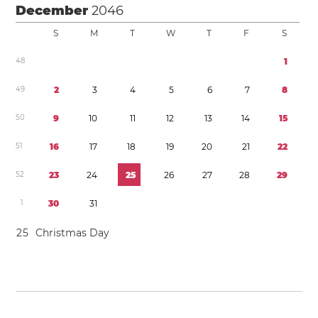
December
2046
S
M
T
W
T
F
S
4
8
1
4
9
2
3
4
5
6
7
8
5
0
9
1
0
1
1
1
2
1
3
1
4
1
5
5
1
1
6
1
7
1
8
1
9
2
0
2
1
2
2
5
2
2
3
2
4
2
5
2
6
2
7
2
8
2
9
1
3
0
3
1
2
5
Christmas Day