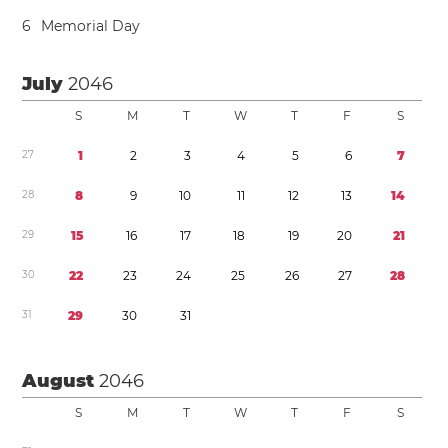
6
Memorial Day
July
2046
S
M
T
W
T
F
S
2
7
1
2
3
4
5
6
7
2
8
8
9
1
0
1
1
1
2
1
3
1
4
2
9
1
5
1
6
1
7
1
8
1
9
2
0
2
1
3
0
2
2
2
3
2
4
2
5
2
6
2
7
2
8
3
1
2
9
3
0
3
1
August
2046
S
M
T
W
T
F
S