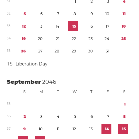
3
1
1
2
3
4
3
2
5
6
7
8
9
1
0
1
1
3
3
1
2
1
3
1
4
1
5
1
6
1
7
1
8
3
4
1
9
2
0
2
1
2
2
2
3
2
4
2
5
3
5
2
6
2
7
2
8
2
9
3
0
3
1
1
5
Liberation Day
September
2046
S
M
T
W
T
F
S
3
5
1
3
6
2
3
4
5
6
7
8
3
7
9
1
0
1
1
1
2
1
3
1
4
1
5