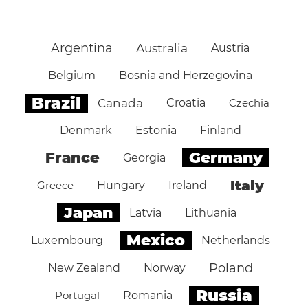
Argentina
Australia
Austria
Belgium
Bosnia and Herzegovina
Brazil
Canada
Croatia
Czechia
Denmark
Estonia
Finland
Germany
France
Georgia
Italy
Greece
Hungary
Ireland
Japan
Latvia
Lithuania
Mexico
Luxembourg
Netherlands
Poland
New Zealand
Norway
Russia
Portugal
Romania