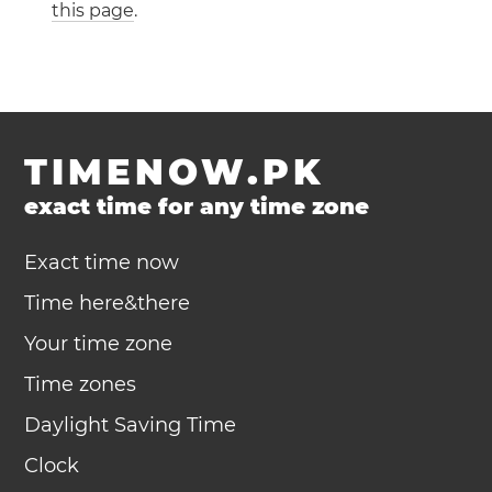
this page
.
TIMENOW.PK
exact time for any time zone
Exact time now
Time here&there
Your time zone
Time zones
Daylight Saving Time
Clock