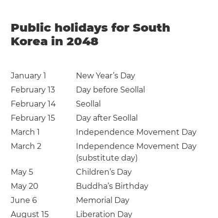
Public holidays for South
Korea in 2048
January 1
New Year’s Day
February 13
Day before Seollal
February 14
Seollal
February 15
Day after Seollal
March 1
Independence Movement Day
March 2
Independence Movement Day
(substitute day)
May 5
Children’s Day
May 20
Buddha’s Birthday
June 6
Memorial Day
August 15
Liberation Day