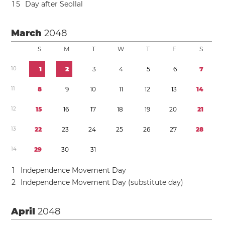
1
5
Day after Seollal
March
2048
S
M
T
W
T
F
S
1
0
1
2
3
4
5
6
7
1
1
8
9
1
0
1
1
1
2
1
3
1
4
1
2
1
5
1
6
1
7
1
8
1
9
2
0
2
1
1
3
2
2
2
3
2
4
2
5
2
6
2
7
2
8
1
4
2
9
3
0
3
1
1
Independence Movement Day
2
Independence Movement Day (substitute day)
April
2048