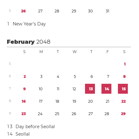
5
2
6
2
7
2
8
2
9
3
0
3
1
1
New Year’s Day
February
2048
S
M
T
W
T
F
S
5
1
6
2
3
4
5
6
7
8
7
9
1
0
1
1
1
2
1
3
1
4
1
5
8
1
6
1
7
1
8
1
9
2
0
2
1
2
2
9
2
3
2
4
2
5
2
6
2
7
2
8
2
9
1
3
Day before Seollal
1
4
Seollal