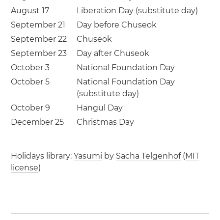
August 17
Liberation Day (substitute day)
September 21
Day before Chuseok
September 22
Chuseok
September 23
Day after Chuseok
October 3
National Foundation Day
October 5
National Foundation Day
(substitute day)
October 9
Hangul Day
December 25
Christmas Day
Holidays library:
Yasumi
by
Sacha Telgenhof
(
MIT
license
)