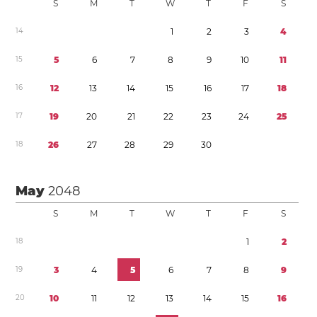
S
M
T
W
T
F
S
1
4
1
2
3
4
1
5
5
6
7
8
9
1
0
1
1
1
6
1
2
1
3
1
4
1
5
1
6
1
7
1
8
1
7
1
9
2
0
2
1
2
2
2
3
2
4
2
5
1
8
2
6
2
7
2
8
2
9
3
0
May
2048
S
M
T
W
T
F
S
1
8
1
2
1
9
3
4
5
6
7
8
9
2
0
1
0
1
1
1
2
1
3
1
4
1
5
1
6