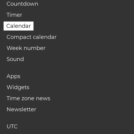
Countdown
Timer
Calendar
Compact calendar
Week number
Sound
Apps
Widgets
Time zone news
Newsletter
UTC