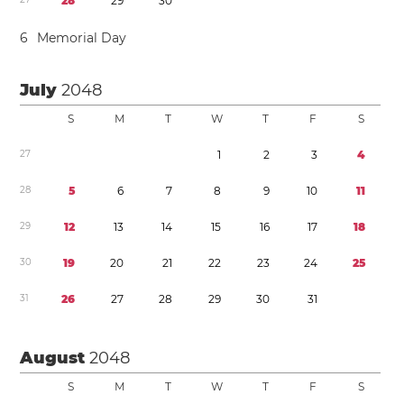
2
8
2
9
3
0
6
Memorial Day
July
2048
S
M
T
W
T
F
S
2
7
1
2
3
4
2
8
5
6
7
8
9
1
0
1
1
2
9
1
2
1
3
1
4
1
5
1
6
1
7
1
8
3
0
1
9
2
0
2
1
2
2
2
3
2
4
2
5
3
1
2
6
2
7
2
8
2
9
3
0
3
1
August
2048
S
M
T
W
T
F
S