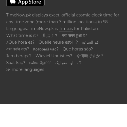
TimeNow.pk displays exact, official atomic clock time for
any time zone (more than 7 million locations) in 58
languages. TimeNow.pk is
Time.is
for Pakistan.
What time is it?
几点了？
क्या समय हुआ है?
¿Qué hora es?
Quelle heure est-il ?
كم الساعة
এখন কয়টা বাজে?
Который час?
Que horas são?
Jam berapa?
Wieviel Uhr ist es?
今何時ですか？
Saat kaç?
என்ன நேரம்?
؟ےہ اوہ تقو ایک
≫ more languages