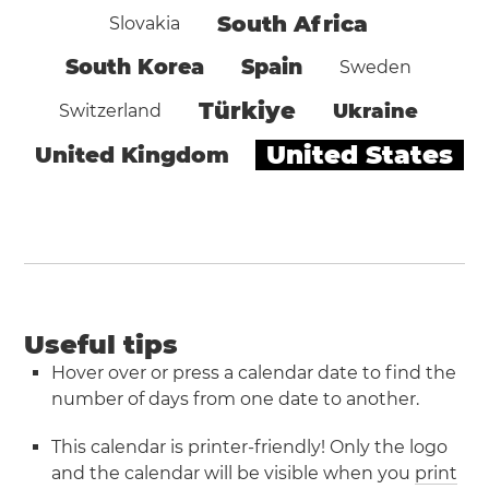
South Africa
Slovakia
South Korea
Spain
Sweden
Türkiye
Ukraine
Switzerland
United States
United Kingdom
Useful tips
Hover over or press a calendar date to find the
number of days from one date to another.
This calendar is printer-friendly! Only the logo
and the calendar will be visible when you
print