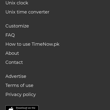
Unix clock
Unix time converter
Customize
FAQ
How to use TimeNow.pk
About
Contact
Advertise
Terms of use
Privacy policy