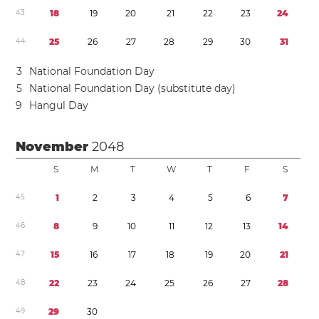
4
3
1
8
1
9
2
0
2
1
2
2
2
3
2
4
4
4
2
5
2
6
2
7
2
8
2
9
3
0
3
1
3
National Foundation Day
5
National Foundation Day (substitute day)
9
Hangul Day
November
2048
S
M
T
W
T
F
S
4
5
1
2
3
4
5
6
7
4
6
8
9
1
0
1
1
1
2
1
3
1
4
4
7
1
5
1
6
1
7
1
8
1
9
2
0
2
1
4
8
2
2
2
3
2
4
2
5
2
6
2
7
2
8
4
9
2
9
3
0