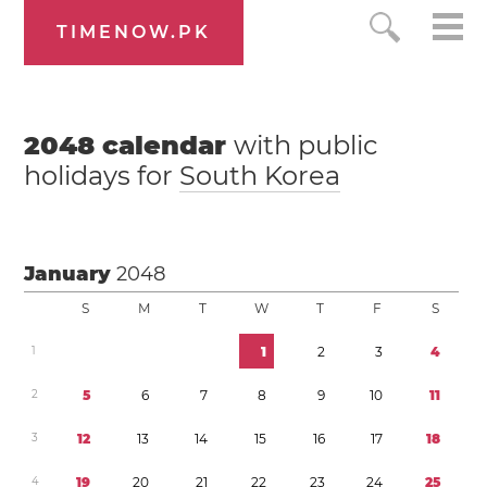
TIMENOW.PK
2048
calendar
with public
holidays for
South Korea
January
2048
S
M
T
W
T
F
S
1
1
2
3
4
2
5
6
7
8
9
1
0
1
1
3
1
2
1
3
1
4
1
5
1
6
1
7
1
8
4
1
9
2
0
2
1
2
2
2
3
2
4
2
5