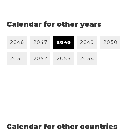
Calendar for other years
2
0
4
6
2
0
4
7
2
0
4
8
2
0
4
9
2
0
5
0
2
0
5
1
2
0
5
2
2
0
5
3
2
0
5
4
Calendar for other countries