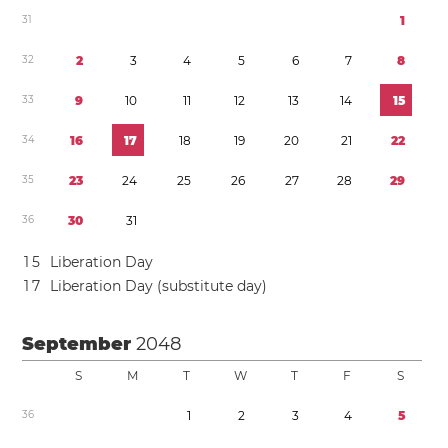
3
1
1
3
2
2
3
4
5
6
7
8
3
3
9
1
0
1
1
1
2
1
3
1
4
1
5
3
4
1
6
1
7
1
8
1
9
2
0
2
1
2
2
3
5
2
3
2
4
2
5
2
6
2
7
2
8
2
9
3
6
3
0
3
1
1
5
Liberation Day
1
7
Liberation Day (substitute day)
September
2048
S
M
T
W
T
F
S
3
6
1
2
3
4
5