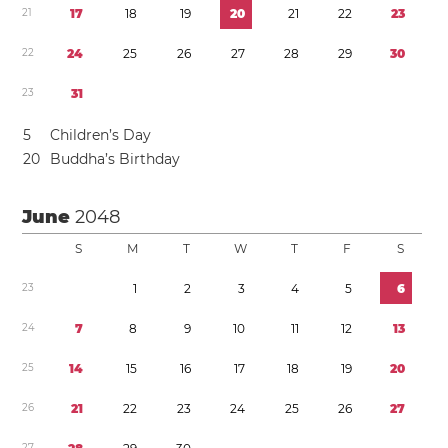
2
1
1
7
1
8
1
9
2
0
2
1
2
2
2
3
2
2
2
4
2
5
2
6
2
7
2
8
2
9
3
0
2
3
3
1
5
Children’s Day
2
0
Buddha’s Birthday
June
2048
S
M
T
W
T
F
S
2
3
1
2
3
4
5
6
2
4
7
8
9
1
0
1
1
1
2
1
3
2
5
1
4
1
5
1
6
1
7
1
8
1
9
2
0
2
6
2
1
2
2
2
3
2
4
2
5
2
6
2
7
2
7