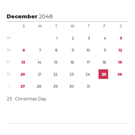
December
2048
S
M
T
W
T
F
S
4
9
1
2
3
4
5
5
0
6
7
8
9
1
0
1
1
1
2
5
1
1
3
1
4
1
5
1
6
1
7
1
8
1
9
5
2
2
0
2
1
2
2
2
3
2
4
2
5
2
6
1
2
7
2
8
2
9
3
0
3
1
2
5
Christmas Day