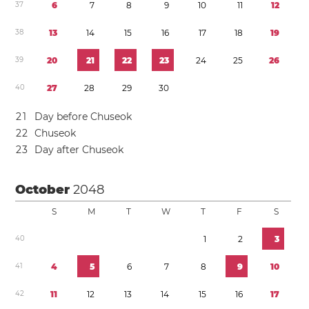
3
7
6
7
8
9
1
0
1
1
1
2
3
8
1
3
1
4
1
5
1
6
1
7
1
8
1
9
3
9
2
0
2
1
2
2
2
3
2
4
2
5
2
6
4
0
2
7
2
8
2
9
3
0
2
1
Day before Chuseok
2
2
Chuseok
2
3
Day after Chuseok
October
2048
S
M
T
W
T
F
S
4
0
1
2
3
4
1
4
5
6
7
8
9
1
0
4
2
1
1
1
2
1
3
1
4
1
5
1
6
1
7