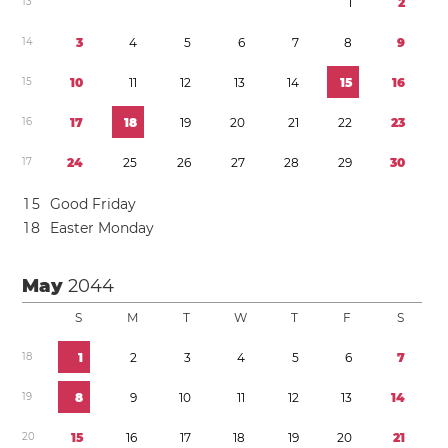
1
3
1
2
1
4
3
4
5
6
7
8
9
1
5
1
0
1
1
1
2
1
3
1
4
1
5
1
6
1
6
1
7
1
8
1
9
2
0
2
1
2
2
2
3
1
7
2
4
2
5
2
6
2
7
2
8
2
9
3
0
1
5
Good Friday
1
8
Easter Monday
May
2044
S
M
T
W
T
F
S
1
8
1
2
3
4
5
6
7
1
9
8
9
1
0
1
1
1
2
1
3
1
4
2
0
1
5
1
6
1
7
1
8
1
9
2
0
2
1