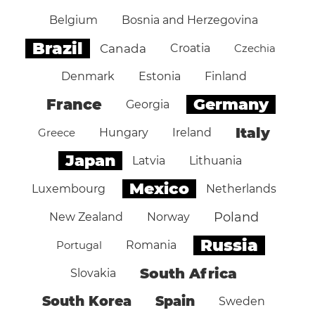
Belgium
Bosnia and Herzegovina
Brazil
Canada
Croatia
Czechia
Denmark
Estonia
Finland
Germany
France
Georgia
Italy
Greece
Hungary
Ireland
Japan
Latvia
Lithuania
Mexico
Luxembourg
Netherlands
Poland
New Zealand
Norway
Russia
Portugal
Romania
South Africa
Slovakia
South Korea
Spain
Sweden