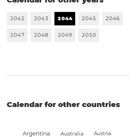
2
0
4
2
2
0
4
3
2
0
4
4
2
0
4
5
2
0
4
6
2
0
4
7
2
0
4
8
2
0
4
9
2
0
5
0
Calendar for other countries
Argentina
Australia
Austria