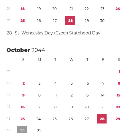
3
8
1
8
1
9
2
0
2
1
2
2
2
3
2
4
3
9
2
5
2
6
2
7
2
8
2
9
3
0
2
8
St. Wenceslas Day (Czech Statehood Day)
October
2044
S
M
T
W
T
F
S
3
9
1
4
0
2
3
4
5
6
7
8
4
1
9
1
0
1
1
1
2
1
3
1
4
1
5
4
2
1
6
1
7
1
8
1
9
2
0
2
1
2
2
4
3
2
3
2
4
2
5
2
6
2
7
2
8
2
9
4
4
3
0
3
1