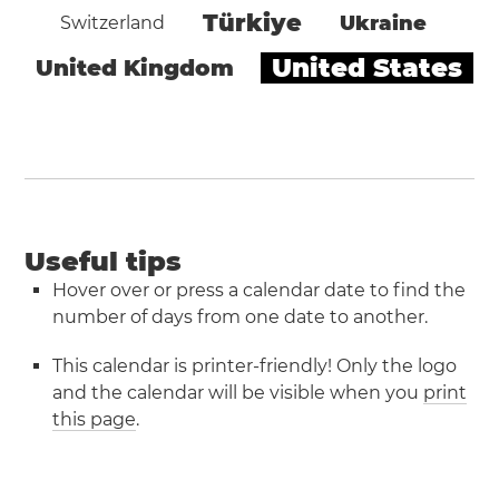
Türkiye
Ukraine
Switzerland
United States
United Kingdom
Useful tips
Hover over or press a calendar date to find the
number of days from one date to another.
This calendar is printer-friendly! Only the logo
and the calendar will be visible when you
print
this page
.