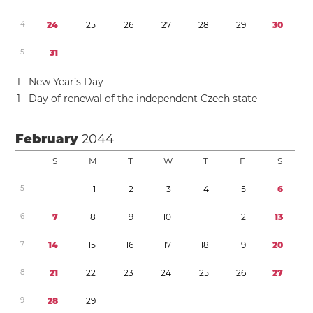
4
2
4
2
5
2
6
2
7
2
8
2
9
3
0
5
3
1
1
New Year’s Day
1
Day of renewal of the independent Czech state
February
2044
S
M
T
W
T
F
S
5
1
2
3
4
5
6
6
7
8
9
1
0
1
1
1
2
1
3
7
1
4
1
5
1
6
1
7
1
8
1
9
2
0
8
2
1
2
2
2
3
2
4
2
5
2
6
2
7
9
2
8
2
9