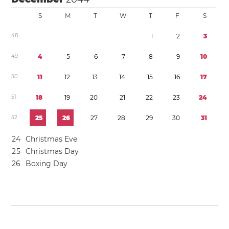
S
M
T
W
T
F
S
4
8
1
2
3
4
9
4
5
6
7
8
9
1
0
5
0
1
1
1
2
1
3
1
4
1
5
1
6
1
7
5
1
1
8
1
9
2
0
2
1
2
2
2
3
2
4
5
2
2
5
2
6
2
7
2
8
2
9
3
0
3
1
2
4
Christmas Eve
2
5
Christmas Day
2
6
Boxing Day