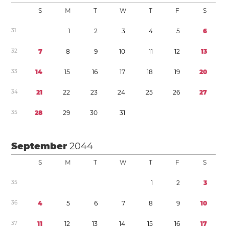
S
M
T
W
T
F
S
3
1
1
2
3
4
5
6
3
2
7
8
9
1
0
1
1
1
2
1
3
3
3
1
4
1
5
1
6
1
7
1
8
1
9
2
0
3
4
2
1
2
2
2
3
2
4
2
5
2
6
2
7
3
5
2
8
2
9
3
0
3
1
September
2044
S
M
T
W
T
F
S
3
5
1
2
3
3
6
4
5
6
7
8
9
1
0
3
7
1
1
1
2
1
3
1
4
1
5
1
6
1
7