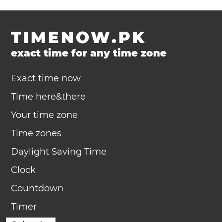
TIMENOW.PK
exact time for any time zone
Exact time now
Time here&there
Your time zone
Time zones
Daylight Saving Time
Clock
Countdown
Timer