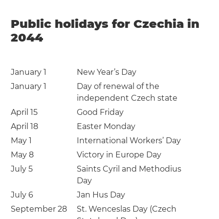
Public holidays for Czechia in
2044
January 1
New Year’s Day
January 1
Day of renewal of the
independent Czech state
April 15
Good Friday
April 18
Easter Monday
May 1
International Workers’ Day
May 8
Victory in Europe Day
July 5
Saints Cyril and Methodius
Day
July 6
Jan Hus Day
September 28
St. Wenceslas Day (Czech