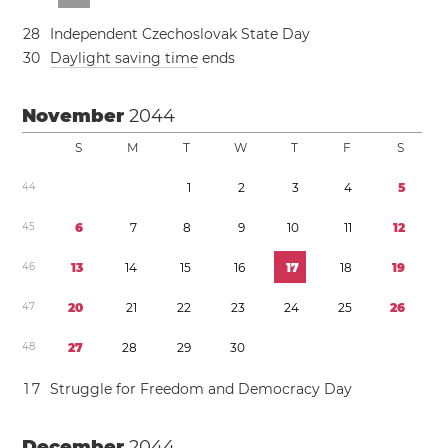
2
8
Independent Czechoslovak State Day
3
0
Daylight saving time
ends
November
2044
S
M
T
W
T
F
S
4
4
1
2
3
4
5
4
5
6
7
8
9
1
0
1
1
1
2
4
6
1
3
1
4
1
5
1
6
1
7
1
8
1
9
4
7
2
0
2
1
2
2
2
3
2
4
2
5
2
6
4
8
2
7
2
8
2
9
3
0
1
7
Struggle for Freedom and Democracy Day
December
2044