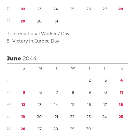
2
1
2
2
2
3
2
4
2
5
2
6
2
7
2
8
2
2
2
9
3
0
3
1
1
International Workers’ Day
8
Victory in Europe Day
June
2044
S
M
T
W
T
F
S
2
2
1
2
3
4
2
3
5
6
7
8
9
1
0
1
1
2
4
1
2
1
3
1
4
1
5
1
6
1
7
1
8
2
5
1
9
2
0
2
1
2
2
2
3
2
4
2
5
2
6
2
6
2
7
2
8
2
9
3
0