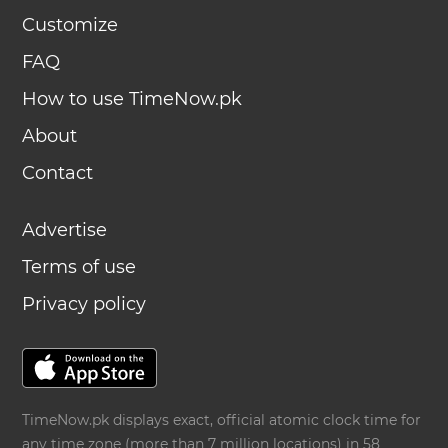
Customize
FAQ
How to use TimeNow.pk
About
Contact
Advertise
Terms of use
Privacy policy
TimeNow.pk displays exact, official atomic clock time for
any time zone (more than 7 million locations) in 58