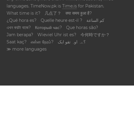
languages. TimeNow.pk is
Time.is
for Pakistan.
What time is it?
几点了？
क्या समय हुआ है?
¿Qué hora es?
Quelle heure est-il ?
كم الساعة
এখন কয়টা বাজে?
Который час?
Que horas são?
Jam berapa?
Wieviel Uhr ist es?
今何時ですか？
Saat kaç?
என்ன நேரம்?
؟ےہ اوہ تقو ایک
≫ more languages