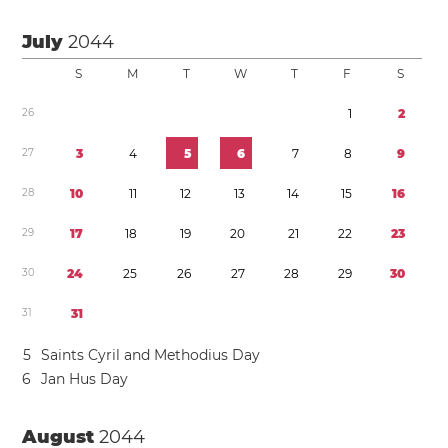
July
2044
S
M
T
W
T
F
S
2
6
1
2
2
7
3
4
5
6
7
8
9
2
8
1
0
1
1
1
2
1
3
1
4
1
5
1
6
2
9
1
7
1
8
1
9
2
0
2
1
2
2
2
3
3
0
2
4
2
5
2
6
2
7
2
8
2
9
3
0
3
1
3
1
5
Saints Cyril and Methodius Day
6
Jan Hus Day
August
2044