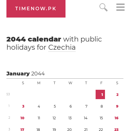
TIMENOW.PK
2044
calendar
with public
holidays for
Czechia
January
2044
S
M
T
W
T
F
S
5
3
1
2
1
3
4
5
6
7
8
9
2
1
0
1
1
1
2
1
3
1
4
1
5
1
6
3
1
7
1
8
1
9
2
0
2
1
2
2
2
3