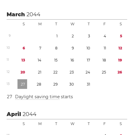
March
2044
S
M
T
W
T
F
S
9
1
2
3
4
5
1
0
6
7
8
9
1
0
1
1
1
2
1
1
1
3
1
4
1
5
1
6
1
7
1
8
1
9
1
2
2
0
2
1
2
2
2
3
2
4
2
5
2
6
1
3
2
7
2
8
2
9
3
0
3
1
2
7
Daylight saving time
starts
April
2044
S
M
T
W
T
F
S