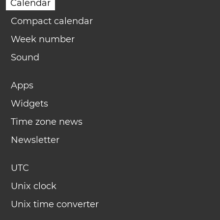
Calendar
Compact calendar
Week number
Sound
Apps
Widgets
Time zone news
Newsletter
UTC
Unix clock
Unix time converter