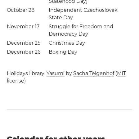
Statehood Day)
October 28
Independent Czechoslovak
State Day
November 17
Struggle for Freedom and
Democracy Day
December 25
Christmas Day
December 26
Boxing Day
Holidays library:
Yasumi
by
Sacha Telgenhof
(
MIT
license
)
Calendar for other years