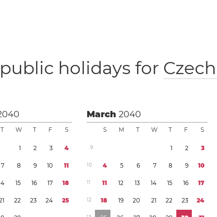
public holidays for
Czech
2040
March
2040
T
W
T
F
S
S
M
T
W
T
F
S
1
2
3
4
9
1
2
3
7
8
9
1
0
1
1
1
0
4
5
6
7
8
9
1
0
1
4
1
5
1
6
1
7
1
8
1
1
1
1
1
2
1
3
1
4
1
5
1
6
1
7
2
1
2
2
2
3
2
4
2
5
1
2
1
8
1
9
2
0
2
1
2
2
2
3
2
4