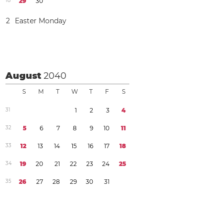
1
8
2
9
3
0
2
Easter Monday
August
2040
S
M
T
W
T
F
S
3
1
1
2
3
4
3
2
5
6
7
8
9
1
0
1
1
3
3
1
2
1
3
1
4
1
5
1
6
1
7
1
8
3
4
1
9
2
0
2
1
2
2
2
3
2
4
2
5
3
5
2
6
2
7
2
8
2
9
3
0
3
1