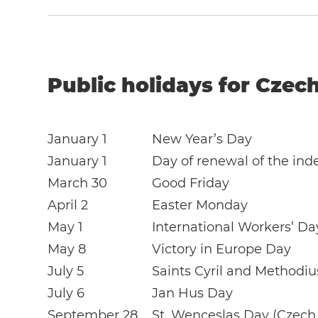
Public holidays for Czech
January 1
New Year’s Day
January 1
Day of renewal of the in
March 30
Good Friday
April 2
Easter Monday
May 1
International Workers’ Da
May 8
Victory in Europe Day
July 5
Saints Cyril and Methodi
July 6
Jan Hus Day
September 28
St. Wenceslas Day (Czech