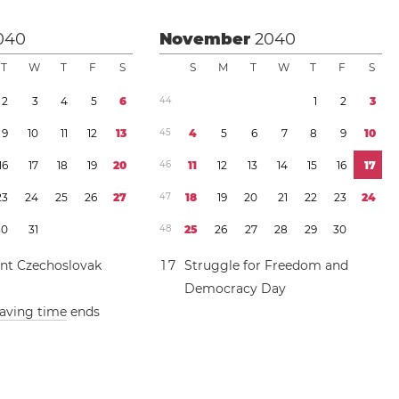
040
November
2040
T
W
T
F
S
S
M
T
W
T
F
S
2
3
4
5
6
4
4
1
2
3
9
1
0
1
1
1
2
1
3
4
5
4
5
6
7
8
9
1
0
1
6
1
7
1
8
1
9
2
0
4
6
1
1
1
2
1
3
1
4
1
5
1
6
1
7
2
3
2
4
2
5
2
6
2
7
4
7
1
8
1
9
2
0
2
1
2
2
2
3
2
4
3
0
3
1
4
8
2
5
2
6
2
7
2
8
2
9
3
0
nt Czechoslovak
1
7
Struggle for Freedom and
Democracy Day
saving time
ends