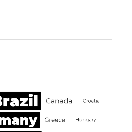
razil
Canada
Croatia
rmany
Greece
Hungary