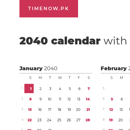
TIMENOW.PK
2040
calendar
with 
January
2040
February
S
M
T
W
T
F
S
S
M
1
1
2
3
4
5
6
7
5
2
8
9
1
0
1
1
1
2
1
3
1
4
6
5
6
3
1
5
1
6
1
7
1
8
1
9
2
0
2
1
7
1
2
1
3
4
2
2
2
3
2
4
2
5
2
6
2
7
2
8
8
1
9
2
0