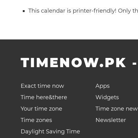
This calendar is printer-friendly! Only 
TIMENOW.PK
Exact time now
Apps
Time here&there
Widgets
Your time zone
Time zone new
Time zones
Newsletter
Daylight Saving Time