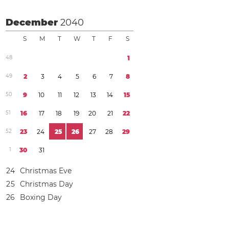
December
2040
S
M
T
W
T
F
S
4
8
1
4
9
2
3
4
5
6
7
8
5
0
9
1
0
1
1
1
2
1
3
1
4
1
5
5
1
1
6
1
7
1
8
1
9
2
0
2
1
2
2
5
2
2
3
2
4
2
5
2
6
2
7
2
8
2
9
1
3
0
3
1
2
4
Christmas Eve
2
5
Christmas Day
2
6
Boxing Day