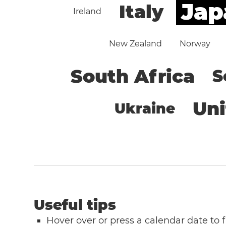
Jap
Italy
Ireland
New Zealand
Norway
South Africa
S
Un
Ukraine
Useful tips
Hover over or press a calendar date to