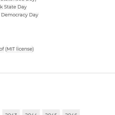
k State Day
d Democracy Day
of
(
MIT license
)