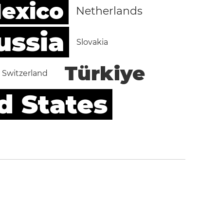
exico
Netherlands
ussia
Slovakia
Türkiye
Switzerland
d States