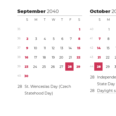
September
2040
October
2
S
M
T
W
T
F
S
S
M
3
5
1
4
0
1
3
6
2
3
4
5
6
7
8
4
1
7
8
3
7
9
1
0
1
1
1
2
1
3
1
4
1
5
4
2
1
4
1
5
3
8
1
6
1
7
1
8
1
9
2
0
2
1
2
2
4
3
2
1
2
2
3
9
2
3
2
4
2
5
2
6
2
7
2
8
2
9
4
4
2
8
2
9
4
0
3
0
2
8
Independe
State Day
2
8
St. Wenceslas Day (Czech
2
8
Daylight 
Statehood Day)