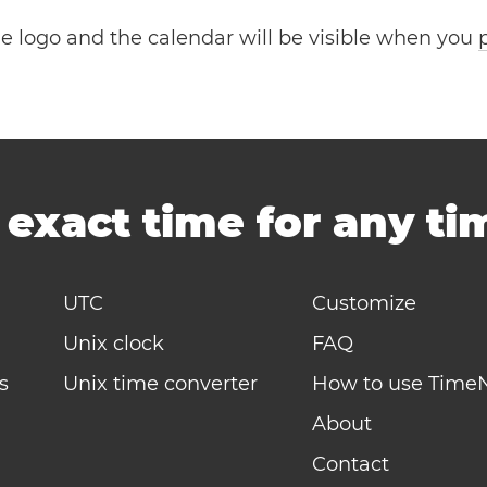
the logo and the calendar will be visible when you
-
exact time for any t
UTC
Customize
Unix clock
FAQ
s
Unix time converter
How to use Time
About
Contact