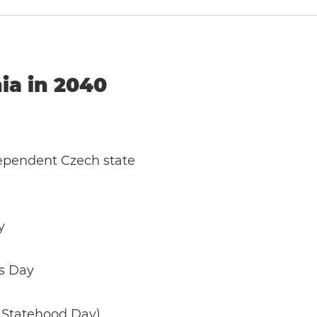
ia in 2040
dependent Czech state
y
us Day
 Statehood Day)