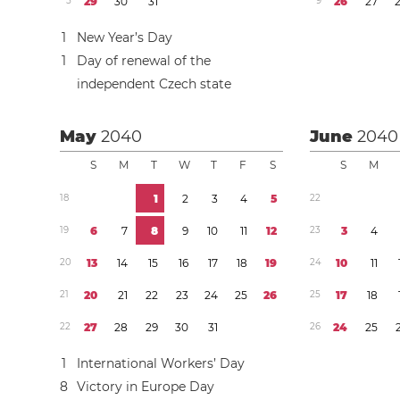
5
2
9
3
0
3
1
9
2
6
2
7
1
New Year’s Day
1
Day of renewal of the
independent Czech state
May
2040
June
2040
S
M
T
W
T
F
S
S
M
1
8
1
2
3
4
5
2
2
1
9
6
7
8
9
1
0
1
1
1
2
2
3
3
4
2
0
1
3
1
4
1
5
1
6
1
7
1
8
1
9
2
4
1
0
1
1
2
1
2
0
2
1
2
2
2
3
2
4
2
5
2
6
2
5
1
7
1
8
2
2
2
7
2
8
2
9
3
0
3
1
2
6
2
4
2
5
1
International Workers’ Day
8
Victory in Europe Day