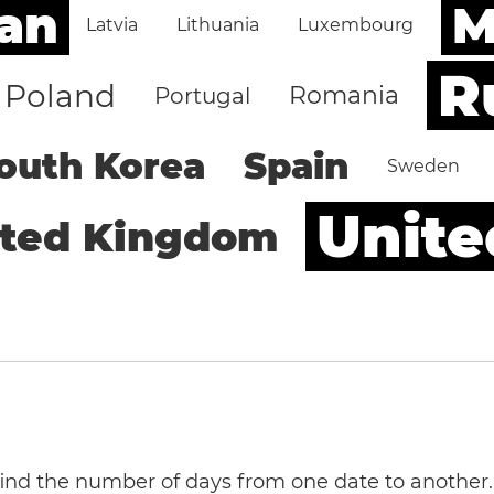
an
M
Latvia
Lithuania
Luxembourg
R
Poland
Romania
Portugal
outh Korea
Spain
Sweden
Unite
ited Kingdom
 find the number of days from one date to another.