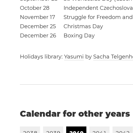
October 28
Independent Czechoslova
November 17
Struggle for Freedom an
December 25
Christmas Day
December 26
Boxing Day
Holidays library:
Yasumi
by
Sacha Telgenh
Calendar for other years