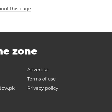
print this page
.
ime zone
Advertise
Terms of use
Now.pk
Privacy policy