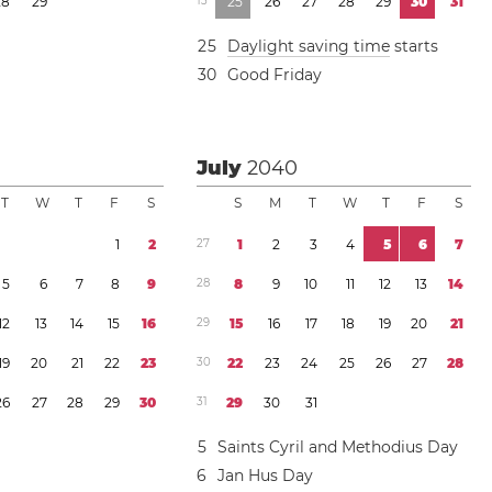
2
8
2
9
1
3
2
5
2
6
2
7
2
8
2
9
3
0
3
1
2
5
Daylight saving time
starts
3
0
Good Friday
July
2040
T
W
T
F
S
S
M
T
W
T
F
S
1
2
2
7
1
2
3
4
5
6
7
5
6
7
8
9
2
8
8
9
1
0
1
1
1
2
1
3
1
4
1
2
1
3
1
4
1
5
1
6
2
9
1
5
1
6
1
7
1
8
1
9
2
0
2
1
1
9
2
0
2
1
2
2
2
3
3
0
2
2
2
3
2
4
2
5
2
6
2
7
2
8
2
6
2
7
2
8
2
9
3
0
3
1
2
9
3
0
3
1
5
Saints Cyril and Methodius Day
6
Jan Hus Day