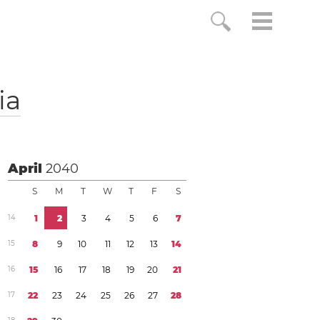
ia
April
2040
S
M
T
W
T
F
S
1
4
1
2
3
4
5
6
7
1
5
8
9
1
0
1
1
1
2
1
3
1
4
1
6
1
5
1
6
1
7
1
8
1
9
2
0
2
1
1
7
2
2
2
3
2
4
2
5
2
6
2
7
2
8