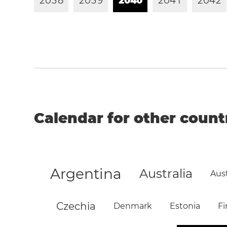
2
0
3
8
2
0
3
9
2
0
4
0
2
0
4
1
2
0
4
2
Calendar for other count
Argentina
Australia
Aust
Czechia
Denmark
Estonia
Fi