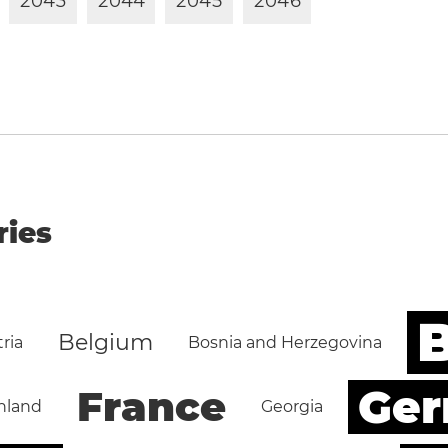
2
0
4
3
2
0
4
4
2
0
4
5
2
0
4
6
ries
B
Belgium
ria
Bosnia and Herzegovina
Ge
France
nland
Georgia