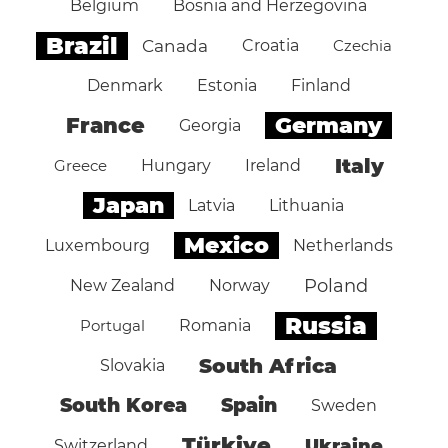
Belgium
Bosnia and Herzegovina
Brazil
Canada
Croatia
Czechia
Denmark
Estonia
Finland
Germany
France
Georgia
Italy
Greece
Hungary
Ireland
Japan
Latvia
Lithuania
Mexico
Luxembourg
Netherlands
Poland
New Zealand
Norway
Russia
Portugal
Romania
South Africa
Slovakia
South Korea
Spain
Sweden
Türkiye
Ukraine
Switzerland