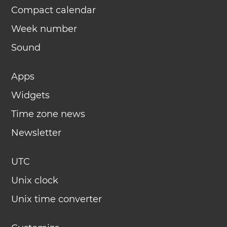
Compact calendar
Week number
Sound
Apps
Widgets
Time zone news
Newsletter
UTC
Unix clock
Unix time converter