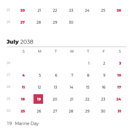
2
5
2
0
2
1
2
2
2
3
2
4
2
5
2
6
2
6
2
7
2
8
2
9
3
0
July
2038
S
M
T
W
T
F
S
2
6
1
2
3
2
7
4
5
6
7
8
9
1
0
2
8
1
1
1
2
1
3
1
4
1
5
1
6
1
7
2
9
1
8
1
9
2
0
2
1
2
2
2
3
2
4
3
0
2
5
2
6
2
7
2
8
2
9
3
0
3
1
1
9
Marine Day