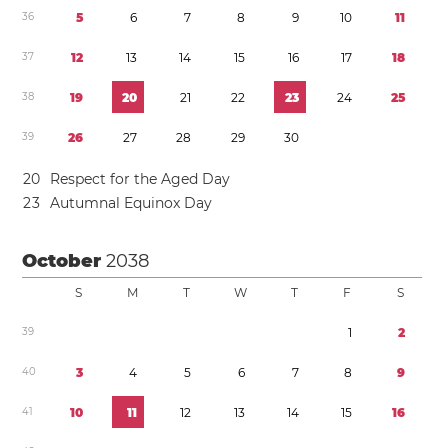
3
6
5
6
7
8
9
1
0
1
1
3
7
1
2
1
3
1
4
1
5
1
6
1
7
1
8
3
8
1
9
2
0
2
1
2
2
2
3
2
4
2
5
3
9
2
6
2
7
2
8
2
9
3
0
2
0
Respect for the Aged Day
2
3
Autumnal Equinox Day
October
2038
S
M
T
W
T
F
S
3
9
1
2
4
0
3
4
5
6
7
8
9
4
1
1
0
1
1
1
2
1
3
1
4
1
5
1
6