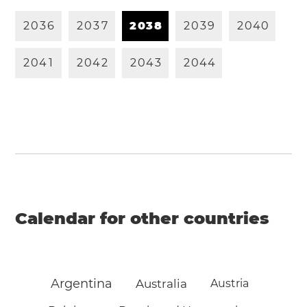
2
0
3
6
2
0
3
7
2
0
3
8
2
0
3
9
2
0
4
0
2
0
4
1
2
0
4
2
2
0
4
3
2
0
4
4
Calendar for other countries
Argentina
Australia
Austria