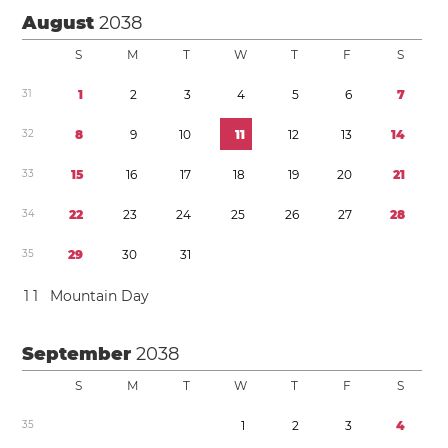
August
2038
S
M
T
W
T
F
S
3
1
1
2
3
4
5
6
7
3
2
8
9
1
0
1
1
1
2
1
3
1
4
3
3
1
5
1
6
1
7
1
8
1
9
2
0
2
1
3
4
2
2
2
3
2
4
2
5
2
6
2
7
2
8
3
5
2
9
3
0
3
1
1
1
Mountain Day
September
2038
S
M
T
W
T
F
S
3
5
1
2
3
4