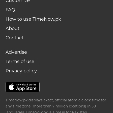
Customize
FAQ
How to use TimeNow.pk
About
Contact
Advertise
Terms of use
Privacy policy
TimeNow.pk displays exact, official atomic clock time for
any time zone (more than 7 million locations) in 58
languages. TimeNow.pk is
Time.is
for Pakistan.