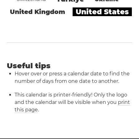
United States
United Kingdom
Useful tips
Hover over or press a calendar date to find the
number of days from one date to another.
This calendar is printer-friendly! Only the logo
and the calendar will be visible when you
print
this page
.