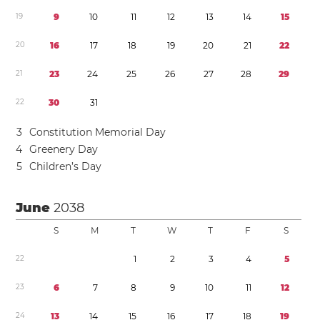
1
9
9
1
0
1
1
1
2
1
3
1
4
1
5
2
0
1
6
1
7
1
8
1
9
2
0
2
1
2
2
2
1
2
3
2
4
2
5
2
6
2
7
2
8
2
9
2
2
3
0
3
1
3
Constitution Memorial Day
4
Greenery Day
5
Children’s Day
June
2038
S
M
T
W
T
F
S
2
2
1
2
3
4
5
2
3
6
7
8
9
1
0
1
1
1
2
2
4
1
3
1
4
1
5
1
6
1
7
1
8
1
9