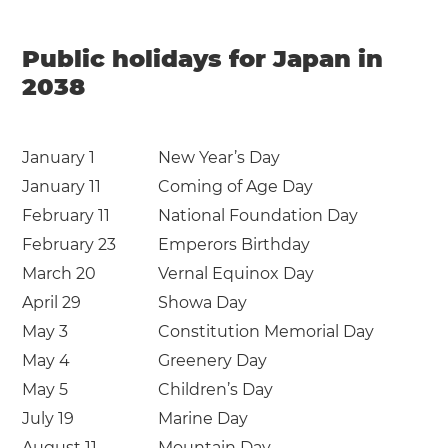
Public holidays for Japan in
2038
January 1
New Year’s Day
January 11
Coming of Age Day
February 11
National Foundation Day
February 23
Emperors Birthday
March 20
Vernal Equinox Day
April 29
Showa Day
May 3
Constitution Memorial Day
May 4
Greenery Day
May 5
Children’s Day
July 19
Marine Day
August 11
Mountain Day