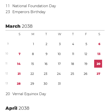
1
1
National Foundation Day
2
3
Emperors Birthday
March
2038
S
M
T
W
T
F
S
9
1
2
3
4
5
6
1
0
7
8
9
1
0
1
1
1
2
1
3
1
1
1
4
1
5
1
6
1
7
1
8
1
9
2
0
1
2
2
1
2
2
2
3
2
4
2
5
2
6
2
7
1
3
2
8
2
9
3
0
3
1
2
0
Vernal Equinox Day
April
2038