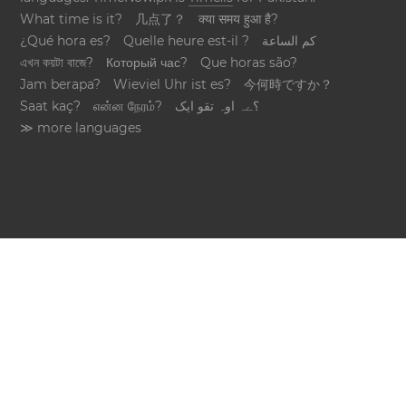
What time is it?
几点了？
क्या समय हुआ है?
¿Qué hora es?
Quelle heure est-il ?
كم الساعة
এখন কয়টা বাজে?
Который час?
Que horas são?
Jam berapa?
Wieviel Uhr ist es?
今何時ですか？
Saat kaç?
என்ன நேரம்?
؟ےہ اوہ تقو ایک
≫ more languages