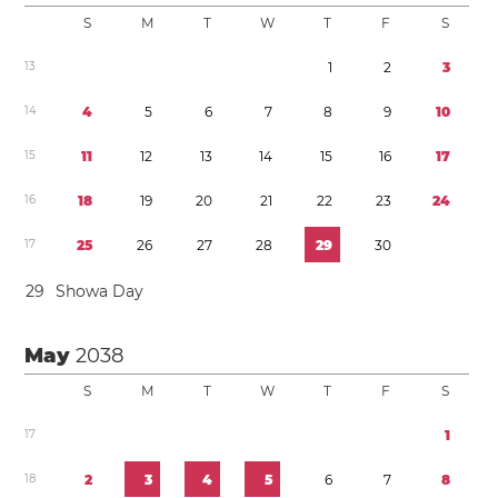
S
M
T
W
T
F
S
1
3
1
2
3
1
4
4
5
6
7
8
9
1
0
1
5
1
1
1
2
1
3
1
4
1
5
1
6
1
7
1
6
1
8
1
9
2
0
2
1
2
2
2
3
2
4
1
7
2
5
2
6
2
7
2
8
2
9
3
0
2
9
Showa Day
May
2038
S
M
T
W
T
F
S
1
7
1
1
8
2
3
4
5
6
7
8