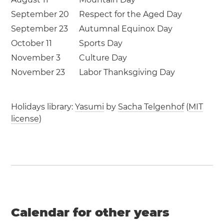
September 20
Respect for the Aged Day
September 23
Autumnal Equinox Day
October 11
Sports Day
November 3
Culture Day
November 23
Labor Thanksgiving Day
Holidays library:
Yasumi
by
Sacha Telgenhof
(
MIT
license
)
Calendar for other years