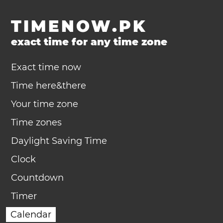
TIMENOW.PK
exact time for any time zone
Exact time now
Time here&there
Your time zone
Time zones
Daylight Saving Time
Clock
Countdown
Timer
Calendar