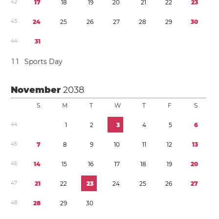
4
2
1
7
1
8
1
9
2
0
2
1
2
2
2
3
4
3
2
4
2
5
2
6
2
7
2
8
2
9
3
0
4
4
3
1
1
1
Sports Day
November
2038
S
M
T
W
T
F
S
4
4
1
2
3
4
5
6
4
5
7
8
9
1
0
1
1
1
2
1
3
4
6
1
4
1
5
1
6
1
7
1
8
1
9
2
0
4
7
2
1
2
2
2
3
2
4
2
5
2
6
2
7
4
8
2
8
2
9
3
0