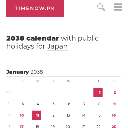
TIMENOW.PK
2038
calendar
with public
holidays for
Japan
January
2038
S
M
T
W
T
F
S
5
3
1
2
1
3
4
5
6
7
8
9
2
1
0
1
1
1
2
1
3
1
4
1
5
1
6
3
1
7
1
8
1
9
2
0
2
1
2
2
2
3