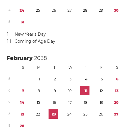
4
2
4
2
5
2
6
2
7
2
8
2
9
3
0
5
3
1
1
New Year’s Day
1
1
Coming of Age Day
February
2038
S
M
T
W
T
F
S
5
1
2
3
4
5
6
6
7
8
9
1
0
1
1
1
2
1
3
7
1
4
1
5
1
6
1
7
1
8
1
9
2
0
8
2
1
2
2
2
3
2
4
2
5
2
6
2
7
9
2
8