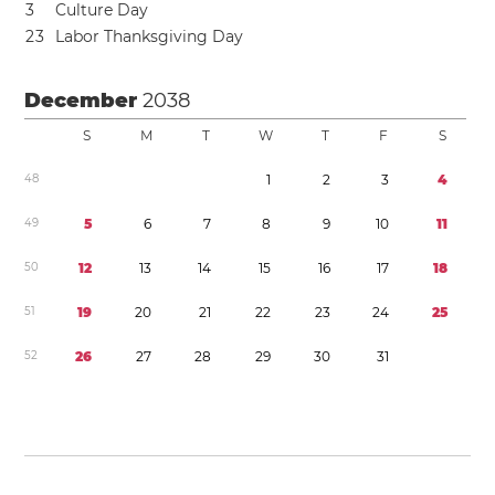
3
Culture Day
2
3
Labor Thanksgiving Day
December
2038
S
M
T
W
T
F
S
4
8
1
2
3
4
4
9
5
6
7
8
9
1
0
1
1
5
0
1
2
1
3
1
4
1
5
1
6
1
7
1
8
5
1
1
9
2
0
2
1
2
2
2
3
2
4
2
5
5
2
2
6
2
7
2
8
2
9
3
0
3
1