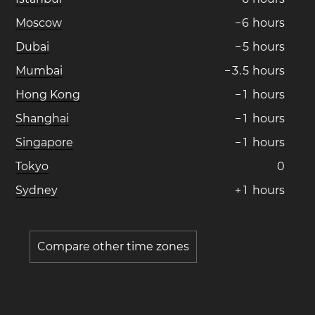
Moscow
−
6
hours
Dubai
−
5
hours
Mumbai
−
3
.
5
hours
Hong Kong
−
1
hours
Shanghai
−
1
hours
Singapore
−
1
hours
Tokyo
0
Sydney
+
1
hours
Compare other time zones