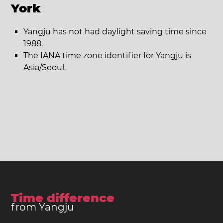
York
Yangju has not had daylight saving time since
1988.
The IANA time zone identifier for Yangju is
Asia/Seoul.
Time difference
from Yangju