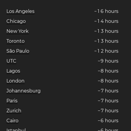
Los Angeles
−
1
6
hours
Chicago
−
1
4
hours
New York
−
1
3
hours
Toronto
−
1
3
hours
São Paulo
−
1
2
hours
UTC
−
9
hours
Lagos
−
8
hours
London
−
8
hours
Johannesburg
−
7
hours
Paris
−
7
hours
Zurich
−
7
hours
Cairo
−
6
hours
Istanbul
−
6
hours