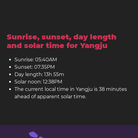
Sunrise, sunset, day length
and solar time for Yangju
Sunrise: 05:40AM
Sunset: 07:35PM
Day length: 13h 55m
Solar noon: 12:38PM
The current local time in Yangju is 38 minutes
ahead of apparent solar time.