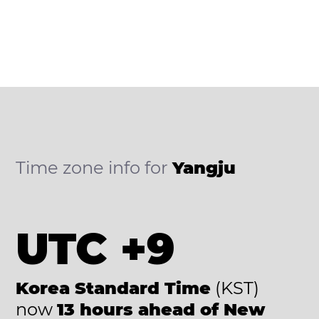
Time zone info for
Yangju
UTC +9
Korea Standard Time
(KST)
now
13 hours ahead of New