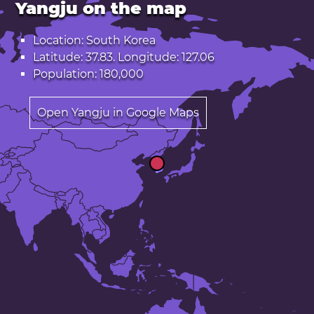
Yangju on the map
Location: South Korea
Latitude: 37.83. Longitude: 127.06
Population: 180,000
Open Yangju in Google Maps