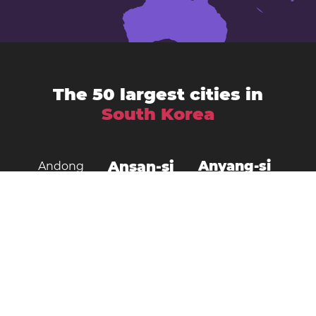
The 50 largest cities in
South Korea
Ansan-si
Anyang-si
Andong
Busan
Bucheon-si
Asan
Changwon
Cheonan
Daegu
Cheongju-si
Chuncheon
Daejeon
Donghae City
Gangneung
Goyang
Gimcheon
Gimhae