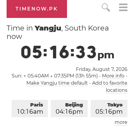
TIMENOW.PK
Time in
Yangju
, South Korea
now
0
5
:
1
6
:
3
4
p
m
Friday, August 7, 2026
Sun:
↑ 05:40AM ↓ 07:35PM (13h 55m)
-
More info
-
Make Yangju time default
-
Add to favorite
locations
Paris
Beijing
Tokyo
1
0
:
1
6
am
0
4
:
1
6
pm
0
5
:
1
6
pm
more
Los Angeles
London
0
1
:
1
6
am
0
9
:
1
6
am