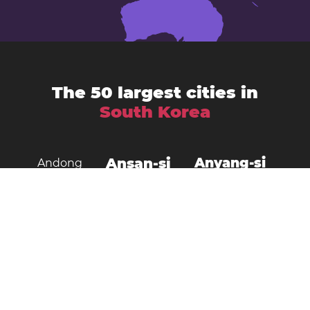
The 50 largest cities in
South Korea
Ansan-si
Anyang-si
Andong
Busan
Bucheon-si
Asan
Changwon
Cheonan
Daegu
Cheongju-si
Chuncheon
Daejeon
Donghae City
Gangneung
Goyang
Gimcheon
Gimhae