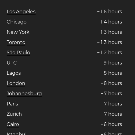
Los Angeles
−
1
6
hours
Chicago
−
1
4
hours
New York
−
1
3
hours
Toronto
−
1
3
hours
São Paulo
−
1
2
hours
UTC
−
9
hours
Lagos
−
8
hours
London
−
8
hours
Johannesburg
−
7
hours
Paris
−
7
hours
Zurich
−
7
hours
Cairo
−
6
hours
Istanbul
−
6
hours