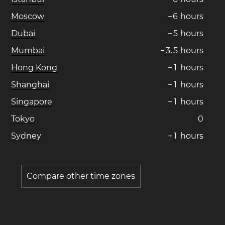
Moscow
−
6
hours
Dubai
−
5
hours
Mumbai
−
3
.
5
hours
Hong Kong
−
1
hours
Shanghai
−
1
hours
Singapore
−
1
hours
Tokyo
0
Sydney
+
1
hours
Compare other time zones