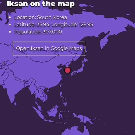
Iksan on the map
Location: South Korea
Latitude: 35.94. Longitude: 126.95
Population: 307,000
Open Iksan in Google Maps