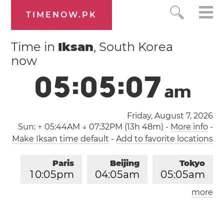
TIMENOW.PK
Time in
Iksan
, South Korea
now
0
5
:
0
5
:
0
7
a
m
Friday, August 7, 2026
Sun:
↑ 05:44AM ↓ 07:32PM (13h 48m)
-
More info
-
Make Iksan time default
-
Add to favorite locations
Paris
Beijing
Tokyo
1
0
:
0
5
pm
0
4
:
0
5
am
0
5
:
0
5
am
more
Los Angeles
London
0
1
:
0
5
pm
0
9
:
0
5
pm