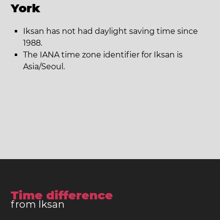
York
Iksan has not had daylight saving time since
1988.
The IANA time zone identifier for Iksan is
Asia/Seoul.
Time difference
from Iksan