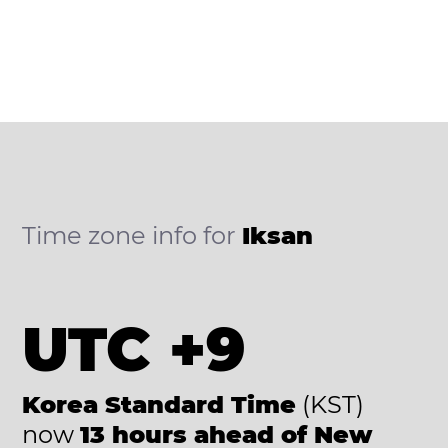
Time zone info for
Iksan
UTC +9
Korea Standard Time
(KST)
now
13 hours ahead of New