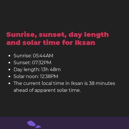
Sunrise, sunset, day length
and solar time for Iksan
Sunrise: 05:44AM
Sunset: 07:32PM
Day length: 13h 48m
Solar noon: 12:38PM
The current local time in Iksan is 38 minutes
ahead of apparent solar time.