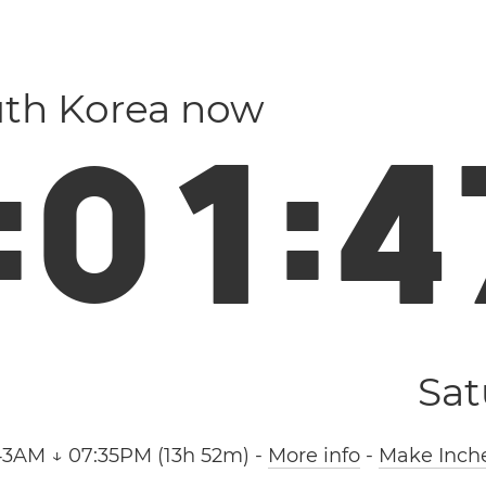
uth Korea now
:
0
1
:
4
Sat
43AM ↓ 07:35PM (13h 52m)
-
More info
-
Make Inche