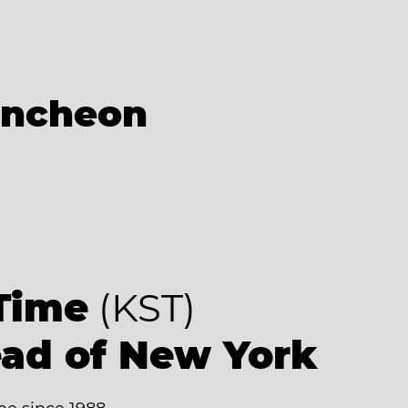
Incheon
9
Time
(KST)
ead of New York