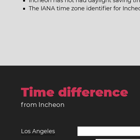
Incheon has not had daylight saving ti
The IANA time zone identifier for Incheo
Time difference
from Incheon
Los Angeles