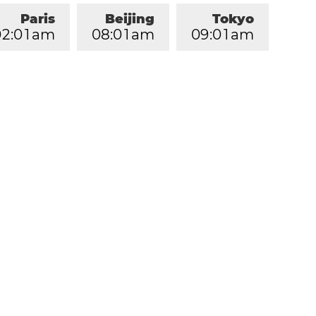
Paris
Beijing
Tokyo
0
2
:
0
1
am
0
8
:
0
1
am
0
9
:
0
1
am