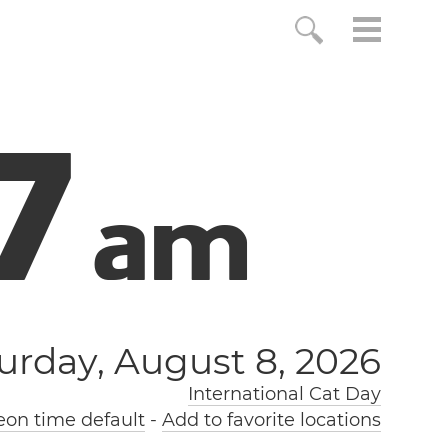
7
a
m
urday, August 8, 2026
International Cat Day
on time default
-
Add to favorite locations