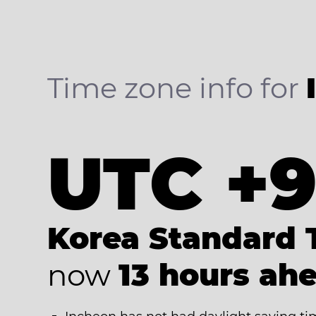
Time zone info for
UTC +
Korea Standard 
now
13 hours ah