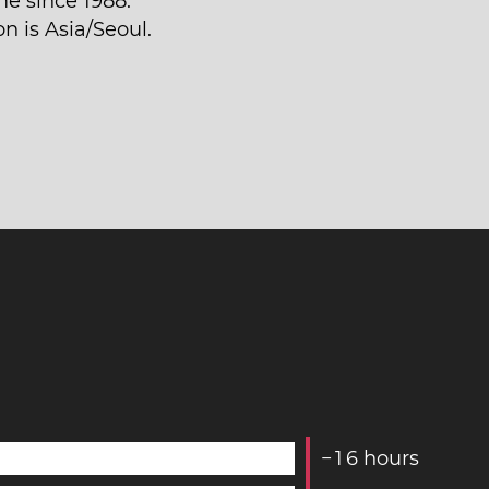
me since 1988.
n is Asia/Seoul.
−
1
6
hours