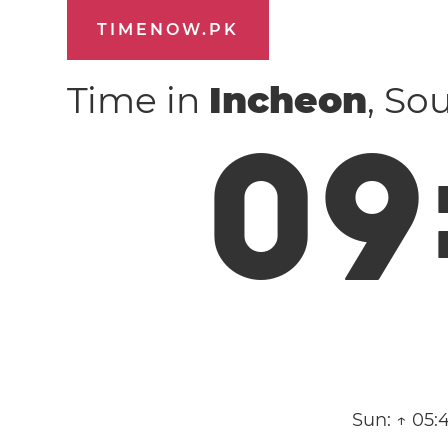
TIMENOW.PK
Time in
Incheon
, So
0
9
Sun:
↑ 05: