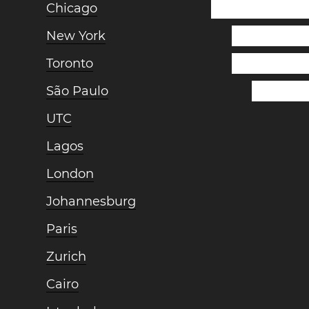
Chicago
New York
Toronto
São Paulo
UTC
Lagos
London
Johannesburg
Paris
Zurich
Cairo