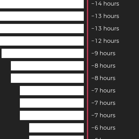
−
1
4
hours
−
1
3
hours
−
1
3
hours
−
1
2
hours
−
9
hours
−
8
hours
−
8
hours
−
7
hours
−
7
hours
−
7
hours
−
6
hours