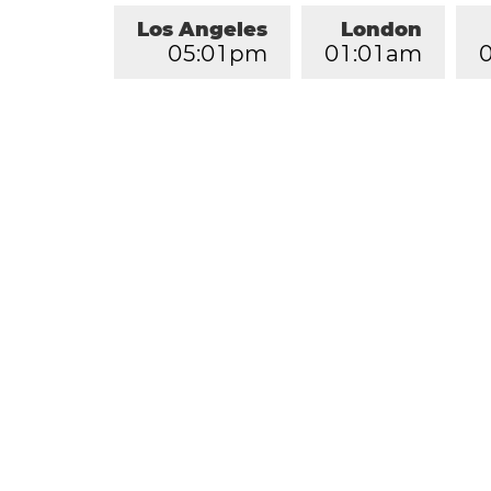
Los Angeles
London
0
5
:
0
1
pm
0
1
:
0
1
am