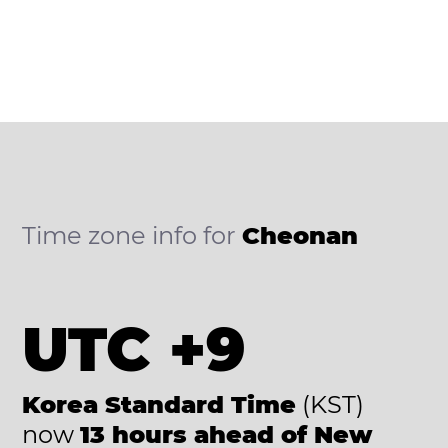
Time zone info for
Cheonan
UTC +9
Korea Standard Time
(KST)
now
13 hours ahead of New