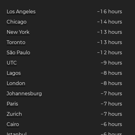
Los Angeles
−
1
6
hours
Chicago
−
1
4
hours
New York
−
1
3
hours
Toronto
−
1
3
hours
São Paulo
−
1
2
hours
UTC
−
9
hours
Lagos
−
8
hours
London
−
8
hours
Johannesburg
−
7
hours
Paris
−
7
hours
Zurich
−
7
hours
Cairo
−
6
hours
Istanbul
−
6
hours