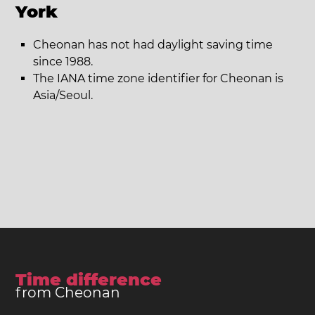
York
Cheonan has not had daylight saving time
since 1988.
The IANA time zone identifier for Cheonan is
Asia/Seoul.
Time difference
from Cheonan