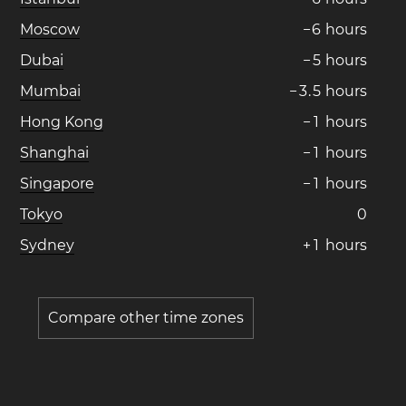
Moscow
−
6
hours
Dubai
−
5
hours
Mumbai
−
3
.
5
hours
Hong Kong
−
1
hours
Shanghai
−
1
hours
Singapore
−
1
hours
Tokyo
0
Sydney
+
1
hours
Compare other time zones