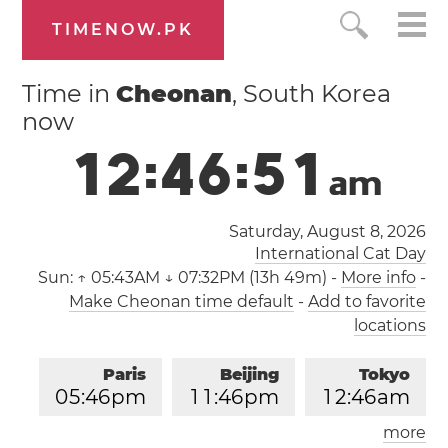
TIMENOW.PK
Time in
Cheonan
, South Korea
now
1
2
:
4
6
:
5
2
a
m
Saturday, August 8, 2026
International Cat Day
Sun:
↑ 05:43AM ↓ 07:32PM (13h 49m)
-
More info
-
Make Cheonan time default
-
Add to favorite
locations
Paris
Beijing
Tokyo
0
5
:
4
6
pm
1
1
:
4
6
pm
1
2
:
4
6
am
more
Los Angeles
London