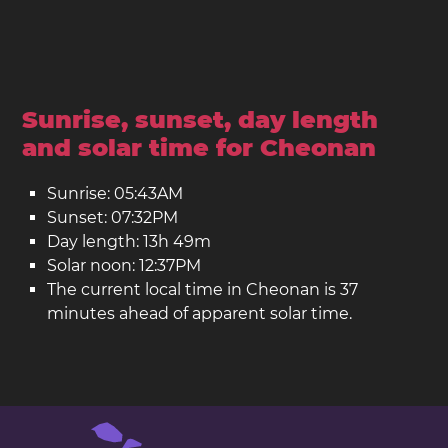
Sunrise, sunset, day length
and solar time for Cheonan
Sunrise: 05:43AM
Sunset: 07:32PM
Day length: 13h 49m
Solar noon: 12:37PM
The current local time in Cheonan is 37
minutes ahead of apparent solar time.