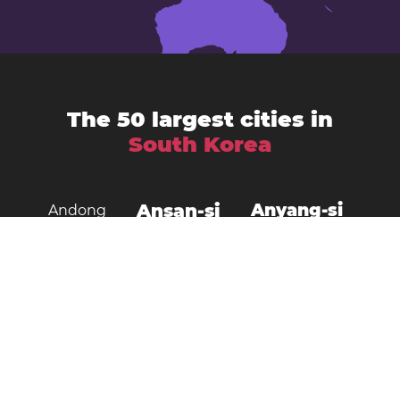
The 50 largest cities in
South Korea
Ansan-si
Anyang-si
Andong
Busan
Bucheon-si
Asan
Changwon
Cheonan
Daegu
Cheongju-si
Chuncheon
Daejeon
Donghae City
Gangneung
Goyang
Gimcheon
Gimhae