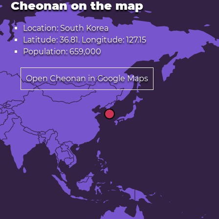
Cheonan on the map
Location: South Korea
Latitude: 36.81. Longitude: 127.15
Population: 659,000
Open Cheonan in Google Maps