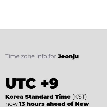
Time zone info for
Jeonju
UTC +9
Korea Standard Time
(KST)
now
13 hours ahead of New