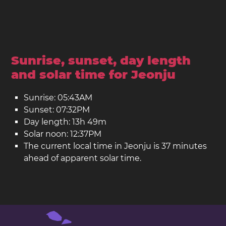
Sunrise, sunset, day length
and solar time for Jeonju
Sunrise: 05:43AM
Sunset: 07:32PM
Day length: 13h 49m
Solar noon: 12:37PM
The current local time in Jeonju is 37 minutes
ahead of apparent solar time.