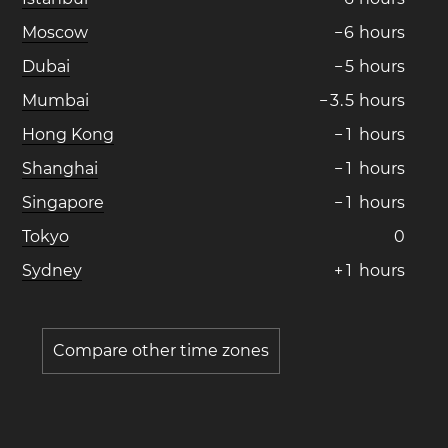
Moscow
−
6
hours
Dubai
−
5
hours
Mumbai
−
3
.
5
hours
Hong Kong
−
1
hours
Shanghai
−
1
hours
Singapore
−
1
hours
Tokyo
0
Sydney
+
1
hours
Compare other time zones