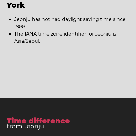
York
Jeonju has not had daylight saving time since
1988.
The IANA time zone identifier for Jeonju is
Asia/Seoul.
Time difference
from Jeonju