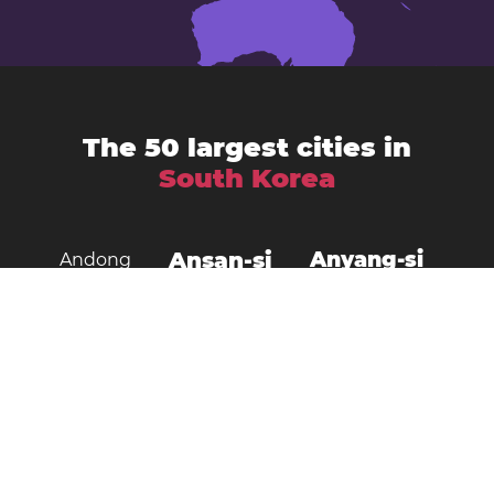
The 50 largest cities in
South Korea
Ansan-si
Anyang-si
Andong
Busan
Bucheon-si
Asan
Changwon
Cheonan
Daegu
Cheongju-si
Chuncheon
Daejeon
Donghae City
Gangneung
Goyang
Gimcheon
Gimhae