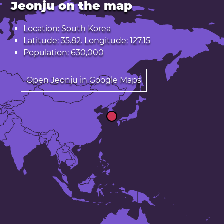
Jeonju on the map
Location: South Korea
Latitude: 35.82. Longitude: 127.15
Population: 630,000
Open Jeonju in Google Maps