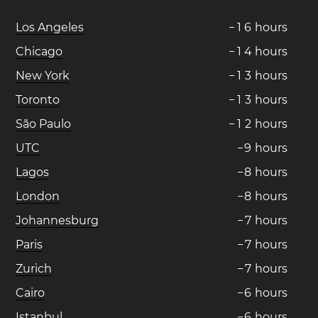
Los Angeles
−
1
6
hours
Chicago
−
1
4
hours
New York
−
1
3
hours
Toronto
−
1
3
hours
São Paulo
−
1
2
hours
UTC
−
9
hours
Lagos
−
8
hours
London
−
8
hours
Johannesburg
−
7
hours
Paris
−
7
hours
Zurich
−
7
hours
Cairo
−
6
hours
Istanbul
−
6
hours