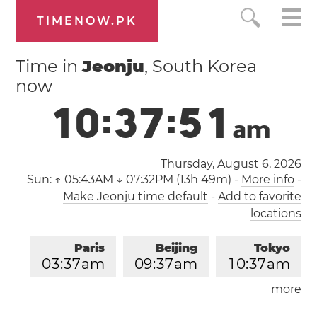
TIMENOW.PK
Time in
Jeonju
, South Korea
now
1
0
:
3
7
:
5
1
a
m
Thursday, August 6, 2026
Sun:
↑ 05:43AM ↓ 07:32PM (13h 49m)
-
More info
-
Make Jeonju time default
-
Add to favorite
locations
Paris
Beijing
Tokyo
0
3
:
3
7
am
0
9
:
3
7
am
1
0
:
3
7
am
more
Los Angeles
London
0
6
:
3
7
pm
0
2
:
3
7
am