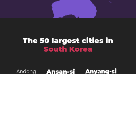
The 50 largest cities in
South Korea
Ansan-si
Anyang-si
Andong
Busan
Bucheon-si
Asan
Changwon
Cheonan
Daegu
Cheongju-si
Chuncheon
Daejeon
Donghae City
Gangneung
Goyang
Gimcheon
Gimhae