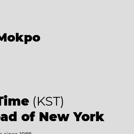
Mokpo
9
Time
(KST)
ead of New York