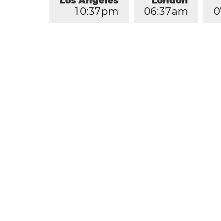
Los Angeles
London
1
0
:
3
7
pm
0
6
:
3
7
am
0