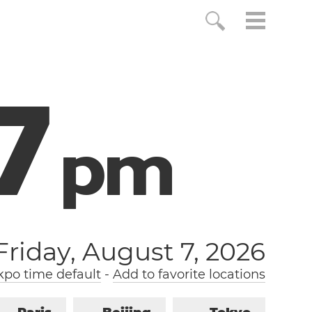
8
p
m
Friday, August 7, 2026
po time default
-
Add to favorite locations