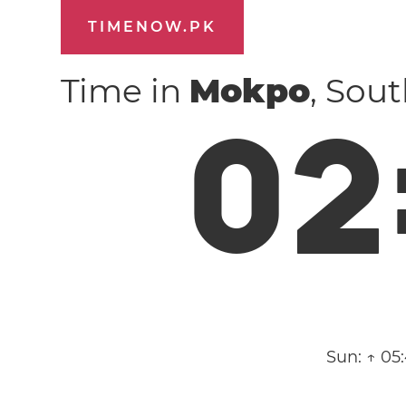
TIMENOW.PK
Time in
Mokpo
, Sou
0
2
Sun:
↑ 05