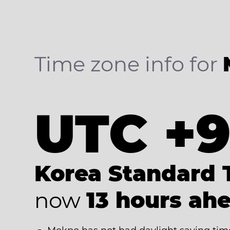
Time zone info for
UTC +
Korea Standard 
now
13 hours ah