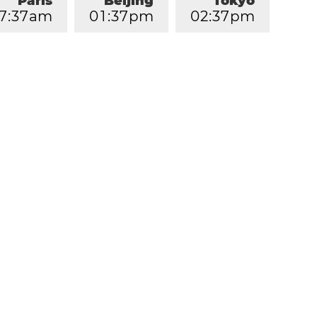
Paris
Beijing
Tokyo
7
:
3
7
am
0
1
:
3
7
pm
0
2
:
3
7
pm