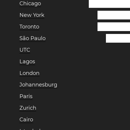
Chicago
New York
Toronto
São Paulo
UTC
Lagos
London
Johannesburg
Paris
Zurich
Cairo