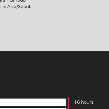
 since 1988.
 is Asia/Seoul.
−
1
6
hours