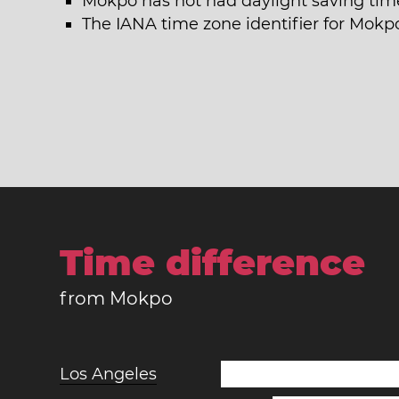
Mokpo has not had daylight saving time
The IANA time zone identifier for Mokpo
Time difference
from Mokpo
Los Angeles