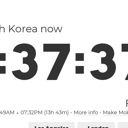
th Korea now
:
3
7
:
3
:49AM ↓ 07:32PM (13h 43m)
-
More info
-
Make Mok