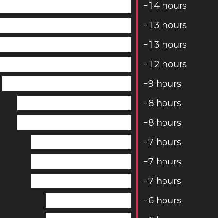
−
1
4
hours
−
1
3
hours
−
1
3
hours
−
1
2
hours
−
9
hours
−
8
hours
−
8
hours
−
7
hours
−
7
hours
−
7
hours
−
6
hours