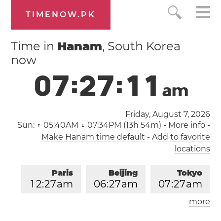
TIMENOW.PK
Time in
Hanam
, South Korea
now
0
7
:
2
7
:
1
2
a
m
Friday, August 7, 2026
Sun:
↑ 05:40AM ↓ 07:34PM (13h 54m)
-
More info
-
Make Hanam time default
-
Add to favorite
locations
Paris
Beijing
Tokyo
1
2
:
2
7
am
0
6
:
2
7
am
0
7
:
2
7
am
more
Los Angeles
London
0
3
:
2
7
pm
1
1
:
2
7
pm