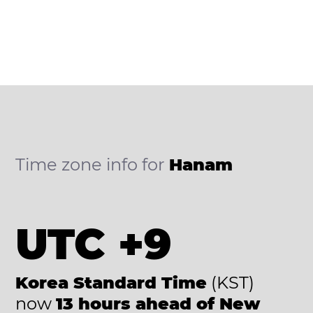
Time zone info for
Hanam
UTC +9
Korea Standard Time
(KST)
now
13 hours ahead of New