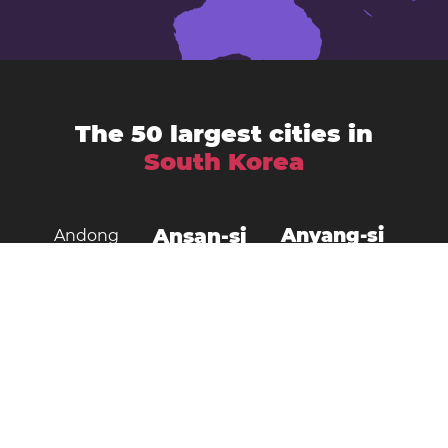
The 50 largest cities in
South Korea
Ansan-si
Anyang-si
Andong
Busan
Bucheon-si
Asan
Changwon
Cheonan
Daegu
Cheongju-si
Chuncheon
Daejeon
Donghae City
Gangneung
Goyang
Gimcheon
Gimhae