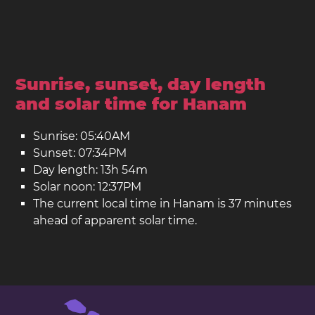
Sunrise, sunset, day length
and solar time for Hanam
Sunrise: 05:40AM
Sunset: 07:34PM
Day length: 13h 54m
Solar noon: 12:37PM
The current local time in Hanam is 37 minutes
ahead of apparent solar time.