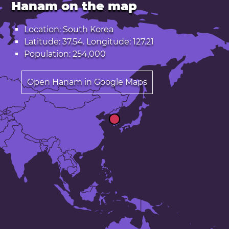
Hanam on the map
Location: South Korea
Latitude: 37.54. Longitude: 127.21
Population: 254,000
Open Hanam in Google Maps