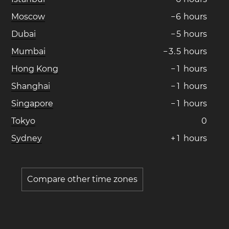
Moscow
−
6
hours
Dubai
−
5
hours
Mumbai
−
3
.
5
hours
Hong Kong
−
1
hours
Shanghai
−
1
hours
Singapore
−
1
hours
Tokyo
0
Sydney
+
1
hours
Compare other time zones