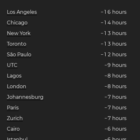
Los Angeles
−
1
6
hours
Chicago
−
1
4
hours
New York
−
1
3
hours
Toronto
−
1
3
hours
São Paulo
−
1
2
hours
UTC
−
9
hours
Lagos
−
8
hours
London
−
8
hours
Johannesburg
−
7
hours
Paris
−
7
hours
Zurich
−
7
hours
Cairo
−
6
hours
Istanbul
−
6
hours