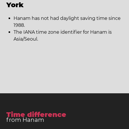
York
Hanam has not had daylight saving time since
1988.
The IANA time zone identifier for Hanam is
Asia/Seoul.
Time difference
from Hanam