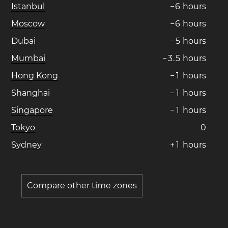
Istanbul
−
6
hours
Moscow
−
6
hours
Dubai
−
5
hours
Mumbai
−
3
.
5
hours
Hong Kong
−
1
hours
Shanghai
−
1
hours
Singapore
−
1
hours
Tokyo
0
Sydney
+
1
hours
Compare other time zones