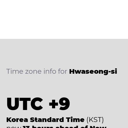
Time zone info for
Hwaseong-si
UTC +9
Korea Standard Time
(KST)