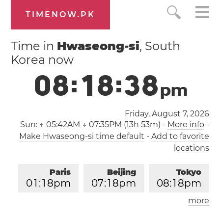
TIMENOW.PK
Time in
Hwaseong-si
, South
Korea now
0
8
:
1
8
:
3
8
p
m
Friday, August 7, 2026
Sun:
↑ 05:42AM ↓ 07:35PM (13h 53m)
-
More info
-
Make Hwaseong-si time default
-
Add to favorite
locations
Paris
Beijing
Tokyo
0
1
:
1
8
pm
0
7
:
1
8
pm
0
8
:
1
8
pm
more
Los Angeles
London
0
4
:
1
8
am
1
2
:
1
8
pm