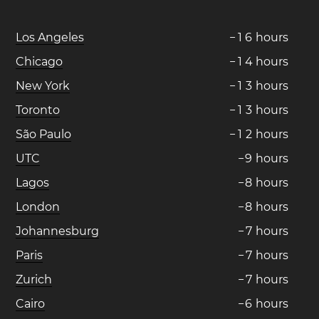
Los Angeles
−
1
6
hours
Chicago
−
1
4
hours
New York
−
1
3
hours
Toronto
−
1
3
hours
São Paulo
−
1
2
hours
UTC
−
9
hours
Lagos
−
8
hours
London
−
8
hours
Johannesburg
−
7
hours
Paris
−
7
hours
Zurich
−
7
hours
Cairo
−
6
hours