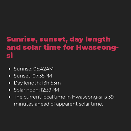
Sunrise, sunset, day length
and solar time for Hwaseong-
si
Sunrise: 05:42AM
Sunset: 07:35PM
Day length: 13h 53m
Solar noon: 12:39PM
The current local time in Hwaseong-si is 39
minutes ahead of apparent solar time.