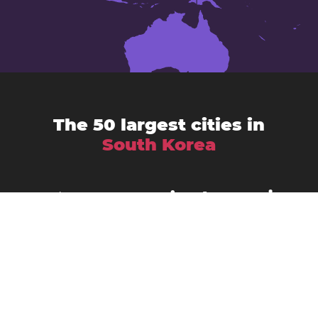
The 50 largest cities in
South Korea
Ansan-si
Anyang-si
Andong
Busan
Bucheon-si
Asan
Changwon
Cheonan
Daegu
Cheongju-si
Chuncheon
Daejeon
Donghae City
Gangneung