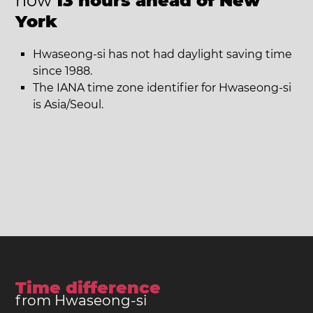
now
13 hours ahead of New
York
Hwaseong-si has not had daylight saving time
since 1988.
The IANA time zone identifier for Hwaseong-si
is Asia/Seoul.
Time difference
from Hwaseong-si