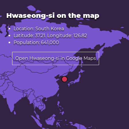
Hwaseong-si on the map
Location: South Korea
Latitude: 37.21. Longitude: 126.82
Population: 641,000
Open Hwaseong-si in Google Maps