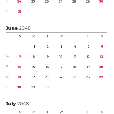
2
2
2
4
2
5
2
6
2
7
2
8
2
9
3
0
2
3
3
1
June
2048
S
M
T
W
T
F
S
2
3
1
2
3
4
5
6
2
4
7
8
9
1
0
1
1
1
2
1
3
2
5
1
4
1
5
1
6
1
7
1
8
1
9
2
0
2
6
2
1
2
2
2
3
2
4
2
5
2
6
2
7
2
7
2
8
2
9
3
0
July
2048
S
M
T
W
T
F
S