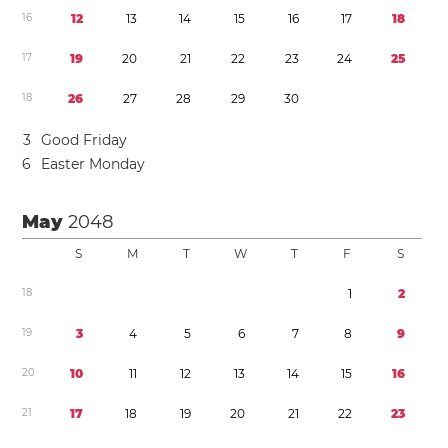
1
6
1
2
1
3
1
4
1
5
1
6
1
7
1
8
1
7
1
9
2
0
2
1
2
2
2
3
2
4
2
5
1
8
2
6
2
7
2
8
2
9
3
0
3
Good Friday
6
Easter Monday
May
2048
S
M
T
W
T
F
S
1
8
1
2
1
9
3
4
5
6
7
8
9
2
0
1
0
1
1
1
2
1
3
1
4
1
5
1
6
2
1
1
7
1
8
1
9
2
0
2
1
2
2
2
3