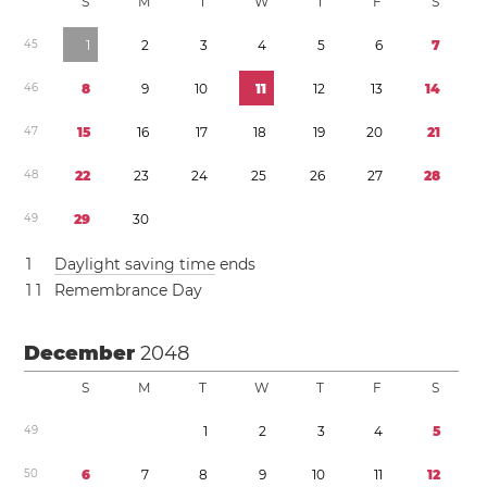
S
M
T
W
T
F
S
4
5
1
2
3
4
5
6
7
4
6
8
9
1
0
1
1
1
2
1
3
1
4
4
7
1
5
1
6
1
7
1
8
1
9
2
0
2
1
4
8
2
2
2
3
2
4
2
5
2
6
2
7
2
8
4
9
2
9
3
0
1
Daylight saving time
ends
1
1
Remembrance Day
December
2048
S
M
T
W
T
F
S
4
9
1
2
3
4
5
5
0
6
7
8
9
1
0
1
1
1
2