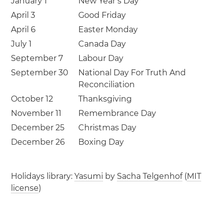
January 1
New Year’s Day
April 3
Good Friday
April 6
Easter Monday
July 1
Canada Day
September 7
Labour Day
September 30
National Day For Truth And
Reconciliation
October 12
Thanksgiving
November 11
Remembrance Day
December 25
Christmas Day
December 26
Boxing Day
Holidays library:
Yasumi
by
Sacha Telgenhof
(
MIT
license
)