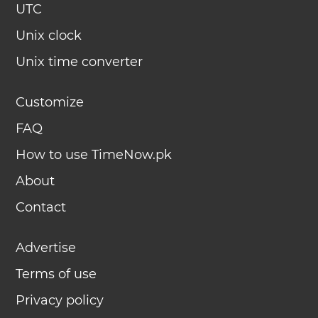
UTC
Unix clock
Unix time converter
Customize
FAQ
How to use TimeNow.pk
About
Contact
Advertise
Terms of use
Privacy policy