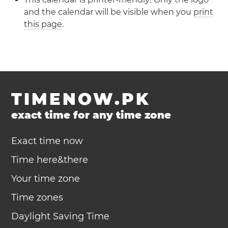
and the calendar will be visible when you
print
this page
.
TIMENOW.PK
exact time for any time zone
Exact time now
Time here&there
Your time zone
Time zones
Daylight Saving Time