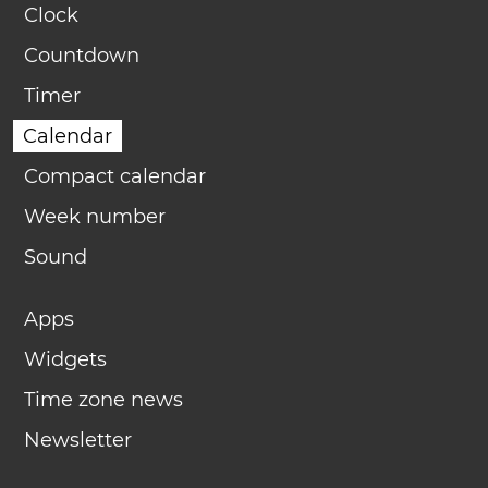
Clock
Countdown
Timer
Calendar
Compact calendar
Week number
Sound
Apps
Widgets
Time zone news
Newsletter