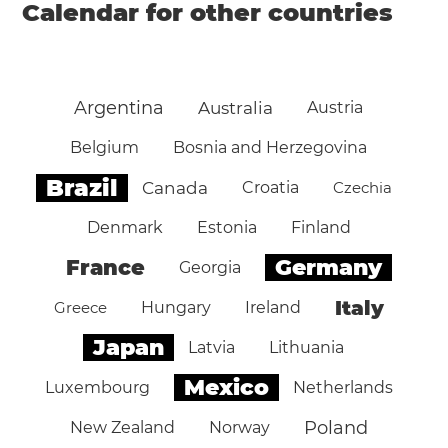
Calendar for other countries
Argentina
Australia
Austria
Belgium
Bosnia and Herzegovina
Brazil
Canada
Croatia
Czechia
Denmark
Estonia
Finland
Germany
France
Georgia
Italy
Greece
Hungary
Ireland
Japan
Latvia
Lithuania
Mexico
Luxembourg
Netherlands
Poland
New Zealand
Norway