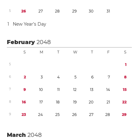
5
2
6
2
7
2
8
2
9
3
0
3
1
1
New Year’s Day
February
2048
S
M
T
W
T
F
S
5
1
6
2
3
4
5
6
7
8
7
9
1
0
1
1
1
2
1
3
1
4
1
5
8
1
6
1
7
1
8
1
9
2
0
2
1
2
2
9
2
3
2
4
2
5
2
6
2
7
2
8
2
9
March
2048