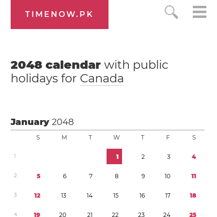
TIMENOW.PK
2048
calendar
with public
holidays for
Canada
January
2048
S
M
T
W
T
F
S
1
1
2
3
4
2
5
6
7
8
9
1
0
1
1
3
1
2
1
3
1
4
1
5
1
6
1
7
1
8
4
1
9
2
0
2
1
2
2
2
3
2
4
2
5