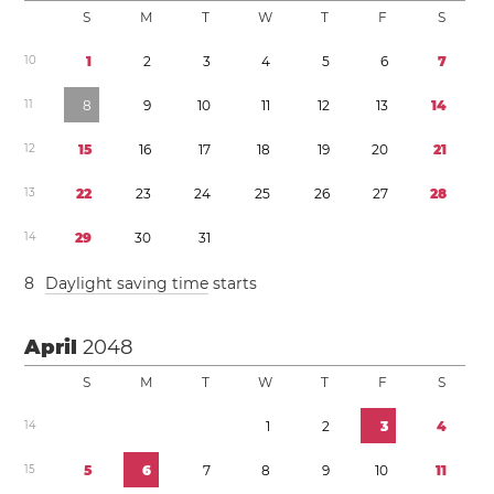
S
M
T
W
T
F
S
1
0
1
2
3
4
5
6
7
1
1
8
9
1
0
1
1
1
2
1
3
1
4
1
2
1
5
1
6
1
7
1
8
1
9
2
0
2
1
1
3
2
2
2
3
2
4
2
5
2
6
2
7
2
8
1
4
2
9
3
0
3
1
8
Daylight saving time
starts
April
2048
S
M
T
W
T
F
S
1
4
1
2
3
4
1
5
5
6
7
8
9
1
0
1
1