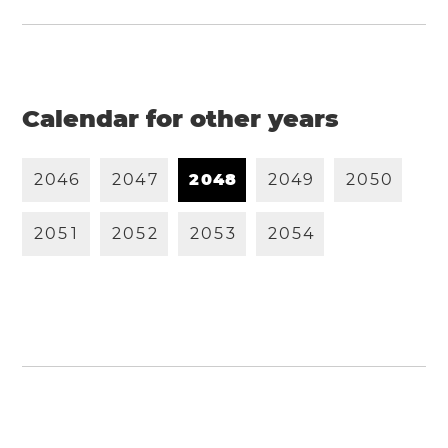
Calendar for other years
2
0
4
6
2
0
4
7
2
0
4
8
2
0
4
9
2
0
5
0
2
0
5
1
2
0
5
2
2
0
5
3
2
0
5
4