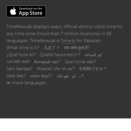
TimeNow.pk displays exact, official atomic clock time for
any time zone (more than 7 million locations) in 58
languages. TimeNow.pk is
Time.is
for Pakistan.
What time is it?
几点了？
क्या समय हुआ है?
¿Qué hora es?
Quelle heure est-il ?
كم الساعة
এখন কয়টা বাজে?
Который час?
Que horas são?
Jam berapa?
Wieviel Uhr ist es?
今何時ですか？
Saat kaç?
என்ன நேரம்?
؟ےہ اوہ تقو ایک
≫ more languages