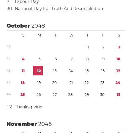
7
Labour Day
3
0
National Day For Truth And Reconciliation
October
2048
S
M
T
W
T
F
S
4
0
1
2
3
4
1
4
5
6
7
8
9
1
0
4
2
1
1
1
2
1
3
1
4
1
5
1
6
1
7
4
3
1
8
1
9
2
0
2
1
2
2
2
3
2
4
4
4
2
5
2
6
2
7
2
8
2
9
3
0
3
1
1
2
Thanksgiving
November
2048