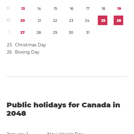
5
1
1
3
1
4
1
5
1
6
1
7
1
8
1
9
5
2
2
0
2
1
2
2
2
3
2
4
2
5
2
6
1
2
7
2
8
2
9
3
0
3
1
2
5
Christmas Day
2
6
Boxing Day
Public holidays for Canada in
2048