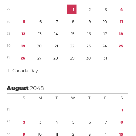
2
7
1
2
3
4
2
8
5
6
7
8
9
1
0
1
1
2
9
1
2
1
3
1
4
1
5
1
6
1
7
1
8
3
0
1
9
2
0
2
1
2
2
2
3
2
4
2
5
3
1
2
6
2
7
2
8
2
9
3
0
3
1
1
Canada Day
August
2048
S
M
T
W
T
F
S
3
1
1
3
2
2
3
4
5
6
7
8
3
3
9
1
0
1
1
1
2
1
3
1
4
1
5