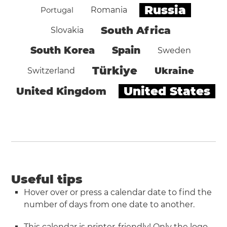
Russia
Portugal
Romania
South Africa
Slovakia
South Korea
Spain
Sweden
Türkiye
Ukraine
Switzerland
United States
United Kingdom
Useful tips
Hover over or press a calendar date to find the
number of days from one date to another.
This calendar is printer-friendly! Only the logo