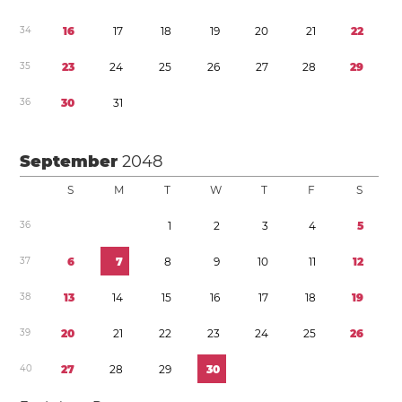
3
4
1
6
1
7
1
8
1
9
2
0
2
1
2
2
3
5
2
3
2
4
2
5
2
6
2
7
2
8
2
9
3
6
3
0
3
1
September
2048
S
M
T
W
T
F
S
3
6
1
2
3
4
5
3
7
6
7
8
9
1
0
1
1
1
2
3
8
1
3
1
4
1
5
1
6
1
7
1
8
1
9
3
9
2
0
2
1
2
2
2
3
2
4
2
5
2
6
4
0
2
7
2
8
2
9
3
0