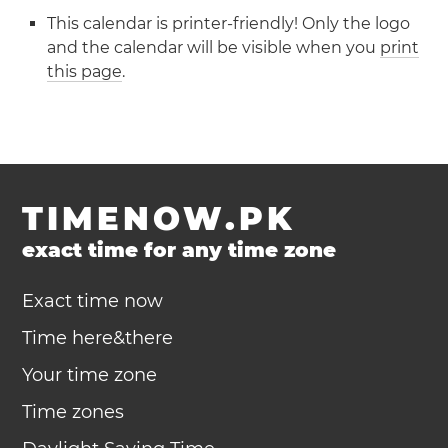
This calendar is printer-friendly! Only the logo
and the calendar will be visible when you
print
this page
.
TIMENOW.PK
exact time for any time zone
Exact time now
Time here&there
Your time zone
Time zones