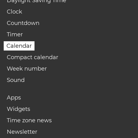
Daylight Saving Time
Clock
Countdown
Timer
Calendar
Compact calendar
Week number
Sound
Apps
Widgets
Time zone news
Newsletter