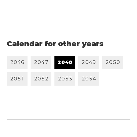
Calendar for other years
2
0
4
6
2
0
4
7
2
0
4
8
2
0
4
9
2
0
5
0
2
0
5
1
2
0
5
2
2
0
5
3
2
0
5
4