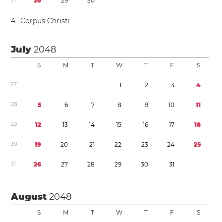
2
8
2
9
3
0
4
Corpus Christi
July
2048
S
M
T
W
T
F
S
2
7
1
2
3
4
2
8
5
6
7
8
9
1
0
1
1
2
9
1
2
1
3
1
4
1
5
1
6
1
7
1
8
3
0
1
9
2
0
2
1
2
2
2
3
2
4
2
5
3
1
2
6
2
7
2
8
2
9
3
0
3
1
August
2048
S
M
T
W
T
F
S