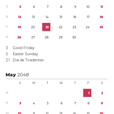
1
5
5
6
7
8
9
1
0
1
1
1
6
1
2
1
3
1
4
1
5
1
6
1
7
1
8
1
7
1
9
2
0
2
1
2
2
2
3
2
4
2
5
1
8
2
6
2
7
2
8
2
9
3
0
3
Good Friday
5
Easter Sunday
2
1
Dia de Tiradentes
May
2048
S
M
T
W
T
F
S
1
8
1
2
1
9
3
4
5
6
7
8
9
2
0
1
0
1
1
1
2
1
3
1
4
1
5
1
6