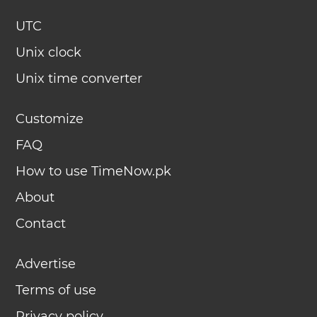
UTC
Unix clock
Unix time converter
Customize
FAQ
How to use TimeNow.pk
About
Contact
Advertise
Terms of use
Privacy policy