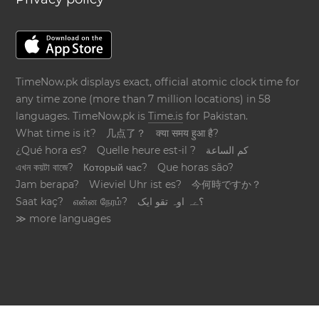
TimeNow.pk displays exact, official atomic clock time for
any time zone (more than 7 million locations) in 58
languages. TimeNow.pk is
Time.is
for Pakistan.
What time is it?
几点了？
क्या समय हुआ है?
¿Qué hora es?
Quelle heure est-il ?
كم الساعة
এখন কয়টা বাজে?
Который час?
Que horas são?
Jam berapa?
Wieviel Uhr ist es?
今何時ですか？
Saat kaç?
என்ன நேரம்?
؟ےہ اوہ تقو ایک
≫ more languages