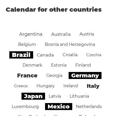
Calendar for other countries
Argentina
Australia
Austria
Belgium
Bosnia and Herzegovina
Brazil
Canada
Croatia
Czechia
Denmark
Estonia
Finland
Germany
France
Georgia
Italy
Greece
Hungary
Ireland
Japan
Latvia
Lithuania
Mexico
Luxembourg
Netherlands