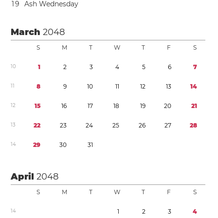
1
9
Ash Wednesday
March
2048
S
M
T
W
T
F
S
1
0
1
2
3
4
5
6
7
1
1
8
9
1
0
1
1
1
2
1
3
1
4
1
2
1
5
1
6
1
7
1
8
1
9
2
0
2
1
1
3
2
2
2
3
2
4
2
5
2
6
2
7
2
8
1
4
2
9
3
0
3
1
April
2048
S
M
T
W
T
F
S
1
4
1
2
3
4