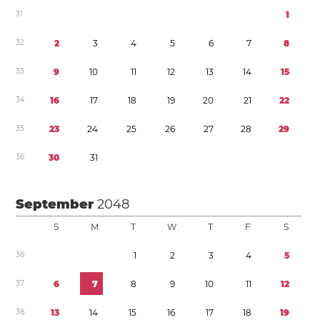
3
1
1
3
2
2
3
4
5
6
7
8
3
3
9
1
0
1
1
1
2
1
3
1
4
1
5
3
4
1
6
1
7
1
8
1
9
2
0
2
1
2
2
3
5
2
3
2
4
2
5
2
6
2
7
2
8
2
9
3
6
3
0
3
1
September
2048
S
M
T
W
T
F
S
3
6
1
2
3
4
5
3
7
6
7
8
9
1
0
1
1
1
2
3
8
1
3
1
4
1
5
1
6
1
7
1
8
1
9