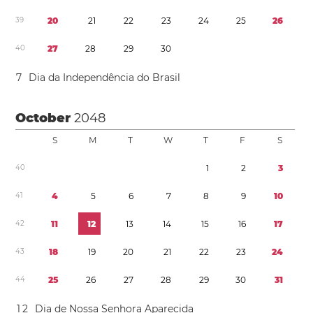
3
9
2
0
2
1
2
2
2
3
2
4
2
5
2
6
4
0
2
7
2
8
2
9
3
0
7
Dia da Independência do Brasil
October
2048
S
M
T
W
T
F
S
4
0
1
2
3
4
1
4
5
6
7
8
9
1
0
4
2
1
1
1
2
1
3
1
4
1
5
1
6
1
7
4
3
1
8
1
9
2
0
2
1
2
2
2
3
2
4
4
4
2
5
2
6
2
7
2
8
2
9
3
0
3
1
1
2
Dia de Nossa Senhora Aparecida