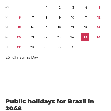
4
9
1
2
3
4
5
5
0
6
7
8
9
1
0
1
1
1
2
5
1
1
3
1
4
1
5
1
6
1
7
1
8
1
9
5
2
2
0
2
1
2
2
2
3
2
4
2
5
2
6
1
2
7
2
8
2
9
3
0
3
1
2
5
Christmas Day
Public holidays for Brazil in
2048