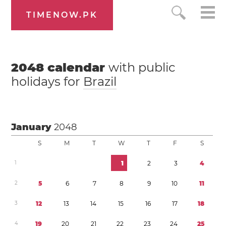
TIMENOW.PK
2048
calendar
with public
holidays for
Brazil
January
2048
S
M
T
W
T
F
S
1
1
2
3
4
2
5
6
7
8
9
1
0
1
1
3
1
2
1
3
1
4
1
5
1
6
1
7
1
8
4
1
9
2
0
2
1
2
2
2
3
2
4
2
5