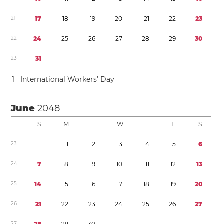
2
1
1
7
1
8
1
9
2
0
2
1
2
2
2
3
2
2
2
4
2
5
2
6
2
7
2
8
2
9
3
0
2
3
3
1
1
International Workers’ Day
June
2048
S
M
T
W
T
F
S
2
3
1
2
3
4
5
6
2
4
7
8
9
1
0
1
1
1
2
1
3
2
5
1
4
1
5
1
6
1
7
1
8
1
9
2
0
2
6
2
1
2
2
2
3
2
4
2
5
2
6
2
7
2
7