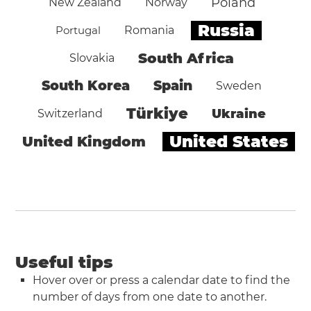
Poland
New Zealand
Norway
Russia
Portugal
Romania
South Africa
Slovakia
South Korea
Spain
Sweden
Türkiye
Ukraine
Switzerland
United States
United Kingdom
Useful tips
Hover over or press a calendar date to find the
number of days from one date to another.