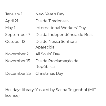
January 1
New Year’s Day
April 21
Dia de Tiradentes
May 1
International Workers’ Day
September 7
Dia da Independência do Brasil
October 12
Dia de Nossa Senhora
Aparecida
November 2
All Souls’ Day
November 15
Dia da Proclamação da
República
December 25
Christmas Day
Holidays library:
Yasumi
by
Sacha Telgenhof
(
MIT
license
)