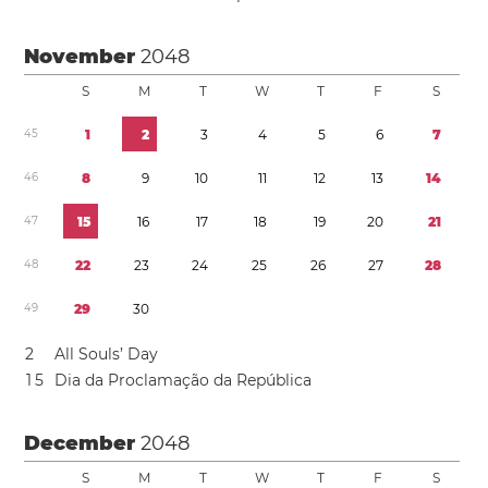
November
2048
S
M
T
W
T
F
S
4
5
1
2
3
4
5
6
7
4
6
8
9
1
0
1
1
1
2
1
3
1
4
4
7
1
5
1
6
1
7
1
8
1
9
2
0
2
1
4
8
2
2
2
3
2
4
2
5
2
6
2
7
2
8
4
9
2
9
3
0
2
All Souls’ Day
1
5
Dia da Proclamação da República
December
2048
S
M
T
W
T
F
S