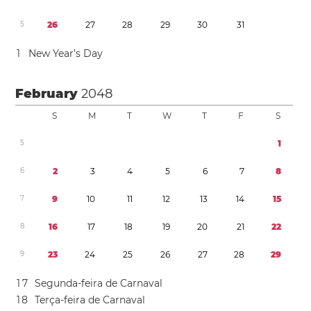
5
2
6
2
7
2
8
2
9
3
0
3
1
1
New Year’s Day
February
2048
S
M
T
W
T
F
S
5
1
6
2
3
4
5
6
7
8
7
9
1
0
1
1
1
2
1
3
1
4
1
5
8
1
6
1
7
1
8
1
9
2
0
2
1
2
2
9
2
3
2
4
2
5
2
6
2
7
2
8
2
9
1
7
Segunda-feira de Carnaval
1
8
Terça-feira de Carnaval