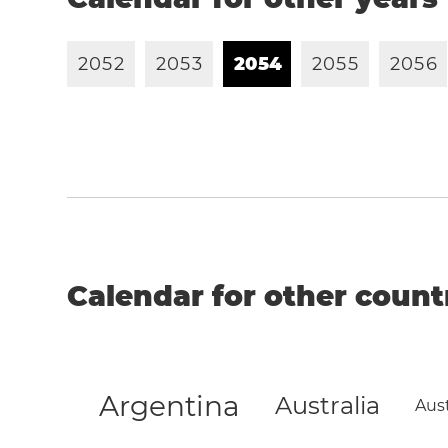
2
0
5
2
2
0
5
3
2
0
5
4
2
0
5
5
2
0
5
6
Calendar for other count
Argentina
Australia
Aust