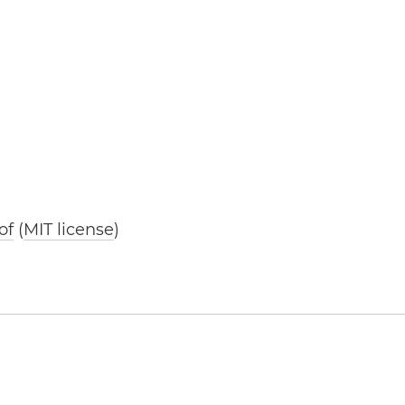
of
(
MIT license
)