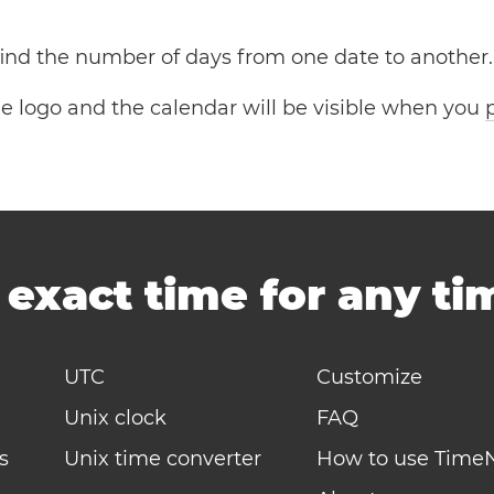
 find the number of days from one date to another.
the logo and the calendar will be visible when you
-
exact time for any t
UTC
Customize
Unix clock
FAQ
s
Unix time converter
How to use Time