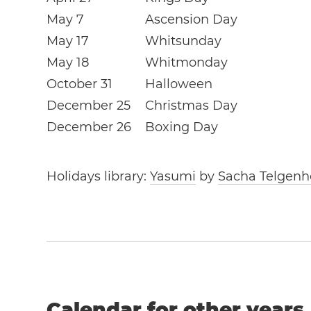
May 7
Ascension Day
May 17
Whitsunday
May 18
Whitmonday
October 31
Halloween
December 25
Christmas Day
December 26
Boxing Day
Holidays library:
Yasumi
by
Sacha Telgenh
Calendar for other years