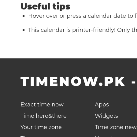
Useful tips
Hover over or press a calendar date to
This calendar is printer-friendly! Only 
TIMENOW.PK
Exact time now
Apps
Time here&there
Widgets
Your time zone
Time zone new