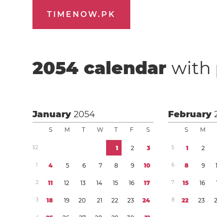
TIMENOW.PK
2054
calendar
with 
January
2054
February
S
M
T
W
T
F
S
S
M
5
2
1
2
3
5
1
2
1
4
5
6
7
8
9
1
0
6
8
9
2
1
1
1
2
1
3
1
4
1
5
1
6
1
7
7
1
5
1
6
3
1
8
1
9
2
0
2
1
2
2
2
3
2
4
8
2
2
2
3