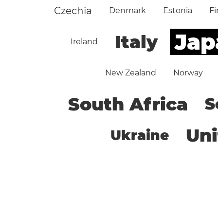
Czechia
Denmark
Estonia
Fi
Jap
Italy
Ireland
New Zealand
Norway
South Africa
S
Un
Ukraine