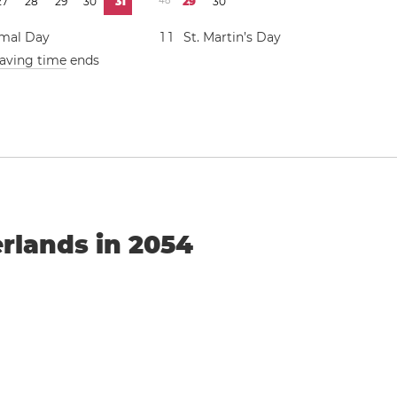
2
7
2
8
2
9
3
0
3
1
4
8
2
9
3
0
mal Day
1
1
St. Martin’s Day
saving time
ends
n
erlands in 2054