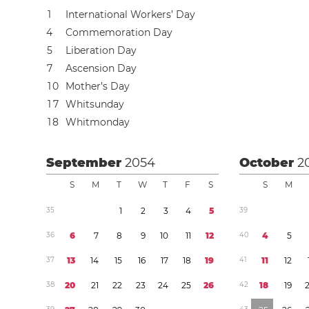
1
International Workers’ Day
4
Commemoration Day
5
Liberation Day
7
Ascension Day
1
0
Mother’s Day
1
7
Whitsunday
1
8
Whitmonday
September
2054
October
2
S
M
T
W
T
F
S
S
M
3
5
1
2
3
4
5
3
9
3
6
6
7
8
9
1
0
1
1
1
2
4
0
4
5
3
7
1
3
1
4
1
5
1
6
1
7
1
8
1
9
4
1
1
1
1
2
3
8
2
0
2
1
2
2
2
3
2
4
2
5
2
6
4
2
1
8
1
9