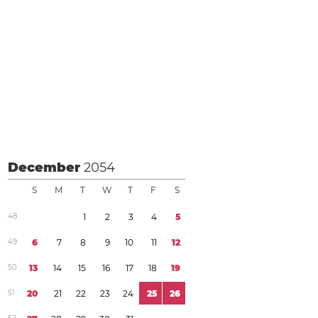
December
2054
S
M
T
W
T
F
S
4
8
1
2
3
4
5
4
9
6
7
8
9
1
0
1
1
1
2
5
0
1
3
1
4
1
5
1
6
1
7
1
8
1
9
5
1
2
0
2
1
2
2
2
3
2
4
2
5
2
6