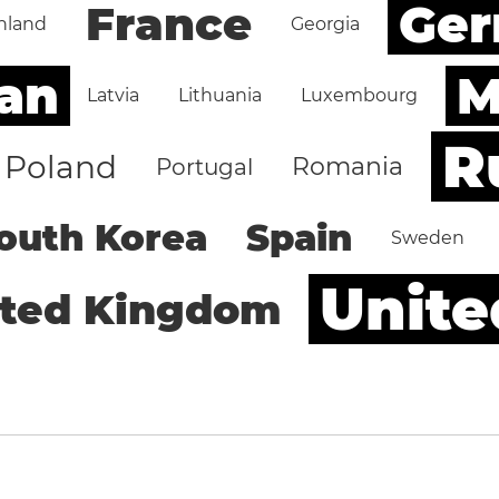
Ge
France
nland
Georgia
an
M
Latvia
Lithuania
Luxembourg
R
Poland
Romania
Portugal
outh Korea
Spain
Sweden
Unite
ited Kingdom