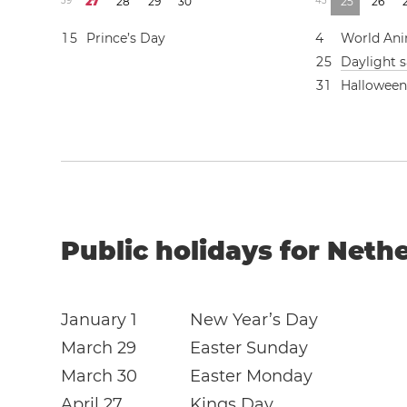
3
9
2
7
2
8
2
9
3
0
4
3
2
5
2
6
1
5
Prince’s Day
4
World Ani
2
5
Daylight 
3
1
Hallowee
Public holidays for Neth
January 1
New Year’s Day
March 29
Easter Sunday
March 30
Easter Monday
April 27
Kings Day