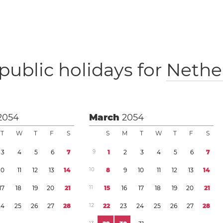
public holidays for
Nethe
2054
March
2054
T
W
T
F
S
S
M
T
W
T
F
S
3
4
5
6
7
9
1
2
3
4
5
6
7
1
0
1
1
1
2
1
3
1
4
1
0
8
9
1
0
1
1
1
2
1
3
1
4
1
7
1
8
1
9
2
0
2
1
1
1
1
5
1
6
1
7
1
8
1
9
2
0
2
1
2
4
2
5
2
6
2
7
2
8
1
2
2
2
2
3
2
4
2
5
2
6
2
7
2
8