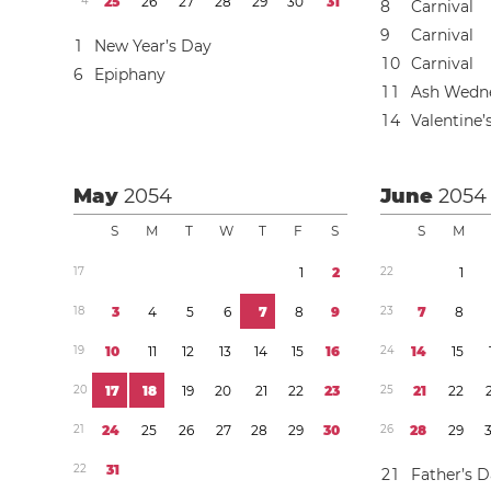
4
2
5
2
6
2
7
2
8
2
9
3
0
3
1
8
Carnival
9
Carnival
1
New Year’s Day
1
0
Carnival
6
Epiphany
1
1
Ash Wedn
1
4
Valentine’
May
2054
June
2054
S
M
T
W
T
F
S
S
M
1
7
1
2
2
2
1
1
8
3
4
5
6
7
8
9
2
3
7
8
1
9
1
0
1
1
1
2
1
3
1
4
1
5
1
6
2
4
1
4
1
5
2
0
1
7
1
8
1
9
2
0
2
1
2
2
2
3
2
5
2
1
2
2
2
1
2
4
2
5
2
6
2
7
2
8
2
9
3
0
2
6
2
8
2
9
2
2
3
1
2
1
Father’s 