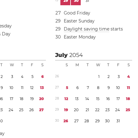
1
3
2
9
3
0
3
1
2
7
Good Friday
2
9
Easter Sunday
esday
2
9
Daylight saving time
starts
s Day
3
0
Easter Monday
July
2054
T
W
T
F
S
S
M
T
W
T
F
S
2
3
4
5
6
2
6
1
2
3
4
9
1
0
1
1
1
2
1
3
2
7
5
6
7
8
9
1
0
1
1
1
6
1
7
1
8
1
9
2
0
2
8
1
2
1
3
1
4
1
5
1
6
1
7
1
8
2
3
2
4
2
5
2
6
2
7
2
9
1
9
2
0
2
1
2
2
2
3
2
4
2
5
3
0
3
0
2
6
2
7
2
8
2
9
3
0
3
1
Day