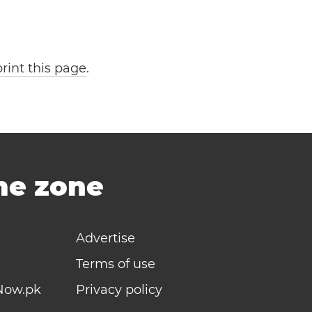
print this page
.
ime zone
Advertise
Terms of use
Now.pk
Privacy policy