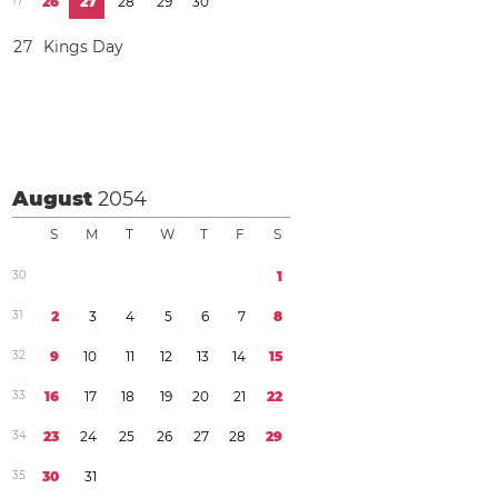
1
7
2
6
2
7
2
8
2
9
3
0
2
7
Kings Day
August
2054
S
M
T
W
T
F
S
3
0
1
3
1
2
3
4
5
6
7
8
3
2
9
1
0
1
1
1
2
1
3
1
4
1
5
3
3
1
6
1
7
1
8
1
9
2
0
2
1
2
2
3
4
2
3
2
4
2
5
2
6
2
7
2
8
2
9
3
5
3
0
3
1