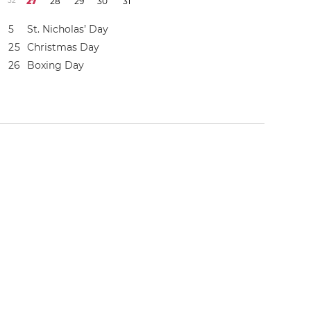
5
2
2
7
2
8
2
9
3
0
3
1
5
St. Nicholas’ Day
2
5
Christmas Day
2
6
Boxing Day