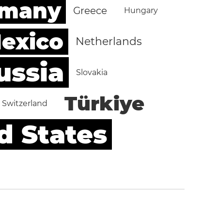
rmany
Greece
Hungary
exico
Netherlands
ussia
Slovakia
Türkiye
Switzerland
d States