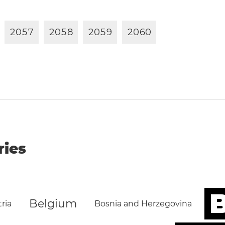
2
0
5
7
2
0
5
8
2
0
5
9
2
0
6
0
ries
B
Belgium
ria
Bosnia and Herzegovina