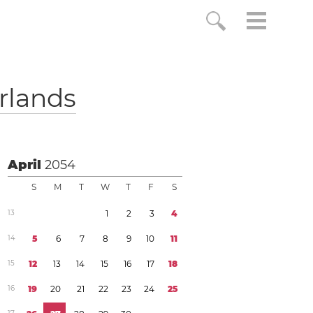
rlands
April
2054
S
M
T
W
T
F
S
1
3
1
2
3
4
1
4
5
6
7
8
9
1
0
1
1
1
5
1
2
1
3
1
4
1
5
1
6
1
7
1
8
1
6
1
9
2
0
2
1
2
2
2
3
2
4
2
5