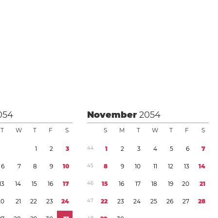
054
November
2054
T
W
T
F
S
S
M
T
W
T
F
S
1
2
3
4
4
1
2
3
4
5
6
7
6
7
8
9
1
0
4
5
8
9
1
0
1
1
1
2
1
3
1
4
1
3
1
4
1
5
1
6
1
7
4
6
1
5
1
6
1
7
1
8
1
9
2
0
2
1
2
0
2
1
2
2
2
3
2
4
4
7
2
2
2
3
2
4
2
5
2
6
2
7
2
8