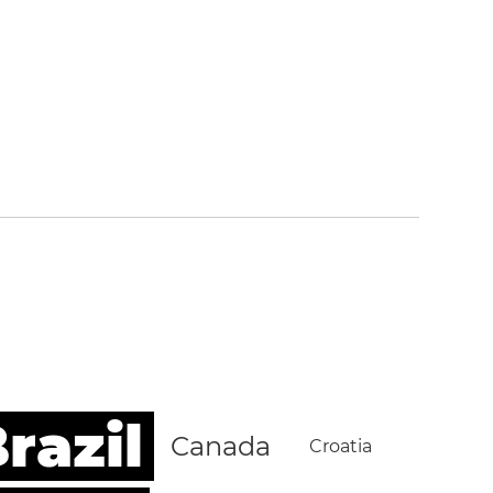
razil
Canada
Croatia