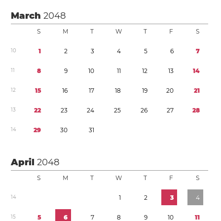
March
2048
S
M
T
W
T
F
S
1
0
1
2
3
4
5
6
7
1
1
8
9
1
0
1
1
1
2
1
3
1
4
1
2
1
5
1
6
1
7
1
8
1
9
2
0
2
1
1
3
2
2
2
3
2
4
2
5
2
6
2
7
2
8
1
4
2
9
3
0
3
1
April
2048
S
M
T
W
T
F
S
1
4
1
2
3
4
1
5
5
6
7
8
9
1
0
1
1