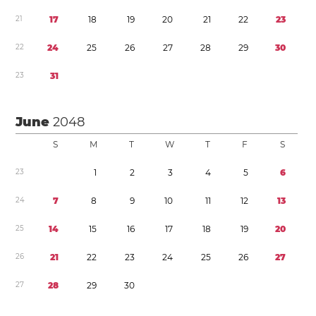
2
1
1
7
1
8
1
9
2
0
2
1
2
2
2
3
2
2
2
4
2
5
2
6
2
7
2
8
2
9
3
0
2
3
3
1
June
2048
S
M
T
W
T
F
S
2
3
1
2
3
4
5
6
2
4
7
8
9
1
0
1
1
1
2
1
3
2
5
1
4
1
5
1
6
1
7
1
8
1
9
2
0
2
6
2
1
2
2
2
3
2
4
2
5
2
6
2
7
2
7
2
8
2
9
3
0