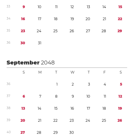
3
3
9
1
0
1
1
1
2
1
3
1
4
1
5
3
4
1
6
1
7
1
8
1
9
2
0
2
1
2
2
3
5
2
3
2
4
2
5
2
6
2
7
2
8
2
9
3
6
3
0
3
1
September
2048
S
M
T
W
T
F
S
3
6
1
2
3
4
5
3
7
6
7
8
9
1
0
1
1
1
2
3
8
1
3
1
4
1
5
1
6
1
7
1
8
1
9
3
9
2
0
2
1
2
2
2
3
2
4
2
5
2
6
4
0
2
7
2
8
2
9
3
0