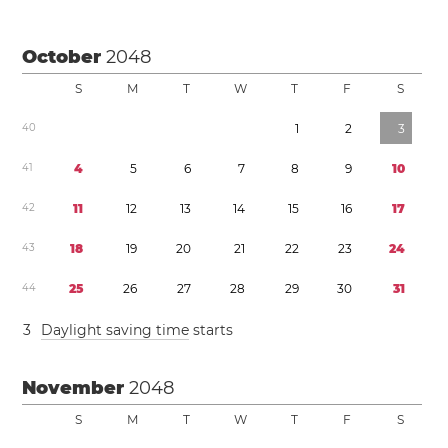
October
2048
S
M
T
W
T
F
S
4
0
1
2
3
4
1
4
5
6
7
8
9
1
0
4
2
1
1
1
2
1
3
1
4
1
5
1
6
1
7
4
3
1
8
1
9
2
0
2
1
2
2
2
3
2
4
4
4
2
5
2
6
2
7
2
8
2
9
3
0
3
1
3
Daylight saving time
starts
November
2048
S
M
T
W
T
F
S