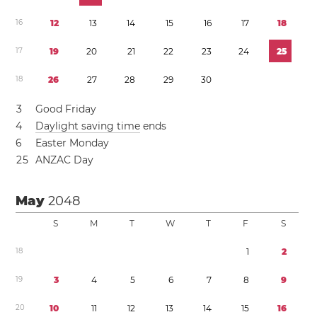
1
6
1
2
1
3
1
4
1
5
1
6
1
7
1
8
1
7
1
9
2
0
2
1
2
2
2
3
2
4
2
5
1
8
2
6
2
7
2
8
2
9
3
0
3
Good Friday
4
Daylight saving time
ends
6
Easter Monday
2
5
ANZAC Day
May
2048
S
M
T
W
T
F
S
1
8
1
2
1
9
3
4
5
6
7
8
9
2
0
1
0
1
1
1
2
1
3
1
4
1
5
1
6