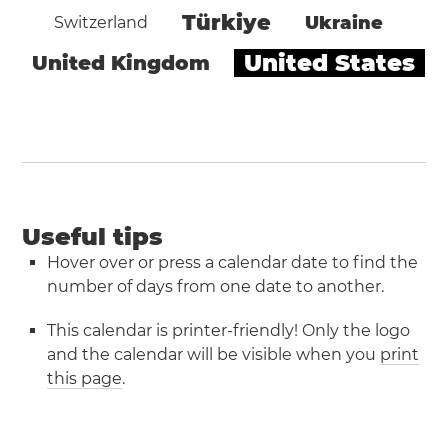
Türkiye
Ukraine
Switzerland
United States
United Kingdom
Useful tips
Hover over or press a calendar date to find the
number of days from one date to another.
This calendar is printer-friendly! Only the logo
and the calendar will be visible when you
print
this page
.