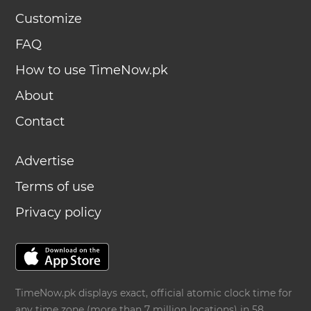
Customize
FAQ
How to use TimeNow.pk
About
Contact
Advertise
Terms of use
Privacy policy
TimeNow.pk displays exact, official atomic clock time for
any time zone (more than 7 million locations) in 58