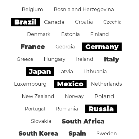
Belgium
Bosnia and Herzegovina
Brazil
Canada
Croatia
Czechia
Denmark
Estonia
Finland
Germany
France
Georgia
Italy
Greece
Hungary
Ireland
Japan
Latvia
Lithuania
Mexico
Luxembourg
Netherlands
Poland
New Zealand
Norway
Russia
Portugal
Romania
South Africa
Slovakia
South Korea
Spain
Sweden