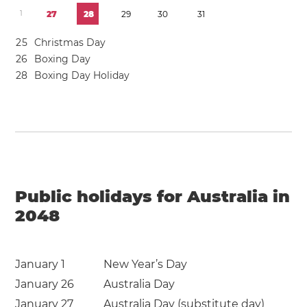
1
2
7
2
8
2
9
3
0
3
1
2
5
Christmas Day
2
6
Boxing Day
2
8
Boxing Day Holiday
Public holidays for Australia in
2048
January 1
New Year’s Day
January 26
Australia Day
January 27
Australia Day (substitute day)