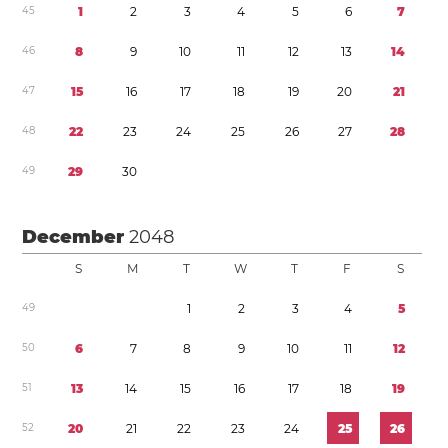
4
5
1
2
3
4
5
6
7
4
6
8
9
1
0
1
1
1
2
1
3
1
4
4
7
1
5
1
6
1
7
1
8
1
9
2
0
2
1
4
8
2
2
2
3
2
4
2
5
2
6
2
7
2
8
4
9
2
9
3
0
December
2048
S
M
T
W
T
F
S
4
9
1
2
3
4
5
5
0
6
7
8
9
1
0
1
1
1
2
5
1
1
3
1
4
1
5
1
6
1
7
1
8
1
9
5
2
2
0
2
1
2
2
2
3
2
4
2
5
2
6