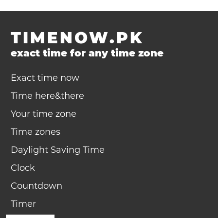
TIMENOW.PK
exact time for any time zone
Exact time now
Time here&there
Your time zone
Time zones
Daylight Saving Time
Clock
Countdown
Timer