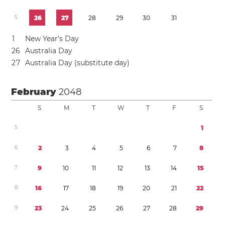
5
2
6
2
7
2
8
2
9
3
0
3
1
1
New Year’s Day
2
6
Australia Day
2
7
Australia Day (substitute day)
February
2048
S
M
T
W
T
F
S
5
1
6
2
3
4
5
6
7
8
7
9
1
0
1
1
1
2
1
3
1
4
1
5
8
1
6
1
7
1
8
1
9
2
0
2
1
2
2
9
2
3
2
4
2
5
2
6
2
7
2
8
2
9