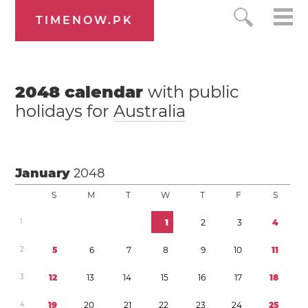
TIMENOW.PK
2048
calendar
with public
holidays for
Australia
January
2048
S
M
T
W
T
F
S
1
1
2
3
4
2
5
6
7
8
9
1
0
1
1
3
1
2
1
3
1
4
1
5
1
6
1
7
1
8
4
1
9
2
0
2
1
2
2
2
3
2
4
2
5