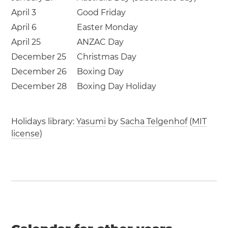
April 3
Good Friday
April 6
Easter Monday
April 25
ANZAC Day
December 25
Christmas Day
December 26
Boxing Day
December 28
Boxing Day Holiday
Holidays library:
Yasumi
by
Sacha Telgenhof
(
MIT
license
)