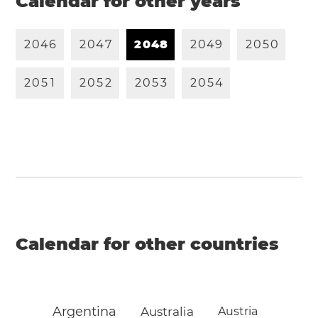
Calendar for other years
2
0
4
6
2
0
4
7
2
0
4
8
2
0
4
9
2
0
5
0
2
0
5
1
2
0
5
2
2
0
5
3
2
0
5
4
Calendar for other countries
Argentina
Australia
Austria