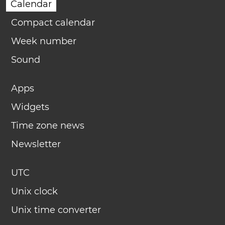
Calendar
Compact calendar
Week number
Sound
Apps
Widgets
Time zone news
Newsletter
UTC
Unix clock
Unix time converter