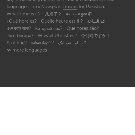
languages. TimeNow.pk is
Time.is
for Pakistan.
What time is it?
几点了？
क्या समय हुआ है?
¿Qué hora es?
Quelle heure est-il ?
كم الساعة
এখন কয়টা বাজে?
Который час?
Que horas são?
Jam berapa?
Wieviel Uhr ist es?
今何時ですか？
Saat kaç?
என்ன நேரம்?
؟ےہ اوہ تقو ایک
≫ more languages