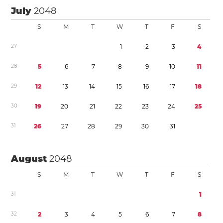
July
2048
S
M
T
W
T
F
S
2
7
1
2
3
4
2
8
5
6
7
8
9
1
0
1
1
2
9
1
2
1
3
1
4
1
5
1
6
1
7
1
8
3
0
1
9
2
0
2
1
2
2
2
3
2
4
2
5
3
1
2
6
2
7
2
8
2
9
3
0
3
1
August
2048
S
M
T
W
T
F
S
3
1
1
3
2
2
3
4
5
6
7
8