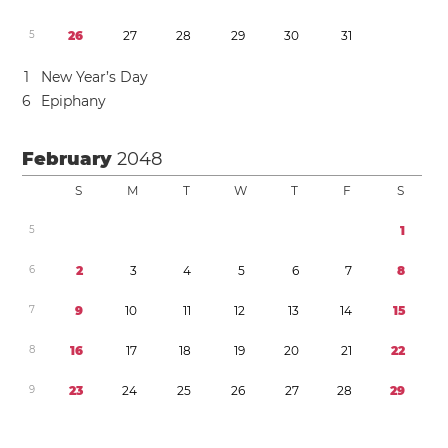
5
2
6
2
7
2
8
2
9
3
0
3
1
1
New Year’s Day
6
Epiphany
February
2048
S
M
T
W
T
F
S
5
1
6
2
3
4
5
6
7
8
7
9
1
0
1
1
1
2
1
3
1
4
1
5
8
1
6
1
7
1
8
1
9
2
0
2
1
2
2
9
2
3
2
4
2
5
2
6
2
7
2
8
2
9