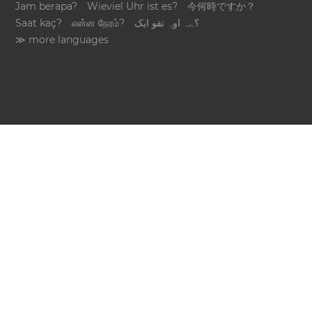
Jam berapa?
Wieviel Uhr ist es?
今何時ですか？
Saat kaç?
என்ன நேரம்?
؟ےہ اوہ تقو ایک
≫ more languages