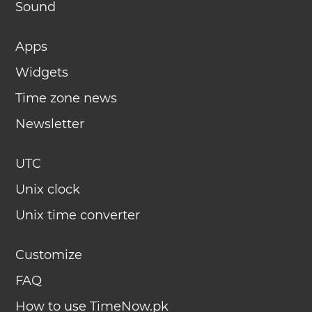
Sound
Apps
Widgets
Time zone news
Newsletter
UTC
Unix clock
Unix time converter
Customize
FAQ
How to use TimeNow.pk