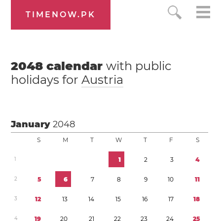
TIMENOW.PK
2048
calendar
with public
holidays for
Austria
January
2048
S
M
T
W
T
F
S
1
1
2
3
4
2
5
6
7
8
9
1
0
1
1
3
1
2
1
3
1
4
1
5
1
6
1
7
1
8
4
1
9
2
0
2
1
2
2
2
3
2
4
2
5