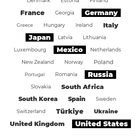
Denmark
Estonia
Finland
Germany
France
Georgia
Italy
Greece
Hungary
Ireland
Japan
Latvia
Lithuania
Mexico
Luxembourg
Netherlands
Poland
New Zealand
Norway
Russia
Portugal
Romania
South Africa
Slovakia
South Korea
Spain
Sweden
Türkiye
Ukraine
Switzerland
United States
United Kingdom