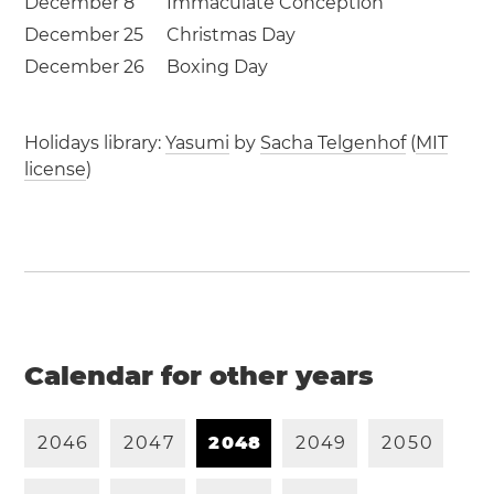
December 8
Immaculate Conception
December 25
Christmas Day
December 26
Boxing Day
Holidays library:
Yasumi
by
Sacha Telgenhof
(
MIT
license
)
Calendar for other years
2
0
4
6
2
0
4
7
2
0
4
8
2
0
4
9
2
0
5
0