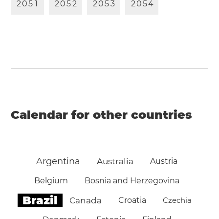
2
0
5
1
2
0
5
2
2
0
5
3
2
0
5
4
Calendar for other countries
Argentina
Australia
Austria
Belgium
Bosnia and Herzegovina
Brazil
Canada
Croatia
Czechia