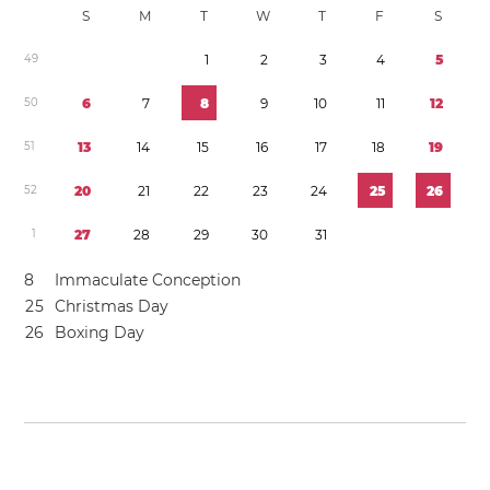
S
M
T
W
T
F
S
4
9
1
2
3
4
5
5
0
6
7
8
9
1
0
1
1
1
2
5
1
1
3
1
4
1
5
1
6
1
7
1
8
1
9
5
2
2
0
2
1
2
2
2
3
2
4
2
5
2
6
1
2
7
2
8
2
9
3
0
3
1
8
Immaculate Conception
2
5
Christmas Day
2
6
Boxing Day