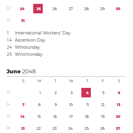
2
2
2
4
2
5
2
6
2
7
2
8
2
9
3
0
2
3
3
1
1
International Workers’ Day
1
4
Ascension Day
2
4
Whitsunday
2
5
Whitmonday
June
2048
S
M
T
W
T
F
S
2
3
1
2
3
4
5
6
2
4
7
8
9
1
0
1
1
1
2
1
3
2
5
1
4
1
5
1
6
1
7
1
8
1
9
2
0
2
6
2
1
2
2
2
3
2
4
2
5
2
6
2
7