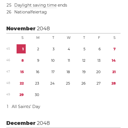
2
5
Daylight saving time
ends
2
6
Nationalfeiertag
November
2048
S
M
T
W
T
F
S
4
5
1
2
3
4
5
6
7
4
6
8
9
1
0
1
1
1
2
1
3
1
4
4
7
1
5
1
6
1
7
1
8
1
9
2
0
2
1
4
8
2
2
2
3
2
4
2
5
2
6
2
7
2
8
4
9
2
9
3
0
1
All Saints’ Day
December
2048