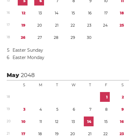
1
5
5
6
7
8
9
1
0
1
1
1
6
1
2
1
3
1
4
1
5
1
6
1
7
1
8
1
7
1
9
2
0
2
1
2
2
2
3
2
4
2
5
1
8
2
6
2
7
2
8
2
9
3
0
5
Easter Sunday
6
Easter Monday
May
2048
S
M
T
W
T
F
S
1
8
1
2
1
9
3
4
5
6
7
8
9
2
0
1
0
1
1
1
2
1
3
1
4
1
5
1
6
2
1
1
7
1
8
1
9
2
0
2
1
2
2
2
3