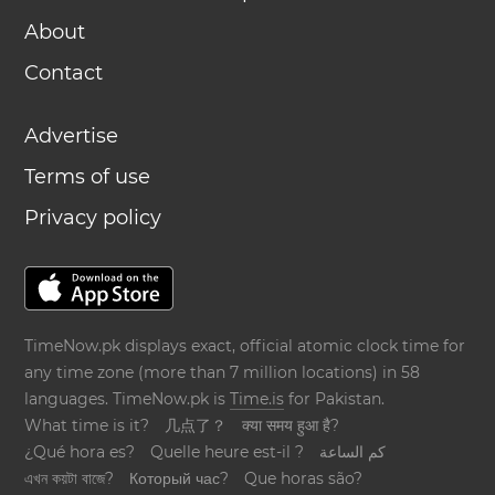
About
Contact
Advertise
Terms of use
Privacy policy
TimeNow.pk displays exact, official atomic clock time for
any time zone (more than 7 million locations) in 58
languages. TimeNow.pk is
Time.is
for Pakistan.
What time is it?
几点了？
क्या समय हुआ है?
¿Qué hora es?
Quelle heure est-il ?
كم الساعة
এখন কয়টা বাজে?
Который час?
Que horas são?