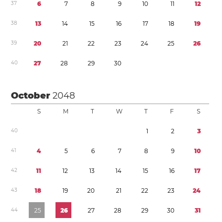
3
7
6
7
8
9
1
0
1
1
1
2
3
8
1
3
1
4
1
5
1
6
1
7
1
8
1
9
3
9
2
0
2
1
2
2
2
3
2
4
2
5
2
6
4
0
2
7
2
8
2
9
3
0
October
2048
S
M
T
W
T
F
S
4
0
1
2
3
4
1
4
5
6
7
8
9
1
0
4
2
1
1
1
2
1
3
1
4
1
5
1
6
1
7
4
3
1
8
1
9
2
0
2
1
2
2
2
3
2
4
4
4
2
5
2
6
2
7
2
8
2
9
3
0
3
1