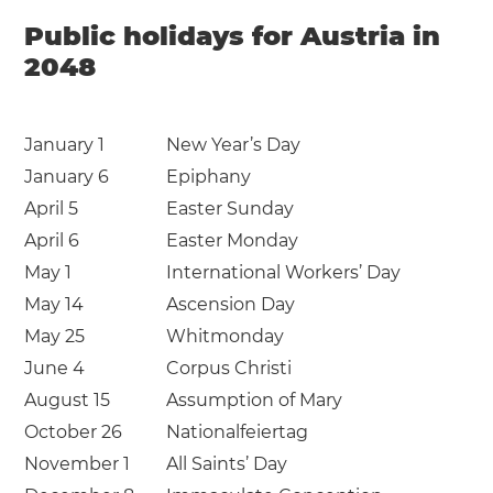
Public holidays for Austria in
2048
January 1
New Year’s Day
January 6
Epiphany
April 5
Easter Sunday
April 6
Easter Monday
May 1
International Workers’ Day
May 14
Ascension Day
May 25
Whitmonday
June 4
Corpus Christi
August 15
Assumption of Mary
October 26
Nationalfeiertag
November 1
All Saints’ Day