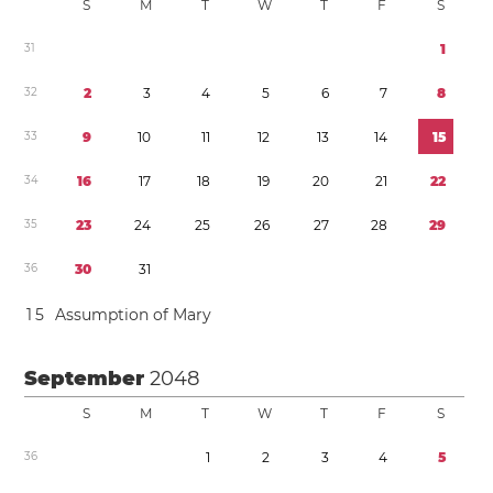
S
M
T
W
T
F
S
3
1
1
3
2
2
3
4
5
6
7
8
3
3
9
1
0
1
1
1
2
1
3
1
4
1
5
3
4
1
6
1
7
1
8
1
9
2
0
2
1
2
2
3
5
2
3
2
4
2
5
2
6
2
7
2
8
2
9
3
6
3
0
3
1
1
5
Assumption of Mary
September
2048
S
M
T
W
T
F
S
3
6
1
2
3
4
5