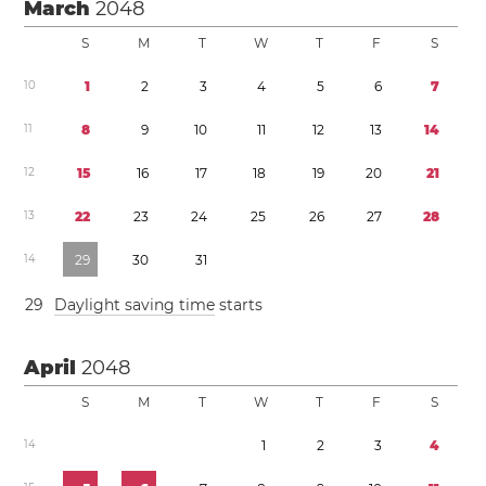
March
2048
S
M
T
W
T
F
S
1
0
1
2
3
4
5
6
7
1
1
8
9
1
0
1
1
1
2
1
3
1
4
1
2
1
5
1
6
1
7
1
8
1
9
2
0
2
1
1
3
2
2
2
3
2
4
2
5
2
6
2
7
2
8
1
4
2
9
3
0
3
1
2
9
Daylight saving time
starts
April
2048
S
M
T
W
T
F
S
1
4
1
2
3
4