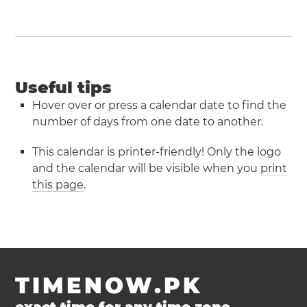
Useful tips
Hover over or press a calendar date to find the
number of days from one date to another.
This calendar is printer-friendly! Only the logo
and the calendar will be visible when you
print
this page
.
TIMENOW.PK