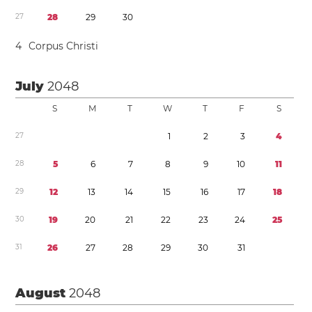
2
7
2
8
2
9
3
0
4
Corpus Christi
July
2048
S
M
T
W
T
F
S
2
7
1
2
3
4
2
8
5
6
7
8
9
1
0
1
1
2
9
1
2
1
3
1
4
1
5
1
6
1
7
1
8
3
0
1
9
2
0
2
1
2
2
2
3
2
4
2
5
3
1
2
6
2
7
2
8
2
9
3
0
3
1
August
2048