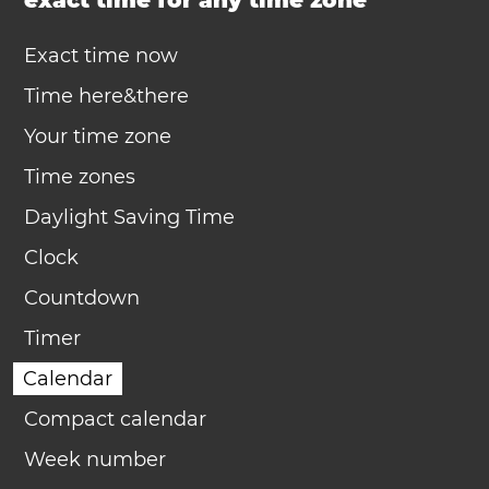
exact time for any time zone
Exact time now
Time here&there
Your time zone
Time zones
Daylight Saving Time
Clock
Countdown
Timer
Calendar
Compact calendar
Week number