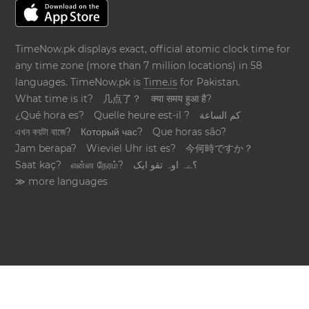
TimeNow.pk displays exact, official atomic clock time for
any time zone (more than 7 million locations) in 58
languages. TimeNow.pk is
Time.is
for Pakistan.
What time is it?
几点了？
क्या समय हुआ है?
¿Qué hora es?
Quelle heure est-il ?
كم الساعة
এখন কয়টা বাজে?
Который час?
Que horas são?
Jam berapa?
Wieviel Uhr ist es?
今何時ですか？
Saat kaç?
என்ன நேரம்?
؟ےہ اوہ تقو ایک
≫ more languages