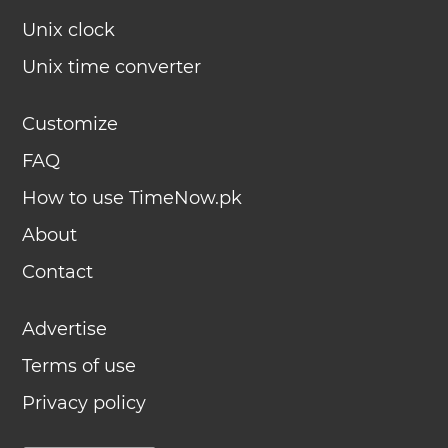
Unix clock
Unix time converter
Customize
FAQ
How to use TimeNow.pk
About
Contact
Advertise
Terms of use
Privacy policy