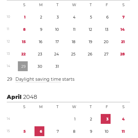
S
M
T
W
T
F
S
1
0
1
2
3
4
5
6
7
1
1
8
9
1
0
1
1
1
2
1
3
1
4
1
2
1
5
1
6
1
7
1
8
1
9
2
0
2
1
1
3
2
2
2
3
2
4
2
5
2
6
2
7
2
8
1
4
2
9
3
0
3
1
2
9
Daylight saving time
starts
April
2048
S
M
T
W
T
F
S
1
4
1
2
3
4
1
5
5
6
7
8
9
1
0
1
1