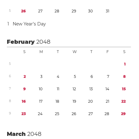
5
2
6
2
7
2
8
2
9
3
0
3
1
1
New Year’s Day
February
2048
S
M
T
W
T
F
S
5
1
6
2
3
4
5
6
7
8
7
9
1
0
1
1
1
2
1
3
1
4
1
5
8
1
6
1
7
1
8
1
9
2
0
2
1
2
2
9
2
3
2
4
2
5
2
6
2
7
2
8
2
9
March
2048