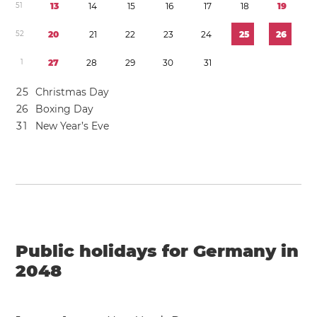
5
1
1
3
1
4
1
5
1
6
1
7
1
8
1
9
5
2
2
0
2
1
2
2
2
3
2
4
2
5
2
6
1
2
7
2
8
2
9
3
0
3
1
2
5
Christmas Day
2
6
Boxing Day
3
1
New Year’s Eve
Public holidays for Germany in
2048