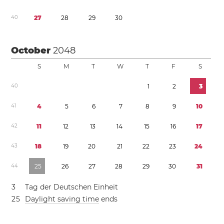
4
0
2
7
2
8
2
9
3
0
October
2048
S
M
T
W
T
F
S
4
0
1
2
3
4
1
4
5
6
7
8
9
1
0
4
2
1
1
1
2
1
3
1
4
1
5
1
6
1
7
4
3
1
8
1
9
2
0
2
1
2
2
2
3
2
4
4
4
2
5
2
6
2
7
2
8
2
9
3
0
3
1
3
Tag der Deutschen Einheit
2
5
Daylight saving time
ends