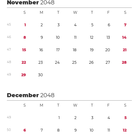
November
2048
S
M
T
W
T
F
S
4
5
1
2
3
4
5
6
7
4
6
8
9
1
0
1
1
1
2
1
3
1
4
4
7
1
5
1
6
1
7
1
8
1
9
2
0
2
1
4
8
2
2
2
3
2
4
2
5
2
6
2
7
2
8
4
9
2
9
3
0
December
2048
S
M
T
W
T
F
S
4
9
1
2
3
4
5
5
0
6
7
8
9
1
0
1
1
1
2