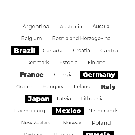
Argentina
Australia
Austria
Belgium
Bosnia and Herzegovina
Brazil
Canada
Croatia
Czechia
Denmark
Estonia
Finland
Germany
France
Georgia
Italy
Greece
Hungary
Ireland
Japan
Latvia
Lithuania
Mexico
Luxembourg
Netherlands
Poland
New Zealand
Norway
Russia
Portugal
Romania