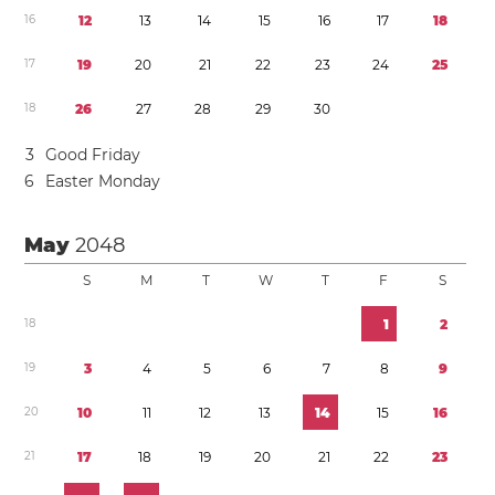
1
6
1
2
1
3
1
4
1
5
1
6
1
7
1
8
1
7
1
9
2
0
2
1
2
2
2
3
2
4
2
5
1
8
2
6
2
7
2
8
2
9
3
0
3
Good Friday
6
Easter Monday
May
2048
S
M
T
W
T
F
S
1
8
1
2
1
9
3
4
5
6
7
8
9
2
0
1
0
1
1
1
2
1
3
1
4
1
5
1
6
2
1
1
7
1
8
1
9
2
0
2
1
2
2
2
3