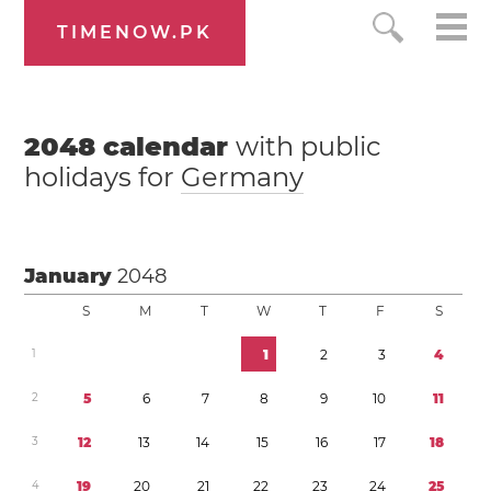
TIMENOW.PK
2048
calendar
with public
holidays for
Germany
January
2048
S
M
T
W
T
F
S
1
1
2
3
4
2
5
6
7
8
9
1
0
1
1
3
1
2
1
3
1
4
1
5
1
6
1
7
1
8
4
1
9
2
0
2
1
2
2
2
3
2
4
2
5