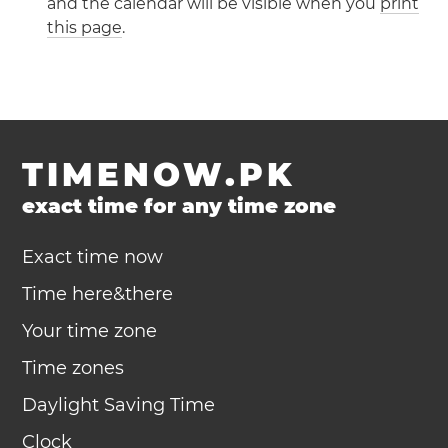
and the calendar will be visible when you
print
this page
.
TIMENOW.PK
exact time for any time zone
Exact time now
Time here&there
Your time zone
Time zones
Daylight Saving Time
Clock