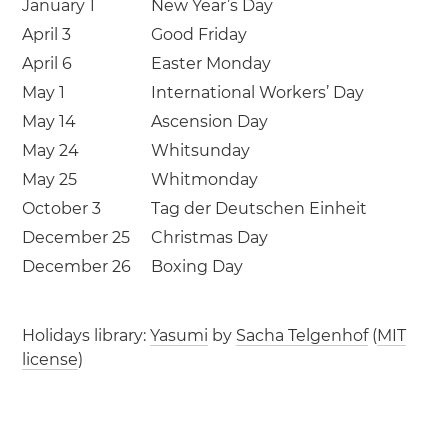
January 1
New Year’s Day
April 3
Good Friday
April 6
Easter Monday
May 1
International Workers’ Day
May 14
Ascension Day
May 24
Whitsunday
May 25
Whitmonday
October 3
Tag der Deutschen Einheit
December 25
Christmas Day
December 26
Boxing Day
Holidays library:
Yasumi
by
Sacha Telgenhof
(
MIT
license
)