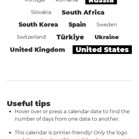
South Africa
Slovakia
South Korea
Spain
Sweden
Türkiye
Ukraine
Switzerland
United States
United Kingdom
Useful tips
Hover over or press a calendar date to find the
number of days from one date to another.
This calendar is printer-friendly! Only the logo