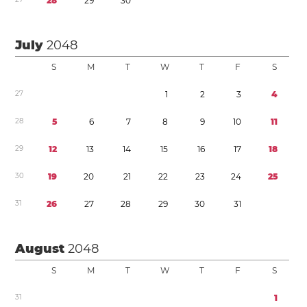
2
8
2
9
3
0
July
2048
S
M
T
W
T
F
S
2
7
1
2
3
4
2
8
5
6
7
8
9
1
0
1
1
2
9
1
2
1
3
1
4
1
5
1
6
1
7
1
8
3
0
1
9
2
0
2
1
2
2
2
3
2
4
2
5
3
1
2
6
2
7
2
8
2
9
3
0
3
1
August
2048
S
M
T
W
T
F
S
3
1
1