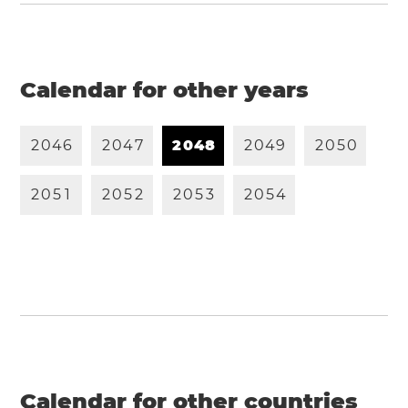
Calendar for other years
2
0
4
6
2
0
4
7
2
0
4
8
2
0
4
9
2
0
5
0
2
0
5
1
2
0
5
2
2
0
5
3
2
0
5
4
Calendar for other countries