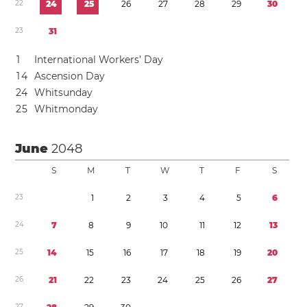
2
2
2
4
2
5
2
6
2
7
2
8
2
9
3
0
2
3
3
1
1
International Workers’ Day
1
4
Ascension Day
2
4
Whitsunday
2
5
Whitmonday
June
2048
S
M
T
W
T
F
S
2
3
1
2
3
4
5
6
2
4
7
8
9
1
0
1
1
1
2
1
3
2
5
1
4
1
5
1
6
1
7
1
8
1
9
2
0
2
6
2
1
2
2
2
3
2
4
2
5
2
6
2
7
2
7