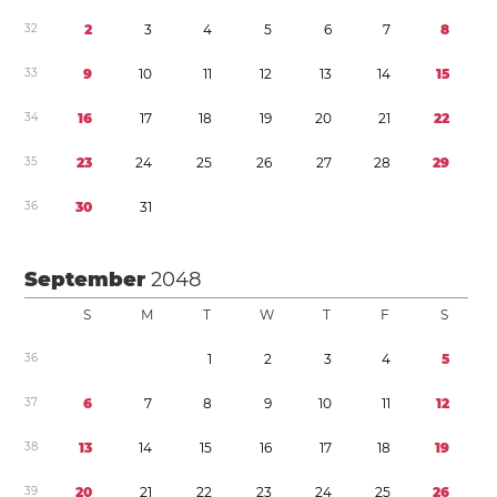
3
2
2
3
4
5
6
7
8
3
3
9
1
0
1
1
1
2
1
3
1
4
1
5
3
4
1
6
1
7
1
8
1
9
2
0
2
1
2
2
3
5
2
3
2
4
2
5
2
6
2
7
2
8
2
9
3
6
3
0
3
1
September
2048
S
M
T
W
T
F
S
3
6
1
2
3
4
5
3
7
6
7
8
9
1
0
1
1
1
2
3
8
1
3
1
4
1
5
1
6
1
7
1
8
1
9
3
9
2
0
2
1
2
2
2
3
2
4
2
5
2
6