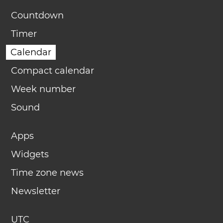
Countdown
Timer
Calendar
Compact calendar
Week number
Sound
Apps
Widgets
Time zone news
Newsletter
UTC