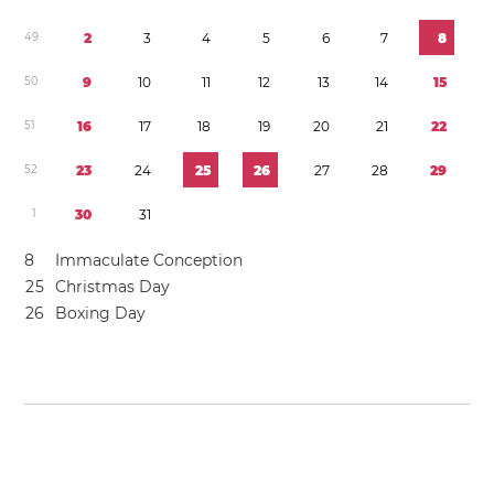
4
9
2
3
4
5
6
7
8
5
0
9
1
0
1
1
1
2
1
3
1
4
1
5
5
1
1
6
1
7
1
8
1
9
2
0
2
1
2
2
5
2
2
3
2
4
2
5
2
6
2
7
2
8
2
9
1
3
0
3
1
8
Immaculate Conception
2
5
Christmas Day
2
6
Boxing Day