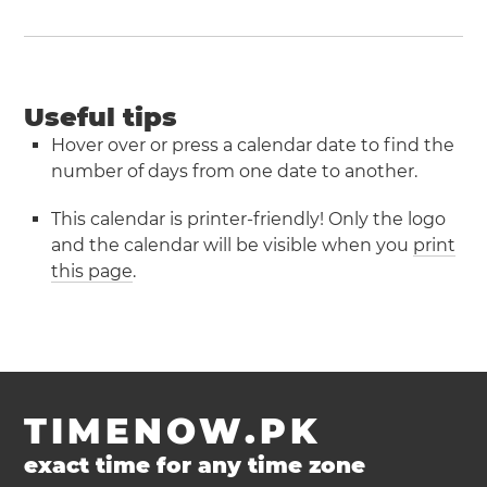
Useful tips
Hover over or press a calendar date to find the
number of days from one date to another.
This calendar is printer-friendly! Only the logo
and the calendar will be visible when you
print
this page
.
TIMENOW.PK
exact time for any time zone