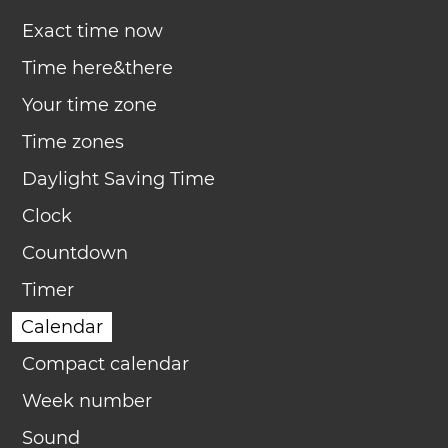
Exact time now
Time here&there
Your time zone
Time zones
Daylight Saving Time
Clock
Countdown
Timer
Calendar
Compact calendar
Week number
Sound