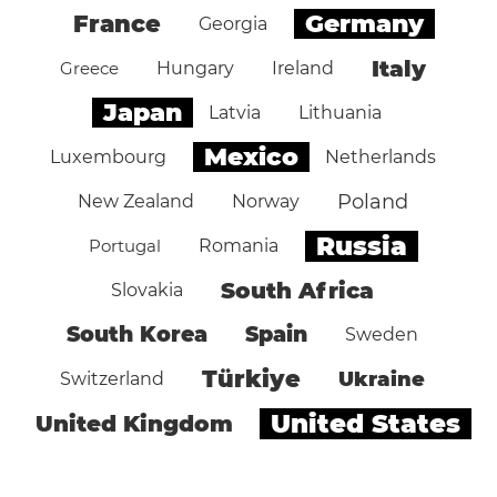
Germany
France
Georgia
Italy
Greece
Hungary
Ireland
Japan
Latvia
Lithuania
Mexico
Luxembourg
Netherlands
Poland
New Zealand
Norway
Russia
Portugal
Romania
South Africa
Slovakia
South Korea
Spain
Sweden
Türkiye
Ukraine
Switzerland
United States
United Kingdom