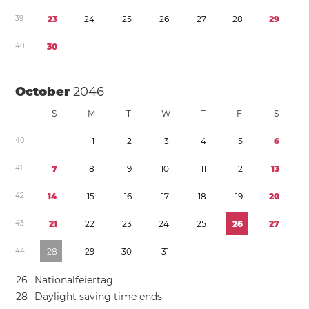
3
9
2
3
2
4
2
5
2
6
2
7
2
8
2
9
4
0
3
0
October
2046
S
M
T
W
T
F
S
4
0
1
2
3
4
5
6
4
1
7
8
9
1
0
1
1
1
2
1
3
4
2
1
4
1
5
1
6
1
7
1
8
1
9
2
0
4
3
2
1
2
2
2
3
2
4
2
5
2
6
2
7
4
4
2
8
2
9
3
0
3
1
2
6
Nationalfeiertag
2
8
Daylight saving time
ends