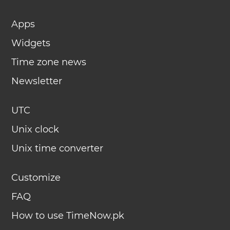
Apps
Widgets
Time zone news
Newsletter
UTC
Unix clock
Unix time converter
Customize
FAQ
How to use TimeNow.pk