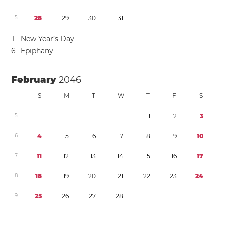
5
2
8
2
9
3
0
3
1
1
New Year’s Day
6
Epiphany
February
2046
S
M
T
W
T
F
S
5
1
2
3
6
4
5
6
7
8
9
1
0
7
1
1
1
2
1
3
1
4
1
5
1
6
1
7
8
1
8
1
9
2
0
2
1
2
2
2
3
2
4
9
2
5
2
6
2
7
2
8