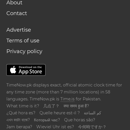
About
Contact
Advertise
Terms of use
Privacy policy
TimeNow.pk displays exact, official atomic clock time for
any time zone (more than 7 million locations) in 58
languages. TimeNow.pk is
Time.is
for Pakistan.
What time is it?
几点了？
क्या समय हुआ है?
¿Qué hora es?
Quelle heure est-il ?
كم الساعة
এখন কয়টা বাজে?
Который час?
Que horas são?
Jam berapa?
Wieviel Uhr ist es?
今何時ですか？