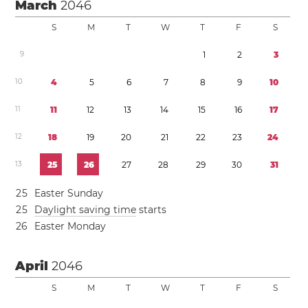
March
2046
S
M
T
W
T
F
S
9
1
2
3
1
0
4
5
6
7
8
9
1
0
1
1
1
1
1
2
1
3
1
4
1
5
1
6
1
7
1
2
1
8
1
9
2
0
2
1
2
2
2
3
2
4
1
3
2
5
2
6
2
7
2
8
2
9
3
0
3
1
2
5
Easter Sunday
2
5
Daylight saving time
starts
2
6
Easter Monday
April
2046
S
M
T
W
T
F
S