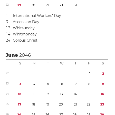
2
2
2
7
2
8
2
9
3
0
3
1
1
International Workers’ Day
3
Ascension Day
1
3
Whitsunday
1
4
Whitmonday
2
4
Corpus Christi
June
2046
S
M
T
W
T
F
S
2
2
1
2
2
3
3
4
5
6
7
8
9
2
4
1
0
1
1
1
2
1
3
1
4
1
5
1
6
2
5
1
7
1
8
1
9
2
0
2
1
2
2
2
3
2
6
2
4
2
5
2
6
2
7
2
8
2
9
3
0