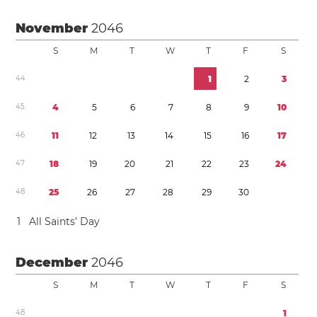
November
2046
S
M
T
W
T
F
S
4
4
1
2
3
4
5
4
5
6
7
8
9
1
0
4
6
1
1
1
2
1
3
1
4
1
5
1
6
1
7
4
7
1
8
1
9
2
0
2
1
2
2
2
3
2
4
4
8
2
5
2
6
2
7
2
8
2
9
3
0
1
All Saints’ Day
December
2046
S
M
T
W
T
F
S
4
8
1