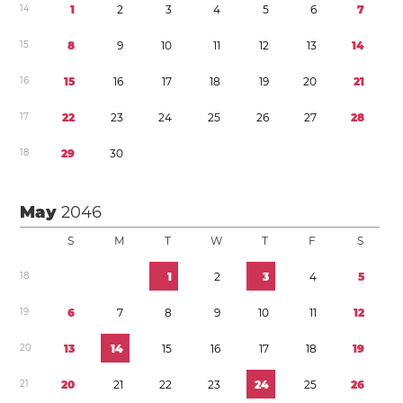
1
4
1
2
3
4
5
6
7
1
5
8
9
1
0
1
1
1
2
1
3
1
4
1
6
1
5
1
6
1
7
1
8
1
9
2
0
2
1
1
7
2
2
2
3
2
4
2
5
2
6
2
7
2
8
1
8
2
9
3
0
May
2046
S
M
T
W
T
F
S
1
8
1
2
3
4
5
1
9
6
7
8
9
1
0
1
1
1
2
2
0
1
3
1
4
1
5
1
6
1
7
1
8
1
9
2
1
2
0
2
1
2
2
2
3
2
4
2
5
2
6