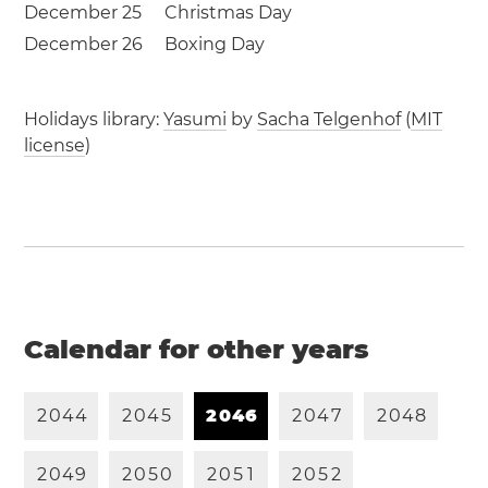
December 25
Christmas Day
December 26
Boxing Day
Holidays library:
Yasumi
by
Sacha Telgenhof
(
MIT
license
)
Calendar for other years
2
0
4
4
2
0
4
5
2
0
4
6
2
0
4
7
2
0
4
8
2
0
4
9
2
0
5
0
2
0
5
1
2
0
5
2