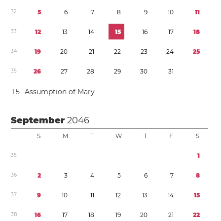
3
2
5
6
7
8
9
1
0
1
1
3
3
1
2
1
3
1
4
1
5
1
6
1
7
1
8
3
4
1
9
2
0
2
1
2
2
2
3
2
4
2
5
3
5
2
6
2
7
2
8
2
9
3
0
3
1
1
5
Assumption of Mary
September
2046
S
M
T
W
T
F
S
3
5
1
3
6
2
3
4
5
6
7
8
3
7
9
1
0
1
1
1
2
1
3
1
4
1
5
3
8
1
6
1
7
1
8
1
9
2
0
2
1
2
2