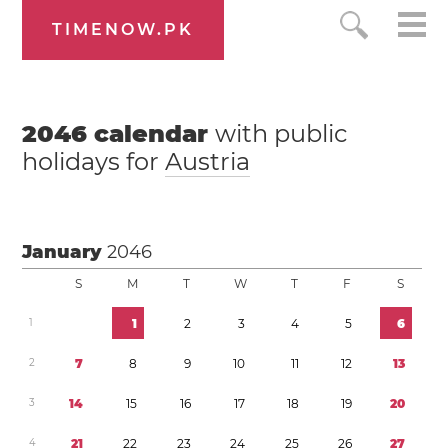
TIMENOW.PK
2046
calendar
with public
holidays for
Austria
January
2046
S
M
T
W
T
F
S
1
1
2
3
4
5
6
2
7
8
9
1
0
1
1
1
2
1
3
3
1
4
1
5
1
6
1
7
1
8
1
9
2
0
4
2
1
2
2
2
3
2
4
2
5
2
6
2
7