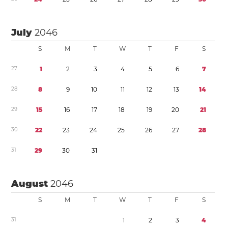
July
2046
S
M
T
W
T
F
S
2
7
1
2
3
4
5
6
7
2
8
8
9
1
0
1
1
1
2
1
3
1
4
2
9
1
5
1
6
1
7
1
8
1
9
2
0
2
1
3
0
2
2
2
3
2
4
2
5
2
6
2
7
2
8
3
1
2
9
3
0
3
1
August
2046
S
M
T
W
T
F
S
3
1
1
2
3
4