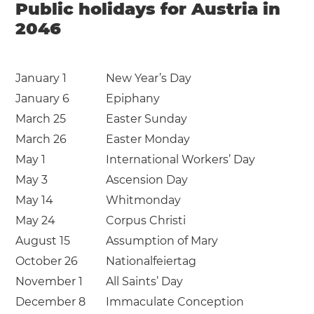
Public holidays for Austria in
2046
January 1
New Year’s Day
January 6
Epiphany
March 25
Easter Sunday
March 26
Easter Monday
May 1
International Workers’ Day
May 3
Ascension Day
May 14
Whitmonday
May 24
Corpus Christi
August 15
Assumption of Mary
October 26
Nationalfeiertag
November 1
All Saints’ Day
December 8
Immaculate Conception