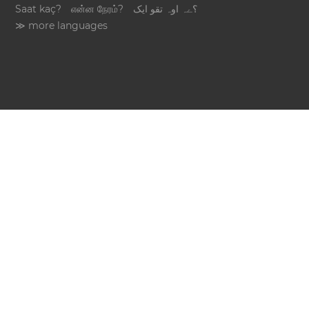
Saat kaç?
என்ன நேரம்?
؟ےہ اوہ تقو ایک
≫ more languages