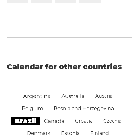
Calendar for other countries
Argentina
Australia
Austria
Belgium
Bosnia and Herzegovina
Brazil
Canada
Croatia
Czechia
Denmark
Estonia
Finland