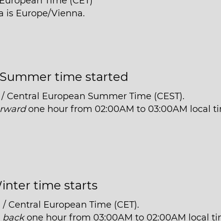
l European Time (CET)
ia is Europe/Vienna.
Summer time started
 / Central European Summer Time (CEST).
orward
one hour from 02:00AM to 03:00AM local t
inter time starts
 / Central European Time (CET).
t
back
one hour from 03:00AM to 02:00AM local ti