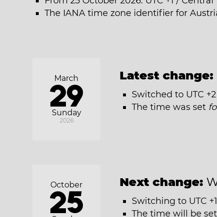
From 25 October 2026: UTC +1 / Centra
The IANA time zone identifier for Austr
Latest change:
March
29
Switched to UTC +2
The time was set
f
Sunday
2026
Next change:
W
October
25
Switching to UTC +1
The time will be se