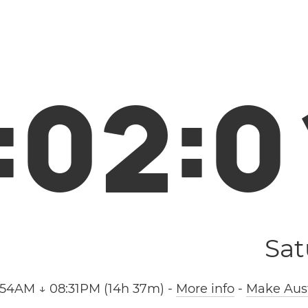
:
0
2
:
0
Sat
:54AM ↓ 08:31PM (14h 37m)
-
More info
-
Make Aust