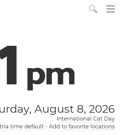
2
p
m
urday, August 8, 2026
International Cat Day
ria time default
-
Add to favorite locations