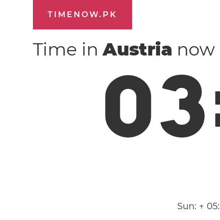
TIMENOW.PK
Time in
Austria
now
0
3
Sun:
↑ 05