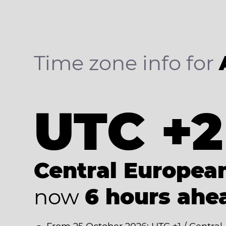
Time zone info for
UTC +2
Central Europe
now
6 hours ahe