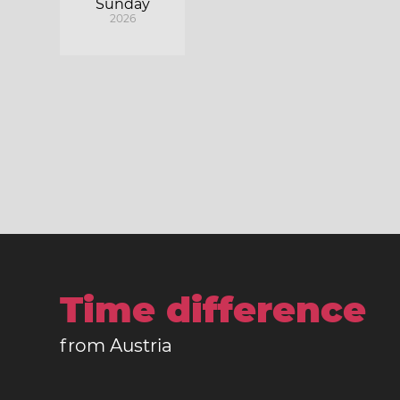
Sunday
2026
Time difference
from Austria