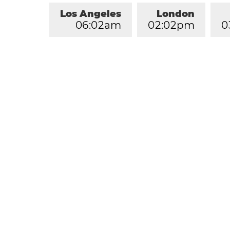
Los Angeles
London
0
6
:
0
2
am
0
2
:
0
2
pm
0