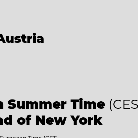
Austria
an Summer Time
(CES
ad of New York