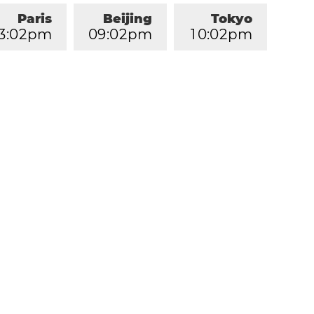
Paris
Beijing
Tokyo
3
:
0
2
pm
0
9
:
0
2
pm
1
0
:
0
2
pm