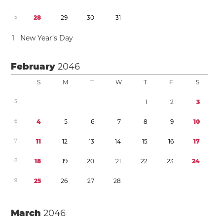
5
2
8
2
9
3
0
3
1
1
New Year’s Day
February
2046
S
M
T
W
T
F
S
5
1
2
3
6
4
5
6
7
8
9
1
0
7
1
1
1
2
1
3
1
4
1
5
1
6
1
7
8
1
8
1
9
2
0
2
1
2
2
2
3
2
4
9
2
5
2
6
2
7
2
8
March
2046