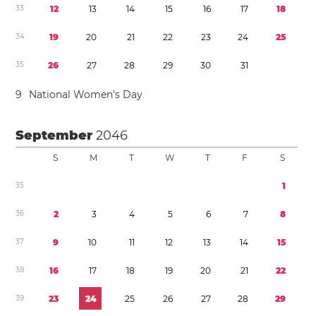
3
3
1
2
1
3
1
4
1
5
1
6
1
7
1
8
3
4
1
9
2
0
2
1
2
2
2
3
2
4
2
5
3
5
2
6
2
7
2
8
2
9
3
0
3
1
9
National Women’s Day
September
2046
S
M
T
W
T
F
S
3
5
1
3
6
2
3
4
5
6
7
8
3
7
9
1
0
1
1
1
2
1
3
1
4
1
5
3
8
1
6
1
7
1
8
1
9
2
0
2
1
2
2
3
9
2
3
2
4
2
5
2
6
2
7
2
8
2
9