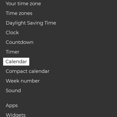
Your time zone
Time zones
Daylight Saving Time
Clock
Countdown
Timer
Calendar
Compact calendar
Week number
Sound
Apps
Widgets