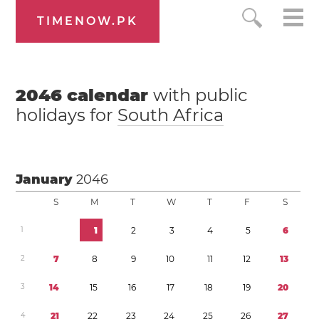
TIMENOW.PK
2046
calendar
with public
holidays for
South Africa
January
2046
S
M
T
W
T
F
S
1
1
2
3
4
5
6
2
7
8
9
1
0
1
1
1
2
1
3
3
1
4
1
5
1
6
1
7
1
8
1
9
2
0
4
2
1
2
2
2
3
2
4
2
5
2
6
2
7