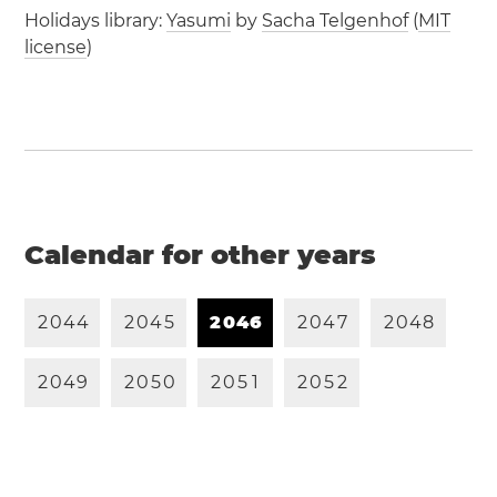
Holidays library:
Yasumi
by
Sacha Telgenhof
(
MIT
license
)
Calendar for other years
2
0
4
4
2
0
4
5
2
0
4
6
2
0
4
7
2
0
4
8
2
0
4
9
2
0
5
0
2
0
5
1
2
0
5
2