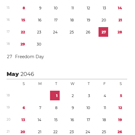
1
5
8
9
1
0
1
1
1
2
1
3
1
4
1
6
1
5
1
6
1
7
1
8
1
9
2
0
2
1
1
7
2
2
2
3
2
4
2
5
2
6
2
7
2
8
1
8
2
9
3
0
2
7
Freedom Day
May
2046
S
M
T
W
T
F
S
1
8
1
2
3
4
5
1
9
6
7
8
9
1
0
1
1
1
2
2
0
1
3
1
4
1
5
1
6
1
7
1
8
1
9
2
1
2
0
2
1
2
2
2
3
2
4
2
5
2
6