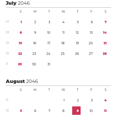
July
2046
S
M
T
W
T
F
S
2
7
1
2
3
4
5
6
7
2
8
8
9
1
0
1
1
1
2
1
3
1
4
2
9
1
5
1
6
1
7
1
8
1
9
2
0
2
1
3
0
2
2
2
3
2
4
2
5
2
6
2
7
2
8
3
1
2
9
3
0
3
1
August
2046
S
M
T
W
T
F
S
3
1
1
2
3
4
3
2
5
6
7
8
9
1
0
1
1