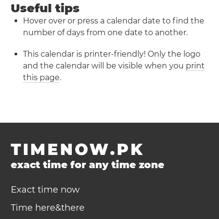
Useful tips
Hover over or press a calendar date to find the
number of days from one date to another.
This calendar is printer-friendly! Only the logo
and the calendar will be visible when you
print
this page
.
TIMENOW.PK
exact time for any time zone
Exact time now
Time here&there