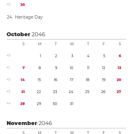
4
0
3
0
2
4
Heritage Day
October
2046
S
M
T
W
T
F
S
4
0
1
2
3
4
5
6
4
1
7
8
9
1
0
1
1
1
2
1
3
4
2
1
4
1
5
1
6
1
7
1
8
1
9
2
0
4
3
2
1
2
2
2
3
2
4
2
5
2
6
2
7
4
4
2
8
2
9
3
0
3
1
November
2046
S
M
T
W
T
F
S