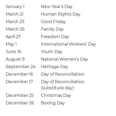
January 1
New Year’s Day
March 21
Human Rights Day
March 23
Good Friday
March 26
Family Day
April 27
Freedom Day
May 1
International Workers’ Day
June 16
Youth Day
August 9
National Women’s Day
September 24
Heritage Day
December 16
Day of Reconciliation
December 17
Day of Reconciliation
(substitute day)
December 25
Christmas Day
December 26
Boxing Day