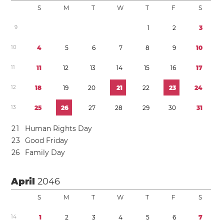
S
M
T
W
T
F
S
9
1
2
3
1
0
4
5
6
7
8
9
1
0
1
1
1
1
1
2
1
3
1
4
1
5
1
6
1
7
1
2
1
8
1
9
2
0
2
1
2
2
2
3
2
4
1
3
2
5
2
6
2
7
2
8
2
9
3
0
3
1
2
1
Human Rights Day
2
3
Good Friday
2
6
Family Day
April
2046
S
M
T
W
T
F
S
1
4
1
2
3
4
5
6
7