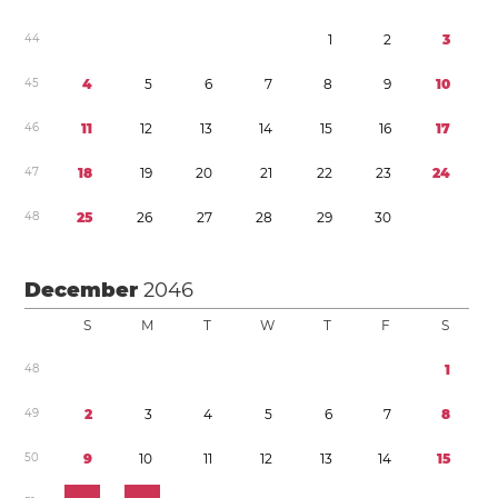
4
4
1
2
3
4
5
4
5
6
7
8
9
1
0
4
6
1
1
1
2
1
3
1
4
1
5
1
6
1
7
4
7
1
8
1
9
2
0
2
1
2
2
2
3
2
4
4
8
2
5
2
6
2
7
2
8
2
9
3
0
December
2046
S
M
T
W
T
F
S
4
8
1
4
9
2
3
4
5
6
7
8
5
0
9
1
0
1
1
1
2
1
3
1
4
1
5