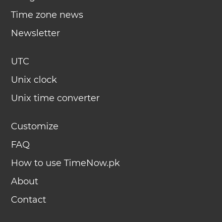
Time zone news
Newsletter
UTC
Unix clock
Unix time converter
Customize
FAQ
How to use TimeNow.pk
About
Contact