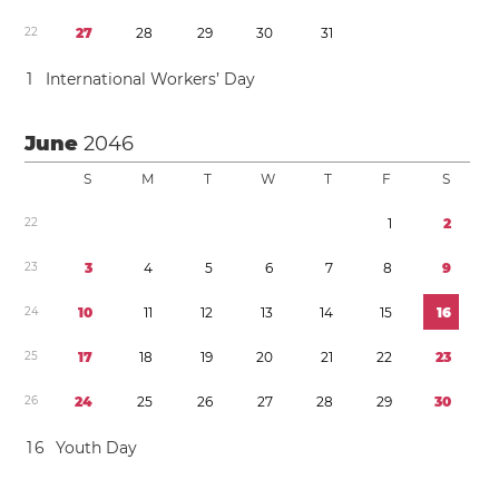
2
2
2
7
2
8
2
9
3
0
3
1
1
International Workers’ Day
June
2046
S
M
T
W
T
F
S
2
2
1
2
2
3
3
4
5
6
7
8
9
2
4
1
0
1
1
1
2
1
3
1
4
1
5
1
6
2
5
1
7
1
8
1
9
2
0
2
1
2
2
2
3
2
6
2
4
2
5
2
6
2
7
2
8
2
9
3
0
1
6
Youth Day