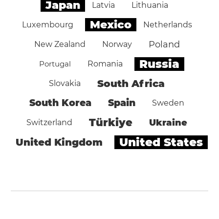
Japan
Latvia
Lithuania
Mexico
Luxembourg
Netherlands
Poland
New Zealand
Norway
Russia
Portugal
Romania
South Africa
Slovakia
South Korea
Spain
Sweden
Türkiye
Ukraine
Switzerland
United States
United Kingdom