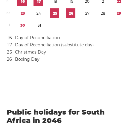
5
1
1
6
1
7
1
8
1
9
2
0
2
1
2
2
5
2
2
3
2
4
2
5
2
6
2
7
2
8
2
9
1
3
0
3
1
1
6
Day of Reconciliation
1
7
Day of Reconciliation (substitute day)
2
5
Christmas Day
2
6
Boxing Day
Public holidays for South
Africa in 2046