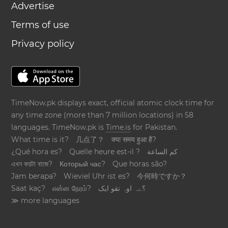
Advertise
Terms of use
Privacy policy
TimeNow.pk displays exact, official atomic clock time for
any time zone (more than 7 million locations) in 58
languages. TimeNow.pk is
Time.is
for Pakistan.
What time is it?
几点了？
क्या समय हुआ है?
¿Qué hora es?
Quelle heure est-il ?
كم الساعة
এখন কয়টা বাজে?
Который час?
Que horas são?
Jam berapa?
Wieviel Uhr ist es?
今何時ですか？
Saat kaç?
என்ன நேரம்?
؟ےہ اوہ تقو ایک
≫ more languages