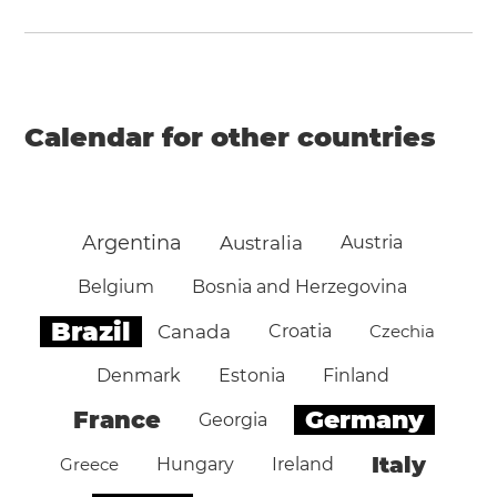
Calendar for other countries
Argentina
Australia
Austria
Belgium
Bosnia and Herzegovina
Brazil
Canada
Croatia
Czechia
Denmark
Estonia
Finland
Germany
France
Georgia
Italy
Greece
Hungary
Ireland