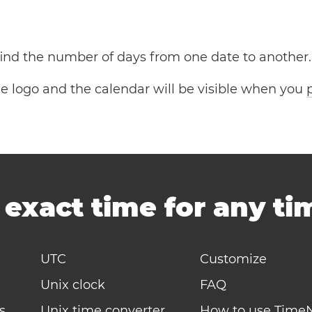
 find the number of days from one date to another.
the logo and the calendar will be visible when you
-
exact time for any t
UTC
Customize
Unix clock
FAQ
s
Unix time converter
How to use Time