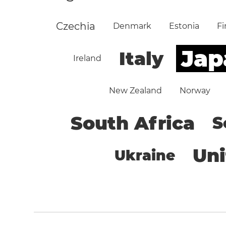
Czechia
Denmark
Estonia
Fi
Jap
Italy
Ireland
New Zealand
Norway
South Africa
S
Un
Ukraine