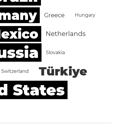
rmany
Greece
Hungary
exico
Netherlands
ussia
Slovakia
Türkiye
Switzerland
d States