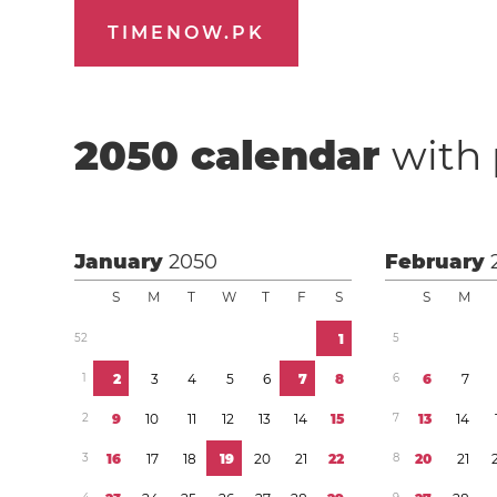
TIMENOW.PK
2050
calendar
with 
January
2050
February
S
M
T
W
T
F
S
S
M
5
2
1
5
1
2
3
4
5
6
7
8
6
6
7
2
9
1
0
1
1
1
2
1
3
1
4
1
5
7
1
3
1
4
3
1
6
1
7
1
8
1
9
2
0
2
1
2
2
8
2
0
2
1