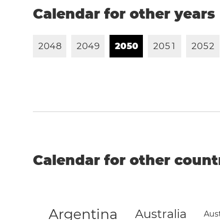
Calendar for other years
2
0
4
8
2
0
4
9
2
0
5
0
2
0
5
1
2
0
5
2
Calendar for other count
Argentina
Australia
Aust