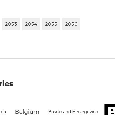
2
0
5
3
2
0
5
4
2
0
5
5
2
0
5
6
ries
B
Belgium
ria
Bosnia and Herzegovina