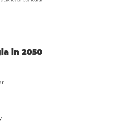
titskhoveli Cathedral
ia in 2050
ar
y