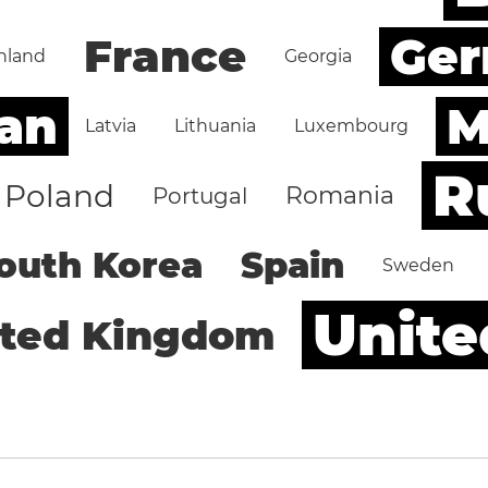
Ge
France
nland
Georgia
an
M
Latvia
Lithuania
Luxembourg
R
Poland
Romania
Portugal
outh Korea
Spain
Sweden
Unite
ited Kingdom