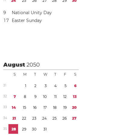
1
7
2
4
2
5
2
6
2
7
2
8
2
9
3
0
9
National Unity Day
1
7
Easter Sunday
August
2050
S
M
T
W
T
F
S
3
1
1
2
3
4
5
6
3
2
7
8
9
1
0
1
1
1
2
1
3
3
3
1
4
1
5
1
6
1
7
1
8
1
9
2
0
3
4
2
1
2
2
2
3
2
4
2
5
2
6
2
7
3
5
2
8
2
9
3
0
3
1