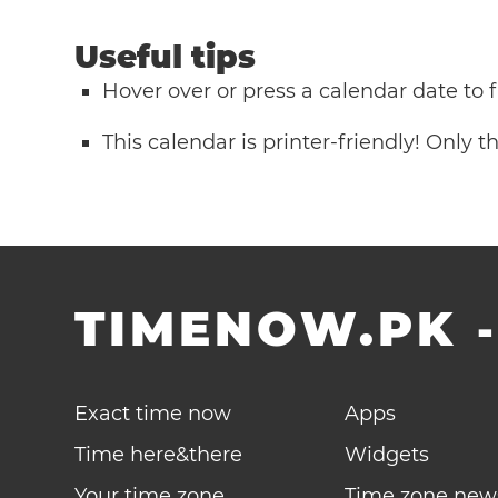
Useful tips
Hover over or press a calendar date to
This calendar is printer-friendly! Only 
TIMENOW.PK
Exact time now
Apps
Time here&there
Widgets
Your time zone
Time zone new