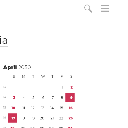
ia
April
2050
S
M
T
W
T
F
S
1
3
1
2
1
4
3
4
5
6
7
8
9
1
5
1
0
1
1
1
2
1
3
1
4
1
5
1
6
1
6
1
7
1
8
1
9
2
0
2
1
2
2
2
3