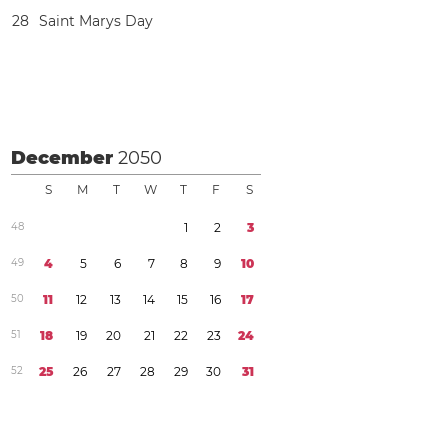
2
8
Saint Marys Day
December
2050
S
M
T
W
T
F
S
4
8
1
2
3
4
9
4
5
6
7
8
9
1
0
5
0
1
1
1
2
1
3
1
4
1
5
1
6
1
7
5
1
1
8
1
9
2
0
2
1
2
2
2
3
2
4
5
2
2
5
2
6
2
7
2
8
2
9
3
0
3
1