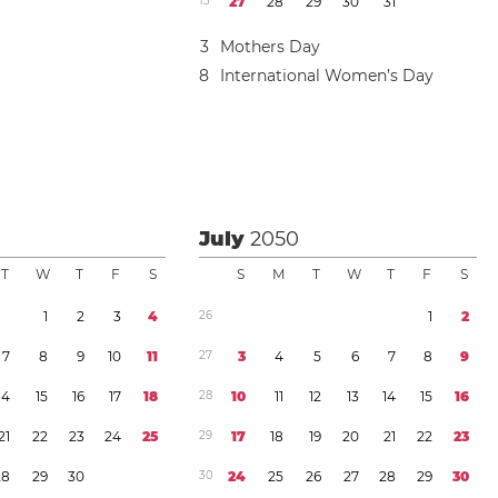
1
3
2
7
2
8
2
9
3
0
3
1
3
Mothers Day
8
International Women’s Day
July
2050
T
W
T
F
S
S
M
T
W
T
F
S
1
2
3
4
2
6
1
2
7
8
9
1
0
1
1
2
7
3
4
5
6
7
8
9
1
4
1
5
1
6
1
7
1
8
2
8
1
0
1
1
1
2
1
3
1
4
1
5
1
6
2
1
2
2
2
3
2
4
2
5
2
9
1
7
1
8
1
9
2
0
2
1
2
2
2
3
2
8
2
9
3
0
3
0
2
4
2
5
2
6
2
7
2
8
2
9
3
0