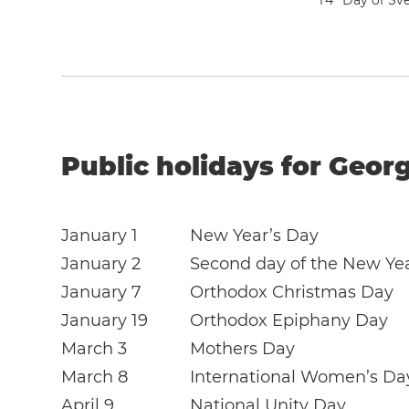
1
4
Day of Sve
Public holidays for Georg
January 1
New Year’s Day
January 2
Second day of the New Ye
January 7
Orthodox Christmas Day
January 19
Orthodox Epiphany Day
March 3
Mothers Day
March 8
International Women’s Da
April 9
National Unity Day