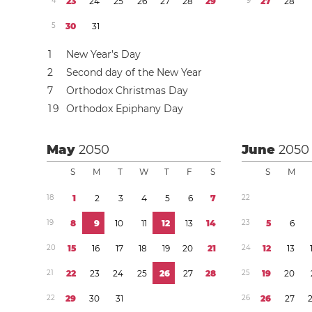
4
2
3
2
4
2
5
2
6
2
7
2
8
2
9
9
2
7
2
8
5
3
0
3
1
1
New Year’s Day
2
Second day of the New Year
7
Orthodox Christmas Day
1
9
Orthodox Epiphany Day
May
2050
June
2050
S
M
T
W
T
F
S
S
M
1
8
1
2
3
4
5
6
7
2
2
1
9
8
9
1
0
1
1
1
2
1
3
1
4
2
3
5
6
2
0
1
5
1
6
1
7
1
8
1
9
2
0
2
1
2
4
1
2
1
3
2
1
2
2
2
3
2
4
2
5
2
6
2
7
2
8
2
5
1
9
2
0
2
2
2
9
3
0
3
1
2
6
2
6
2
7