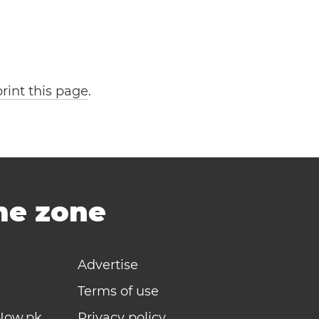
print this page
.
ime zone
Advertise
Terms of use
Now.pk
Privacy policy