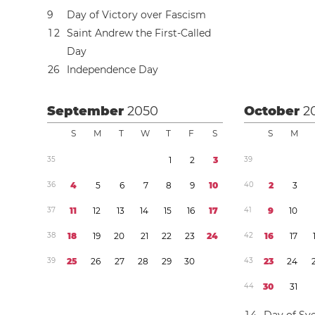
9
Day of Victory over Fascism
1
2
Saint Andrew the First-Called
Day
2
6
Independence Day
September
2050
October
2
S
M
T
W
T
F
S
S
M
3
5
1
2
3
3
9
3
6
4
5
6
7
8
9
1
0
4
0
2
3
3
7
1
1
1
2
1
3
1
4
1
5
1
6
1
7
4
1
9
1
0
3
8
1
8
1
9
2
0
2
1
2
2
2
3
2
4
4
2
1
6
1
7
3
9
2
5
2
6
2
7
2
8
2
9
3
0
4
3
2
3
2
4
4
4
3
0
3
1