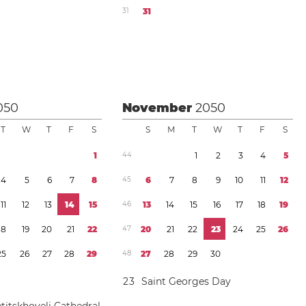
3
1
3
1
050
November
2050
T
W
T
F
S
S
M
T
W
T
F
S
1
4
4
1
2
3
4
5
4
5
6
7
8
4
5
6
7
8
9
1
0
1
1
1
2
1
1
1
2
1
3
1
4
1
5
4
6
1
3
1
4
1
5
1
6
1
7
1
8
1
9
1
8
1
9
2
0
2
1
2
2
4
7
2
0
2
1
2
2
2
3
2
4
2
5
2
6
2
5
2
6
2
7
2
8
2
9
4
8
2
7
2
8
2
9
3
0
2
3
Saint Georges Day