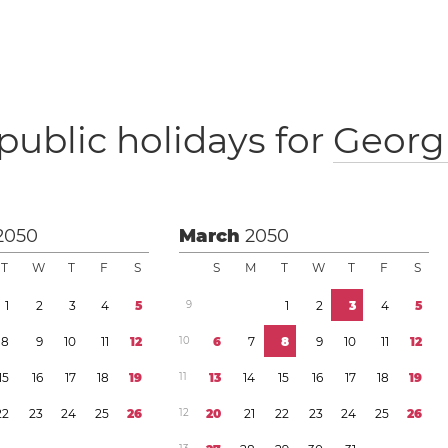
public holidays for
Georg
2050
March
2050
T
W
T
F
S
S
M
T
W
T
F
S
1
2
3
4
5
9
1
2
3
4
5
8
9
1
0
1
1
1
2
1
0
6
7
8
9
1
0
1
1
1
2
1
5
1
6
1
7
1
8
1
9
1
1
1
3
1
4
1
5
1
6
1
7
1
8
1
9
2
2
2
3
2
4
2
5
2
6
1
2
2
0
2
1
2
2
2
3
2
4
2
5
2
6