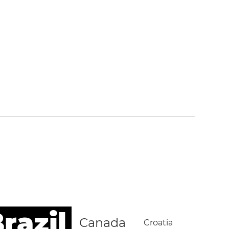
razil
Canada
Croatia