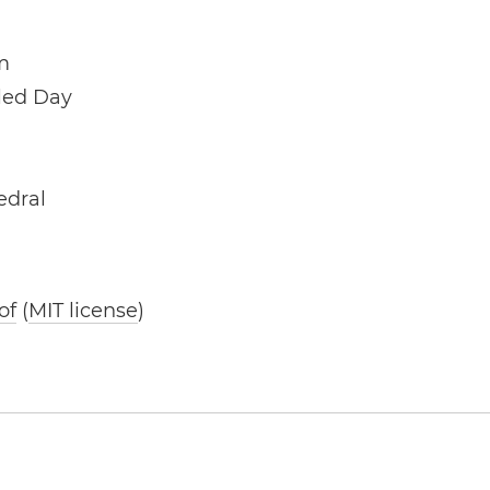
m
lled Day
edral
of
(
MIT license
)