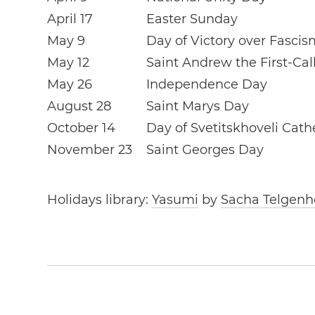
April 17
Easter Sunday
May 9
Day of Victory over Fascis
May 12
Saint Andrew the First-Ca
May 26
Independence Day
August 28
Saint Marys Day
October 14
Day of Svetitskhoveli Cath
November 23
Saint Georges Day
Holidays library:
Yasumi
by
Sacha Telgenh