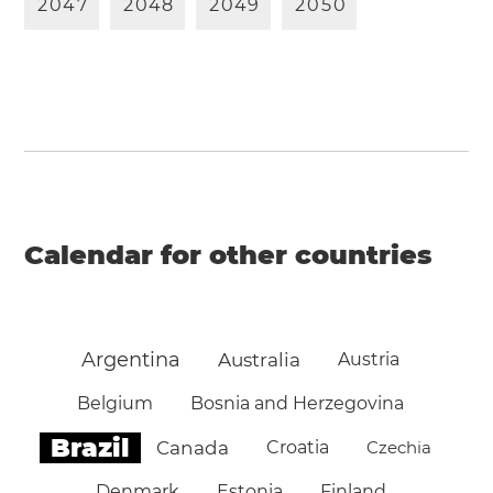
2
0
4
7
2
0
4
8
2
0
4
9
2
0
5
0
Calendar for other countries
Argentina
Australia
Austria
Belgium
Bosnia and Herzegovina
Brazil
Canada
Croatia
Czechia
Denmark
Estonia
Finland