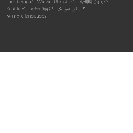
Jam berapa?
Wieviel Uhr ist es?
今何時ですか？
Saat kaç?
என்ன நேரம்?
؟ےہ اوہ تقو ایک
≫ more languages