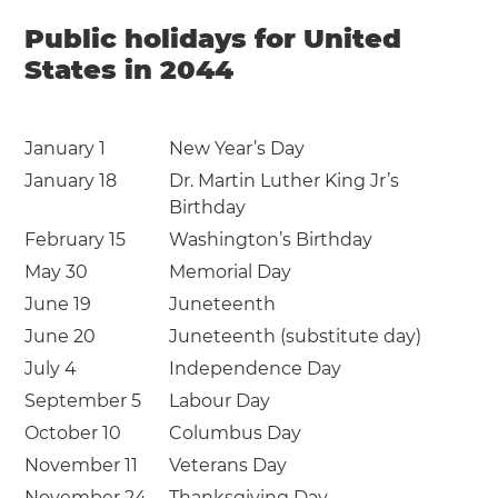
Public holidays for United
States in 2044
January 1
New Year’s Day
January 18
Dr. Martin Luther King Jr’s
Birthday
February 15
Washington’s Birthday
May 30
Memorial Day
June 19
Juneteenth
June 20
Juneteenth (substitute day)
July 4
Independence Day
September 5
Labour Day
October 10
Columbus Day
November 11
Veterans Day
November 24
Thanksgiving Day