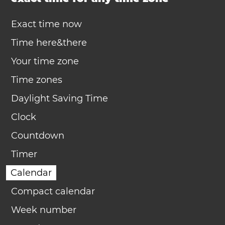
Exact time now
Time here&there
Your time zone
Time zones
Daylight Saving Time
Clock
Countdown
Timer
Calendar
Compact calendar
Week number