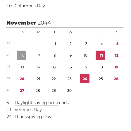
1
0
Columbus Day
November
2044
S
M
T
W
T
F
S
4
4
1
2
3
4
5
4
5
6
7
8
9
1
0
1
1
1
2
4
6
1
3
1
4
1
5
1
6
1
7
1
8
1
9
4
7
2
0
2
1
2
2
2
3
2
4
2
5
2
6
4
8
2
7
2
8
2
9
3
0
6
Daylight saving time
ends
1
1
Veterans Day
2
4
Thanksgiving Day