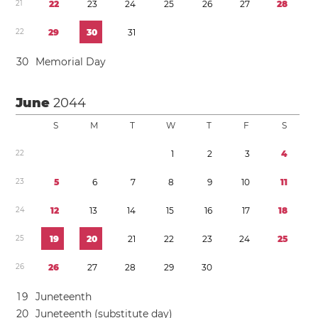
2
1
2
2
2
3
2
4
2
5
2
6
2
7
2
8
2
2
2
9
3
0
3
1
3
0
Memorial Day
June
2044
S
M
T
W
T
F
S
2
2
1
2
3
4
2
3
5
6
7
8
9
1
0
1
1
2
4
1
2
1
3
1
4
1
5
1
6
1
7
1
8
2
5
1
9
2
0
2
1
2
2
2
3
2
4
2
5
2
6
2
6
2
7
2
8
2
9
3
0
1
9
Juneteenth
2
0
Juneteenth (substitute day)