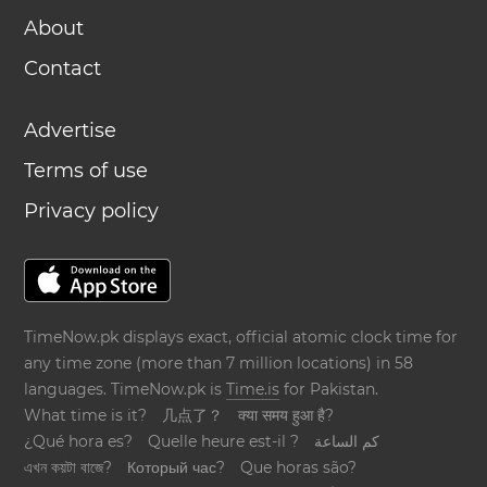
About
Contact
Advertise
Terms of use
Privacy policy
TimeNow.pk displays exact, official atomic clock time for
any time zone (more than 7 million locations) in 58
languages. TimeNow.pk is
Time.is
for Pakistan.
What time is it?
几点了？
क्या समय हुआ है?
¿Qué hora es?
Quelle heure est-il ?
كم الساعة
এখন কয়টা বাজে?
Который час?
Que horas são?