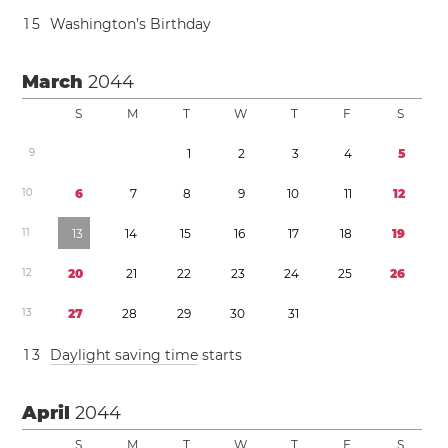
1
5
Washington’s Birthday
March
2044
S
M
T
W
T
F
S
9
1
2
3
4
5
1
0
6
7
8
9
1
0
1
1
1
2
1
1
1
3
1
4
1
5
1
6
1
7
1
8
1
9
1
2
2
0
2
1
2
2
2
3
2
4
2
5
2
6
1
3
2
7
2
8
2
9
3
0
3
1
1
3
Daylight saving time
starts
April
2044
S
M
T
W
T
F
S