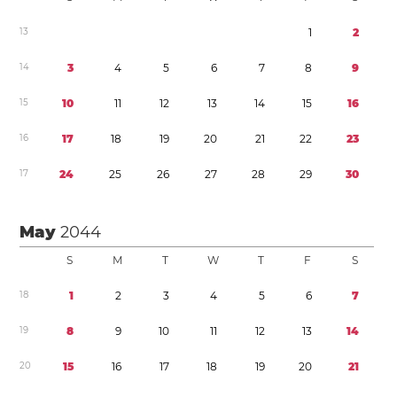
1
3
1
2
1
4
3
4
5
6
7
8
9
1
5
1
0
1
1
1
2
1
3
1
4
1
5
1
6
1
6
1
7
1
8
1
9
2
0
2
1
2
2
2
3
1
7
2
4
2
5
2
6
2
7
2
8
2
9
3
0
May
2044
S
M
T
W
T
F
S
1
8
1
2
3
4
5
6
7
1
9
8
9
1
0
1
1
1
2
1
3
1
4
2
0
1
5
1
6
1
7
1
8
1
9
2
0
2
1