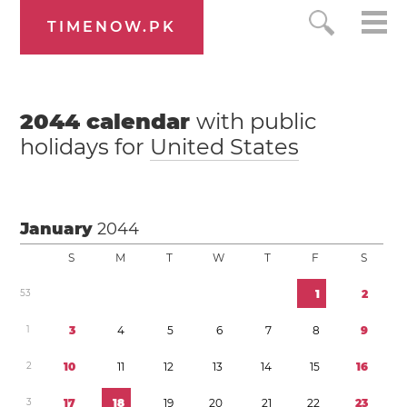
TIMENOW.PK
2044
calendar
with public
holidays for
United States
January
2044
S
M
T
W
T
F
S
5
3
1
2
1
3
4
5
6
7
8
9
2
1
0
1
1
1
2
1
3
1
4
1
5
1
6
3
1
7
1
8
1
9
2
0
2
1
2
2
2
3