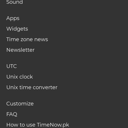
Sound
Apps
Widgets
Time zone news
Newsletter
UTC
Unix clock
Unix time converter
Customize
FAQ
How to use TimeNow.pk