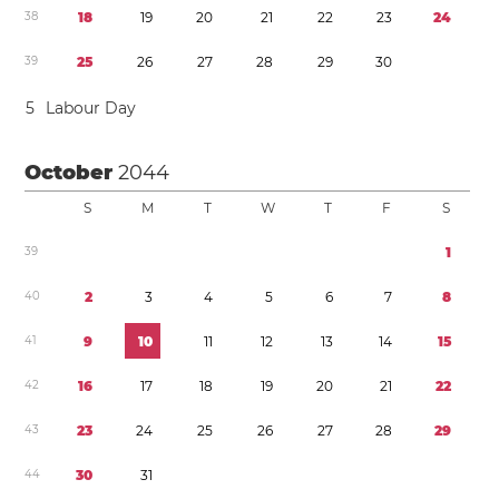
3
8
1
8
1
9
2
0
2
1
2
2
2
3
2
4
3
9
2
5
2
6
2
7
2
8
2
9
3
0
5
Labour Day
October
2044
S
M
T
W
T
F
S
3
9
1
4
0
2
3
4
5
6
7
8
4
1
9
1
0
1
1
1
2
1
3
1
4
1
5
4
2
1
6
1
7
1
8
1
9
2
0
2
1
2
2
4
3
2
3
2
4
2
5
2
6
2
7
2
8
2
9
4
4
3
0
3
1