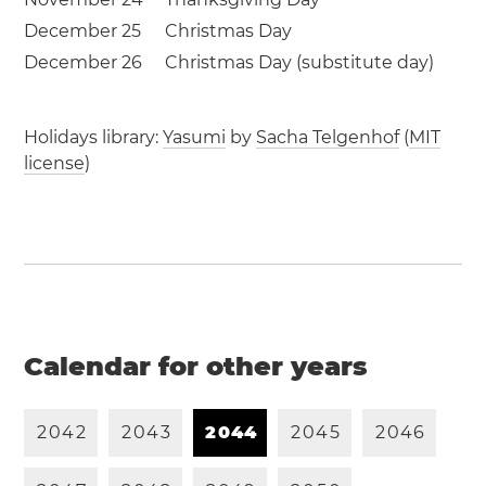
December 25
Christmas Day
December 26
Christmas Day (substitute day)
Holidays library:
Yasumi
by
Sacha Telgenhof
(
MIT
license
)
Calendar for other years
2
0
4
2
2
0
4
3
2
0
4
4
2
0
4
5
2
0
4
6