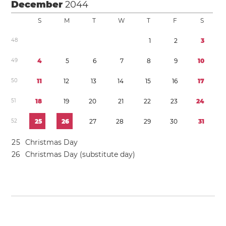
December
2044
S
M
T
W
T
F
S
4
8
1
2
3
4
9
4
5
6
7
8
9
1
0
5
0
1
1
1
2
1
3
1
4
1
5
1
6
1
7
5
1
1
8
1
9
2
0
2
1
2
2
2
3
2
4
5
2
2
5
2
6
2
7
2
8
2
9
3
0
3
1
2
5
Christmas Day
2
6
Christmas Day (substitute day)