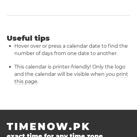
Useful tips
Hover over or press a calendar date to find the
number of days from one date to another.
This calendar is printer-friendly! Only the logo
and the calendar will be visible when you
print
this page
.
TIMENOW.PK
exact time for any time zone