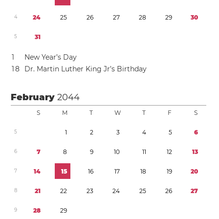
4
2
4
2
5
2
6
2
7
2
8
2
9
3
0
5
3
1
1
New Year’s Day
1
8
Dr. Martin Luther King Jr’s Birthday
February
2044
S
M
T
W
T
F
S
5
1
2
3
4
5
6
6
7
8
9
1
0
1
1
1
2
1
3
7
1
4
1
5
1
6
1
7
1
8
1
9
2
0
8
2
1
2
2
2
3
2
4
2
5
2
6
2
7
9
2
8
2
9