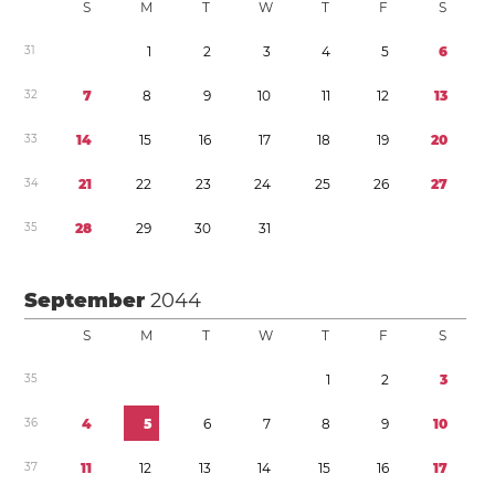
S
M
T
W
T
F
S
3
1
1
2
3
4
5
6
3
2
7
8
9
1
0
1
1
1
2
1
3
3
3
1
4
1
5
1
6
1
7
1
8
1
9
2
0
3
4
2
1
2
2
2
3
2
4
2
5
2
6
2
7
3
5
2
8
2
9
3
0
3
1
September
2044
S
M
T
W
T
F
S
3
5
1
2
3
3
6
4
5
6
7
8
9
1
0
3
7
1
1
1
2
1
3
1
4
1
5
1
6
1
7