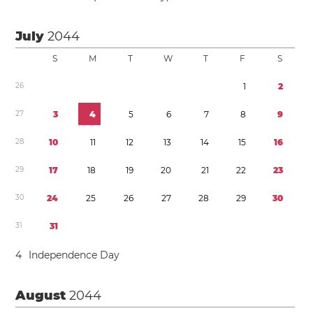
July
2044
S
M
T
W
T
F
S
2
6
1
2
2
7
3
4
5
6
7
8
9
2
8
1
0
1
1
1
2
1
3
1
4
1
5
1
6
2
9
1
7
1
8
1
9
2
0
2
1
2
2
2
3
3
0
2
4
2
5
2
6
2
7
2
8
2
9
3
0
3
1
3
1
4
Independence Day
August
2044