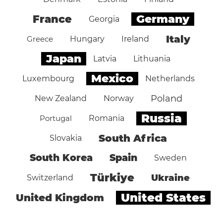
Germany
France
Georgia
Italy
Greece
Hungary
Ireland
Japan
Latvia
Lithuania
Mexico
Luxembourg
Netherlands
Poland
New Zealand
Norway
Russia
Portugal
Romania
South Africa
Slovakia
South Korea
Spain
Sweden
Türkiye
Ukraine
Switzerland
United States
United Kingdom