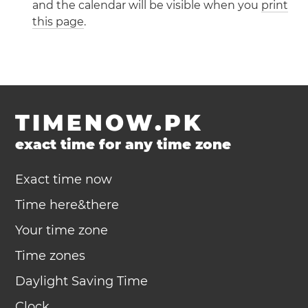
and the calendar will be visible when you
print
this page
.
TIMENOW.PK
exact time for any time zone
Exact time now
Time here&there
Your time zone
Time zones
Daylight Saving Time
Clock