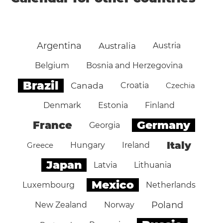
Argentina
Australia
Austria
Belgium
Bosnia and Herzegovina
Brazil
Canada
Croatia
Czechia
Denmark
Estonia
Finland
Germany
France
Georgia
Italy
Greece
Hungary
Ireland
Japan
Latvia
Lithuania
Mexico
Luxembourg
Netherlands
Poland
New Zealand
Norway