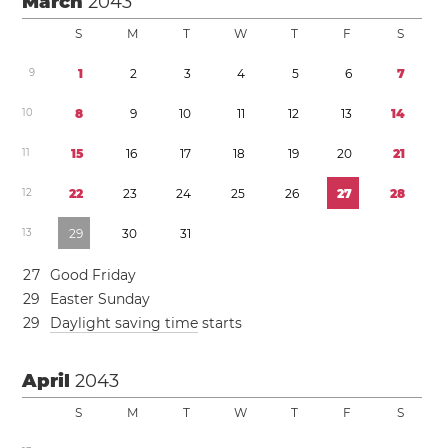
March
2043
S
M
T
W
T
F
S
9
1
2
3
4
5
6
7
1
0
8
9
1
0
1
1
1
2
1
3
1
4
1
1
1
5
1
6
1
7
1
8
1
9
2
0
2
1
1
2
2
2
2
3
2
4
2
5
2
6
2
7
2
8
1
3
2
9
3
0
3
1
2
7
Good Friday
2
9
Easter Sunday
2
9
Daylight saving time
starts
April
2043
S
M
T
W
T
F
S