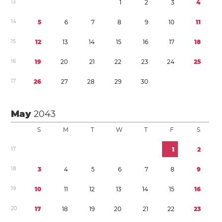
1
3
1
2
3
4
1
4
5
6
7
8
9
1
0
1
1
1
5
1
2
1
3
1
4
1
5
1
6
1
7
1
8
1
6
1
9
2
0
2
1
2
2
2
3
2
4
2
5
1
7
2
6
2
7
2
8
2
9
3
0
May
2043
S
M
T
W
T
F
S
1
7
1
2
1
8
3
4
5
6
7
8
9
1
9
1
0
1
1
1
2
1
3
1
4
1
5
1
6
2
0
1
7
1
8
1
9
2
0
2
1
2
2
2
3