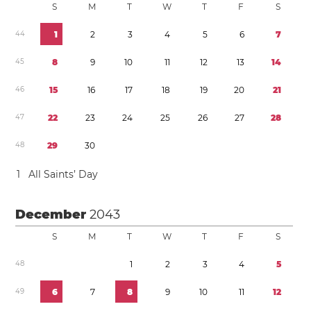
S
M
T
W
T
F
S
4
4
1
2
3
4
5
6
7
4
5
8
9
1
0
1
1
1
2
1
3
1
4
4
6
1
5
1
6
1
7
1
8
1
9
2
0
2
1
4
7
2
2
2
3
2
4
2
5
2
6
2
7
2
8
4
8
2
9
3
0
1
All Saints’ Day
December
2043
S
M
T
W
T
F
S
4
8
1
2
3
4
5
4
9
6
7
8
9
1
0
1
1
1
2