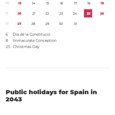
5
0
1
3
1
4
1
5
1
6
1
7
1
8
1
9
5
1
2
0
2
1
2
2
2
3
2
4
2
5
2
6
5
2
2
7
2
8
2
9
3
0
3
1
6
Dia de la Constitució
8
Immaculate Conception
2
5
Christmas Day
Public holidays for Spain in
2043