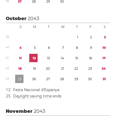
3
9
2
7
2
8
2
9
3
0
October
2043
S
M
T
W
T
F
S
3
9
1
2
3
4
0
4
5
6
7
8
9
1
0
4
1
1
1
1
2
1
3
1
4
1
5
1
6
1
7
4
2
1
8
1
9
2
0
2
1
2
2
2
3
2
4
4
3
2
5
2
6
2
7
2
8
2
9
3
0
3
1
1
2
Festa Nacional d’Espanya
2
5
Daylight saving time
ends
November
2043