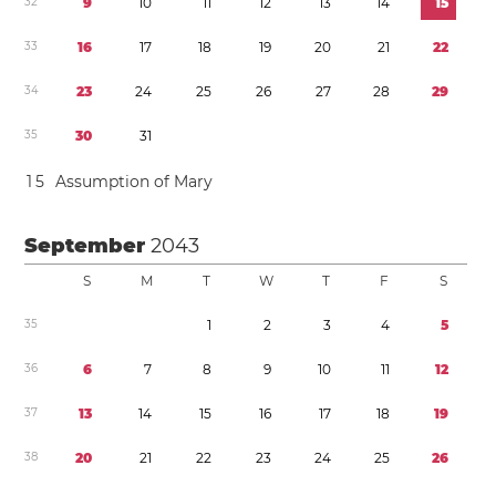
3
2
9
1
0
1
1
1
2
1
3
1
4
1
5
3
3
1
6
1
7
1
8
1
9
2
0
2
1
2
2
3
4
2
3
2
4
2
5
2
6
2
7
2
8
2
9
3
5
3
0
3
1
1
5
Assumption of Mary
September
2043
S
M
T
W
T
F
S
3
5
1
2
3
4
5
3
6
6
7
8
9
1
0
1
1
1
2
3
7
1
3
1
4
1
5
1
6
1
7
1
8
1
9
3
8
2
0
2
1
2
2
2
3
2
4
2
5
2
6