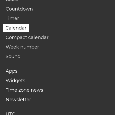
Countdown
Timer
Calendar
Compact calendar
Week number
Sound
Apps
Widgets
Time zone news
Newsletter
UTC