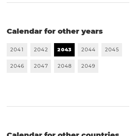
Calendar for other years
2
0
4
1
2
0
4
2
2
0
4
3
2
0
4
4
2
0
4
5
2
0
4
6
2
0
4
7
2
0
4
8
2
0
4
9
Calendar for other countries