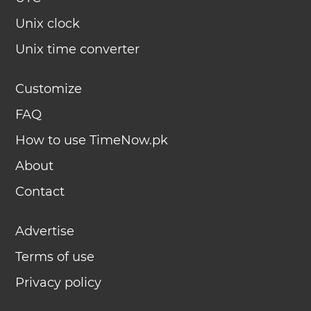
Unix clock
Unix time converter
Customize
FAQ
How to use TimeNow.pk
About
Contact
Advertise
Terms of use
Privacy policy