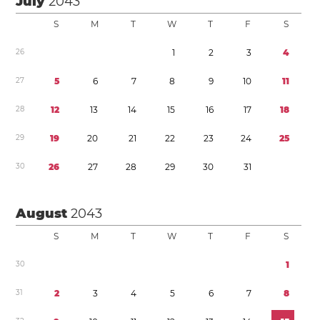
July
2043
S
M
T
W
T
F
S
2
6
1
2
3
4
2
7
5
6
7
8
9
1
0
1
1
2
8
1
2
1
3
1
4
1
5
1
6
1
7
1
8
2
9
1
9
2
0
2
1
2
2
2
3
2
4
2
5
3
0
2
6
2
7
2
8
2
9
3
0
3
1
August
2043
S
M
T
W
T
F
S
3
0
1
3
1
2
3
4
5
6
7
8