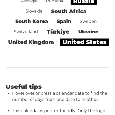
Russia
Portugal
Romania
South Africa
Slovakia
South Korea
Spain
Sweden
Türkiye
Ukraine
Switzerland
United States
United Kingdom
Useful tips
Hover over or press a calendar date to find the
number of days from one date to another.
This calendar is printer-friendly! Only the logo