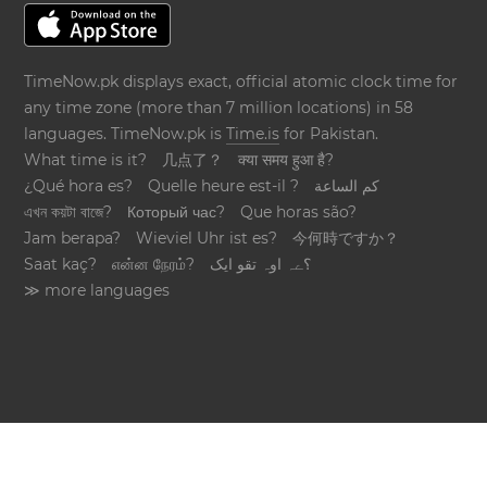
TimeNow.pk displays exact, official atomic clock time for
any time zone (more than 7 million locations) in 58
languages. TimeNow.pk is
Time.is
for Pakistan.
What time is it?
几点了？
क्या समय हुआ है?
¿Qué hora es?
Quelle heure est-il ?
كم الساعة
এখন কয়টা বাজে?
Который час?
Que horas são?
Jam berapa?
Wieviel Uhr ist es?
今何時ですか？
Saat kaç?
என்ன நேரம்?
؟ےہ اوہ تقو ایک
≫ more languages