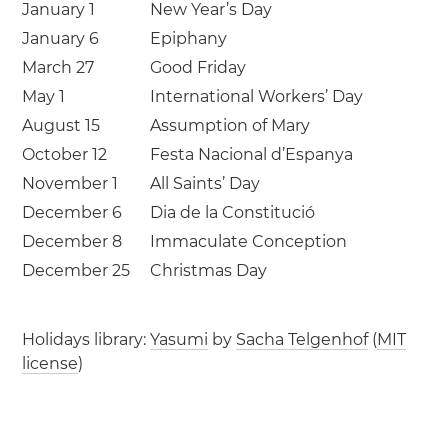
January 1
New Year’s Day
January 6
Epiphany
March 27
Good Friday
May 1
International Workers’ Day
August 15
Assumption of Mary
October 12
Festa Nacional d’Espanya
November 1
All Saints’ Day
December 6
Dia de la Constitució
December 8
Immaculate Conception
December 25
Christmas Day
Holidays library:
Yasumi
by
Sacha Telgenhof
(
MIT
license
)