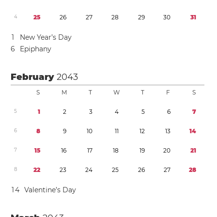
4
2
5
2
6
2
7
2
8
2
9
3
0
3
1
1
New Year’s Day
6
Epiphany
February
2043
S
M
T
W
T
F
S
5
1
2
3
4
5
6
7
6
8
9
1
0
1
1
1
2
1
3
1
4
7
1
5
1
6
1
7
1
8
1
9
2
0
2
1
8
2
2
2
3
2
4
2
5
2
6
2
7
2
8
1
4
Valentine’s Day