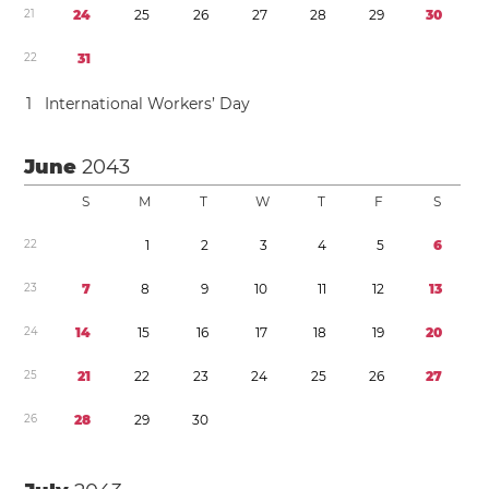
2
1
2
4
2
5
2
6
2
7
2
8
2
9
3
0
2
2
3
1
1
International Workers’ Day
June
2043
S
M
T
W
T
F
S
2
2
1
2
3
4
5
6
2
3
7
8
9
1
0
1
1
1
2
1
3
2
4
1
4
1
5
1
6
1
7
1
8
1
9
2
0
2
5
2
1
2
2
2
3
2
4
2
5
2
6
2
7
2
6
2
8
2
9
3
0