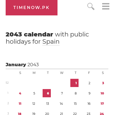
TIMENOW.PK
2043
calendar
with public
holidays for
Spain
January
2043
S
M
T
W
T
F
S
5
2
1
2
3
1
4
5
6
7
8
9
1
0
2
1
1
1
2
1
3
1
4
1
5
1
6
1
7
3
1
8
1
9
2
0
2
1
2
2
2
3
2
4