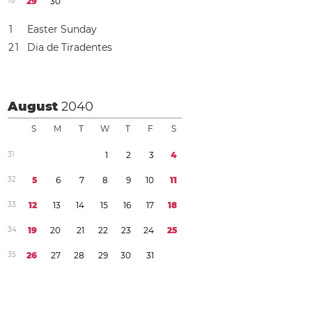
1
8
2
9
3
0
1
Easter Sunday
2
1
Dia de Tiradentes
August
2040
S
M
T
W
T
F
S
3
1
1
2
3
4
3
2
5
6
7
8
9
1
0
1
1
3
3
1
2
1
3
1
4
1
5
1
6
1
7
1
8
3
4
1
9
2
0
2
1
2
2
2
3
2
4
2
5
3
5
2
6
2
7
2
8
2
9
3
0
3
1