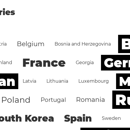
ries
B
Belgium
ria
Bosnia and Herzegovina
Ge
France
nland
Georgia
an
M
Latvia
Lithuania
Luxembourg
R
Poland
Romania
Portugal
outh Korea
Spain
Sweden