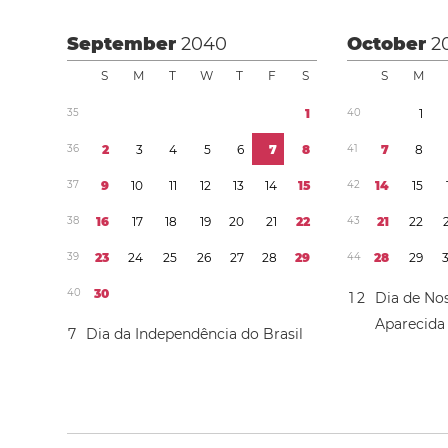
September
2040
October
2
S
M
T
W
T
F
S
S
M
3
5
1
4
0
1
3
6
2
3
4
5
6
7
8
4
1
7
8
3
7
9
1
0
1
1
1
2
1
3
1
4
1
5
4
2
1
4
1
5
3
8
1
6
1
7
1
8
1
9
2
0
2
1
2
2
4
3
2
1
2
2
3
9
2
3
2
4
2
5
2
6
2
7
2
8
2
9
4
4
2
8
2
9
4
0
3
0
1
2
Dia de No
Aparecida
7
Dia da Independência do Brasil