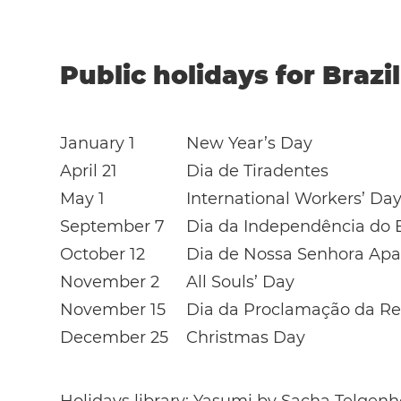
Public holidays for Brazi
January 1
New Year’s Day
April 21
Dia de Tiradentes
May 1
International Workers’ Da
September 7
Dia da Independência do B
October 12
Dia de Nossa Senhora Apa
November 2
All Souls’ Day
November 15
Dia da Proclamação da Re
December 25
Christmas Day