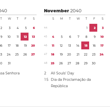
040
November
2040
T
W
T
F
S
S
M
T
W
T
F
S
2
3
4
5
6
4
4
1
2
3
9
1
0
1
1
1
2
1
3
4
5
4
5
6
7
8
9
1
0
1
6
1
7
1
8
1
9
2
0
4
6
1
1
1
2
1
3
1
4
1
5
1
6
1
7
2
3
2
4
2
5
2
6
2
7
4
7
1
8
1
9
2
0
2
1
2
2
2
3
2
4
3
0
3
1
4
8
2
5
2
6
2
7
2
8
2
9
3
0
ssa Senhora
2
All Souls’ Day
1
5
Dia da Proclamação da
República