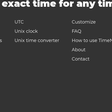
-
exact time for any t
UTC
Customize
Unix clock
FAQ
s
Unix time converter
How to use Time
About
Contact