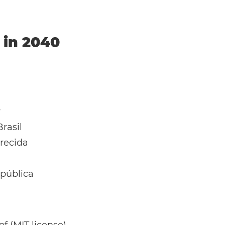
l in 2040
y
rasil
recida
pública