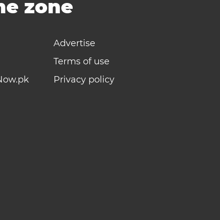
ime zone
Advertise
Terms of use
Now.pk
Privacy policy