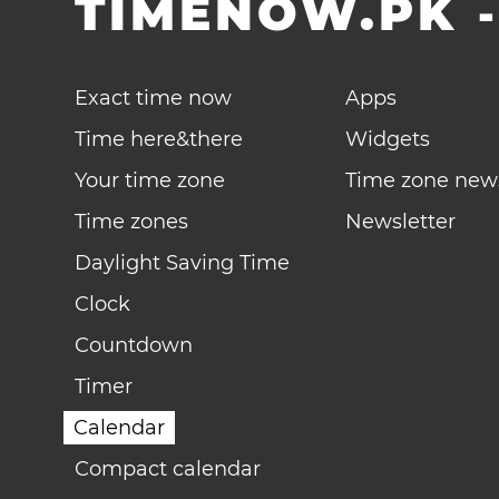
TIMENOW.PK
Exact time now
Apps
Time here&there
Widgets
Your time zone
Time zone new
Time zones
Newsletter
Daylight Saving Time
Clock
Countdown
Timer
Calendar
Compact calendar