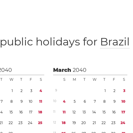
public holidays for
Brazil
2040
March
2040
T
W
T
F
S
S
M
T
W
T
F
S
1
2
3
4
9
1
2
3
7
8
9
1
0
1
1
1
0
4
5
6
7
8
9
1
0
1
4
1
5
1
6
1
7
1
8
1
1
1
1
1
2
1
3
1
4
1
5
1
6
1
7
2
1
2
2
2
3
2
4
2
5
1
2
1
8
1
9
2
0
2
1
2
2
2
3
2
4