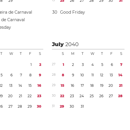
2
8
2
9
1
3
2
5
2
6
2
7
2
8
2
9
3
0
3
1
eira de Carnaval
3
0
Good Friday
a de Carnaval
esday
July
2040
T
W
T
F
S
S
M
T
W
T
F
S
1
2
2
7
1
2
3
4
5
6
7
5
6
7
8
9
2
8
8
9
1
0
1
1
1
2
1
3
1
4
1
2
1
3
1
4
1
5
1
6
2
9
1
5
1
6
1
7
1
8
1
9
2
0
2
1
1
9
2
0
2
1
2
2
2
3
3
0
2
2
2
3
2
4
2
5
2
6
2
7
2
8
2
6
2
7
2
8
2
9
3
0
3
1
2
9
3
0
3
1