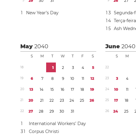
5
2
9
3
0
3
1
9
2
6
2
7
1
New Year’s Day
1
3
Segunda-f
1
4
Terça-feir
1
5
Ash Wedn
May
2040
June
2040
S
M
T
W
T
F
S
S
M
1
8
1
2
3
4
5
2
2
1
9
6
7
8
9
1
0
1
1
1
2
2
3
3
4
2
0
1
3
1
4
1
5
1
6
1
7
1
8
1
9
2
4
1
0
1
1
2
1
2
0
2
1
2
2
2
3
2
4
2
5
2
6
2
5
1
7
1
8
2
2
2
7
2
8
2
9
3
0
3
1
2
6
2
4
2
5
1
International Workers’ Day
3
1
Corpus Christi