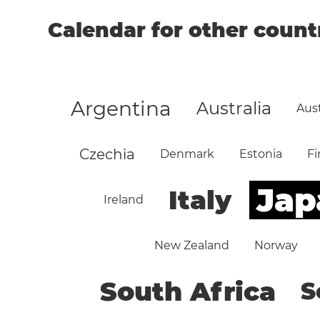
Calendar for other count
Argentina
Australia
Aust
Czechia
Denmark
Estonia
Fi
Jap
Italy
Ireland
New Zealand
Norway
South Africa
S