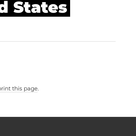
d States
print this page
.