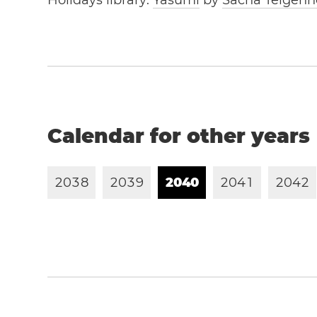
Holidays library:
Yasumi
by
Sacha Telgenh
Calendar for other years
2
0
3
8
2
0
3
9
2
0
4
0
2
0
4
1
2
0
4
2