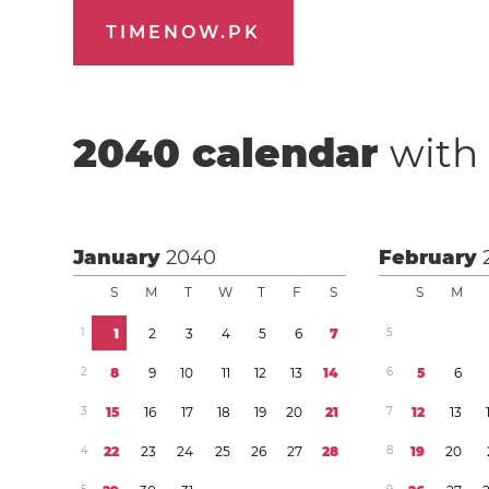
TIMENOW.PK
2040
calendar
with 
January
2040
February
S
M
T
W
T
F
S
S
M
1
1
2
3
4
5
6
7
5
2
8
9
1
0
1
1
1
2
1
3
1
4
6
5
6
3
1
5
1
6
1
7
1
8
1
9
2
0
2
1
7
1
2
1
3
4
2
2
2
3
2
4
2
5
2
6
2
7
2
8
8
1
9
2
0