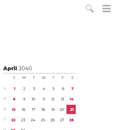
April
2040
S
M
T
W
T
F
S
1
4
1
2
3
4
5
6
7
1
5
8
9
1
0
1
1
1
2
1
3
1
4
1
6
1
5
1
6
1
7
1
8
1
9
2
0
2
1
1
7
2
2
2
3
2
4
2
5
2
6
2
7
2
8