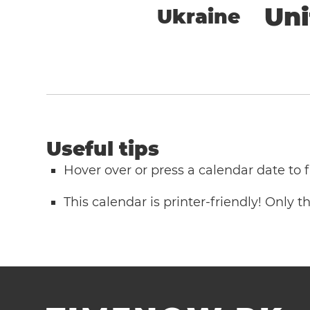
Un
Ukraine
Useful tips
Hover over or press a calendar date to
This calendar is printer-friendly! Only 