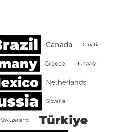
razil
Canada
Croatia
rmany
Greece
Hungary
exico
Netherlands
ussia
Slovakia
Türkiye
Switzerland