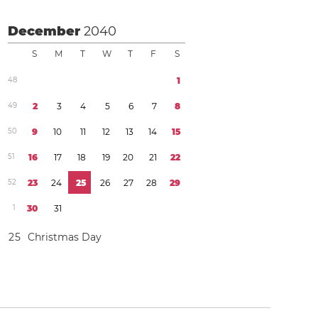
December
2040
S
M
T
W
T
F
S
4
8
1
4
9
2
3
4
5
6
7
8
5
0
9
1
0
1
1
1
2
1
3
1
4
1
5
5
1
1
6
1
7
1
8
1
9
2
0
2
1
2
2
5
2
2
3
2
4
2
5
2
6
2
7
2
8
2
9
1
3
0
3
1
2
5
Christmas Day