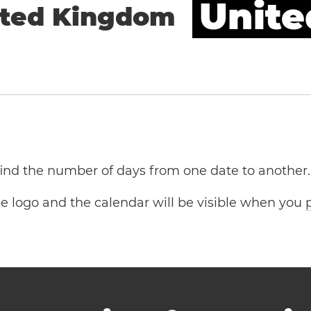
Unite
ited Kingdom
 find the number of days from one date to another.
the logo and the calendar will be visible when you