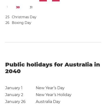
1
3
0
3
1
2
5
Christmas Day
2
6
Boxing Day
Public holidays for Australia in
2040
January 1
New Year’s Day
January 2
New Year’s Holiday
January 26
Australia Day