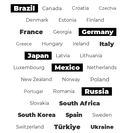
Brazil
Canada
Croatia
Czechia
Denmark
Estonia
Finland
Germany
France
Georgia
Italy
Greece
Hungary
Ireland
Japan
Latvia
Lithuania
Mexico
Luxembourg
Netherlands
Poland
New Zealand
Norway
Russia
Portugal
Romania
South Africa
Slovakia
South Korea
Spain
Sweden
Türkiye
Ukraine
Switzerland