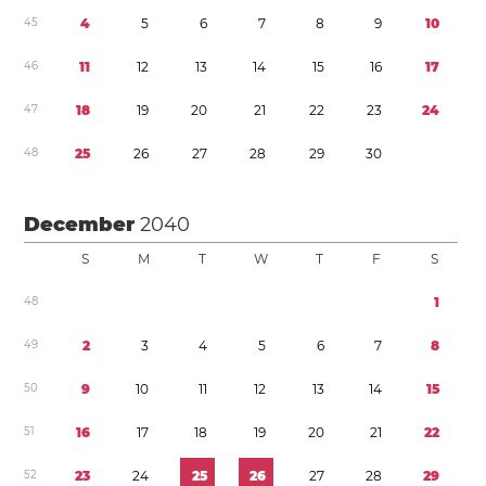
4
5
4
5
6
7
8
9
1
0
4
6
1
1
1
2
1
3
1
4
1
5
1
6
1
7
4
7
1
8
1
9
2
0
2
1
2
2
2
3
2
4
4
8
2
5
2
6
2
7
2
8
2
9
3
0
December
2040
S
M
T
W
T
F
S
4
8
1
4
9
2
3
4
5
6
7
8
5
0
9
1
0
1
1
1
2
1
3
1
4
1
5
5
1
1
6
1
7
1
8
1
9
2
0
2
1
2
2
5
2
2
3
2
4
2
5
2
6
2
7
2
8
2
9