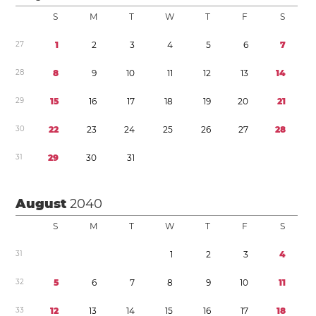
S
M
T
W
T
F
S
2
7
1
2
3
4
5
6
7
2
8
8
9
1
0
1
1
1
2
1
3
1
4
2
9
1
5
1
6
1
7
1
8
1
9
2
0
2
1
3
0
2
2
2
3
2
4
2
5
2
6
2
7
2
8
3
1
2
9
3
0
3
1
August
2040
S
M
T
W
T
F
S
3
1
1
2
3
4
3
2
5
6
7
8
9
1
0
1
1
3
3
1
2
1
3
1
4
1
5
1
6
1
7
1
8