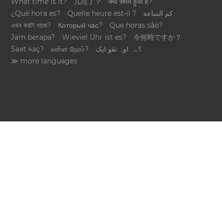
What time is it?
几点了？
क्या समय हुआ है?
¿Qué hora es?
Quelle heure est-il ?
كم الساعة
এখন কয়টা বাজে?
Который час?
Que horas são?
Jam berapa?
Wieviel Uhr ist es?
今何時ですか？
Saat kaç?
என்ன நேரம்?
؟ےہ اوہ تقو ایک
≫ more languages