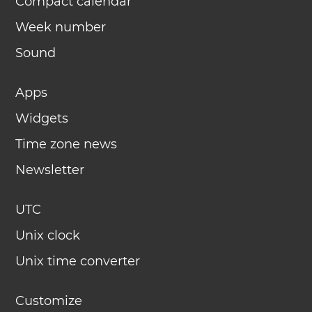
Compact calendar
Week number
Sound
Apps
Widgets
Time zone news
Newsletter
UTC
Unix clock
Unix time converter
Customize