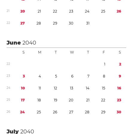
2
1
2
0
2
1
2
2
2
3
2
4
2
5
2
6
2
2
2
7
2
8
2
9
3
0
3
1
June
2040
S
M
T
W
T
F
S
2
2
1
2
2
3
3
4
5
6
7
8
9
2
4
1
0
1
1
1
2
1
3
1
4
1
5
1
6
2
5
1
7
1
8
1
9
2
0
2
1
2
2
2
3
2
6
2
4
2
5
2
6
2
7
2
8
2
9
3
0
July
2040