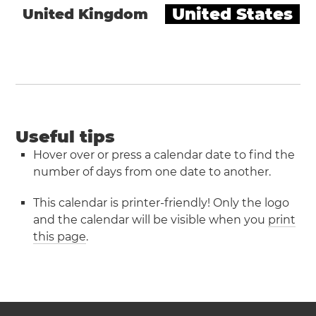
United States
United Kingdom
Useful tips
Hover over or press a calendar date to find the
number of days from one date to another.
This calendar is printer-friendly! Only the logo
and the calendar will be visible when you
print
this page
.