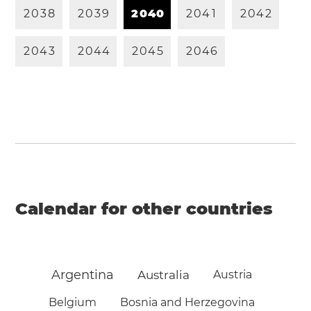
2
0
3
8
2
0
3
9
2
0
4
0
2
0
4
1
2
0
4
2
2
0
4
3
2
0
4
4
2
0
4
5
2
0
4
6
Calendar for other countries
Argentina
Australia
Austria
Belgium
Bosnia and Herzegovina