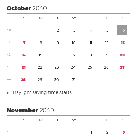
October
2040
S
M
T
W
T
F
S
4
0
1
2
3
4
5
6
4
1
7
8
9
1
0
1
1
1
2
1
3
4
2
1
4
1
5
1
6
1
7
1
8
1
9
2
0
4
3
2
1
2
2
2
3
2
4
2
5
2
6
2
7
4
4
2
8
2
9
3
0
3
1
6
Daylight saving time
starts
November
2040
S
M
T
W
T
F
S
4
4
1
2
3