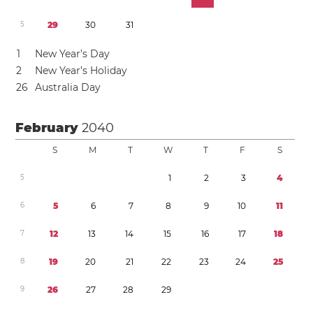
5
2
9
3
0
3
1
1
New Year’s Day
2
New Year’s Holiday
2
6
Australia Day
February
2040
S
M
T
W
T
F
S
5
1
2
3
4
6
5
6
7
8
9
1
0
1
1
7
1
2
1
3
1
4
1
5
1
6
1
7
1
8
8
1
9
2
0
2
1
2
2
2
3
2
4
2
5
9
2
6
2
7
2
8
2
9