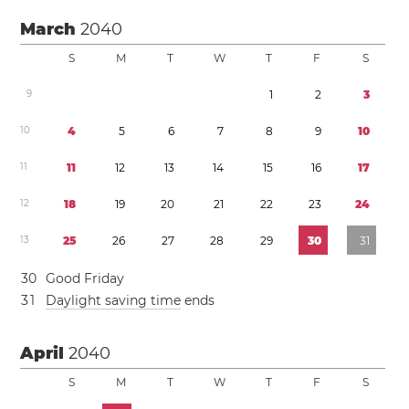
March
2040
S
M
T
W
T
F
S
9
1
2
3
1
0
4
5
6
7
8
9
1
0
1
1
1
1
1
2
1
3
1
4
1
5
1
6
1
7
1
2
1
8
1
9
2
0
2
1
2
2
2
3
2
4
1
3
2
5
2
6
2
7
2
8
2
9
3
0
3
1
3
0
Good Friday
3
1
Daylight saving time
ends
April
2040
S
M
T
W
T
F
S