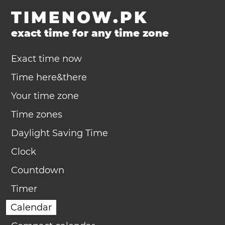
TIMENOW.PK
exact time for any time zone
Exact time now
Time here&there
Your time zone
Time zones
Daylight Saving Time
Clock
Countdown
Timer
Calendar