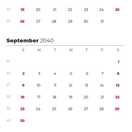
3
4
1
9
2
0
2
1
2
2
2
3
2
4
2
5
3
5
2
6
2
7
2
8
2
9
3
0
3
1
September
2040
S
M
T
W
T
F
S
3
5
1
3
6
2
3
4
5
6
7
8
3
7
9
1
0
1
1
1
2
1
3
1
4
1
5
3
8
1
6
1
7
1
8
1
9
2
0
2
1
2
2
3
9
2
3
2
4
2
5
2
6
2
7
2
8
2
9
4
0
3
0