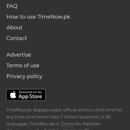
FAQ
How to use TimeNow.pk
About
Contact
Advertise
Terms of use
Privacy policy
TimeNow.pk displays exact, official atomic clock time for
any time zone (more than 7 million locations) in 58
languages. TimeNow.pk is
Time.is
for Pakistan.