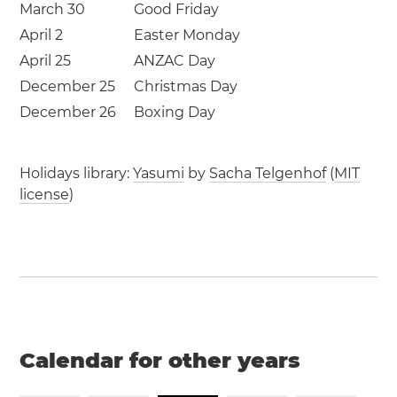
March 30
Good Friday
April 2
Easter Monday
April 25
ANZAC Day
December 25
Christmas Day
December 26
Boxing Day
Holidays library:
Yasumi
by
Sacha Telgenhof
(
MIT
license
)
Calendar for other years