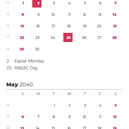
1
4
1
2
3
4
5
6
7
1
5
8
9
1
0
1
1
1
2
1
3
1
4
1
6
1
5
1
6
1
7
1
8
1
9
2
0
2
1
1
7
2
2
2
3
2
4
2
5
2
6
2
7
2
8
1
8
2
9
3
0
2
Easter Monday
2
5
ANZAC Day
May
2040
S
M
T
W
T
F
S
1
8
1
2
3
4
5
1
9
6
7
8
9
1
0
1
1
1
2
2
0
1
3
1
4
1
5
1
6
1
7
1
8
1
9