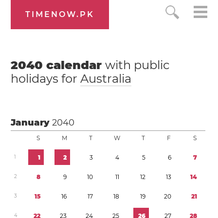
TIMENOW.PK
2040
calendar
with public
holidays for
Australia
January
2040
S
M
T
W
T
F
S
1
1
2
3
4
5
6
7
2
8
9
1
0
1
1
1
2
1
3
1
4
3
1
5
1
6
1
7
1
8
1
9
2
0
2
1
4
2
2
2
3
2
4
2
5
2
6
2
7
2
8