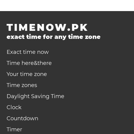
TIMENOW.PK
exact time for any time zone
Exact time now
Time here&there
Your time zone
Time zones
Daylight Saving Time
Clock
Countdown
Timer