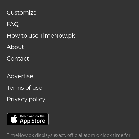
Customize
FAQ
How to use TimeNow.pk
About
Contact
Advertise
Terms of use
Privacy policy
TimeNow.pk displays exact, official atomic clock time for