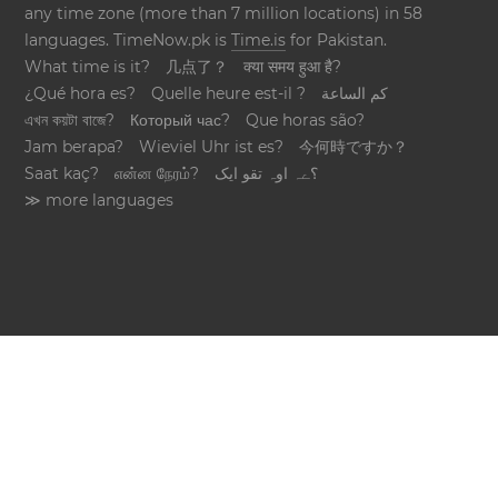
any time zone (more than 7 million locations) in 58
languages. TimeNow.pk is
Time.is
for Pakistan.
What time is it?
几点了？
क्या समय हुआ है?
¿Qué hora es?
Quelle heure est-il ?
كم الساعة
এখন কয়টা বাজে?
Который час?
Que horas são?
Jam berapa?
Wieviel Uhr ist es?
今何時ですか？
Saat kaç?
என்ன நேரம்?
؟ےہ اوہ تقو ایک
≫ more languages