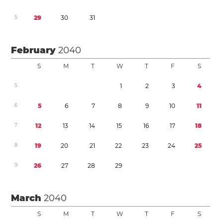
5
2
9
3
0
3
1
February
2040
S
M
T
W
T
F
S
5
1
2
3
4
6
5
6
7
8
9
1
0
1
1
7
1
2
1
3
1
4
1
5
1
6
1
7
1
8
8
1
9
2
0
2
1
2
2
2
3
2
4
2
5
9
2
6
2
7
2
8
2
9
March
2040
S
M
T
W
T
F
S