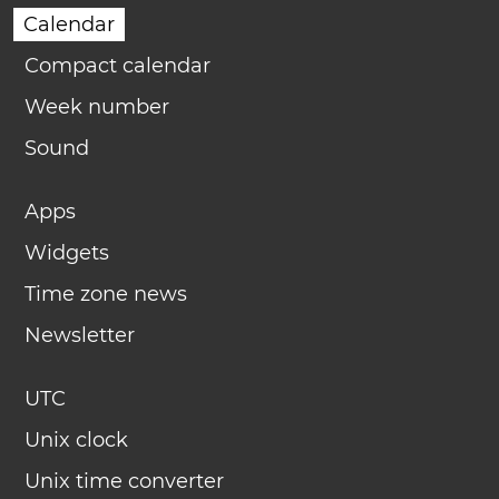
Calendar
Compact calendar
Week number
Sound
Apps
Widgets
Time zone news
Newsletter
UTC
Unix clock
Unix time converter