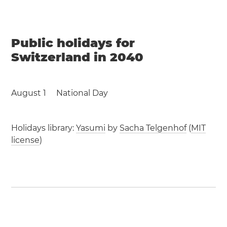
Public holidays for
Switzerland in 2040
August 1
National Day
Holidays library:
Yasumi
by
Sacha Telgenhof
(
MIT
license
)