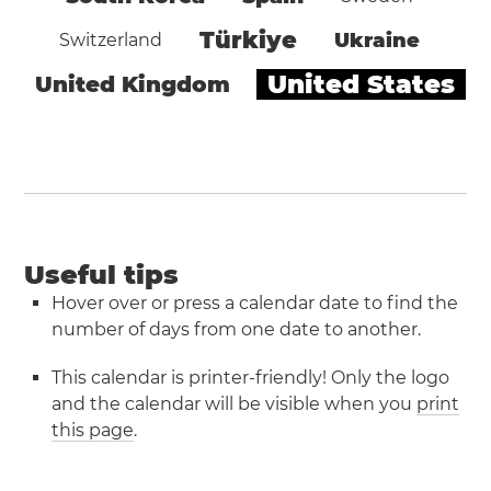
Türkiye
Ukraine
Switzerland
United States
United Kingdom
Useful tips
Hover over or press a calendar date to find the
number of days from one date to another.
This calendar is printer-friendly! Only the logo
and the calendar will be visible when you
print
this page
.