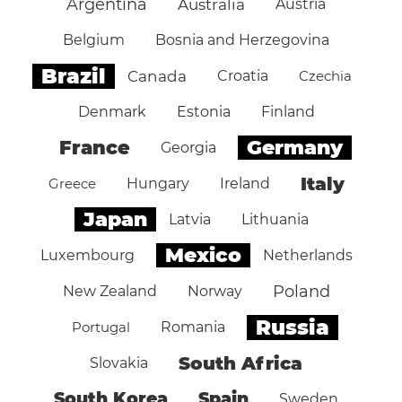
Argentina
Australia
Austria
Belgium
Bosnia and Herzegovina
Brazil
Canada
Croatia
Czechia
Denmark
Estonia
Finland
Germany
France
Georgia
Italy
Greece
Hungary
Ireland
Japan
Latvia
Lithuania
Mexico
Luxembourg
Netherlands
Poland
New Zealand
Norway
Russia
Portugal
Romania
South Africa
Slovakia
South Korea
Spain
Sweden