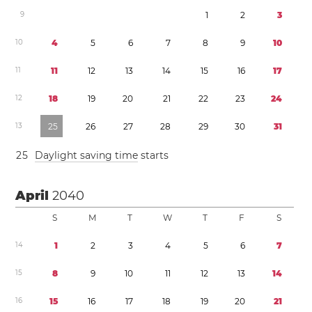
9
1
2
3
1
0
4
5
6
7
8
9
1
0
1
1
1
1
1
2
1
3
1
4
1
5
1
6
1
7
1
2
1
8
1
9
2
0
2
1
2
2
2
3
2
4
1
3
2
5
2
6
2
7
2
8
2
9
3
0
3
1
2
5
Daylight saving time
starts
April
2040
S
M
T
W
T
F
S
1
4
1
2
3
4
5
6
7
1
5
8
9
1
0
1
1
1
2
1
3
1
4
1
6
1
5
1
6
1
7
1
8
1
9
2
0
2
1