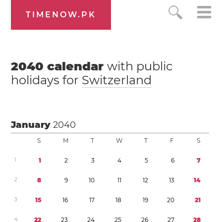
TIMENOW.PK
2040
calendar
with public
holidays for
Switzerland
January
2040
S
M
T
W
T
F
S
1
1
2
3
4
5
6
7
2
8
9
1
0
1
1
1
2
1
3
1
4
3
1
5
1
6
1
7
1
8
1
9
2
0
2
1
4
2
2
2
3
2
4
2
5
2
6
2
7
2
8