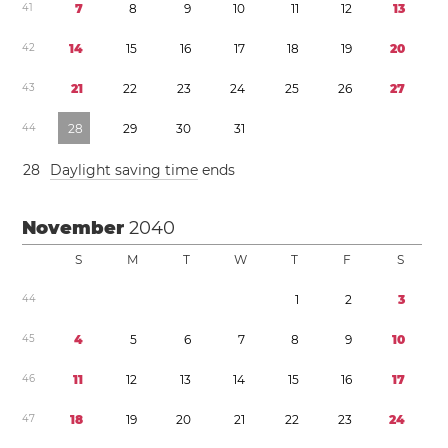
4
1
7
8
9
1
0
1
1
1
2
1
3
4
2
1
4
1
5
1
6
1
7
1
8
1
9
2
0
4
3
2
1
2
2
2
3
2
4
2
5
2
6
2
7
4
4
2
8
2
9
3
0
3
1
2
8
Daylight saving time
ends
November
2040
S
M
T
W
T
F
S
4
4
1
2
3
4
5
4
5
6
7
8
9
1
0
4
6
1
1
1
2
1
3
1
4
1
5
1
6
1
7
4
7
1
8
1
9
2
0
2
1
2
2
2
3
2
4