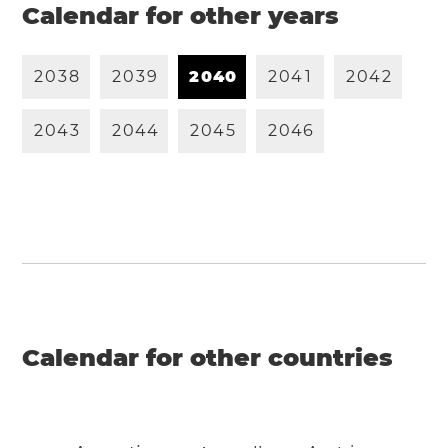
Calendar for other years
2
0
3
8
2
0
3
9
2
0
4
0
2
0
4
1
2
0
4
2
2
0
4
3
2
0
4
4
2
0
4
5
2
0
4
6
Calendar for other countries