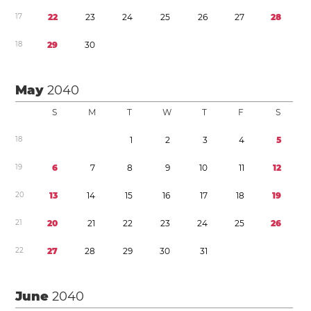
1
7
2
2
2
3
2
4
2
5
2
6
2
7
2
8
1
8
2
9
3
0
May
2040
S
M
T
W
T
F
S
1
8
1
2
3
4
5
1
9
6
7
8
9
1
0
1
1
1
2
2
0
1
3
1
4
1
5
1
6
1
7
1
8
1
9
2
1
2
0
2
1
2
2
2
3
2
4
2
5
2
6
2
2
2
7
2
8
2
9
3
0
3
1
June
2040