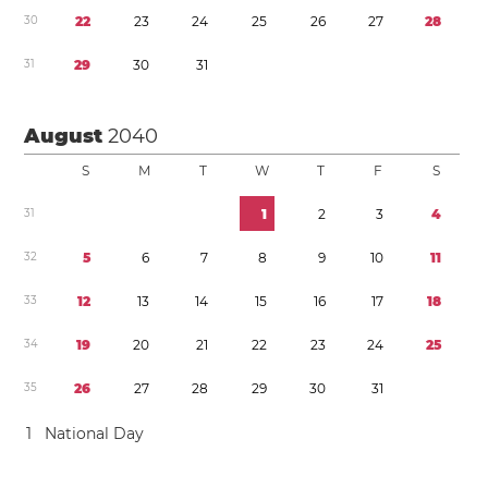
3
0
2
2
2
3
2
4
2
5
2
6
2
7
2
8
3
1
2
9
3
0
3
1
August
2040
S
M
T
W
T
F
S
3
1
1
2
3
4
3
2
5
6
7
8
9
1
0
1
1
3
3
1
2
1
3
1
4
1
5
1
6
1
7
1
8
3
4
1
9
2
0
2
1
2
2
2
3
2
4
2
5
3
5
2
6
2
7
2
8
2
9
3
0
3
1
1
National Day