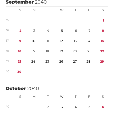
September
2040
S
M
T
W
T
F
S
3
5
1
3
6
2
3
4
5
6
7
8
3
7
9
1
0
1
1
1
2
1
3
1
4
1
5
3
8
1
6
1
7
1
8
1
9
2
0
2
1
2
2
3
9
2
3
2
4
2
5
2
6
2
7
2
8
2
9
4
0
3
0
October
2040
S
M
T
W
T
F
S
4
0
1
2
3
4
5
6