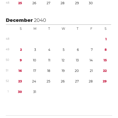
4
8
2
5
2
6
2
7
2
8
2
9
3
0
December
2040
S
M
T
W
T
F
S
4
8
1
4
9
2
3
4
5
6
7
8
5
0
9
1
0
1
1
1
2
1
3
1
4
1
5
5
1
1
6
1
7
1
8
1
9
2
0
2
1
2
2
5
2
2
3
2
4
2
5
2
6
2
7
2
8
2
9
1
3
0
3
1