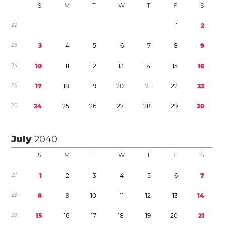
S
M
T
W
T
F
S
2
2
1
2
2
3
3
4
5
6
7
8
9
2
4
1
0
1
1
1
2
1
3
1
4
1
5
1
6
2
5
1
7
1
8
1
9
2
0
2
1
2
2
2
3
2
6
2
4
2
5
2
6
2
7
2
8
2
9
3
0
July
2040
S
M
T
W
T
F
S
2
7
1
2
3
4
5
6
7
2
8
8
9
1
0
1
1
1
2
1
3
1
4
2
9
1
5
1
6
1
7
1
8
1
9
2
0
2
1