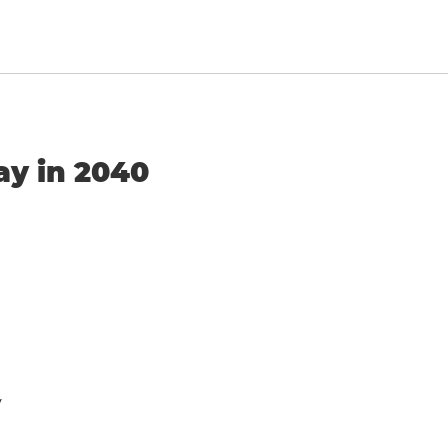
ay in 2040
y