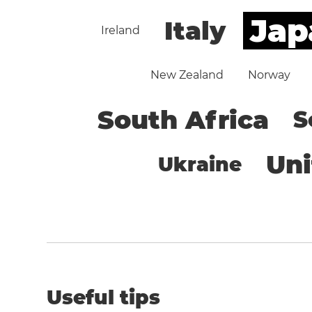
Jap
Italy
Ireland
New Zealand
Norway
South Africa
S
Un
Ukraine
Useful tips