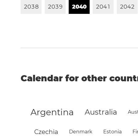
2
0
3
8
2
0
3
9
2
0
4
0
2
0
4
1
2
0
4
2
Calendar for other count
Argentina
Australia
Aust
Czechia
Denmark
Estonia
Fi