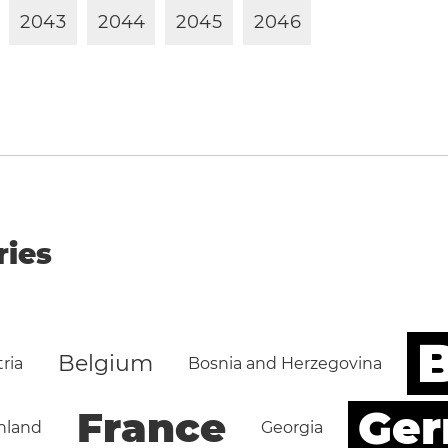
2
0
4
3
2
0
4
4
2
0
4
5
2
0
4
6
ries
B
Belgium
ria
Bosnia and Herzegovina
Ge
France
nland
Georgia