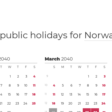
public holidays for
Norw
2040
March
2040
T
W
T
F
S
S
M
T
W
T
F
S
1
2
3
4
9
1
2
3
7
8
9
1
0
1
1
1
0
4
5
6
7
8
9
1
0
1
4
1
5
1
6
1
7
1
8
1
1
1
1
1
2
1
3
1
4
1
5
1
6
1
7
2
1
2
2
2
3
2
4
2
5
1
2
1
8
1
9
2
0
2
1
2
2
2
3
2
4