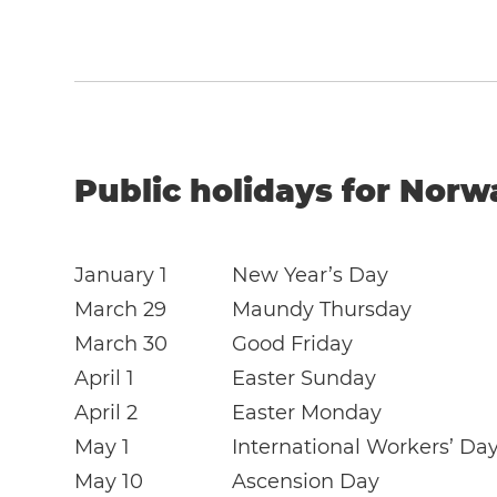
Public holidays for Norw
January 1
New Year’s Day
March 29
Maundy Thursday
March 30
Good Friday
April 1
Easter Sunday
April 2
Easter Monday
May 1
International Workers’ Da
May 10
Ascension Day