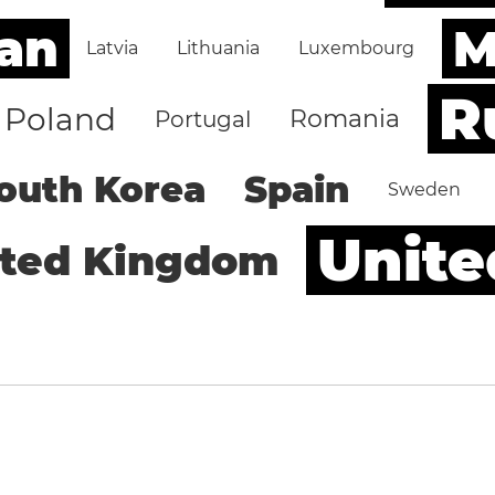
an
M
Latvia
Lithuania
Luxembourg
R
Poland
Romania
Portugal
outh Korea
Spain
Sweden
Unite
ited Kingdom