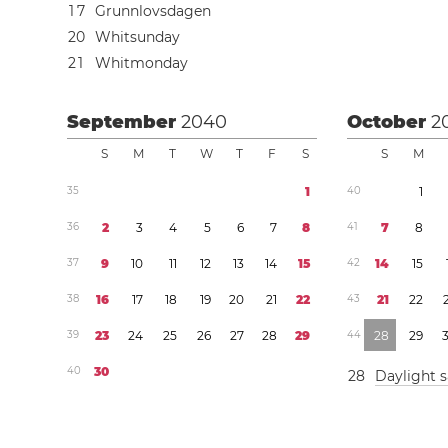
1
7
Grunnlovsdagen
2
0
Whitsunday
2
1
Whitmonday
September
2040
October
2
S
M
T
W
T
F
S
S
M
3
5
1
4
0
1
3
6
2
3
4
5
6
7
8
4
1
7
8
3
7
9
1
0
1
1
1
2
1
3
1
4
1
5
4
2
1
4
1
5
3
8
1
6
1
7
1
8
1
9
2
0
2
1
2
2
4
3
2
1
2
2
3
9
2
3
2
4
2
5
2
6
2
7
2
8
2
9
4
4
2
8
2
9
4
0
3
0
2
8
Daylight 