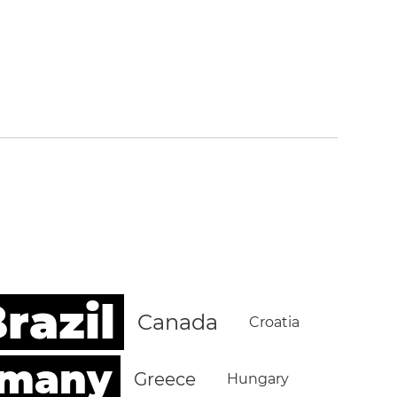
razil
Canada
Croatia
rmany
Greece
Hungary