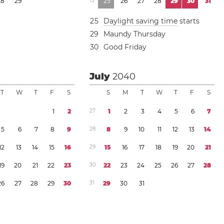
2
8
2
9
1
3
2
5
2
6
2
7
2
8
2
9
3
0
3
1
2
5
Daylight saving time
starts
2
9
Maundy Thursday
3
0
Good Friday
July
2040
T
W
T
F
S
S
M
T
W
T
F
S
1
2
2
7
1
2
3
4
5
6
7
5
6
7
8
9
2
8
8
9
1
0
1
1
1
2
1
3
1
4
1
2
1
3
1
4
1
5
1
6
2
9
1
5
1
6
1
7
1
8
1
9
2
0
2
1
1
9
2
0
2
1
2
2
2
3
3
0
2
2
2
3
2
4
2
5
2
6
2
7
2
8
2
6
2
7
2
8
2
9
3
0
3
1
2
9
3
0
3
1