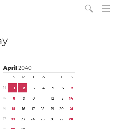
ay
April
2040
S
M
T
W
T
F
S
1
4
1
2
3
4
5
6
7
1
5
8
9
1
0
1
1
1
2
1
3
1
4
1
6
1
5
1
6
1
7
1
8
1
9
2
0
2
1
1
7
2
2
2
3
2
4
2
5
2
6
2
7
2
8