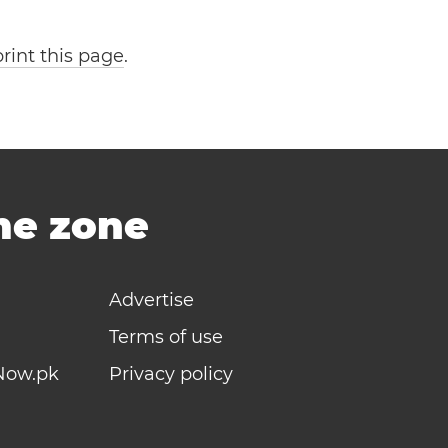
print this page
.
ime zone
Advertise
Terms of use
Now.pk
Privacy policy