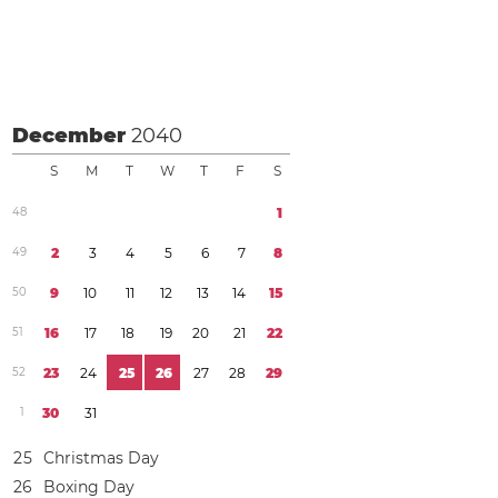
December
2040
S
M
T
W
T
F
S
4
8
1
4
9
2
3
4
5
6
7
8
5
0
9
1
0
1
1
1
2
1
3
1
4
1
5
5
1
1
6
1
7
1
8
1
9
2
0
2
1
2
2
5
2
2
3
2
4
2
5
2
6
2
7
2
8
2
9
1
3
0
3
1
2
5
Christmas Day
2
6
Boxing Day