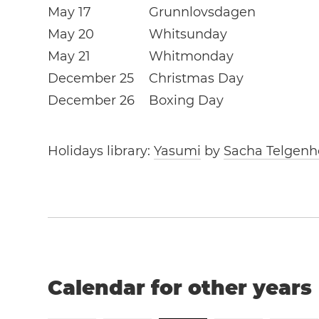
May 17
Grunnlovsdagen
May 20
Whitsunday
May 21
Whitmonday
December 25
Christmas Day
December 26
Boxing Day
Holidays library:
Yasumi
by
Sacha Telgenh
Calendar for other years