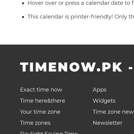
Hover over or press a calendar date to
This calendar is printer-friendly! Only 
TIMENOW.PK
Exact time now
Apps
Time here&there
Widgets
Your time zone
Time zone new
Time zones
Newsletter