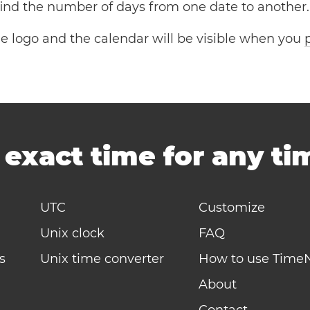
 find the number of days from one date to another.
the logo and the calendar will be visible when you
-
exact time for any t
UTC
Customize
Unix clock
FAQ
s
Unix time converter
How to use Time
About