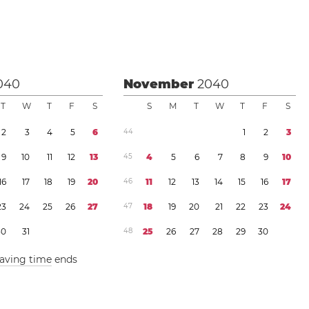
040
November
2040
T
W
T
F
S
S
M
T
W
T
F
S
2
3
4
5
6
4
4
1
2
3
9
1
0
1
1
1
2
1
3
4
5
4
5
6
7
8
9
1
0
1
6
1
7
1
8
1
9
2
0
4
6
1
1
1
2
1
3
1
4
1
5
1
6
1
7
2
3
2
4
2
5
2
6
2
7
4
7
1
8
1
9
2
0
2
1
2
2
2
3
2
4
3
0
3
1
4
8
2
5
2
6
2
7
2
8
2
9
3
0
saving time
ends