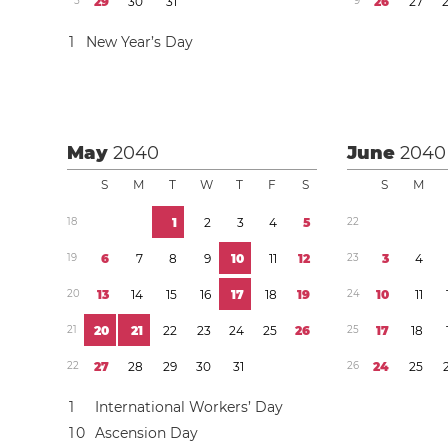
5
2
9
3
0
3
1
9
2
6
2
7
1
New Year’s Day
May
2040
June
2040
S
M
T
W
T
F
S
S
M
1
8
1
2
3
4
5
2
2
1
9
6
7
8
9
1
0
1
1
1
2
2
3
3
4
2
0
1
3
1
4
1
5
1
6
1
7
1
8
1
9
2
4
1
0
1
1
2
1
2
0
2
1
2
2
2
3
2
4
2
5
2
6
2
5
1
7
1
8
2
2
2
7
2
8
2
9
3
0
3
1
2
6
2
4
2
5
1
International Workers’ Day
1
0
Ascension Day