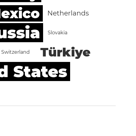
exico
Netherlands
ussia
Slovakia
Türkiye
Switzerland
d States