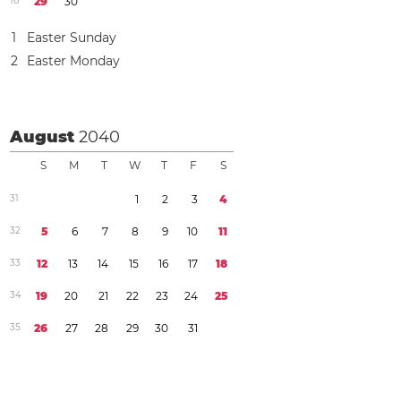
1
8
2
9
3
0
1
Easter Sunday
2
Easter Monday
August
2040
S
M
T
W
T
F
S
3
1
1
2
3
4
3
2
5
6
7
8
9
1
0
1
1
3
3
1
2
1
3
1
4
1
5
1
6
1
7
1
8
3
4
1
9
2
0
2
1
2
2
2
3
2
4
2
5
3
5
2
6
2
7
2
8
2
9
3
0
3
1