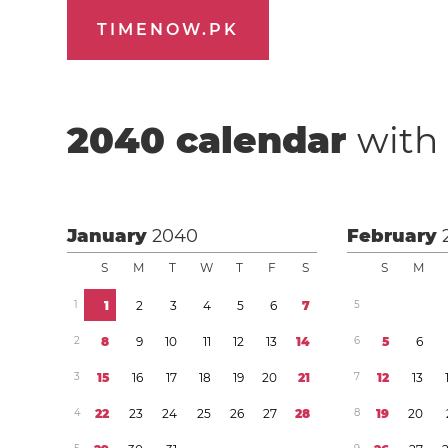
TIMENOW.PK
2040
calendar
with 
January
2040
February
S
M
T
W
T
F
S
S
M
1
1
2
3
4
5
6
7
5
2
8
9
1
0
1
1
1
2
1
3
1
4
6
5
6
3
1
5
1
6
1
7
1
8
1
9
2
0
2
1
7
1
2
1
3
4
2
2
2
3
2
4
2
5
2
6
2
7
2
8
8
1
9
2
0