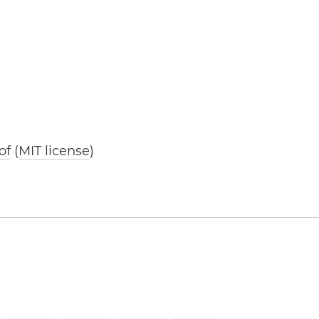
of
(
MIT license
)