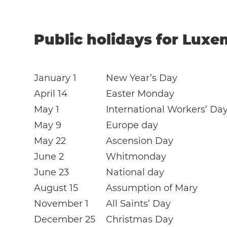
Public holidays for Luxe
January 1
New Year’s Day
April 14
Easter Monday
May 1
International Workers’ Da
May 9
Europe day
May 22
Ascension Day
June 2
Whitmonday
June 23
National day
August 15
Assumption of Mary
November 1
All Saints’ Day
December 25
Christmas Day