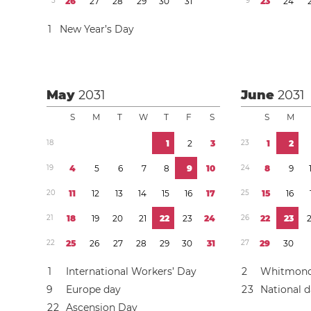
5
2
6
2
7
2
8
2
9
3
0
3
1
9
2
3
2
4
1
New Year’s Day
May
2031
June
2031
S
M
T
W
T
F
S
S
M
1
8
1
2
3
2
3
1
2
1
9
4
5
6
7
8
9
1
0
2
4
8
9
2
0
1
1
1
2
1
3
1
4
1
5
1
6
1
7
2
5
1
5
1
6
2
1
1
8
1
9
2
0
2
1
2
2
2
3
2
4
2
6
2
2
2
3
2
2
2
5
2
6
2
7
2
8
2
9
3
0
3
1
2
7
2
9
3
0
1
International Workers’ Day
2
Whitmon
9
Europe day
2
3
National 
2
2
Ascension Day