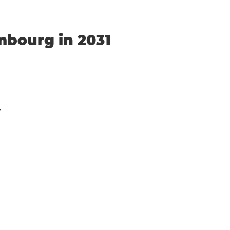
mbourg in 2031
y