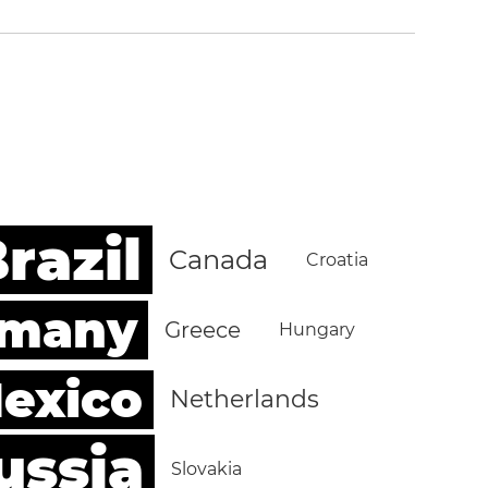
razil
Canada
Croatia
rmany
Greece
Hungary
exico
Netherlands
ussia
Slovakia