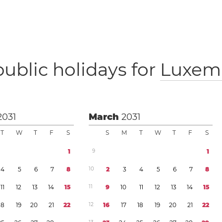
public holidays for
Luxem
2031
March
2031
T
W
T
F
S
S
M
T
W
T
F
S
1
9
1
4
5
6
7
8
1
0
2
3
4
5
6
7
8
1
1
1
2
1
3
1
4
1
5
1
1
9
1
0
1
1
1
2
1
3
1
4
1
5
1
8
1
9
2
0
2
1
2
2
1
2
1
6
1
7
1
8
1
9
2
0
2
1
2
2