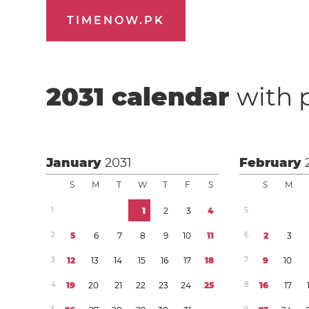
TIMENOW.PK
2031
calendar
with 
January
2031
February
S
M
T
W
T
F
S
S
M
1
1
2
3
4
5
2
5
6
7
8
9
1
0
1
1
6
2
3
3
1
2
1
3
1
4
1
5
1
6
1
7
1
8
7
9
1
0
4
1
9
2
0
2
1
2
2
2
3
2
4
2
5
8
1
6
1
7