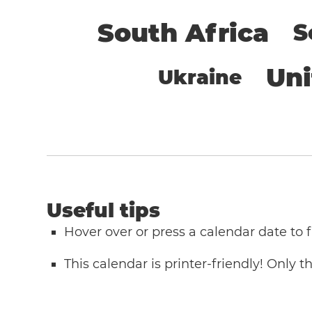
South Africa
S
Un
Ukraine
Useful tips
Hover over or press a calendar date to
This calendar is printer-friendly! Only 