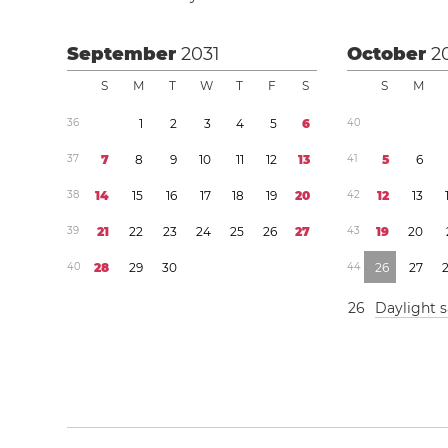
September
2031
October
2
S
M
T
W
T
F
S
S
M
3
6
1
2
3
4
5
6
4
0
3
7
7
8
9
1
0
1
1
1
2
1
3
4
1
5
6
3
8
1
4
1
5
1
6
1
7
1
8
1
9
2
0
4
2
1
2
1
3
3
9
2
1
2
2
2
3
2
4
2
5
2
6
2
7
4
3
1
9
2
0
4
0
2
8
2
9
3
0
4
4
2
6
2
7
2
6
Daylight 