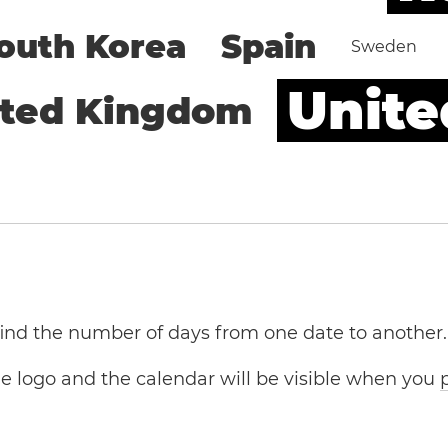
outh Korea
Spain
Sweden
Unite
ited Kingdom
 find the number of days from one date to another.
the logo and the calendar will be visible when you