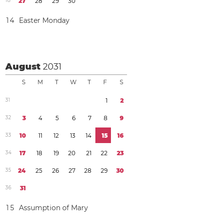
1
8
2
7
2
8
2
9
3
0
1
4
Easter Monday
August
2031
S
M
T
W
T
F
S
3
1
1
2
3
2
3
4
5
6
7
8
9
3
3
1
0
1
1
1
2
1
3
1
4
1
5
1
6
3
4
1
7
1
8
1
9
2
0
2
1
2
2
2
3
3
5
2
4
2
5
2
6
2
7
2
8
2
9
3
0
3
6
3
1
1
5
Assumption of Mary