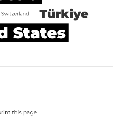
Türkiye
Switzerland
d States
print this page
.