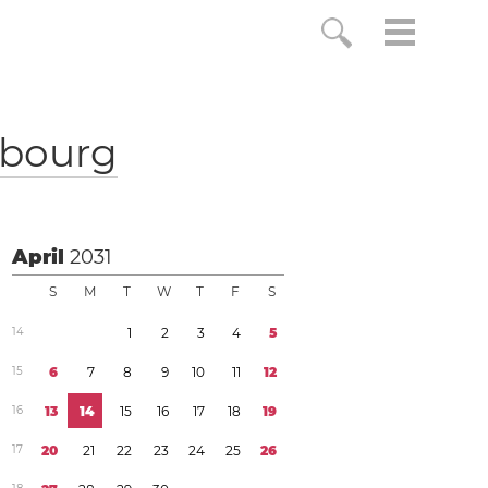
bourg
April
2031
S
M
T
W
T
F
S
1
4
1
2
3
4
5
1
5
6
7
8
9
1
0
1
1
1
2
1
6
1
3
1
4
1
5
1
6
1
7
1
8
1
9
1
7
2
0
2
1
2
2
2
3
2
4
2
5
2
6