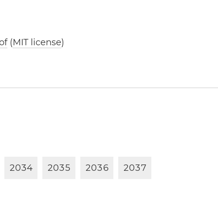
of
(
MIT license
)
2
0
3
4
2
0
3
5
2
0
3
6
2
0
3
7