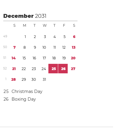
December
2031
S
M
T
W
T
F
S
4
9
1
2
3
4
5
6
5
0
7
8
9
1
0
1
1
1
2
1
3
5
1
1
4
1
5
1
6
1
7
1
8
1
9
2
0
5
2
2
1
2
2
2
3
2
4
2
5
2
6
2
7
1
2
8
2
9
3
0
3
1
2
5
Christmas Day
2
6
Boxing Day