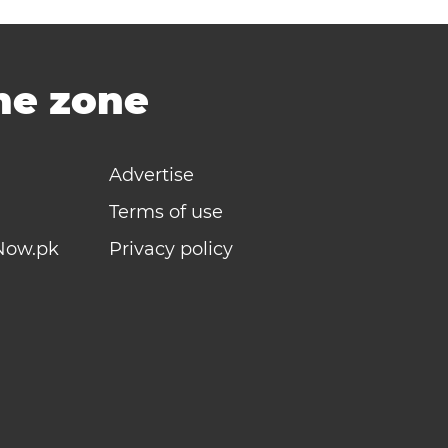
ime zone
Advertise
Terms of use
Now.pk
Privacy policy