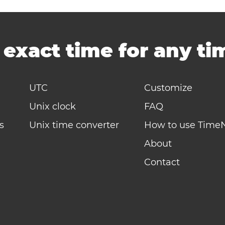
-
exact time for any t
UTC
Customize
Unix clock
FAQ
s
Unix time converter
How to use Time
About
Contact