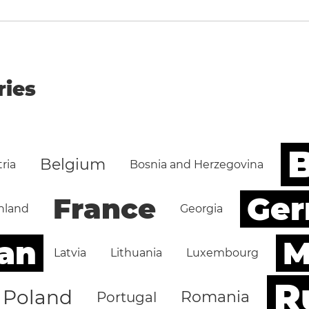
ries
B
Belgium
ria
Bosnia and Herzegovina
Ge
France
nland
Georgia
an
M
Latvia
Lithuania
Luxembourg
R
Poland
Romania
Portugal