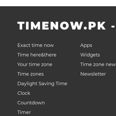
TIMENOW.PK
Exact time now
Apps
Time here&there
Widgets
Your time zone
Time zone new
Time zones
Newsletter
Daylight Saving Time
Clock
Countdown
Timer