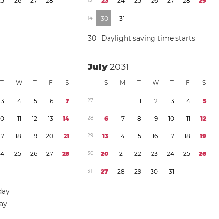
2
5
2
6
2
7
2
8
1
3
2
3
2
4
2
5
2
6
2
7
2
8
2
9
1
4
3
0
3
1
3
0
Daylight saving time
starts
July
2031
T
W
T
F
S
S
M
T
W
T
F
S
3
4
5
6
7
2
7
1
2
3
4
5
1
0
1
1
1
2
1
3
1
4
2
8
6
7
8
9
1
0
1
1
1
2
1
7
1
8
1
9
2
0
2
1
2
9
1
3
1
4
1
5
1
6
1
7
1
8
1
9
2
4
2
5
2
6
2
7
2
8
3
0
2
0
2
1
2
2
2
3
2
4
2
5
2
6
3
1
2
7
2
8
2
9
3
0
3
1
day
day