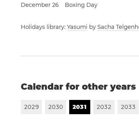
December 26
Boxing Day
Holidays library:
Yasumi
by
Sacha Telgenh
Calendar for other years
2
0
2
9
2
0
3
0
2
0
3
1
2
0
3
2
2
0
3
3