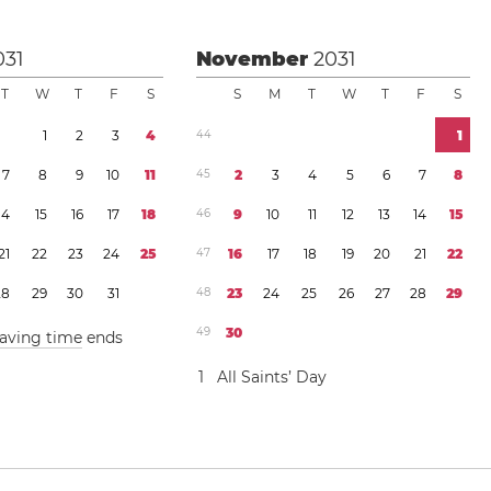
031
November
2031
T
W
T
F
S
S
M
T
W
T
F
S
1
2
3
4
4
4
1
7
8
9
1
0
1
1
4
5
2
3
4
5
6
7
8
1
4
1
5
1
6
1
7
1
8
4
6
9
1
0
1
1
1
2
1
3
1
4
1
5
2
1
2
2
2
3
2
4
2
5
4
7
1
6
1
7
1
8
1
9
2
0
2
1
2
2
2
8
2
9
3
0
3
1
4
8
2
3
2
4
2
5
2
6
2
7
2
8
2
9
4
9
3
0
saving time
ends
1
All Saints’ Day