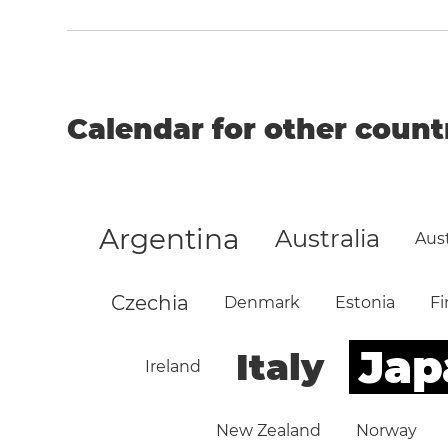
Calendar for other count
Argentina
Australia
Aust
Czechia
Denmark
Estonia
Fi
Jap
Italy
Ireland
New Zealand
Norway