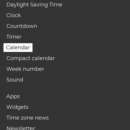
Daylight Saving Time
Clock
Countdown
Timer
Calendar
Compact calendar
Week number
Sound
Apps
Widgets
Time zone news
Newsletter