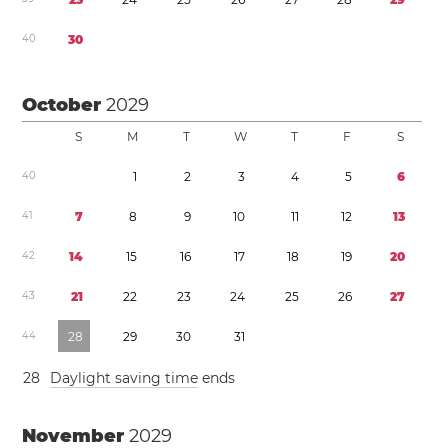
4
0
3
0
October
2029
S
M
T
W
T
F
S
4
0
1
2
3
4
5
6
4
1
7
8
9
1
0
1
1
1
2
1
3
4
2
1
4
1
5
1
6
1
7
1
8
1
9
2
0
4
3
2
1
2
2
2
3
2
4
2
5
2
6
2
7
4
4
2
8
2
9
3
0
3
1
2
8
Daylight saving time
ends
November
2029