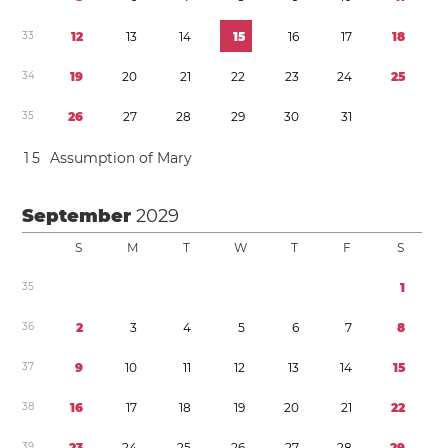
3
3
1
2
1
3
1
4
1
5
1
6
1
7
1
8
3
4
1
9
2
0
2
1
2
2
2
3
2
4
2
5
3
5
2
6
2
7
2
8
2
9
3
0
3
1
1
5
Assumption of Mary
September
2029
S
M
T
W
T
F
S
3
5
1
3
6
2
3
4
5
6
7
8
3
7
9
1
0
1
1
1
2
1
3
1
4
1
5
3
8
1
6
1
7
1
8
1
9
2
0
2
1
2
2
3
9
2
3
2
4
2
5
2
6
2
7
2
8
2
9