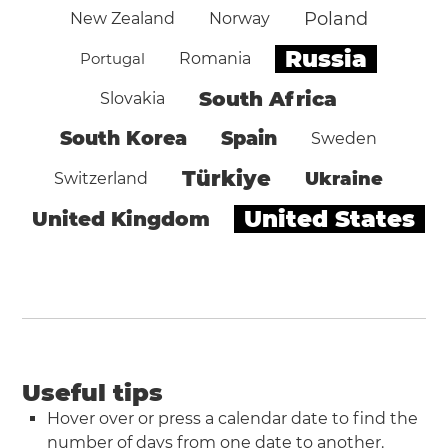
Poland
New Zealand
Norway
Russia
Portugal
Romania
South Africa
Slovakia
South Korea
Spain
Sweden
Türkiye
Ukraine
Switzerland
United States
United Kingdom
Useful tips
Hover over or press a calendar date to find the
number of days from one date to another.