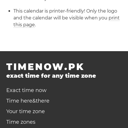
This calendar is printer-friendly! Only the logo
and the calendar will be visible when you
print
this page
.
TIMENOW.PK
exact time for any time zone
Exact time now
Time here&there
Your time zone
Time zones