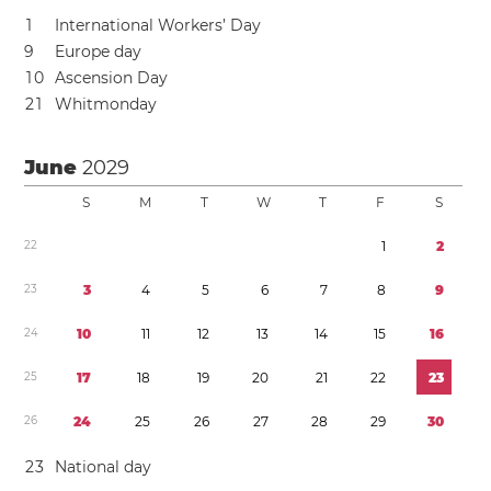
1
International Workers’ Day
9
Europe day
1
0
Ascension Day
2
1
Whitmonday
June
2029
S
M
T
W
T
F
S
2
2
1
2
2
3
3
4
5
6
7
8
9
2
4
1
0
1
1
1
2
1
3
1
4
1
5
1
6
2
5
1
7
1
8
1
9
2
0
2
1
2
2
2
3
2
6
2
4
2
5
2
6
2
7
2
8
2
9
3
0
2
3
National day