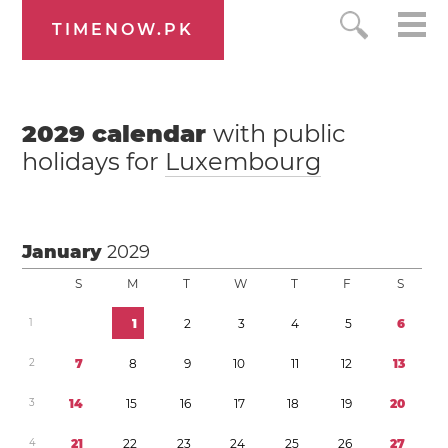
TIMENOW.PK
2029
calendar
with public
holidays for
Luxembourg
January
2029
S
M
T
W
T
F
S
1
1
2
3
4
5
6
2
7
8
9
1
0
1
1
1
2
1
3
3
1
4
1
5
1
6
1
7
1
8
1
9
2
0
4
2
1
2
2
2
3
2
4
2
5
2
6
2
7