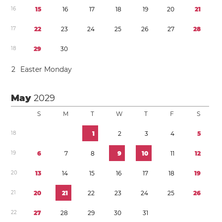
1
6
1
5
1
6
1
7
1
8
1
9
2
0
2
1
1
7
2
2
2
3
2
4
2
5
2
6
2
7
2
8
1
8
2
9
3
0
2
Easter Monday
May
2029
S
M
T
W
T
F
S
1
8
1
2
3
4
5
1
9
6
7
8
9
1
0
1
1
1
2
2
0
1
3
1
4
1
5
1
6
1
7
1
8
1
9
2
1
2
0
2
1
2
2
2
3
2
4
2
5
2
6
2
2
2
7
2
8
2
9
3
0
3
1