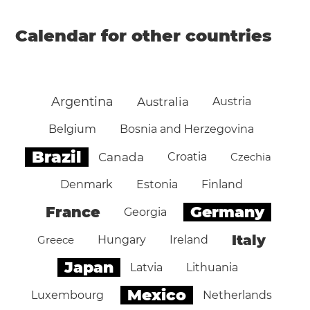
Calendar for other countries
Argentina
Australia
Austria
Belgium
Bosnia and Herzegovina
Brazil
Canada
Croatia
Czechia
Denmark
Estonia
Finland
Germany
France
Georgia
Italy
Greece
Hungary
Ireland
Japan
Latvia
Lithuania
Mexico
Luxembourg
Netherlands