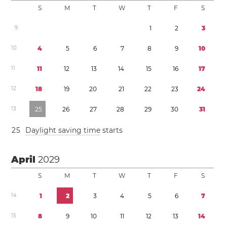
S
M
T
W
T
F
S
9
1
2
3
1
0
4
5
6
7
8
9
1
0
1
1
1
1
1
2
1
3
1
4
1
5
1
6
1
7
1
2
1
8
1
9
2
0
2
1
2
2
2
3
2
4
1
3
2
5
2
6
2
7
2
8
2
9
3
0
3
1
2
5
Daylight saving time
starts
April
2029
S
M
T
W
T
F
S
1
4
1
2
3
4
5
6
7
1
5
8
9
1
0
1
1
1
2
1
3
1
4