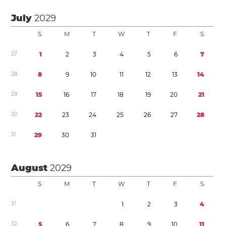
July
2029
S
M
T
W
T
F
S
2
7
1
2
3
4
5
6
7
2
8
8
9
1
0
1
1
1
2
1
3
1
4
2
9
1
5
1
6
1
7
1
8
1
9
2
0
2
1
3
0
2
2
2
3
2
4
2
5
2
6
2
7
2
8
3
1
2
9
3
0
3
1
August
2029
S
M
T
W
T
F
S
3
1
1
2
3
4
3
2
5
6
7
8
9
1
0
1
1