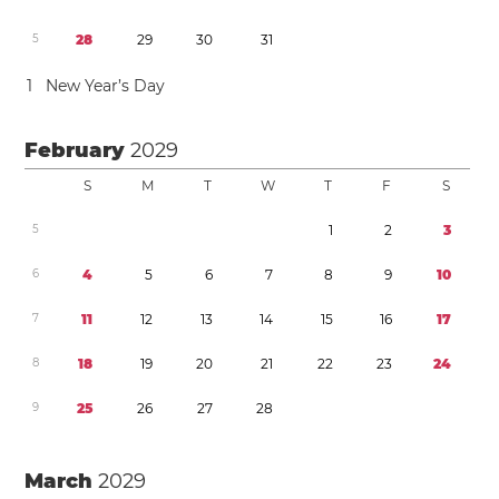
5
2
8
2
9
3
0
3
1
1
New Year’s Day
February
2029
S
M
T
W
T
F
S
5
1
2
3
6
4
5
6
7
8
9
1
0
7
1
1
1
2
1
3
1
4
1
5
1
6
1
7
8
1
8
1
9
2
0
2
1
2
2
2
3
2
4
9
2
5
2
6
2
7
2
8
March
2029