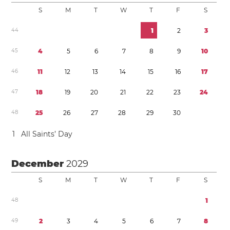
S
M
T
W
T
F
S
4
4
1
2
3
4
5
4
5
6
7
8
9
1
0
4
6
1
1
1
2
1
3
1
4
1
5
1
6
1
7
4
7
1
8
1
9
2
0
2
1
2
2
2
3
2
4
4
8
2
5
2
6
2
7
2
8
2
9
3
0
1
All Saints’ Day
December
2029
S
M
T
W
T
F
S
4
8
1
4
9
2
3
4
5
6
7
8