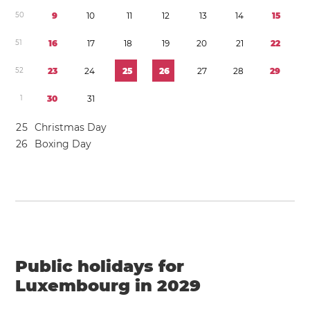
5
0
9
1
0
1
1
1
2
1
3
1
4
1
5
5
1
1
6
1
7
1
8
1
9
2
0
2
1
2
2
5
2
2
3
2
4
2
5
2
6
2
7
2
8
2
9
1
3
0
3
1
2
5
Christmas Day
2
6
Boxing Day
Public holidays for
Luxembourg in 2029