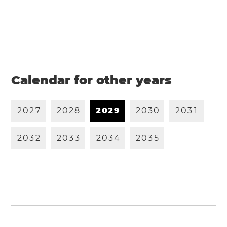
Calendar for other years
2
0
2
7
2
0
2
8
2
0
2
9
2
0
3
0
2
0
3
1
2
0
3
2
2
0
3
3
2
0
3
4
2
0
3
5