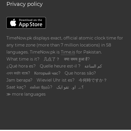
Privacy policy
TimeNow.pk displays exact, official atomic clock time for
any time zone (more than 7 million locations) in 58
languages. TimeNow.pk is
Time.is
for Pakistan.
What time is it?
几点了？
क्या समय हुआ है?
¿Qué hora es?
Quelle heure est-il ?
كم الساعة
এখন কয়টা বাজে?
Который час?
Que horas são?
Jam berapa?
Wieviel Uhr ist es?
今何時ですか？
Saat kaç?
என்ன நேரம்?
؟ےہ اوہ تقو ایک
≫ more languages