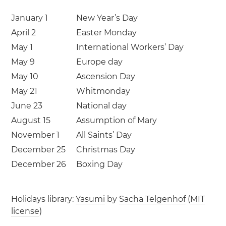
January 1
New Year’s Day
April 2
Easter Monday
May 1
International Workers’ Day
May 9
Europe day
May 10
Ascension Day
May 21
Whitmonday
June 23
National day
August 15
Assumption of Mary
November 1
All Saints’ Day
December 25
Christmas Day
December 26
Boxing Day
Holidays library:
Yasumi
by
Sacha Telgenhof
(
MIT
license
)