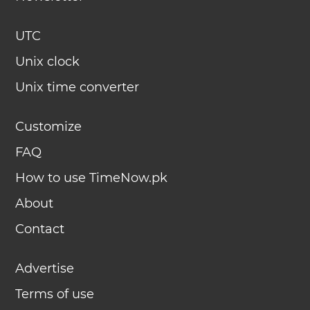
UTC
Unix clock
Unix time converter
Customize
FAQ
How to use TimeNow.pk
About
Contact
Advertise
Terms of use