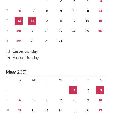
1
4
1
2
3
4
5
1
5
6
7
8
9
1
0
1
1
1
2
1
6
1
3
1
4
1
5
1
6
1
7
1
8
1
9
1
7
2
0
2
1
2
2
2
3
2
4
2
5
2
6
1
8
2
7
2
8
2
9
3
0
1
3
Easter Sunday
1
4
Easter Monday
May
2031
S
M
T
W
T
F
S
1
8
1
2
3
1
9
4
5
6
7
8
9
1
0
2
0
1
1
1
2
1
3
1
4
1
5
1
6
1
7