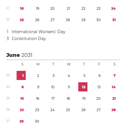
2
1
1
8
1
9
2
0
2
1
2
2
2
3
2
4
2
2
2
5
2
6
2
7
2
8
2
9
3
0
3
1
1
International Workers’ Day
3
Constitution Day
June
2031
S
M
T
W
T
F
S
2
3
1
2
3
4
5
6
7
2
4
8
9
1
0
1
1
1
2
1
3
1
4
2
5
1
5
1
6
1
7
1
8
1
9
2
0
2
1
2
6
2
2
2
3
2
4
2
5
2
6
2
7
2
8
2
7
2
9
3
0