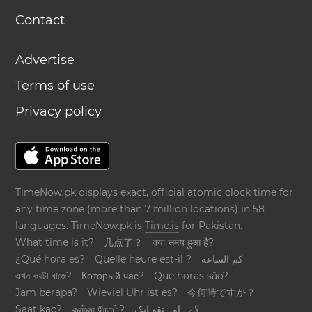
Contact
Advertise
Terms of use
Privacy policy
TimeNow.pk displays exact, official atomic clock time for
any time zone (more than 7 million locations) in 58
languages. TimeNow.pk is
Time.is
for Pakistan.
What time is it?
几点了？
क्या समय हुआ है?
¿Qué hora es?
Quelle heure est-il ?
كم الساعة
এখন কয়টা বাজে?
Который час?
Que horas são?
Jam berapa?
Wieviel Uhr ist es?
今何時ですか？
Saat kaç?
என்ன நேரம்?
؟ےہ اوہ تقو ایک