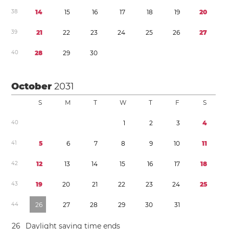
3
8
1
4
1
5
1
6
1
7
1
8
1
9
2
0
3
9
2
1
2
2
2
3
2
4
2
5
2
6
2
7
4
0
2
8
2
9
3
0
October
2031
S
M
T
W
T
F
S
4
0
1
2
3
4
4
1
5
6
7
8
9
1
0
1
1
4
2
1
2
1
3
1
4
1
5
1
6
1
7
1
8
4
3
1
9
2
0
2
1
2
2
2
3
2
4
2
5
4
4
2
6
2
7
2
8
2
9
3
0
3
1
2
6
Daylight saving time
ends