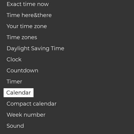
Exact time now
Time here&there
Your time zone
Time zones
Daylight Saving Time
Clock
Countdown
Timer
Calendar
Compact calendar
Week number
Sound