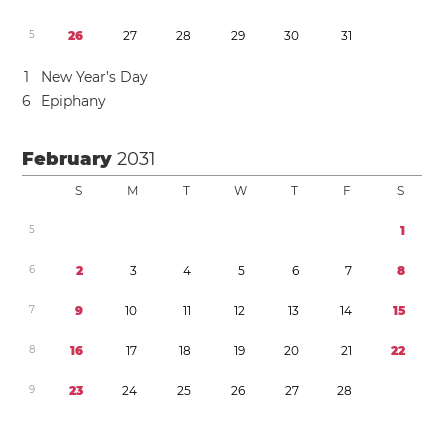
5
2
6
2
7
2
8
2
9
3
0
3
1
1
New Year’s Day
6
Epiphany
February
2031
S
M
T
W
T
F
S
5
1
6
2
3
4
5
6
7
8
7
9
1
0
1
1
1
2
1
3
1
4
1
5
8
1
6
1
7
1
8
1
9
2
0
2
1
2
2
9
2
3
2
4
2
5
2
6
2
7
2
8