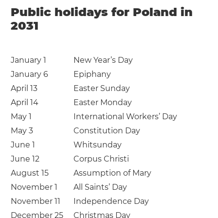
Public holidays for Poland in
2031
January 1
New Year’s Day
January 6
Epiphany
April 13
Easter Sunday
April 14
Easter Monday
May 1
International Workers’ Day
May 3
Constitution Day
June 1
Whitsunday
June 12
Corpus Christi
August 15
Assumption of Mary
November 1
All Saints’ Day
November 11
Independence Day
December 25
Christmas Day