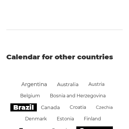
Calendar for other countries
Argentina
Australia
Austria
Belgium
Bosnia and Herzegovina
Brazil
Canada
Croatia
Czechia
Denmark
Estonia
Finland