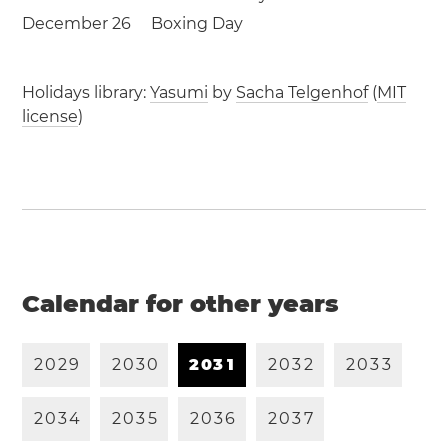
December 26
Boxing Day
Holidays library:
Yasumi
by
Sacha Telgenhof
(
MIT
license
)
Calendar for other years
2
0
2
9
2
0
3
0
2
0
3
1
2
0
3
2
2
0
3
3
2
0
3
4
2
0
3
5
2
0
3
6
2
0
3
7