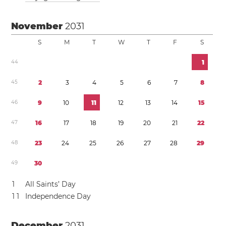
November
2031
S
M
T
W
T
F
S
4
4
1
4
5
2
3
4
5
6
7
8
4
6
9
1
0
1
1
1
2
1
3
1
4
1
5
4
7
1
6
1
7
1
8
1
9
2
0
2
1
2
2
4
8
2
3
2
4
2
5
2
6
2
7
2
8
2
9
4
9
3
0
1
All Saints’ Day
1
1
Independence Day
December
2031