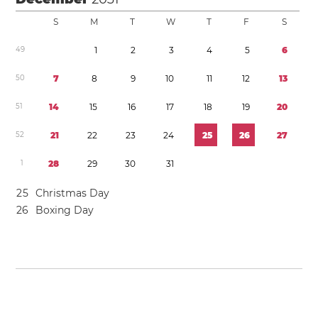
S
M
T
W
T
F
S
4
9
1
2
3
4
5
6
5
0
7
8
9
1
0
1
1
1
2
1
3
5
1
1
4
1
5
1
6
1
7
1
8
1
9
2
0
5
2
2
1
2
2
2
3
2
4
2
5
2
6
2
7
1
2
8
2
9
3
0
3
1
2
5
Christmas Day
2
6
Boxing Day