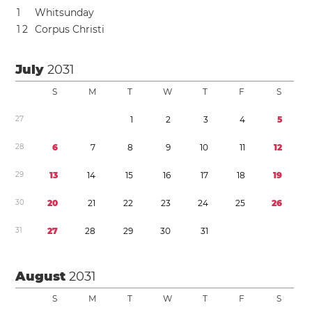
1
Whitsunday
1
2
Corpus Christi
July
2031
S
M
T
W
T
F
S
2
7
1
2
3
4
5
2
8
6
7
8
9
1
0
1
1
1
2
2
9
1
3
1
4
1
5
1
6
1
7
1
8
1
9
3
0
2
0
2
1
2
2
2
3
2
4
2
5
2
6
3
1
2
7
2
8
2
9
3
0
3
1
August
2031
S
M
T
W
T
F
S