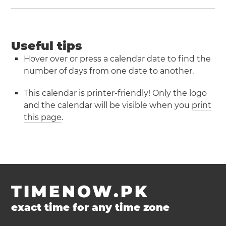
Useful tips
Hover over or press a calendar date to find the
number of days from one date to another.
This calendar is printer-friendly! Only the logo
and the calendar will be visible when you
print
this page
.
TIMENOW.PK
exact time for any time zone