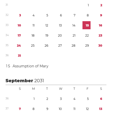
3
1
1
2
3
2
3
4
5
6
7
8
9
3
3
1
0
1
1
1
2
1
3
1
4
1
5
1
6
3
4
1
7
1
8
1
9
2
0
2
1
2
2
2
3
3
5
2
4
2
5
2
6
2
7
2
8
2
9
3
0
3
6
3
1
1
5
Assumption of Mary
September
2031
S
M
T
W
T
F
S
3
6
1
2
3
4
5
6
3
7
7
8
9
1
0
1
1
1
2
1
3