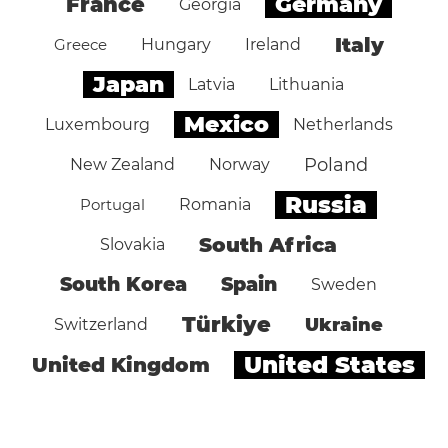
Germany
France
Georgia
Italy
Greece
Hungary
Ireland
Japan
Latvia
Lithuania
Mexico
Luxembourg
Netherlands
Poland
New Zealand
Norway
Russia
Portugal
Romania
South Africa
Slovakia
South Korea
Spain
Sweden
Türkiye
Ukraine
Switzerland
United States
United Kingdom