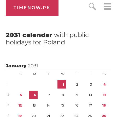
TIMENOW.PK
2031
calendar
with public
holidays for
Poland
January
2031
S
M
T
W
T
F
S
1
1
2
3
4
2
5
6
7
8
9
1
0
1
1
3
1
2
1
3
1
4
1
5
1
6
1
7
1
8
4
1
9
2
0
2
1
2
2
2
3
2
4
2
5