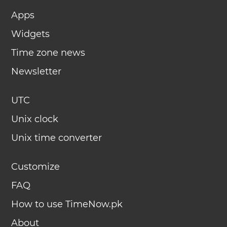
Apps
Widgets
Time zone news
Newsletter
UTC
Unix clock
Unix time converter
Customize
FAQ
How to use TimeNow.pk
About