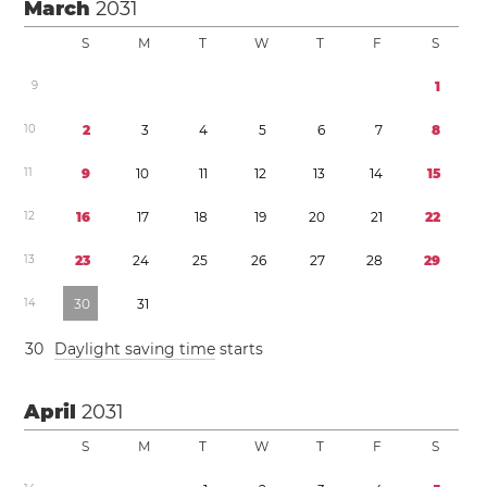
March
2031
S
M
T
W
T
F
S
9
1
1
0
2
3
4
5
6
7
8
1
1
9
1
0
1
1
1
2
1
3
1
4
1
5
1
2
1
6
1
7
1
8
1
9
2
0
2
1
2
2
1
3
2
3
2
4
2
5
2
6
2
7
2
8
2
9
1
4
3
0
3
1
3
0
Daylight saving time
starts
April
2031
S
M
T
W
T
F
S