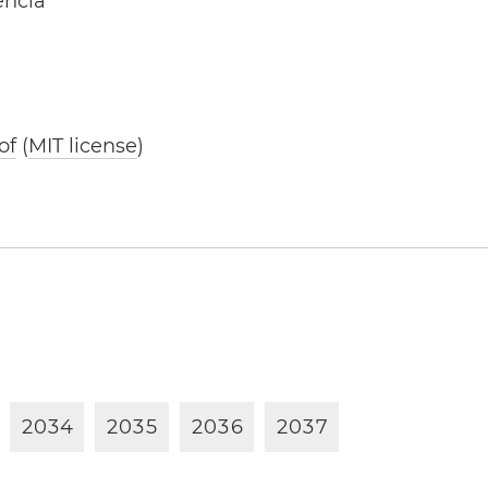
ência
of
(
MIT license
)
2
0
3
4
2
0
3
5
2
0
3
6
2
0
3
7