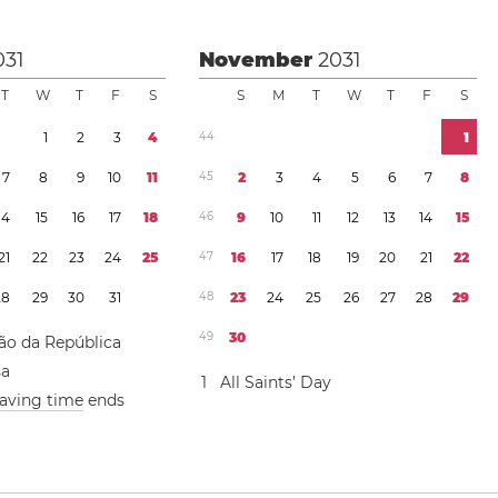
031
November
2031
T
W
T
F
S
S
M
T
W
T
F
S
1
2
3
4
4
4
1
7
8
9
1
0
1
1
4
5
2
3
4
5
6
7
8
1
4
1
5
1
6
1
7
1
8
4
6
9
1
0
1
1
1
2
1
3
1
4
1
5
2
1
2
2
2
3
2
4
2
5
4
7
1
6
1
7
1
8
1
9
2
0
2
1
2
2
2
8
2
9
3
0
3
1
4
8
2
3
2
4
2
5
2
6
2
7
2
8
2
9
4
9
3
0
ão da República
sa
1
All Saints’ Day
saving time
ends