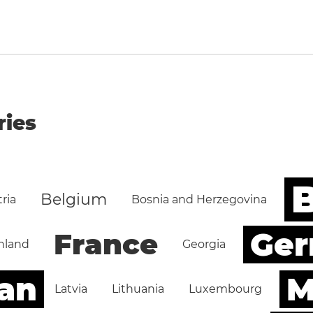
ries
B
Belgium
ria
Bosnia and Herzegovina
Ge
France
nland
Georgia
an
M
Latvia
Lithuania
Luxembourg