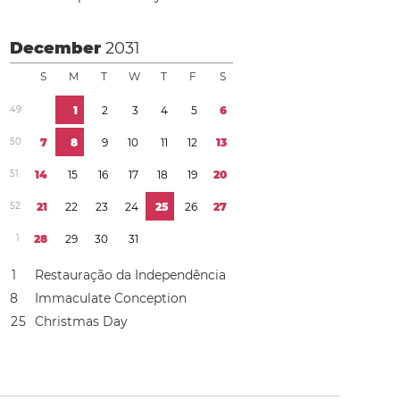
December
2031
S
M
T
W
T
F
S
4
9
1
2
3
4
5
6
5
0
7
8
9
1
0
1
1
1
2
1
3
5
1
1
4
1
5
1
6
1
7
1
8
1
9
2
0
5
2
2
1
2
2
2
3
2
4
2
5
2
6
2
7
1
2
8
2
9
3
0
3
1
1
Restauração da Independência
8
Immaculate Conception
2
5
Christmas Day