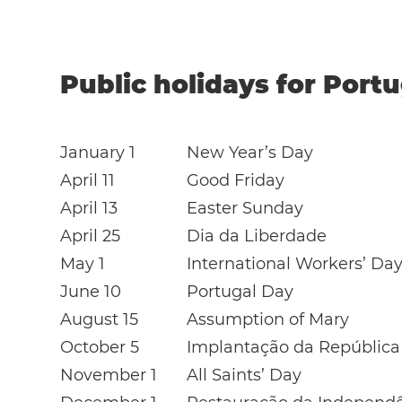
Public holidays for Portu
January 1
New Year’s Day
April 11
Good Friday
April 13
Easter Sunday
April 25
Dia da Liberdade
May 1
International Workers’ Da
June 10
Portugal Day
August 15
Assumption of Mary
October 5
Implantação da República
November 1
All Saints’ Day