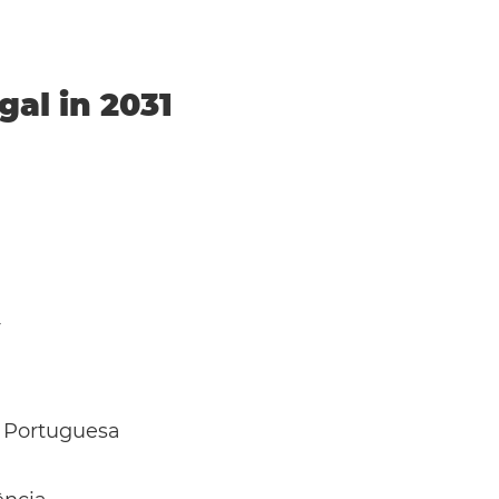
gal in 2031
y
 Portuguesa