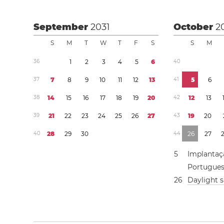
September
2031
October
2
S
M
T
W
T
F
S
S
M
3
6
1
2
3
4
5
6
4
0
3
7
7
8
9
1
0
1
1
1
2
1
3
4
1
5
6
3
8
1
4
1
5
1
6
1
7
1
8
1
9
2
0
4
2
1
2
1
3
3
9
2
1
2
2
2
3
2
4
2
5
2
6
2
7
4
3
1
9
2
0
4
0
2
8
2
9
3
0
4
4
2
6
2
7
5
Implantaç
Portugue
2
6
Daylight 