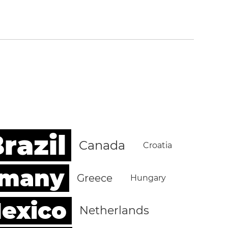
razil
Canada
Croatia
rmany
Greece
Hungary
exico
Netherlands