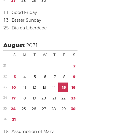
1
8
2
7
2
8
2
9
3
0
1
1
Good Friday
1
3
Easter Sunday
2
5
Dia da Liberdade
August
2031
S
M
T
W
T
F
S
3
1
1
2
3
2
3
4
5
6
7
8
9
3
3
1
0
1
1
1
2
1
3
1
4
1
5
1
6
3
4
1
7
1
8
1
9
2
0
2
1
2
2
2
3
3
5
2
4
2
5
2
6
2
7
2
8
2
9
3
0
3
6
3
1
1
5
Assumption of Mary