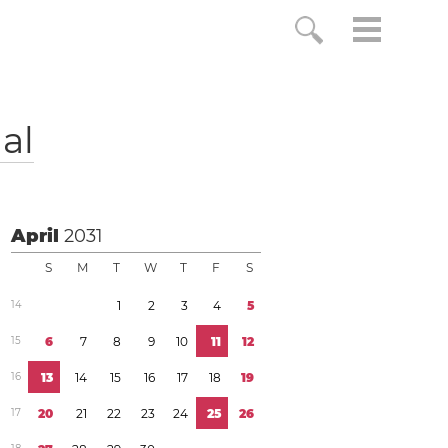
al
April
2031
S
M
T
W
T
F
S
1
4
1
2
3
4
5
1
5
6
7
8
9
1
0
1
1
1
2
1
6
1
3
1
4
1
5
1
6
1
7
1
8
1
9
1
7
2
0
2
1
2
2
2
3
2
4
2
5
2
6