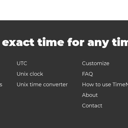
-
exact time for any t
UTC
Customize
Unix clock
FAQ
s
Unix time converter
How to use Time
About
Contact