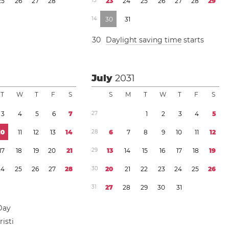
2
5
2
6
2
7
2
8
1
3
2
3
2
4
2
5
2
6
2
7
2
8
2
9
1
4
3
0
3
1
3
0
Daylight saving time
starts
July
2031
T
W
T
F
S
S
M
T
W
T
F
S
3
4
5
6
7
2
7
1
2
3
4
5
1
0
1
1
1
2
1
3
1
4
2
8
6
7
8
9
1
0
1
1
1
2
1
7
1
8
1
9
2
0
2
1
2
9
1
3
1
4
1
5
1
6
1
7
1
8
1
9
2
4
2
5
2
6
2
7
2
8
3
0
2
0
2
1
2
2
2
3
2
4
2
5
2
6
3
1
2
7
2
8
2
9
3
0
3
1
Day
isti