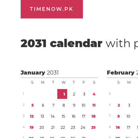
TIMENOW.PK
2031
calendar
with 
January
2031
February
S
M
T
W
T
F
S
S
M
1
1
2
3
4
5
2
5
6
7
8
9
1
0
1
1
6
2
3
3
1
2
1
3
1
4
1
5
1
6
1
7
1
8
7
9
1
0
4
1
9
2
0
2
1
2
2
2
3
2
4
2
5
8
1
6
1
7