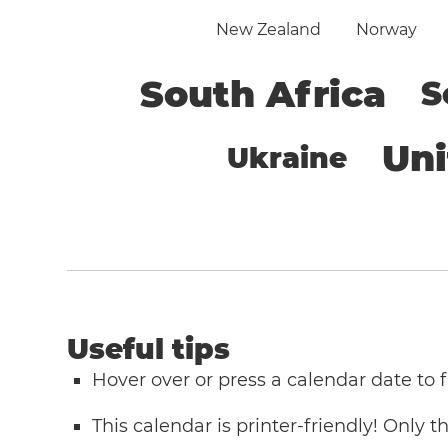
New Zealand
Norway
South Africa
S
Un
Ukraine
Useful tips
Hover over or press a calendar date to
This calendar is printer-friendly! Only 