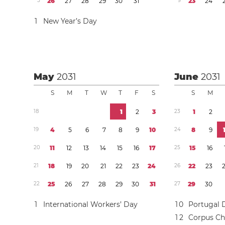
5
2
6
2
7
2
8
2
9
3
0
3
1
9
2
3
2
4
1
New Year’s Day
May
2031
June
2031
S
M
T
W
T
F
S
S
M
1
8
1
2
3
2
3
1
2
1
9
4
5
6
7
8
9
1
0
2
4
8
9
2
0
1
1
1
2
1
3
1
4
1
5
1
6
1
7
2
5
1
5
1
6
2
1
1
8
1
9
2
0
2
1
2
2
2
3
2
4
2
6
2
2
2
3
2
2
2
5
2
6
2
7
2
8
2
9
3
0
3
1
2
7
2
9
3
0
1
International Workers’ Day
1
0
Portugal 
1
2
Corpus Chr