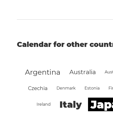
Calendar for other count
Argentina
Australia
Aust
Czechia
Denmark
Estonia
Fi
Jap
Italy
Ireland