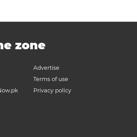
ime zone
Advertise
Terms of use
Now.pk
Privacy policy