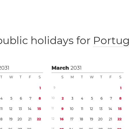
public holidays for
Portug
2031
March
2031
T
W
T
F
S
S
M
T
W
T
F
S
1
9
1
4
5
6
7
8
1
0
2
3
4
5
6
7
8
1
1
1
2
1
3
1
4
1
5
1
1
9
1
0
1
1
1
2
1
3
1
4
1
5
1
8
1
9
2
0
2
1
2
2
1
2
1
6
1
7
1
8
1
9
2
0
2
1
2
2