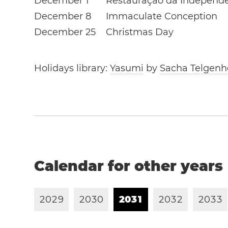
December 1
Restauração da Independ
December 8
Immaculate Conception
December 25
Christmas Day
Holidays library:
Yasumi
by
Sacha Telgenh
Calendar for other years
2
0
2
9
2
0
3
0
2
0
3
1
2
0
3
2
2
0
3
3