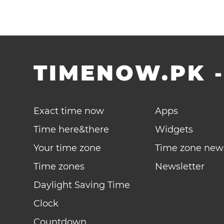
TIMENOW.PK
Exact time now
Apps
Time here&there
Widgets
Your time zone
Time zone new
Time zones
Newsletter
Daylight Saving Time
Clock
Countdown