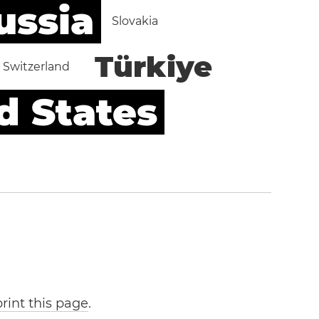
ussia
Slovakia
Türkiye
Switzerland
d States
print this page
.