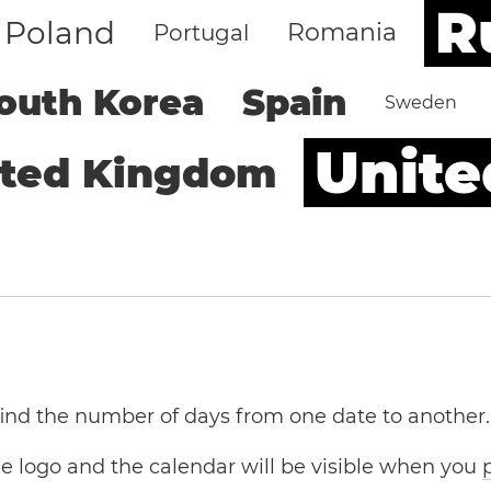
R
Poland
Romania
Portugal
outh Korea
Spain
Sweden
Unite
ited Kingdom
 find the number of days from one date to another.
the logo and the calendar will be visible when you