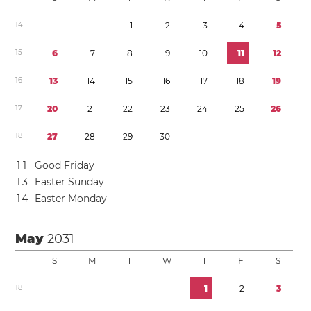
1
4
1
2
3
4
5
1
5
6
7
8
9
1
0
1
1
1
2
1
6
1
3
1
4
1
5
1
6
1
7
1
8
1
9
1
7
2
0
2
1
2
2
2
3
2
4
2
5
2
6
1
8
2
7
2
8
2
9
3
0
1
1
Good Friday
1
3
Easter Sunday
1
4
Easter Monday
May
2031
S
M
T
W
T
F
S
1
8
1
2
3