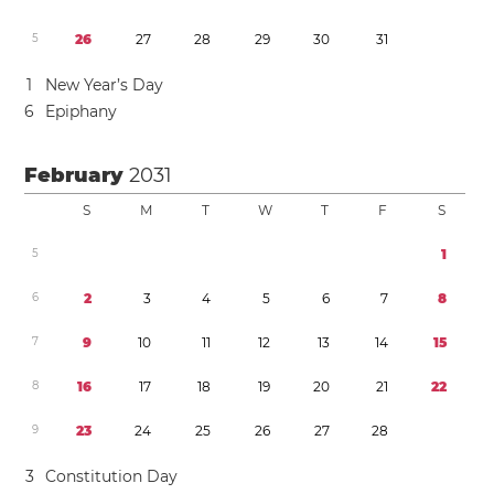
5
2
6
2
7
2
8
2
9
3
0
3
1
1
New Year’s Day
6
Epiphany
February
2031
S
M
T
W
T
F
S
5
1
6
2
3
4
5
6
7
8
7
9
1
0
1
1
1
2
1
3
1
4
1
5
8
1
6
1
7
1
8
1
9
2
0
2
1
2
2
9
2
3
2
4
2
5
2
6
2
7
2
8
3
Constitution Day