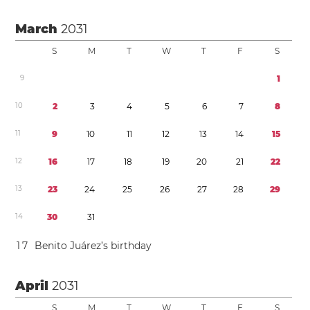
March
2031
S
M
T
W
T
F
S
9
1
1
0
2
3
4
5
6
7
8
1
1
9
1
0
1
1
1
2
1
3
1
4
1
5
1
2
1
6
1
7
1
8
1
9
2
0
2
1
2
2
1
3
2
3
2
4
2
5
2
6
2
7
2
8
2
9
1
4
3
0
3
1
1
7
Benito Juárez’s birthday
April
2031
S
M
T
W
T
F
S