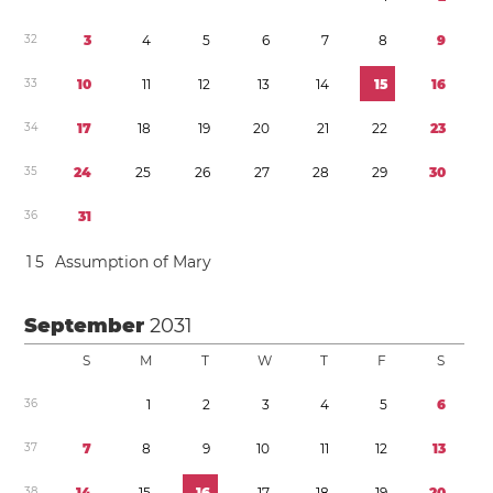
3
2
3
4
5
6
7
8
9
3
3
1
0
1
1
1
2
1
3
1
4
1
5
1
6
3
4
1
7
1
8
1
9
2
0
2
1
2
2
2
3
3
5
2
4
2
5
2
6
2
7
2
8
2
9
3
0
3
6
3
1
1
5
Assumption of Mary
September
2031
S
M
T
W
T
F
S
3
6
1
2
3
4
5
6
3
7
7
8
9
1
0
1
1
1
2
1
3
3
8
1
4
1
5
1
6
1
7
1
8
1
9
2
0