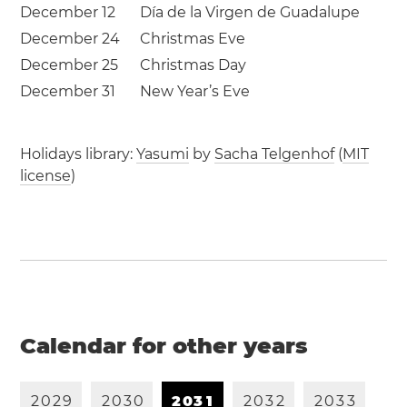
December 12
Día de la Virgen de Guadalupe
December 24
Christmas Eve
December 25
Christmas Day
December 31
New Year’s Eve
Holidays library:
Yasumi
by
Sacha Telgenhof
(
MIT
license
)
Calendar for other years
2
0
2
9
2
0
3
0
2
0
3
1
2
0
3
2
2
0
3
3