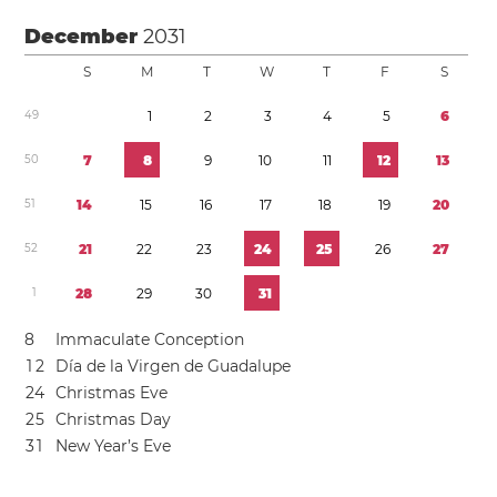
December
2031
S
M
T
W
T
F
S
4
9
1
2
3
4
5
6
5
0
7
8
9
1
0
1
1
1
2
1
3
5
1
1
4
1
5
1
6
1
7
1
8
1
9
2
0
5
2
2
1
2
2
2
3
2
4
2
5
2
6
2
7
1
2
8
2
9
3
0
3
1
8
Immaculate Conception
1
2
Día de la Virgen de Guadalupe
2
4
Christmas Eve
2
5
Christmas Day
3
1
New Year’s Eve