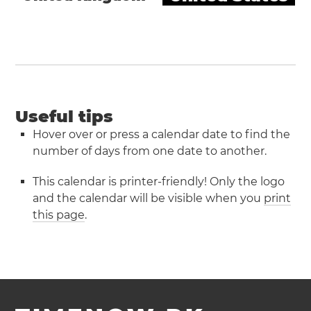
Useful tips
Hover over or press a calendar date to find the
number of days from one date to another.
This calendar is printer-friendly! Only the logo
and the calendar will be visible when you
print
this page
.