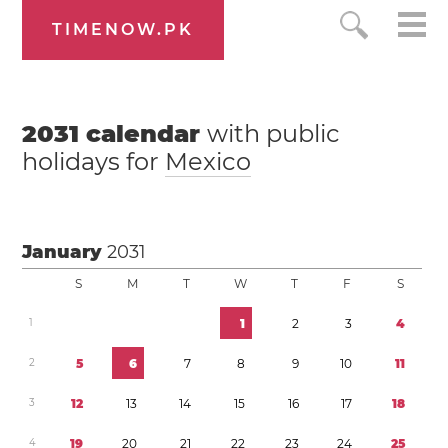
TIMENOW.PK
2031
calendar
with public
holidays for
Mexico
January
2031
S
M
T
W
T
F
S
1
1
2
3
4
2
5
6
7
8
9
1
0
1
1
3
1
2
1
3
1
4
1
5
1
6
1
7
1
8
4
1
9
2
0
2
1
2
2
2
3
2
4
2
5