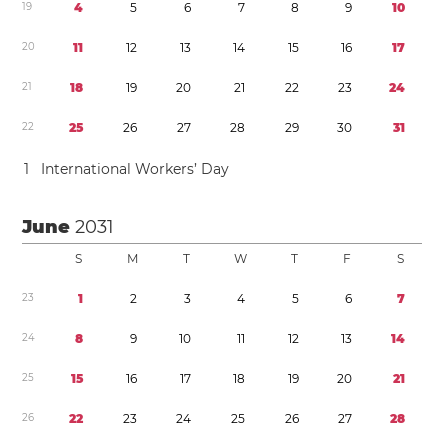
1
9
4
5
6
7
8
9
1
0
2
0
1
1
1
2
1
3
1
4
1
5
1
6
1
7
2
1
1
8
1
9
2
0
2
1
2
2
2
3
2
4
2
2
2
5
2
6
2
7
2
8
2
9
3
0
3
1
1
International Workers’ Day
June
2031
S
M
T
W
T
F
S
2
3
1
2
3
4
5
6
7
2
4
8
9
1
0
1
1
1
2
1
3
1
4
2
5
1
5
1
6
1
7
1
8
1
9
2
0
2
1
2
6
2
2
2
3
2
4
2
5
2
6
2
7
2
8