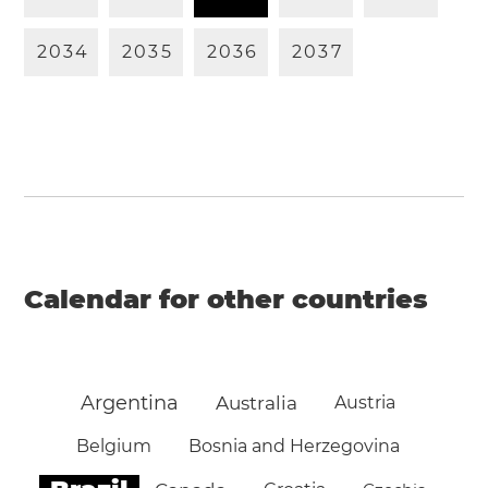
2
0
3
4
2
0
3
5
2
0
3
6
2
0
3
7
Calendar for other countries
Argentina
Australia
Austria
Belgium
Bosnia and Herzegovina