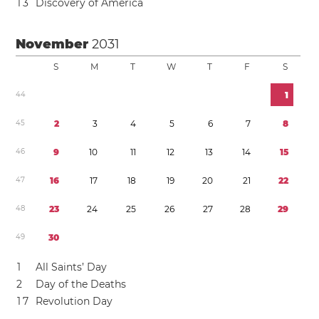
1
3
Discovery of America
November
2031
S
M
T
W
T
F
S
4
4
1
4
5
2
3
4
5
6
7
8
4
6
9
1
0
1
1
1
2
1
3
1
4
1
5
4
7
1
6
1
7
1
8
1
9
2
0
2
1
2
2
4
8
2
3
2
4
2
5
2
6
2
7
2
8
2
9
4
9
3
0
1
All Saints’ Day
2
Day of the Deaths
1
7
Revolution Day