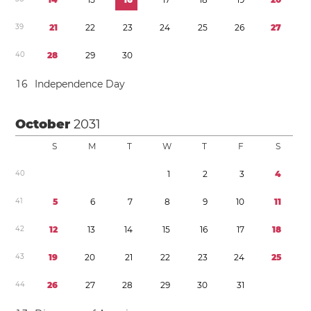
3
9
2
1
2
2
2
3
2
4
2
5
2
6
2
7
4
0
2
8
2
9
3
0
1
6
Independence Day
October
2031
S
M
T
W
T
F
S
4
0
1
2
3
4
4
1
5
6
7
8
9
1
0
1
1
4
2
1
2
1
3
1
4
1
5
1
6
1
7
1
8
4
3
1
9
2
0
2
1
2
2
2
3
2
4
2
5
4
4
2
6
2
7
2
8
2
9
3
0
3
1