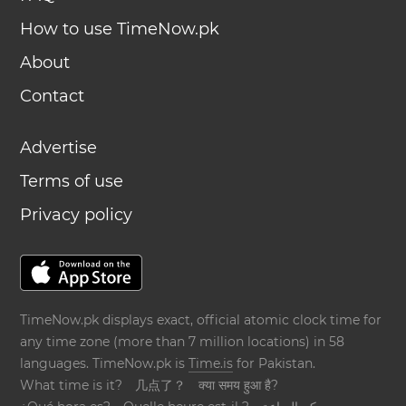
How to use TimeNow.pk
About
Contact
Advertise
Terms of use
Privacy policy
TimeNow.pk displays exact, official atomic clock time for
any time zone (more than 7 million locations) in 58
languages. TimeNow.pk is
Time.is
for Pakistan.
What time is it?
几点了？
क्या समय हुआ है?