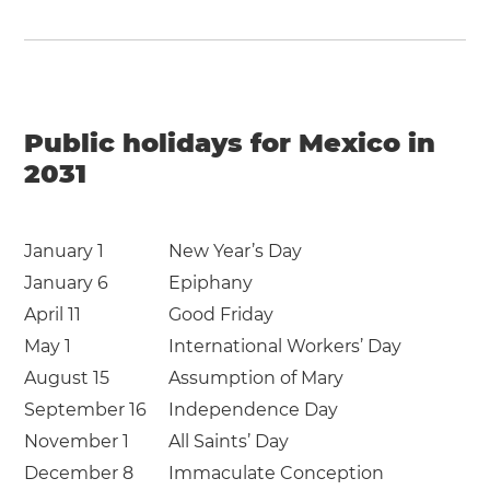
Public holidays for Mexico in
2031
January 1
New Year’s Day
January 6
Epiphany
April 11
Good Friday
May 1
International Workers’ Day
August 15
Assumption of Mary
September 16
Independence Day
November 1
All Saints’ Day
December 8
Immaculate Conception