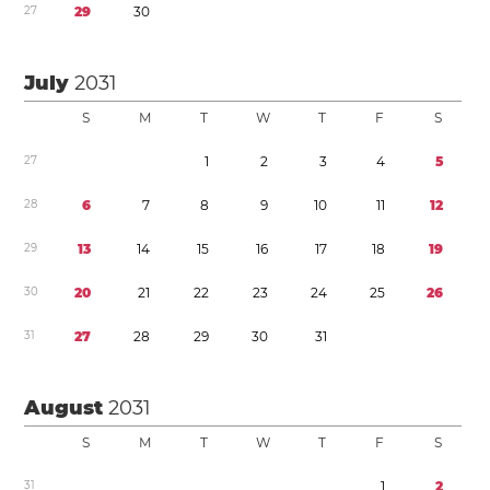
2
7
2
9
3
0
July
2031
S
M
T
W
T
F
S
2
7
1
2
3
4
5
2
8
6
7
8
9
1
0
1
1
1
2
2
9
1
3
1
4
1
5
1
6
1
7
1
8
1
9
3
0
2
0
2
1
2
2
2
3
2
4
2
5
2
6
3
1
2
7
2
8
2
9
3
0
3
1
August
2031
S
M
T
W
T
F
S
3
1
1
2