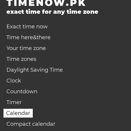
TIMENOW.PK
exact time for any time zone
Exact time now
Time here&there
Your time zone
Time zones
Daylight Saving Time
Clock
Countdown
Timer
Calendar
Compact calendar