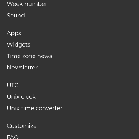
Week number
Sound
Apps
Widgets
Time zone news
Newsletter
UTC
Unix clock
Unix time converter
Customize
FAQ