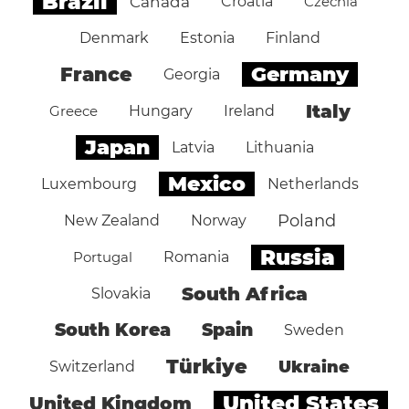
Brazil
Canada
Croatia
Czechia
Denmark
Estonia
Finland
Germany
France
Georgia
Italy
Greece
Hungary
Ireland
Japan
Latvia
Lithuania
Mexico
Luxembourg
Netherlands
Poland
New Zealand
Norway
Russia
Portugal
Romania
South Africa
Slovakia
South Korea
Spain
Sweden
Türkiye
Ukraine
Switzerland
United States
United Kingdom