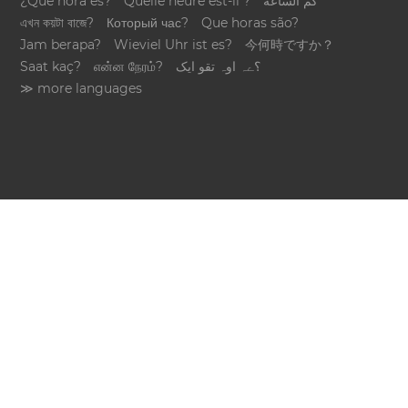
¿Qué hora es?
Quelle heure est-il ?
كم الساعة
এখন কয়টা বাজে?
Который час?
Que horas são?
Jam berapa?
Wieviel Uhr ist es?
今何時ですか？
Saat kaç?
என்ன நேரம்?
؟ےہ اوہ تقو ایک
≫ more languages